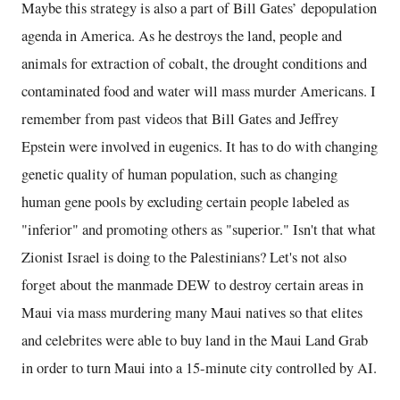
Maybe this strategy is also a part of Bill Gates’ depopulation
agenda in America. As he destroys the land, people and
animals for extraction of cobalt, the drought conditions and
contaminated food and water will mass murder Americans. I
remember from past videos that Bill Gates and Jeffrey
Epstein were involved in eugenics. It has to do with changing
genetic quality of human population, such as changing
human gene pools by excluding certain people labeled as
"inferior" and promoting others as "superior." Isn't that what
Zionist Israel is doing to the Palestinians? Let's not also
forget about the manmade DEW to destroy certain areas in
Maui via mass murdering many Maui natives so that elites
and celebrites were able to buy land in the Maui Land Grab
in order to turn Maui into a 15-minute city controlled by AI.