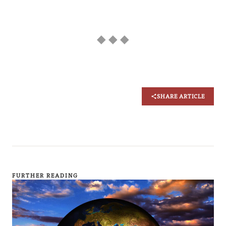
◆ ◆ ◆
SHARE ARTICLE
FURTHER READING