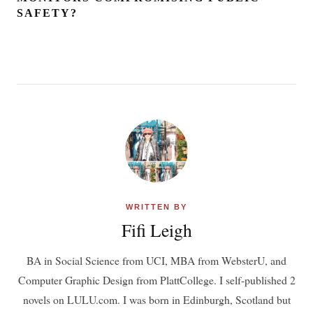
SAFETY?
WRITTEN BY
Fifi Leigh
BA in Social Science from UCI, MBA from WebsterU, and
Computer Graphic Design from PlattCollege. I self-published 2
novels on LULU.com. I was born in Edinburgh, Scotland but