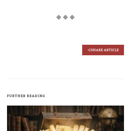
◆ ◆ ◆
SHARE ARTICLE
FURTHER READING