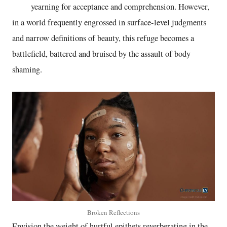
yearning for acceptance and comprehension. However,
in a world frequently engrossed in surface-level judgments
and narrow definitions of beauty, this refuge becomes a
battlefield, battered and bruised by the assault of body
shaming.
Broken Reflections
Envision the weight of hurtful epithets reverberating in the