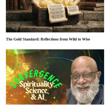
The Gold Standard: Reflections from Wild to Wise