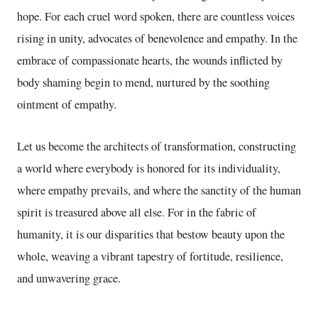
hope. For each cruel word spoken, there are countless voices
rising in unity, advocates of benevolence and empathy. In the
embrace of compassionate hearts, the wounds inflicted by
body shaming begin to mend, nurtured by the soothing
ointment of empathy.
Let us become the architects of transformation, constructing
a world where everybody is honored for its individuality,
where empathy prevails, and where the sanctity of the human
spirit is treasured above all else. For in the fabric of
humanity, it is our disparities that bestow beauty upon the
whole, weaving a vibrant tapestry of fortitude, resilience,
and unwavering grace.