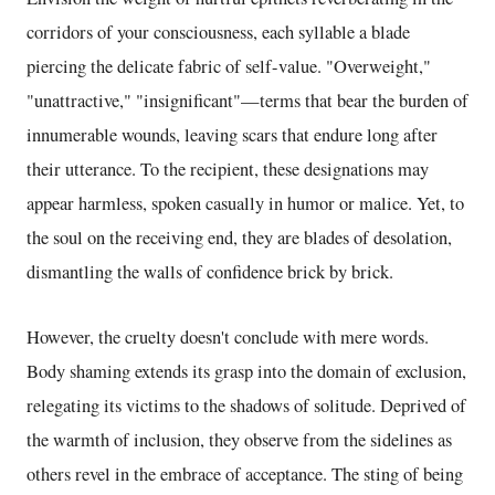
corridors of your consciousness, each syllable a blade
piercing the delicate fabric of self-value. "Overweight,"
"unattractive," "insignificant"—terms that bear the burden of
innumerable wounds, leaving scars that endure long after
their utterance. To the recipient, these designations may
appear harmless, spoken casually in humor or malice. Yet, to
the soul on the receiving end, they are blades of desolation,
dismantling the walls of confidence brick by brick.
However, the cruelty doesn't conclude with mere words.
Body shaming extends its grasp into the domain of exclusion,
relegating its victims to the shadows of solitude. Deprived of
the warmth of inclusion, they observe from the sidelines as
others revel in the embrace of acceptance. The sting of being