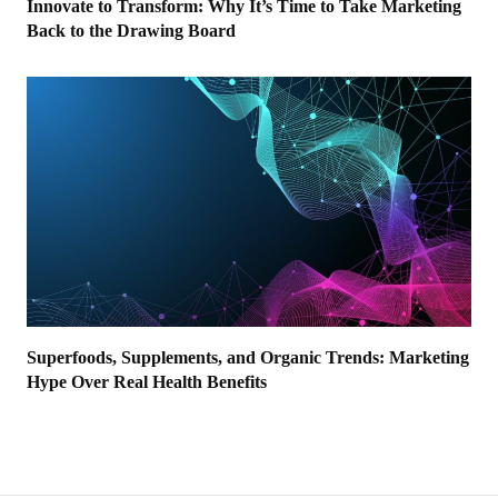
Innovate to Transform: Why It’s Time to Take Marketing
Back to the Drawing Board
Superfoods, Supplements, and Organic Trends: Marketing
Hype Over Real Health Benefits