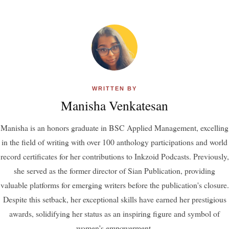
WRITTEN BY
Manisha Venkatesan
Manisha is an honors graduate in BSC Applied Management, excelling
in the field of writing with over 100 anthology participations and world
record certificates for her contributions to Inkzoid Podcasts. Previously,
she served as the former director of Sian Publication, providing
valuable platforms for emerging writers before the publication's closure.
Despite this setback, her exceptional skills have earned her prestigious
awards, solidifying her status as an inspiring figure and symbol of
women's empowerment.