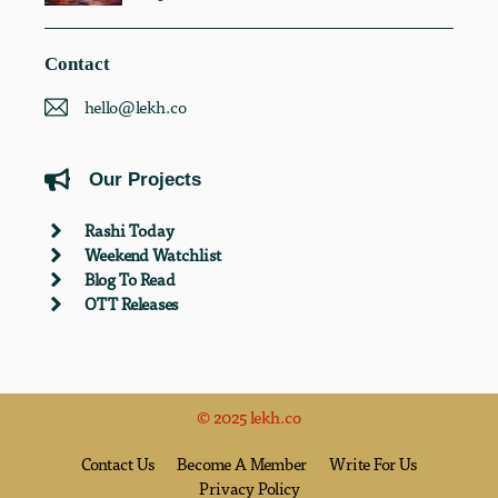
Contact
hello@lekh.co
Our Projects
Rashi Today
Weekend Watchlist
Blog To Read
OTT Releases
© 2025 lekh.co
Contact Us
Become A Member
Write For Us
Privacy Policy