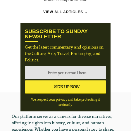
VIEW ALL ARTICLES →
SUBSCRIBE TO SUNDAY
NEWSLETTER
Get the latest commentary and opinions on
the Culture, Arts, Travel, Philosophy, and
Politics.
We respect your privacy and take protecting it
seriously
Our platform serves as a canvas for diverse narratives,
offering insights into history, culture, and human
experiences. Whether you have a personal story to share,