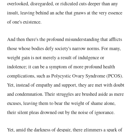
overlooked, disregarded, or ridiculed cuts deeper than any
insult, leaving behind an ache that gnaws at the very essence
of one's existence.
And then there's the profound misunderstanding that afflicts
those whose bodies defy society's narrow norms. For many,
weight gain is not merely a result of indulgence or
indolence; it can be a symptom of more profound health
complications, such as Polycystic Ovary Syndrome (PCOS).
Yet, instead of empathy and support, they are met with doubt
and condemnation. Their struggles are brushed aside as mere
excuses, leaving them to bear the weight of shame alone,
their silent pleas drowned out by the noise of ignorance.
Yet, amid the darkness of despair, there glimmers a spark of