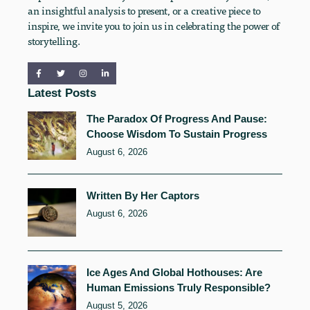
an insightful analysis to present, or a creative piece to
inspire, we invite you to join us in celebrating the power of
storytelling.
Latest Posts
The Paradox Of Progress And Pause:
Choose Wisdom To Sustain Progress
August 6, 2026
Written By Her Captors
August 6, 2026
Ice Ages And Global Hothouses: Are
Human Emissions Truly Responsible?
August 5, 2026