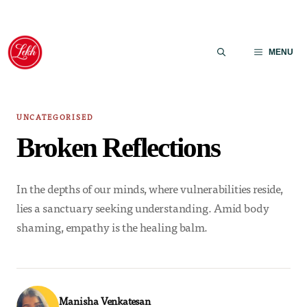
Skip
to
MENU
content
UNCATEGORISED
Broken Reflections
In the depths of our minds, where vulnerabilities reside,
lies a sanctuary seeking understanding. Amid body
shaming, empathy is the healing balm.
Manisha Venkatesan