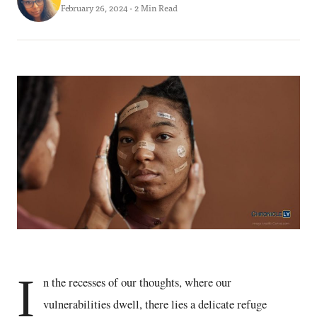
February 26, 2024 · 2 Min Read
I
n the recesses of our thoughts, where our
vulnerabilities dwell, there lies a delicate refuge