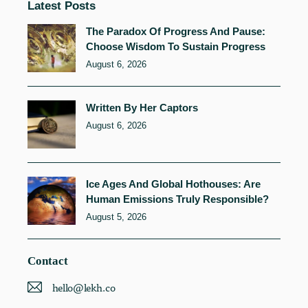
Latest Posts
The Paradox Of Progress And Pause:
Choose Wisdom To Sustain Progress
August 6, 2026
Written By Her Captors
August 6, 2026
Ice Ages And Global Hothouses: Are
Human Emissions Truly Responsible?
August 5, 2026
Contact
hello@lekh.co