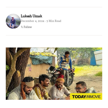
Lukesh Umak
December 4, 2024 · 5 Min Read
𝕏 Follow