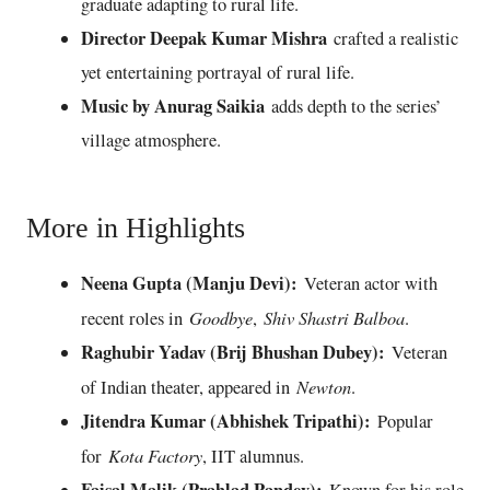
graduate adapting to rural life.
Director Deepak Kumar Mishra
crafted a realistic
yet entertaining portrayal of rural life.
Music by Anurag Saikia
adds depth to the series’
village atmosphere.
More in Highlights
Neena Gupta (Manju Devi):
Veteran actor with
Goodbye
Shiv Shastri Balboa
recent roles in
,
.
Raghubir Yadav (Brij Bhushan Dubey):
Veteran
Newton
of Indian theater, appeared in
.
Jitendra Kumar (Abhishek Tripathi):
Popular
Kota Factory
for
, IIT alumnus.