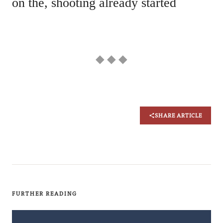
on the, shooting already started
◆ ◆ ◆
SHARE ARTICLE
FURTHER READING