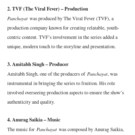
2. TVF (The Viral Fever) – Production
Panchayat
was produced by The Viral Fever (TVF), a
production company known for creating relatable, youth-
centric content. TVF’s involvement in the series added a
unique, modern touch to the storyline and presentation.
3. Amitabh Singh – Producer
Panchayat
Amitabh Singh, one of the producers of
, was
instrumental in bringing the series to fruition. His role
involved overseeing production aspects to ensure the show’s
authenticity and quality.
4. Anurag Saikia – Music
Panchayat
The music for
was composed by Anurag Saikia,