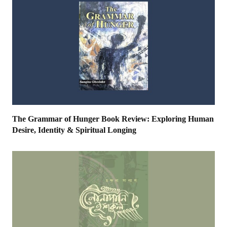
The Grammar of Hunger Book Review: Exploring Human
Desire, Identity & Spiritual Longing