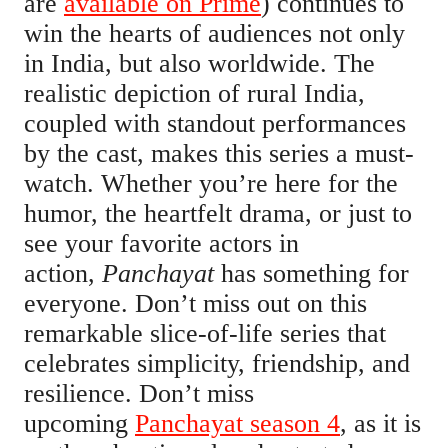
are
available on Prime
) continues to
win the hearts of audiences not only
in India, but also worldwide. The
realistic depiction of rural India,
coupled with standout performances
by the cast, makes this series a must-
watch. Whether you’re here for the
humor, the heartfelt drama, or just to
see your favorite actors in
action,
Panchayat
has something for
everyone. Don’t miss out on this
remarkable slice-of-life series that
celebrates simplicity, friendship, and
resilience. Don’t miss
upcoming
Panchayat season 4
, as it is