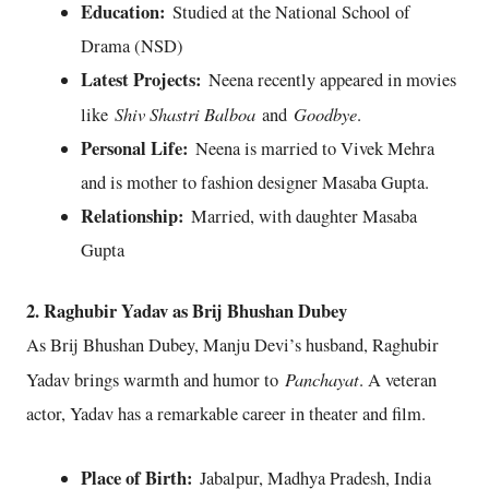
Education:
Studied at the National School of
Drama (NSD)
Latest Projects:
Neena recently appeared in movies
Shiv Shastri Balboa
Goodbye
like
and
.
Personal Life:
Neena is married to Vivek Mehra
and is mother to fashion designer Masaba Gupta.
Relationship:
Married, with daughter Masaba
Gupta
2. Raghubir Yadav as Brij Bhushan Dubey
As Brij Bhushan Dubey, Manju Devi’s husband, Raghubir
Panchayat
Yadav brings warmth and humor to
. A veteran
actor, Yadav has a remarkable career in theater and film.
Place of Birth:
Jabalpur, Madhya Pradesh, India