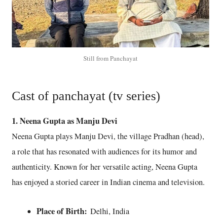
Still from Panchayat
Cast of panchayat (tv series)
1. Neena Gupta as Manju Devi
Neena Gupta plays Manju Devi, the village Pradhan (head),
a role that has resonated with audiences for its humor and
authenticity. Known for her versatile acting, Neena Gupta
has enjoyed a storied career in Indian cinema and television.
Place of Birth:
Delhi, India