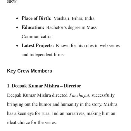
show.
Place of Birth:
Vaishali, Bihar, India
Education:
Bachelor’s degree in Mass
Communication
Latest Projects:
Known for his roles in web series
and independent films
Key Crew Members
1. Deepak Kumar Mishra – Director
Panchayat
Deepak Kumar Mishra directed
, successfully
bringing out the humor and humanity in the story. Mishra
has a keen eye for rural Indian narratives, making him an
ideal choice for the series.