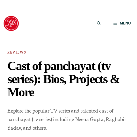
Skip
to
MENU
content
REVIEWS
Cast of panchayat (tv
series): Bios, Projects &
More
Explore the popular TV series and talented cast of
panchayat (tv series) including Neena Gupta, Raghubir
Yadav, and others.