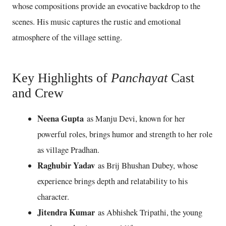
whose compositions provide an evocative backdrop to the
scenes. His music captures the rustic and emotional
atmosphere of the village setting.
Key Highlights of
Panchayat
Cast
and Crew
Neena Gupta
as Manju Devi, known for her
powerful roles, brings humor and strength to her role
as village Pradhan.
Raghubir Yadav
as Brij Bhushan Dubey, whose
experience brings depth and relatability to his
character.
Jitendra Kumar
as Abhishek Tripathi, the young