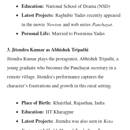
Education:
National School of Drama (NSD)
Latest Projects:
Raghubir Yadav recently appeared
Newton
Panchayat
in the movie
and web series
.
Personal Life:
Married to Poornima Yadav
3. Jitendra Kumar as Abhishek Tripathi
Jitendra Kumar plays the protagonist, Abhishek Tripathi, a
young graduate who becomes the Panchayat secretary in a
remote village. Jitendra’s performance captures the
character’s frustrations and growth in this rural setting.
Place of Birth:
Khairthal, Rajasthan, India
Education:
IIT Kharagpur
Latest Projects:
Kota
Jitendra was also seen in
Factory
Shubh Mangal Zyada Saavdhan