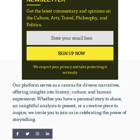
Get the latest commentary and opinions on
the Culture, Arts, Travel, Philosophy, and
Politics.
We respect your privacy and take protecting it
seriously
Our platform serves as a canvas for diverse narratives,
offering insights into history, culture, and human
experiences. Whether you have a personal story to share,
an insightful analysis to present, or a creative piece to
inspire, we invite you to join us in celebrating the power of
storytelling.