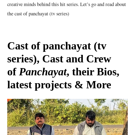
creative minds behind this hit series. Let’s go and read about
the cast of panchayat (tv series)
Cast of panchayat (tv
series), Cast and Crew
of
Panchayat
, their Bios,
latest projects & More