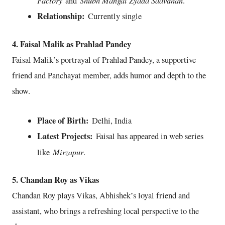
and
.
Relationship:
Currently single
4. Faisal Malik as Prahlad Pandey
Faisal Malik’s portrayal of Prahlad Pandey, a supportive
friend and Panchayat member, adds humor and depth to the
show.
Place of Birth:
Delhi, India
Latest Projects:
Faisal has appeared in web series
Mirzapur
like
.
5. Chandan Roy as Vikas
Chandan Roy plays Vikas, Abhishek’s loyal friend and
assistant, who brings a refreshing local perspective to the