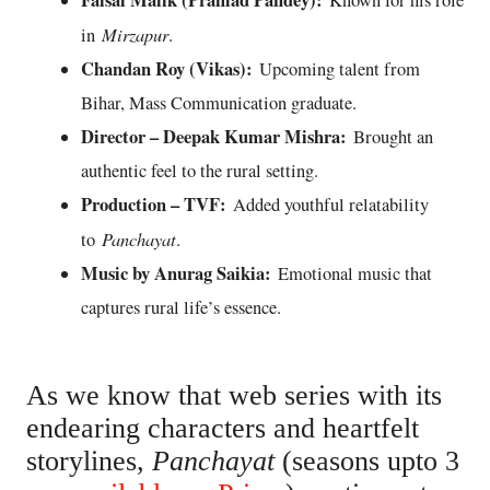
Faisal Malik (Prahlad Pandey):
Known for his role
Mirzapur
in
.
Chandan Roy (Vikas):
Upcoming talent from
Bihar, Mass Communication graduate.
Director – Deepak Kumar Mishra:
Brought an
authentic feel to the rural setting.
Production – TVF:
Added youthful relatability
Panchayat
to
.
Music by Anurag Saikia:
Emotional music that
captures rural life’s essence.
As we know that web series with its
endearing characters and heartfelt
storylines,
Panchayat
(seasons upto 3