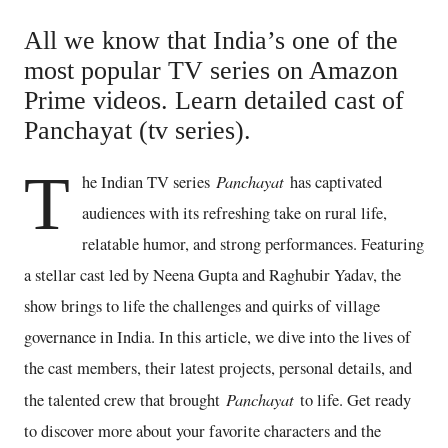
All we know that India’s one of the
most popular TV series on Amazon
Prime videos. Learn detailed cast of
Panchayat (tv series).
T
Panchayat
he Indian TV series
has captivated
audiences with its refreshing take on rural life,
relatable humor, and strong performances. Featuring
a stellar cast led by Neena Gupta and Raghubir Yadav, the
show brings to life the challenges and quirks of village
governance in India. In this article, we dive into the lives of
the cast members, their latest projects, personal details, and
Panchayat
the talented crew that brought
to life. Get ready
to discover more about your favorite characters and the