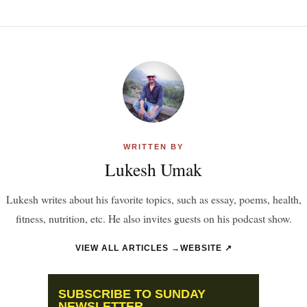
WRITTEN BY
Lukesh Umak
Lukesh writes about his favorite topics, such as essay, poems, health,
fitness, nutrition, etc. He also invites guests on his podcast show.
VIEW ALL ARTICLES →
WEBSITE ↗
SUBSCRIBE TO SUNDAY
NEWSLETTER