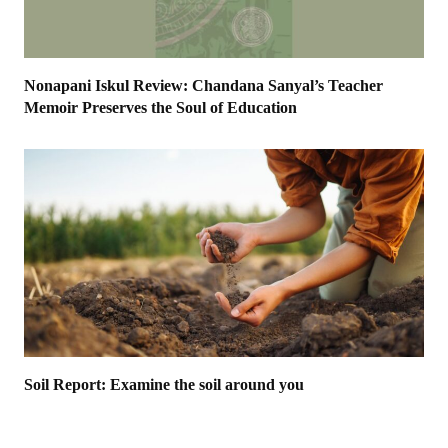
Nonapani Iskul Review: Chandana Sanyal’s Teacher
Memoir Preserves the Soul of Education
Soil Report: Examine the soil around you