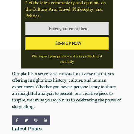
Get the latest commentary and opinions on
the Culture, Arts, Travel, Philosophy, and
Politics.
We respect your privacy and take protecting it
seriously
Our platform serves as a canvas for diverse narratives,
offering insights into history, culture, and human
experiences. Whether you have a personal story to share,
an insightful analysis to present, or a creative piece to
inspire, we invite you to join us in celebrating the power of
storytelling.
Latest Posts