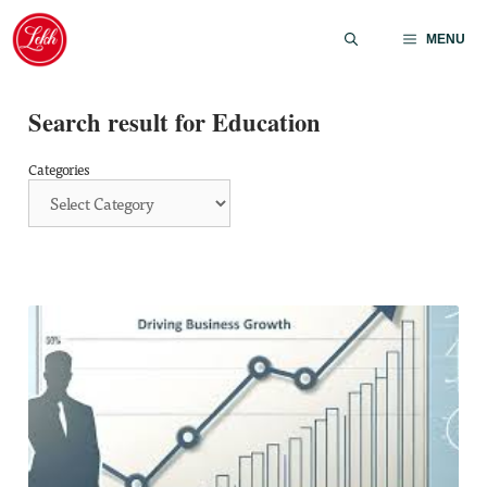
Skip
to
MENU
content
Search result for Education
Categories