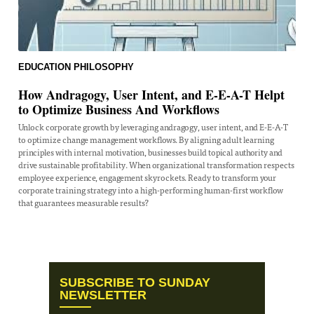
EDUCATION
PHILOSOPHY
How Andragogy, User Intent, and E-E-A-T Helpt
to Optimize Business And Workflows
Unlock corporate growth by leveraging andragogy, user intent, and E-E-A-T
to optimize change management workflows. By aligning adult learning
principles with internal motivation, businesses build topical authority and
drive sustainable profitability. When organizational transformation respects
employee experience, engagement skyrockets. Ready to transform your
corporate training strategy into a high-performing human-first workflow
that guarantees measurable results?
SUBSCRIBE TO SUNDAY
NEWSLETTER