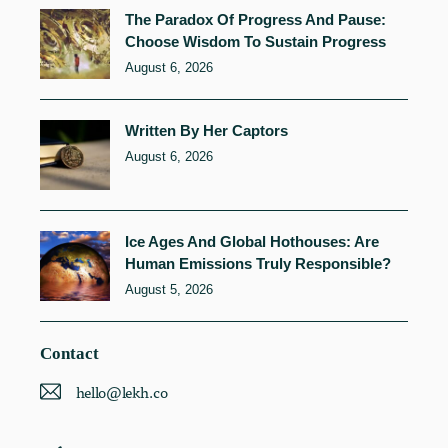
The Paradox Of Progress And Pause:
Choose Wisdom To Sustain Progress
August 6, 2026
Written By Her Captors
August 6, 2026
Ice Ages And Global Hothouses: Are
Human Emissions Truly Responsible?
August 5, 2026
Contact
hello@lekh.co