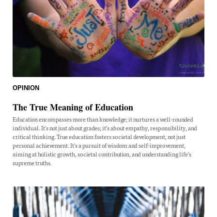
OPINION
The True Meaning of Education
Education encompasses more than knowledge; it nurtures a well-rounded
individual. It's not just about grades; it's about empathy, responsibility, and
critical thinking. True education fosters societal development, not just
personal achievement. It's a pursuit of wisdom and self-improvement,
aiming at holistic growth, societal contribution, and understanding life's
supreme truths.