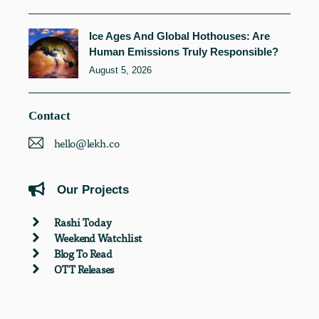
Ice Ages And Global Hothouses: Are
Human Emissions Truly Responsible?
August 5, 2026
Contact
hello@lekh.co
Our Projects
Rashi Today
Weekend Watchlist
Blog To Read
OTT Releases