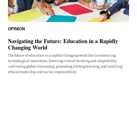
OPINION
Navigating the Future: Education in a Rapidly
Changing World
The future of education in a rapidly changing world lies in embracing
technological innovation, fostering critical thinking and adaptability,
cultivating global citizenship, promoting lifelong learning, and instilling
ethical leadership and social responsibility.