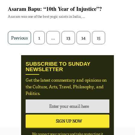
Asaram Bapu: “10th Year of Injustice”?
Asaram was one of the best yogic saints in India, ...
Previous
1
…
13
14
15
SUBSCRIBE TO SUNDAY
NEWSLETTER
Get the latest commentary and opinions on
the Culture, Arts, Travel, Philosophy, and
Politics.
We respect your privacy and take protecting it