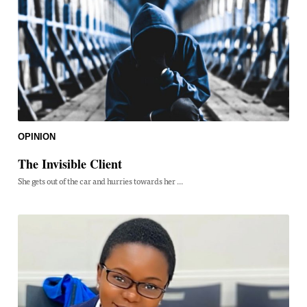
OPINION
The Invisible Client
She gets out of the car and hurries towards her ...