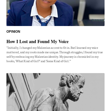
OPINION
How I Lost and Found My Voice
"Initially, I changed my Malawian accent to fit in. But I learned my voice
mattered, and my roots made me unique. Through struggles, I found my true
self by embracing my Malawian identity. My journey is chronicled in my
books, 'What Kind of Girl?' and 'Some Kind of Girl.'"