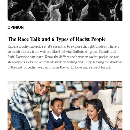
OPINION
The Race Talk and 6 Types of Racist People
Race, a touchy subject. Yet, it's essential to explore thoughtful ideas. There’s
so much history from writers like Baldwin, DuBois, Angelou, Picoult, and
Ruff. Everyone can learn. Know the difference between racist, prejudice, and
stereotypes. Let's move towards understanding and unity, leaving the shadows
of the past. Together, we can change the world. Love and respect for all.