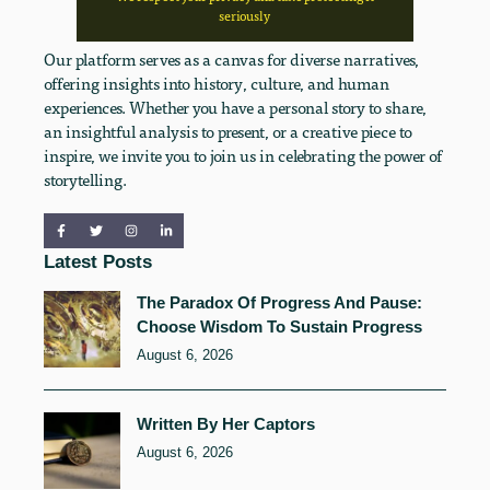
seriously
Our platform serves as a canvas for diverse narratives,
offering insights into history, culture, and human
experiences. Whether you have a personal story to share,
an insightful analysis to present, or a creative piece to
inspire, we invite you to join us in celebrating the power of
storytelling.
Latest Posts
The Paradox Of Progress And Pause:
Choose Wisdom To Sustain Progress
August 6, 2026
Written By Her Captors
August 6, 2026