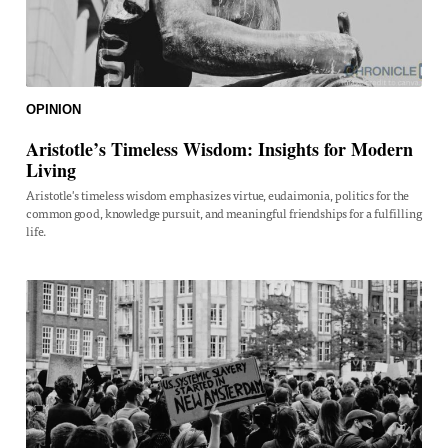
OPINION
Aristotle’s Timeless Wisdom: Insights for Modern
Living
Aristotle's timeless wisdom emphasizes virtue, eudaimonia, politics for the
common good, knowledge pursuit, and meaningful friendships for a fulfilling
life.