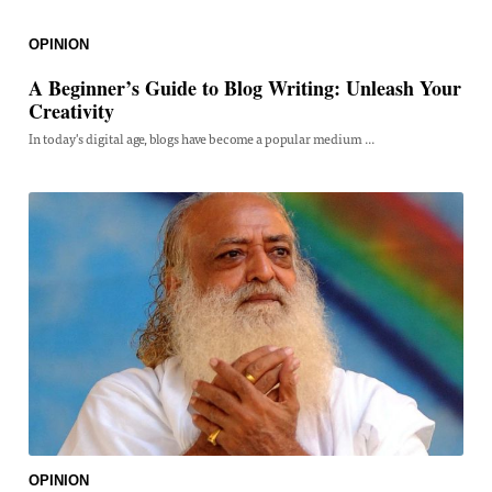
OPINION
A Beginner’s Guide to Blog Writing: Unleash Your
Creativity
In today's digital age, blogs have become a popular medium ...
OPINION