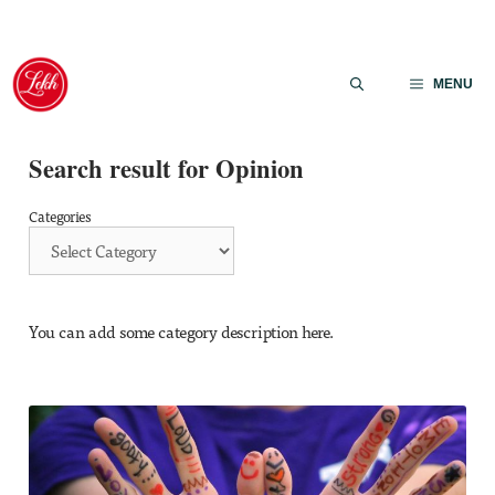
Skip
to
MENU
content
Search result for Opinion
Categories
You can add some category description here.