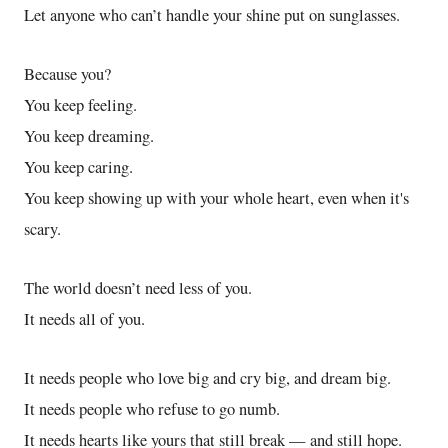
Let anyone who can’t handle your shine put on sunglasses.
Because you?
You keep feeling.
You keep dreaming.
You keep caring.
You keep showing up with your whole heart, even when it's
scary.
The world doesn’t need less of you.
It needs all of you.
It needs people who love big and cry big, and dream big.
It needs people who refuse to go numb.
It needs hearts like yours that still break — and still hope.