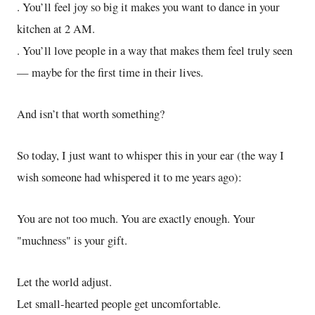
. You’ll feel joy so big it makes you want to dance in your
kitchen at 2 AM.
. You’ll love people in a way that makes them feel truly seen
— maybe for the first time in their lives.
And isn’t that worth something?
So today, I just want to whisper this in your ear (the way I
wish someone had whispered it to me years ago):
You are not too much. You are exactly enough. Your
"muchness" is your gift.
Let the world adjust.
Let small-hearted people get uncomfortable.