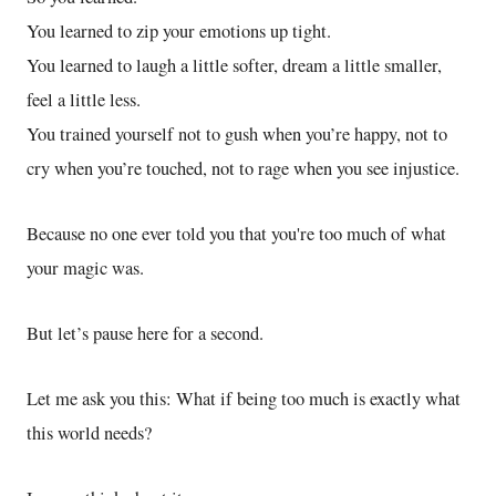
You learned to zip your emotions up tight.
You learned to laugh a little softer, dream a little smaller,
feel a little less.
You trained yourself not to gush when you’re happy, not to
cry when you’re touched, not to rage when you see injustice.
Because no one ever told you that you're too much of what
your magic was.
But let’s pause here for a second.
Let me ask you this: What if being too much is exactly what
this world needs?