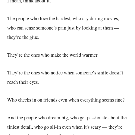
I mean, think about it.
The people who love the hardest, who cry during movies,
who can sense someone’s pain just by looking at them —
they’re the glue.
They’re the ones who make the world warmer.
They’re the ones who notice when someone’s smile doesn’t
reach their eyes.
Who checks in on friends even when everything seems fine?
And the people who dream big, who get passionate about the
tiniest detail, who go all-in even when it's scary — they’re