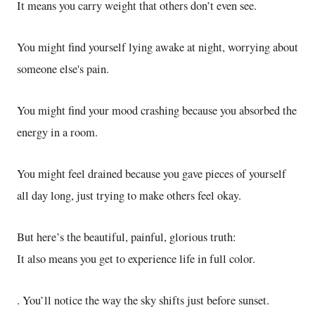
It means you carry weight that others don’t even see.
You might find yourself lying awake at night, worrying about
someone else's pain.
You might find your mood crashing because you absorbed the
energy in a room.
You might feel drained because you gave pieces of yourself
all day long, just trying to make others feel okay.
But here’s the beautiful, painful, glorious truth:
It also means you get to experience life in full color.
. You’ll notice the way the sky shifts just before sunset.