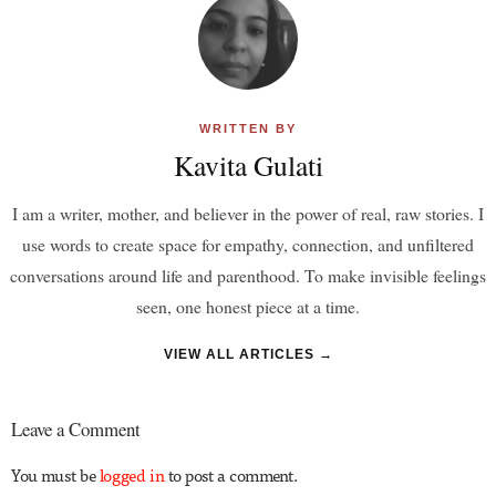
WRITTEN BY
Kavita Gulati
I am a writer, mother, and believer in the power of real, raw stories. I
use words to create space for empathy, connection, and unfiltered
conversations around life and parenthood. To make invisible feelings
seen, one honest piece at a time.
VIEW ALL ARTICLES →
Leave a Comment
You must be
logged in
to post a comment.