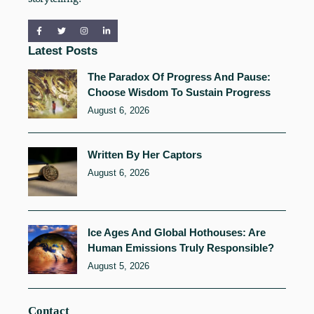
Latest Posts
The Paradox Of Progress And Pause:
Choose Wisdom To Sustain Progress
August 6, 2026
Written By Her Captors
August 6, 2026
Ice Ages And Global Hothouses: Are
Human Emissions Truly Responsible?
August 5, 2026
Contact