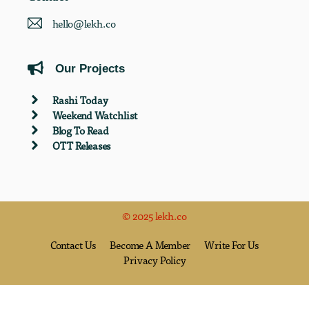
hello@lekh.co
Our Projects
Rashi Today
Weekend Watchlist
Blog To Read
OTT Releases
© 2025 lekh.co
Contact Us
Become A Member
Write For Us
Privacy Policy