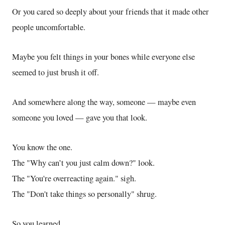
Or you cared so deeply about your friends that it made other
people uncomfortable.
Maybe you felt things in your bones while everyone else
seemed to just brush it off.
And somewhere along the way, someone — maybe even
someone you loved — gave you that look.
You know the one.
The "Why can’t you just calm down?" look.
The "You're overreacting again." sigh.
The "Don't take things so personally" shrug.
So you learned.