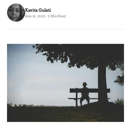
Kavita Gulati
June 16, 2025 · 5 Min Read