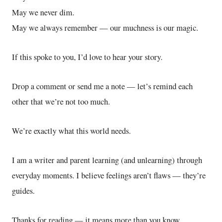
May we never dim.
May we always remember — our muchness is our magic.
If this spoke to you, I’d love to hear your story.
Drop a comment or send me a note — let’s remind each
other that we’re not too much.
We’re exactly what this world needs.
I am a writer and parent learning (and unlearning) through
everyday moments. I believe feelings aren’t flaws — they’re
guides.
Thanks for reading — it means more than you know.