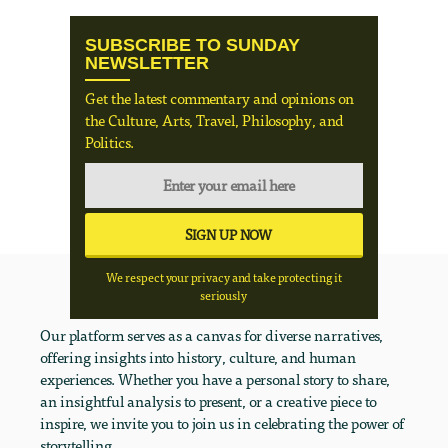
SUBSCRIBE TO SUNDAY
NEWSLETTER
Get the latest commentary and opinions on
the Culture, Arts, Travel, Philosophy, and
Politics.
We respect your privacy and take protecting it
seriously
Our platform serves as a canvas for diverse narratives,
offering insights into history, culture, and human
experiences. Whether you have a personal story to share,
an insightful analysis to present, or a creative piece to
inspire, we invite you to join us in celebrating the power of
storytelling.