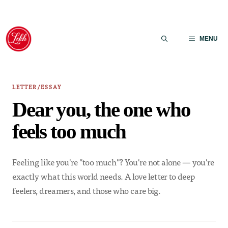
Skip
to
MENU
content
LETTER/ESSAY
Dear you, the one who
feels too much
Feeling like you're "too much"? You're not alone — you're
exactly what this world needs. A love letter to deep
feelers, dreamers, and those who care big.