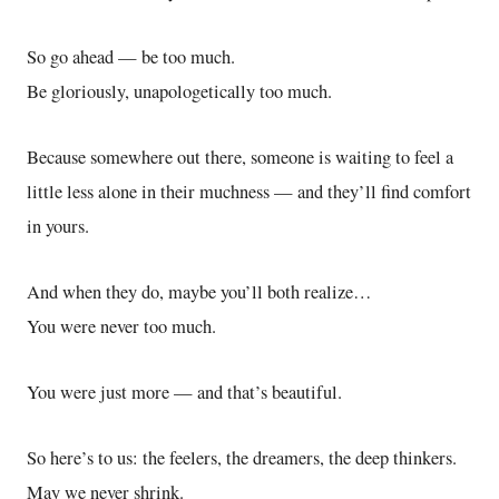
So go ahead — be too much.
Be gloriously, unapologetically too much.
Because somewhere out there, someone is waiting to feel a
little less alone in their muchness — and they’ll find comfort
in yours.
And when they do, maybe you’ll both realize…
You were never too much.
You were just more — and that’s beautiful.
So here’s to us: the feelers, the dreamers, the deep thinkers.
May we never shrink.