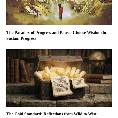
The Paradox of Progress and Pause: Choose Wisdom to
Sustain Progress
The Gold Standard: Reflections from Wild to Wise