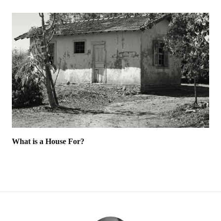
What is a House For?