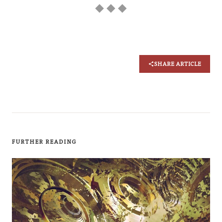
◆ ◆ ◆
SHARE ARTICLE
FURTHER READING