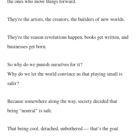
the ones who move things forward.
They're the artists, the creators, the builders of new worlds.
They're the reason revolutions happen, books get written, and
businesses get born.
So why do we punish ourselves for it?
Why do we let the world convince us that playing small is
safer?
Because somewhere along the way, society decided that
being "neutral" is safe.
That being cool, detached, unbothered — that’s the goal.