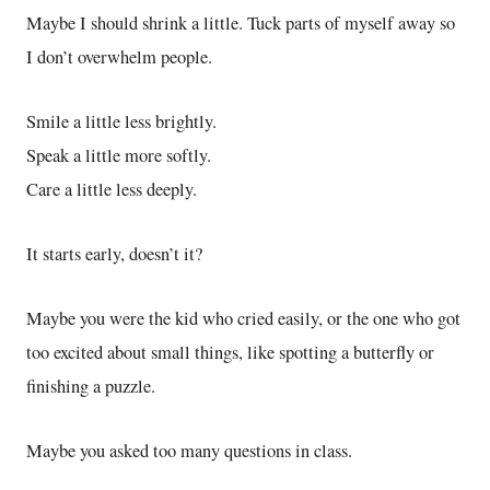
Maybe I should shrink a little. Tuck parts of myself away so
I don’t overwhelm people.
Smile a little less brightly.
Speak a little more softly.
Care a little less deeply.
It starts early, doesn’t it?
Maybe you were the kid who cried easily, or the one who got
too excited about small things, like spotting a butterfly or
finishing a puzzle.
Maybe you asked too many questions in class.