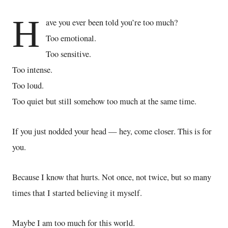
H
ave you ever been told you’re too much?
Too emotional.
Too sensitive.
Too intense.
Too loud.
Too quiet but still somehow too much at the same time.
If you just nodded your head — hey, come closer. This is for
you.
Because I know that hurts. Not once, not twice, but so many
times that I started believing it myself.
Maybe I am too much for this world.