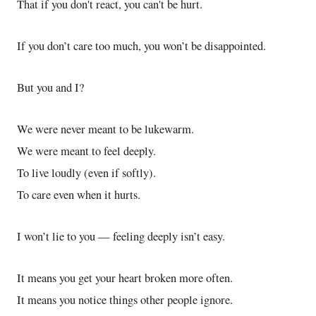
That if you don't react, you can't be hurt.
If you don’t care too much, you won’t be disappointed.
But you and I?
We were never meant to be lukewarm.
We were meant to feel deeply.
To live loudly (even if softly).
To care even when it hurts.
I won’t lie to you — feeling deeply isn’t easy.
It means you get your heart broken more often.
It means you notice things other people ignore.