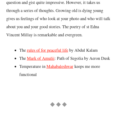
question and gist quite impressive. However, it takes us
through a series of thoughts. Growing old is dying young
gives us feelings of who look at your photo and who will talk
about you and your good stories. The poetry of st Edna
Vincent Millay is remarkable and evergreen.
The
rules of for peaceful life
by Abdul Kalam
The
Mark of Amulii
: Path of Segolia by Aeron Dusk
Temperature in
Mahabaleshwar
keeps me more
functional
◆ ◆ ◆