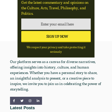
Get the latest commentary and opinions on
the Culture, Arts, Travel, Philosophy, and
Politics.
We respect your privacy and take protecting it
seriously
Our platform serves as a canvas for diverse narratives,
offering insights into history, culture, and human
experiences. Whether you have a personal story to share,
an insightful analysis to present, or a creative piece to
inspire, we invite you to join us in celebrating the power of
storytelling.
Latest Posts