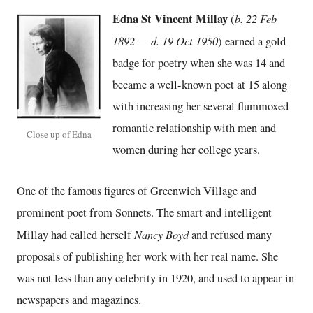
Edna St Vincent Millay
b. 22 Feb
(
1892 — d. 19 Oct 1950
) earned a gold
badge for poetry when she was 14 and
became a well-known poet at 15 along
with increasing her several flummoxed
romantic relationship with men and
Close up of Edna
women during her college years.
One of the famous figures of Greenwich Village and
prominent poet from Sonnets. The smart and intelligent
Nancy Boyd
Millay had called herself
and refused many
proposals of publishing her work with her real name. She
was not less than any celebrity in 1920, and used to appear in
newspapers and magazines.