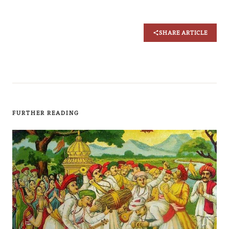
SHARE ARTICLE
FURTHER READING