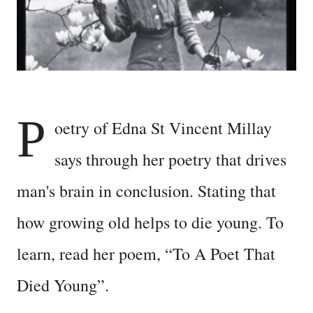
P
oetry of Edna St Vincent Millay
says through her poetry that drives
man's brain in conclusion. Stating that
how growing old helps to die young. To
learn, read her poem, “To A Poet That
Died Young”.