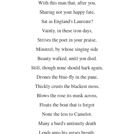
With this man that, after you,
Sharing not your happy fate,
Sat as England's Laureate?
Vainly, in these iron days,
Strives the poet in your praise,
Minstrel, by whose singing side
Beauty walked, until you died.
Still, though none should hark again,
Drones the blue-fly in the pane,
Thickly crusts the blackest moss,
Blows the rose its musk across,
Floats the boat that is forgot
None the less to Camelot.
Many a bard's untimely death
Lends unto his verses breath;