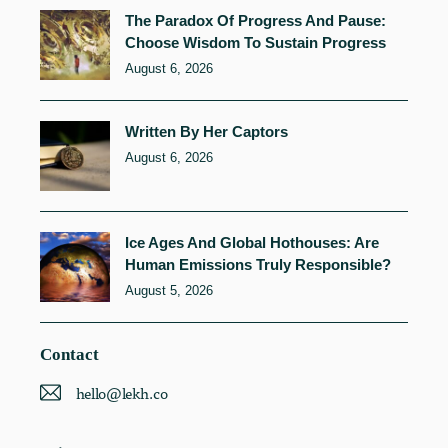
The Paradox Of Progress And Pause:
Choose Wisdom To Sustain Progress
August 6, 2026
Written By Her Captors
August 6, 2026
Ice Ages And Global Hothouses: Are
Human Emissions Truly Responsible?
August 5, 2026
Contact
hello@lekh.co