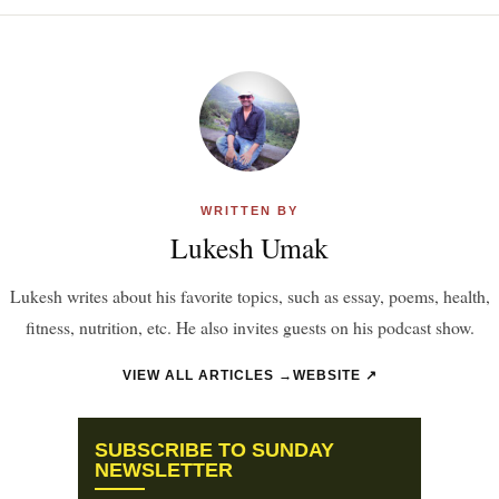
WRITTEN BY
Lukesh Umak
Lukesh writes about his favorite topics, such as essay, poems, health,
fitness, nutrition, etc. He also invites guests on his podcast show.
VIEW ALL ARTICLES →
WEBSITE ↗
SUBSCRIBE TO SUNDAY
NEWSLETTER