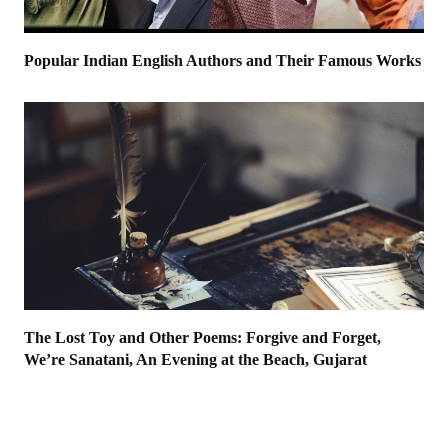
Popular Indian English Authors and Their Famous Works
The Lost Toy and Other Poems: Forgive and Forget,
We’re Sanatani, An Evening at the Beach, Gujarat