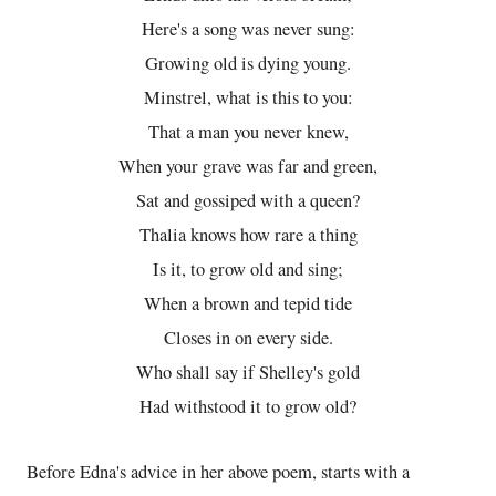
Here's a song was never sung:
Growing old is dying young.
Minstrel, what is this to you:
That a man you never knew,
When your grave was far and green,
Sat and gossiped with a queen?
Thalia knows how rare a thing
Is it, to grow old and sing;
When a brown and tepid tide
Closes in on every side.
Who shall say if Shelley's gold
Had withstood it to grow old?
Before Edna's advice in her above poem, starts with a