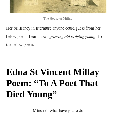
The House of Millay
Her brilliancy in literature anyone could guess from her
growing old is dying young
below poem. Learn how “
” from
the below poem.
Edna St Vincent Millay
Poem: “To A Poet That
Died Young”
Minstrel, what have you to do