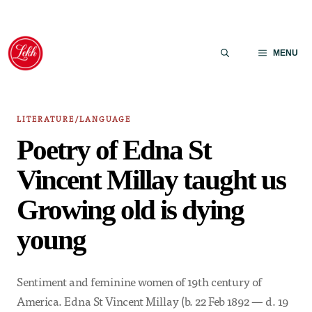
Skip
to
MENU
content
LITERATURE/LANGUAGE
Poetry of Edna St
Vincent Millay taught us
Growing old is dying
young
Sentiment and feminine women of 19th century of
America. Edna St Vincent Millay (b. 22 Feb 1892 — d. 19