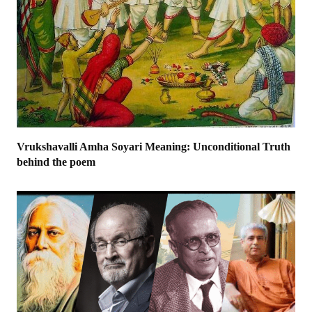
Vrukshavalli Amha Soyari Meaning: Unconditional Truth
behind the poem