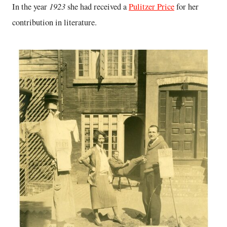
1923
In the year
she had received a
Pulitzer Price
for her
contribution in literature.