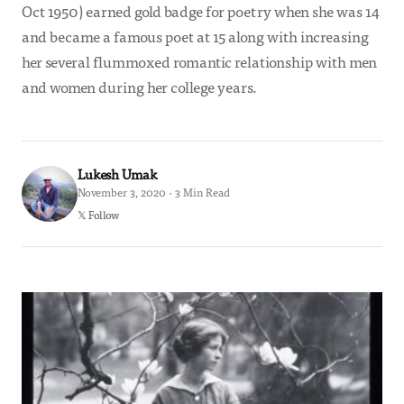
Oct 1950) earned gold badge for poetry when she was 14
and became a famous poet at 15 along with increasing
her several flummoxed romantic relationship with men
and women during her college years.
Lukesh Umak
November 3, 2020 · 3 Min Read
𝕏 Follow