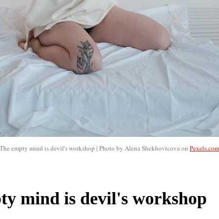
The empty mind is devil's workshop | Photo by Alena Shekhovtcova on
Pexels.co
y mind is devil's workshop