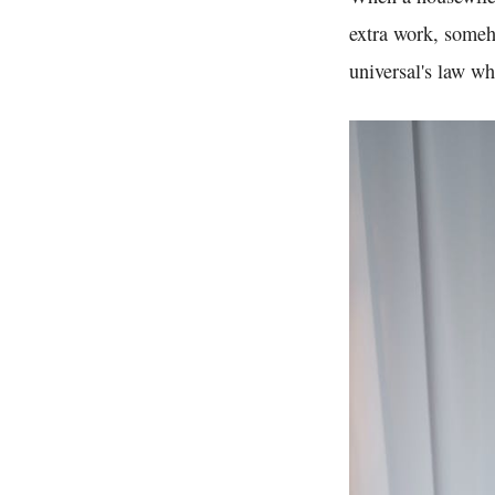
extra work, someho
universal's law wh