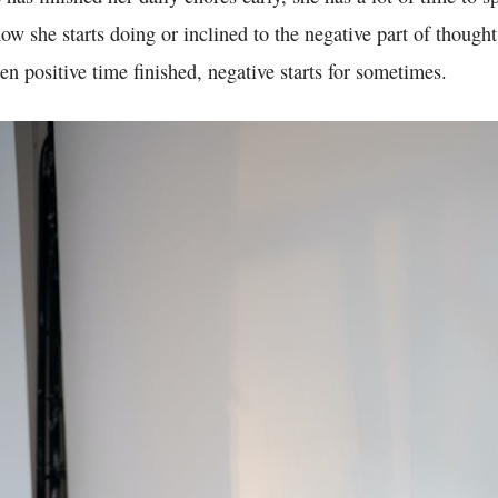
w she starts doing or inclined to the negative part of thought
en positive time finished, negative starts for sometimes.