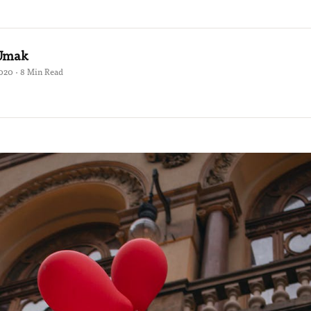
 Umak
2020 · 8 Min Read