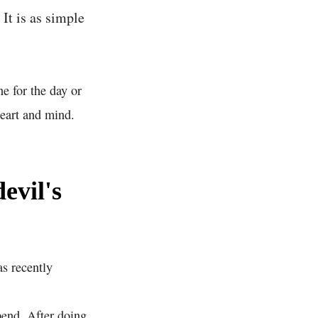
It is as simple
e for the day or
heart and mind.
evil's
as recently
pend. After doing