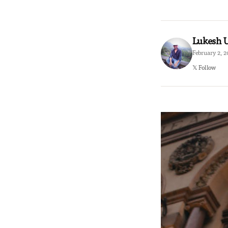
Lukesh
February 2, 
𝕏 Follow