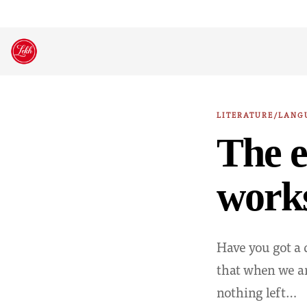
Skip
to
content
LITERATURE/LANG
The e
works
Have you got a 
that when we ar
nothing left…