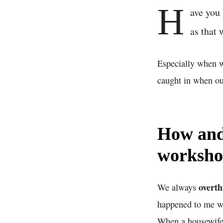
H
ave you 
as that 
Especially when w
caught in when ou
How and 
worksh
overth
We always
happened to me wh
When a housewife h