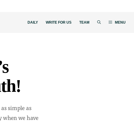
DAILY
WRITE FOR US
TEAM
MENU
’s
th!
 as simple as
lly when we have