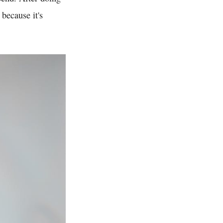
 because it's