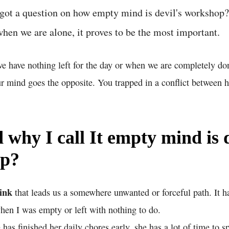
got a question on how empty mind is devil's workshop? 
when we are alone, it proves to be the most important.
e have nothing left for the day or when we are completely don
r mind goes the opposite. You trapped in a conflict between 
why I call It empty mind is d
op?
ink
that leads us a somewhere unwanted or forceful path. It h
en I was empty or left with nothing to do.
as finished her daily chores early, she has a lot of time to s