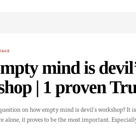
UAGE
mpty mind is devil
hop | 1 proven Tru
question on how empty mind is devil's workshop? It is
e alone, it proves to be the most important. Especia