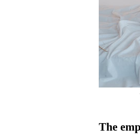
The empt