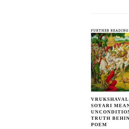
FURTHER READING
VRUKSHAVAL
SOYARI MEA
UNCONDITIO
TRUTH BEHI
POEM