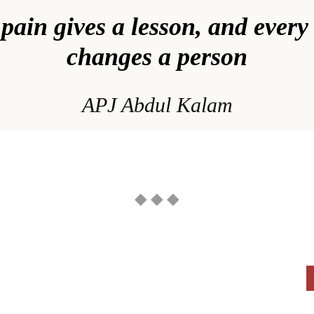
pain gives a lesson, and every
changes a person
APJ Abdul Kalam
◆ ◆ ◆