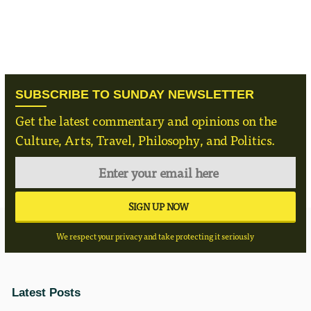
SUBSCRIBE TO SUNDAY NEWSLETTER
Get the latest commentary and opinions on the
Culture, Arts, Travel, Philosophy, and Politics.
We respect your privacy and take protecting it seriously
Latest Posts