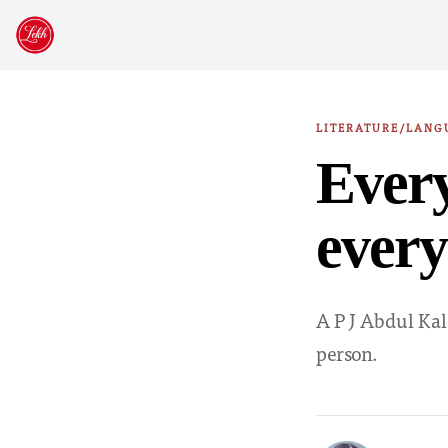
Skip
to
content
LITERATURE/LANG
Every
every
A P J Abdul Kal
person.