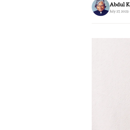
Abdul 
July 27, 2023