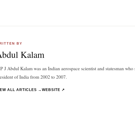
RITTEN BY
Abdul Kalam
P J Abdul Kalam was an Indian aerospace scientist and statesman who s
esident of India from 2002 to 2007.
IEW ALL ARTICLES →
WEBSITE ↗