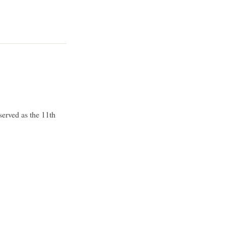
erved as the 11th