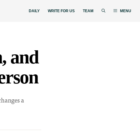
DAILY
WRITE FOR US
TEAM
MENU
n, and
person
 changes a