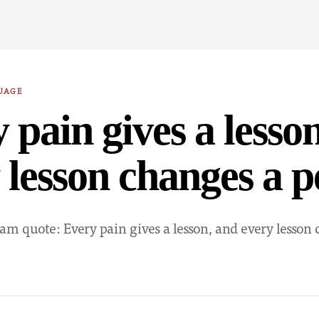
UAGE
 pain gives a lesso
 lesson changes a 
am quote: Every pain gives a lesson, and every lesson