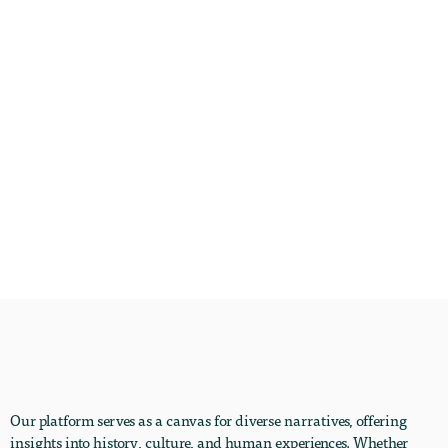
Our platform serves as a canvas for diverse narratives, offering
insights into history, culture, and human experiences. Whether