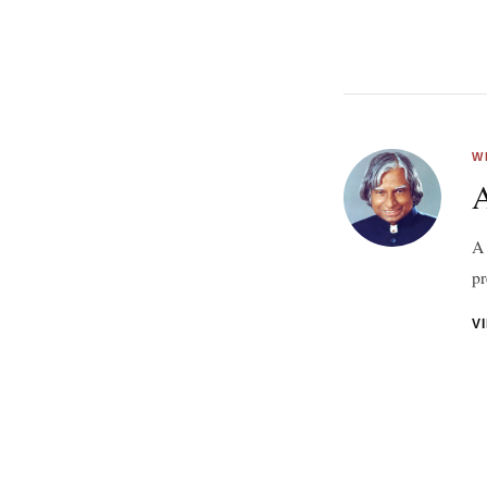
W
A 
pr
V