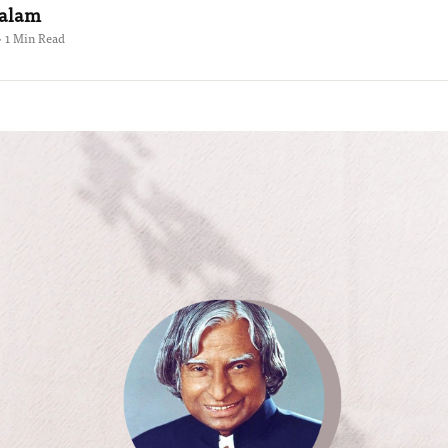
Kalam
 · 1 Min Read