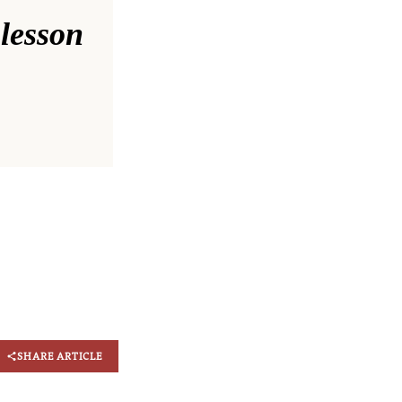
 lesson
SHARE ARTICLE