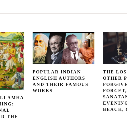
POPULAR INDIAN
THE LOS
ENGLISH AUTHORS
OTHER 
AND THEIR FAMOUS
FORGIV
WORKS
FORGET,
SANATAN
LI AMHA
EVENING
NING:
BEACH,
NAL
ND THE