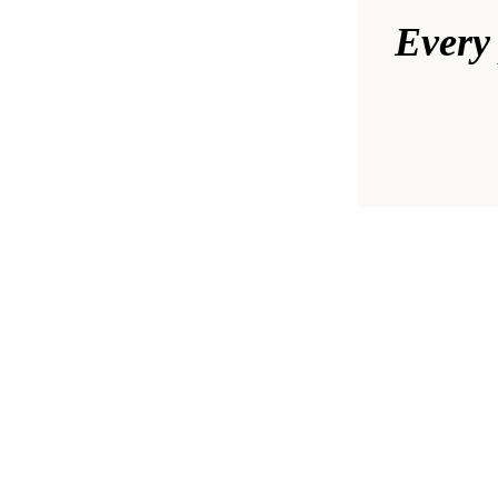
Every 