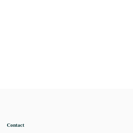
Contact