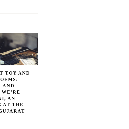
T TOY AND
POEMS:
E AND
 WE’RE
I, AN
 AT THE
 GUJARAT