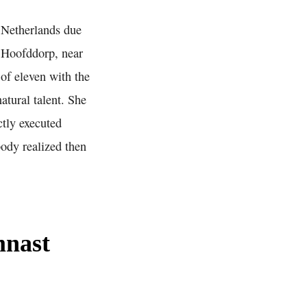
e Netherlands due
n Hoofddorp, near
of eleven with the
atural talent. She
ctly executed
ody realized then
mnast