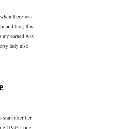
t when there was
In addition, this
 Fanny earned was
orty lady also
e
 stars after her
King (1943 Long