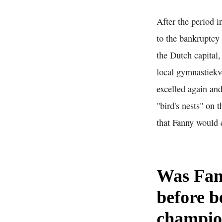
After the period 
to the bankruptcy 
the Dutch capital
local gymnastiekve
excelled again and
"bird's nests" on
that Fanny would ex
Was Fan
before b
champi