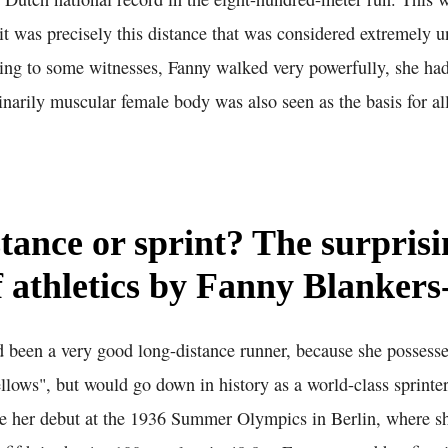
it was precisely this distance that was considered extremely u
ding to some witnesses, Fanny walked very powerfully, she ha
inarily muscular female body was also seen as the basis for all
tance or sprint? The surprisi
f athletics by Fanny Blanker
 been a very good long-distance runner, because she possesse
ellows", but would go down in history as a world-class sprinter
e her debut at the 1936 Summer Olympics in Berlin, where she