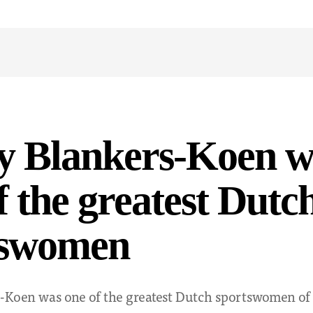
y Blankers-Koen w
f the greatest Dutc
tswomen
-Koen was one of the greatest Dutch sportswomen of