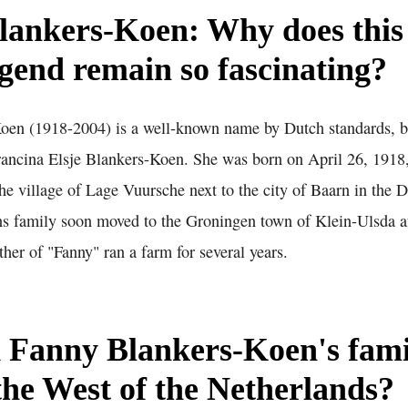
lankers-Koen: Why does this
egend remain so fascinating?
en (1918-2004) is a well-known name by Dutch standards, but
rancina Elsje Blankers-Koen. She was born on April 26, 1918
he village of Lage Vuursche next to the city of Baarn in the 
s family soon moved to the Groningen town of Klein-Ulsda aft
ather of "Fanny" ran a farm for several years.
 Fanny Blankers-Koen's fam
the West of the Netherlands?