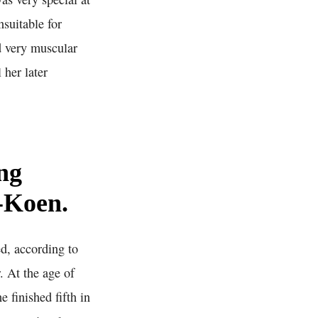
nsuitable for
d very muscular
 her later
ng
s-Koen.
d, according to
. At the age of
 finished fifth in