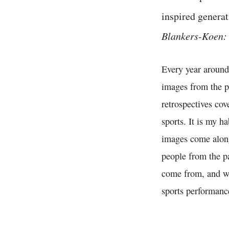
inspired generat
Blankers-Koen: 
Every year around
images from the p
retrospectives cov
sports. It is my h
images come along 
people from the pa
come from, and whe
sports performanc