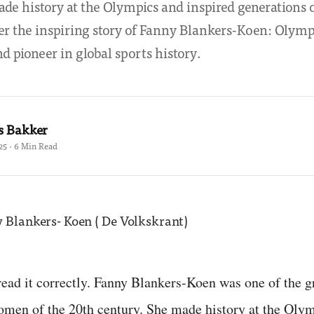
de history at the Olympics and inspired generations 
ver the inspiring story of Fanny Blankers-Koen: Olym
d pioneer in global sports history.
s Bakker
25 · 6 Min Read
read it correctly. Fanny Blankers-Koen was one of the g
omen of the 20th century. She made history at the Oly