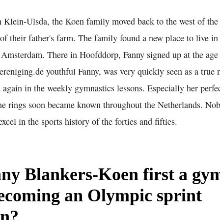
in Klein-Ulsda, the Koen family moved back to the west of th
of their father's farm. The family found a new place to live i
, Amsterdam. There in Hoofddorp, Fanny signed up at the age 
reniging.de youthful Fanny, was very quickly seen as a true n
 again in the weekly gymnastics lessons. Especially her perfe
 the rings soon became known throughout the Netherlands. Nob
cel in the sports history of the forties and fifties.
ny Blankers-Koen first a gy
ecoming an Olympic sprint
on?