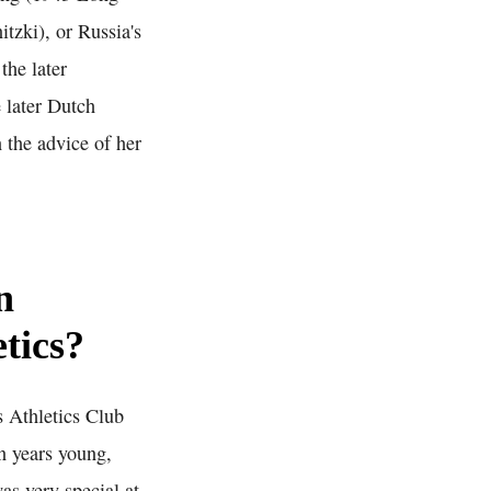
tzki), or Russia's
he later
 later Dutch
n the advice of her
n
etics?
 Athletics Club
n years young,
as very special at