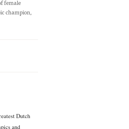
of female
pic champion,
reatest Dutch
mpics and