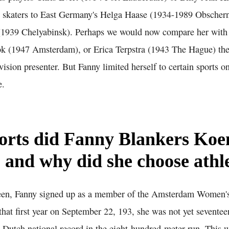
er skaters to East Germany's Helga Haase (1934-1989 Obscherni
(1939 Chelyabinsk). Perhaps we would now compare her with t
 (1947 Amsterdam), or Erica Terpstra (1943 The Hague) the
evision presenter. But Fanny limited herself to certain sports o
e.
orts did Fanny Blankers Koe
, and why did she choose athl
teen, Fanny signed up as a member of the Amsterdam Women's
hat first year on September 22, 193, she was not yet seventee
t Dutch national record in the eight-hundred-meter run. This w