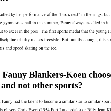
elled by her performance of the "bird's nest" in the rings, bu
e gymnastics hall in the summer, Fanny always excelled in it. 
ut to excel in the pool. The first sports medal that the young
scipline of fifty meters freestyle. But funnily enough, this sp
nis and speed skating on the ice.
 Fanny Blankers-Koen choos
s and not other sports?
 Fanny had the talent to become a similar star to similar sports
nis players Chris Evert (1954 Fort Lauderdale) or Billy Jean 