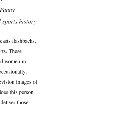
 Fanny
sports history.
asts flashbacks,
rts. These
and women in
occasionally,
levision images of
does this person
deliver those