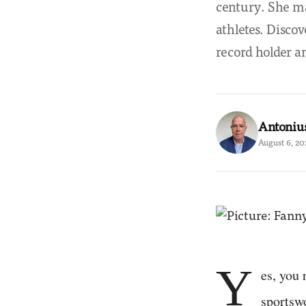
century. She ma
athletes. Disco
record holder an
Antoniu
August 6, 20
Y
es, you 
sportsw