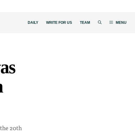
DAILY
WRITE FOR US
TEAM
MENU
as
h
 the 20th