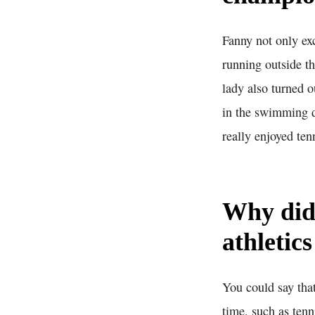
Fanny not only exc
running outside th
lady also turned o
in the swimming di
really enjoyed ten
Why did
athletic
You could say that
time, such as ten