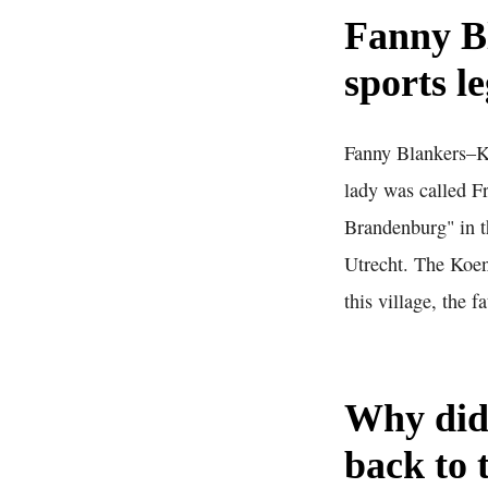
Fanny B
sports l
Fanny Blankers–Ko
lady was called F
Brandenburg" in t
Utrecht. The Koen
this village, the f
Why did
back to 