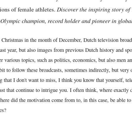
ions of female athletes.
Discover the inspiring story of
Olympic champion, record holder and pioneer in global 
 Christmas in the month of December, Dutch television broadc
ast year, but also images from previous Dutch history and spo
er various topics, such as politics, economics, but also men 
abit to follow these broadcasts, sometimes indirectly, but very 
that I don't want to miss, I think you know that yourself, te
st that continue to intrigue you. I often think, where exactly 
re did the motivation come from to, in this case, be able to 
es?