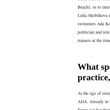
Beach), or to lat
Lidia Skoblikova 
swimmers Ada Kok
politician and tel
trainers at the tim
What sp
practice
At the age of six
ADA. Already in t
Fanny ran her firs