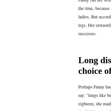
the time, because 
ladies. But accor
legs. Her extraord
successes.
Long dis
choice o
Perhaps Fanny had
say: "lungs like b
eighteen, she mad