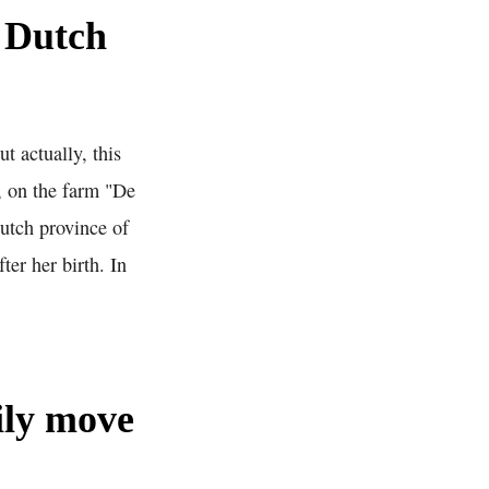
 Dutch
 actually, this
, on the farm "De
Dutch province of
er her birth. In
ily move