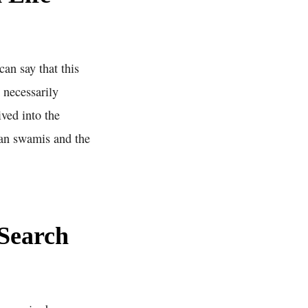
an say that this
 necessarily
ved into the
dian swamis and the
Search