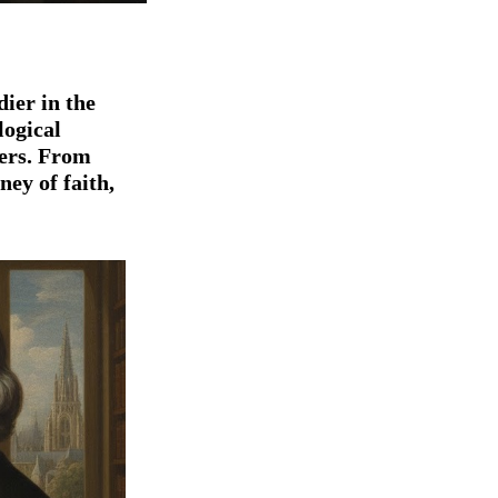
dier
in the
logical
ers. From
rney of faith,