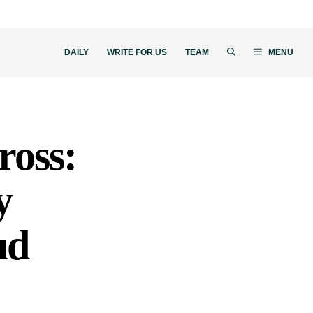
DAILY
WRITE FOR US
TEAM
MENU
ross:
y
ud