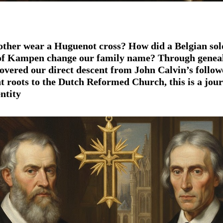
ther wear a
Huguenot cross
? How did a
Belgian sol
of
Kampen
change our family name? Through
genea
scovered our direct descent from
John Calvin’s
follow
nt
roots to the
Dutch Reformed Church
, this is a jou
entity