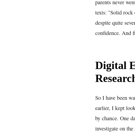
parents never went
texts: "Solid rock
despite quite seve
confidence. And f
Digital 
Researc
So I have been wal
earlier, I kept lo
by chance. One day
investigate on th