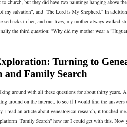
 to church, but they did have two paintings hanging above the
 of my salvation", and "The Lord is My Shepherd." In addition,
re setbacks in her, and our lives, my mother always walked str
inally the third question: "Why did my mother wear a "Hugue
Exploration: Turning to Genea
h and Family Search
king around with all these questions for about thirty years. 
oking around on the internet, to see if I would find the answers
 I read an article about genealogical research, it touched me.
e platform "Family Search" how far I could get with this. Now