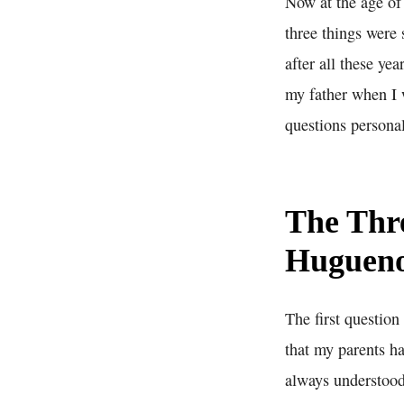
Now at the age of 
three things were 
after all these y
my father when I 
questions personal
The Thre
Hugueno
The first question
that my parents h
always understood