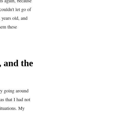
ms again, because
ouldn't let go of
 years old, and
hem these
, and the
ory going around
s that I had not
ituations. My