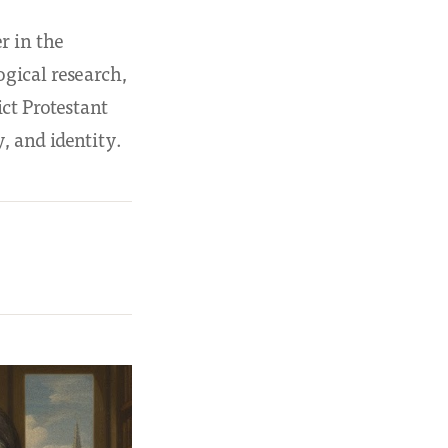
r in the
gical research,
ict Protestant
, and identity.