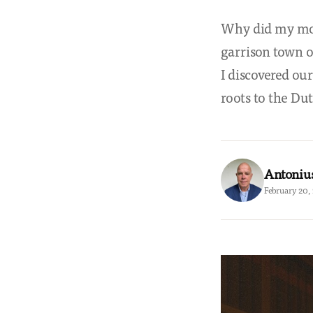
Why did my mot
garrison town 
I discovered our
roots to the Dut
Antoniu
February 20,