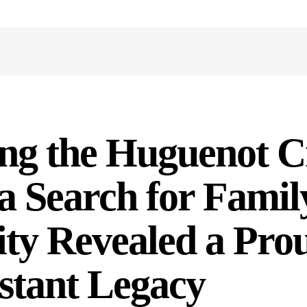
ng the Huguenot C
 Search for Famil
ity Revealed a Pro
stant Legacy