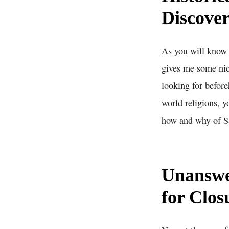
Discover
As you will know b
gives me some nice
looking for before
world religions, y
how and why of Sa
Unanswe
for Clos