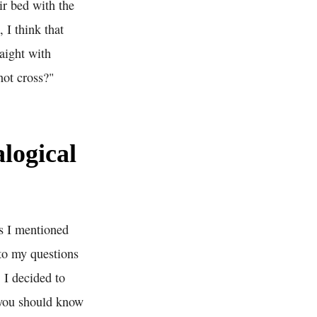
ir bed with the
 I think that
aight with
not cross?"
logical
As I mentioned
 to my questions
 I decided to
 you should know