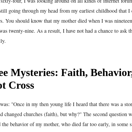
sixty-four, I was looking around on all kinds of internet foru
still going through my head from my earliest childhood that I c
ears. You should know that my mother died when I was nineteen
was twenty-nine. As a result, I have not had a chance to ask t
ly.
e Mysteries: Faith, Behavior
t Cross
 was: "Once in my then young life I heard that there was a st
ad changed churches (faith), but why?" The second question wa
 the behavior of my mother, who died far too early, in some s