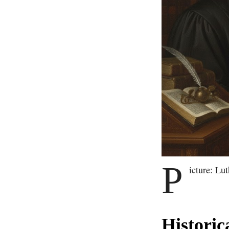
P
icture: Lu
Historic