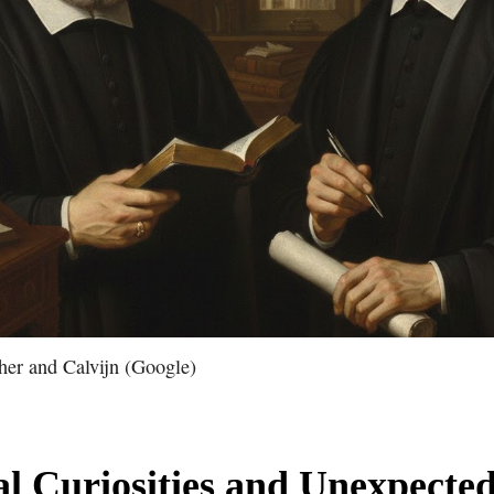
ther and Calvijn (Google)
al Curiosities and Unexpected