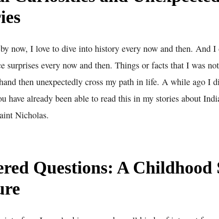
ies
y now, I love to dive into history every now and then. And I c
 surprises every now and then. Things or facts that I was not
hand then unexpectedly cross my path in life. A while ago I di
ou have already been able to read this in my stories about In
int Nicholas.
red Questions: A Childhood 
ure