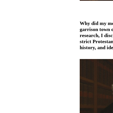
Why did my mo
garrison town 
research
, I di
strict Protesta
history, and id