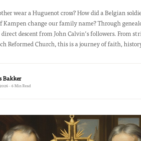
her wear a Huguenot cross? How did a Belgian soldie
of Kampen change our family name? Through genealo
 direct descent from John Calvin’s followers. From str
ch Reformed Church, this is a journey of faith, history
s Bakker
 2026 · 6 Min Read