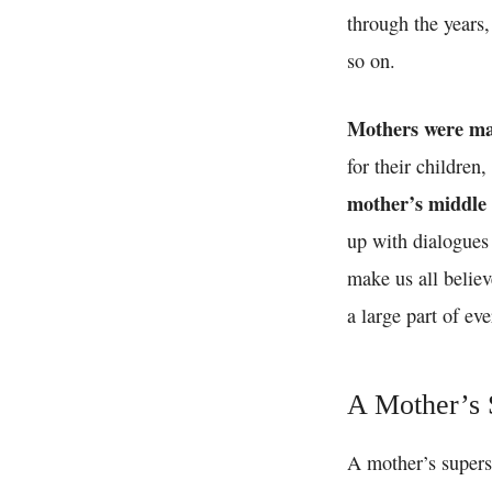
through the years,
so on.
Mothers were ma
for their children
mother’s middle
up with dialogues 
make us all believ
a large part of e
A Mother’s S
A mother’s supers