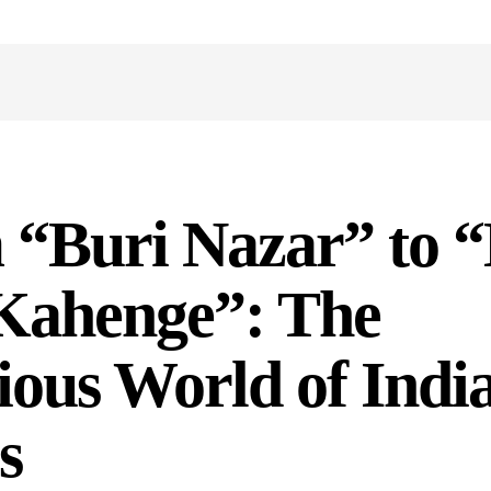
 “Buri Nazar” to 
Kahenge”: The
ious World of Indi
s