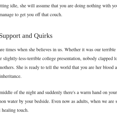
itting idle, she will assume that you are doing nothing with yo
nage to get you off that couch.
Support and Quirks
are times when she believes in us. Whether it was our terrible
 slightly-less-terrible college presentation, nobody clapped l
others. She is ready to tell the world that you are her blood 
inheritance.
middle of the night and suddenly there's a warm hand on your
mon water by your bedside. Even now as adults, when we are si
 healing touch.