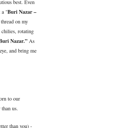
autious best. Even
Buri Nazar –
 a "
d thread on my
chilies, rotating
Buri Nazar.”
As
l eye, and bring me
orn to our
 than us.
tter than you) -