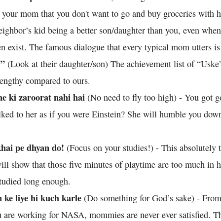
g your mom that you don't want to go and buy groceries with h
eighbor’s kid being a better son/daughter than you, even whe
en exist. The famous dialogue that every typical mom utters i
.”
(Look at their daughter/son) The achievement list of “Uske
lengthy compared to ours.
e ki zaroorat nahi hai
(No need to fly too high) - You got 
alked to her as if you were Einstein? She will humble you dow
khai pe dhyan do!
(Focus on your studies!) - This absolutely 
ill show that those five minutes of playtime are too much in h
tudied long enough.
ke liye hi kuch karle
(Do something for God’s sake) - From
u are working for NASA, mommies are never ever satisfied. 