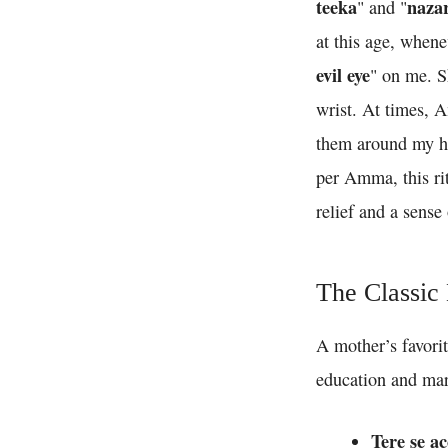
teeka
naza
" and "
at this age, when
evil eye
" on me. S
wrist. At times, A
them around my he
per Amma, this rit
relief and a sense 
The Classic
A mother’s favorit
education and mar
Tere se a