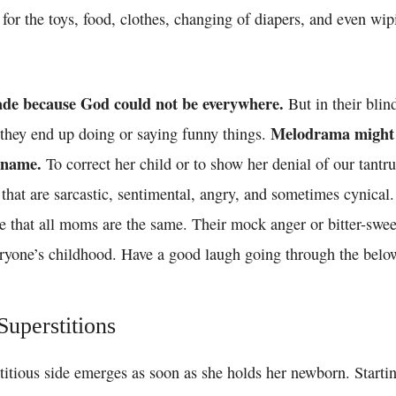
 for the toys, food, clothes, changing of diapers, and even wi
de because God could not be everywhere.
But in their blin
Melodrama might a
, they end up doing or saying funny things.
 name.
To correct her child or to show her denial of our tan
that are sarcastic, sentimental, angry, and sometimes cynical
e that all moms are the same. Their mock anger or bitter-swee
veryone’s childhood. Have a good laugh going through the belo
uperstitions
titious side emerges as soon as she holds her newborn. Starti