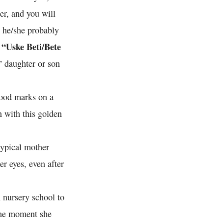
er, and you will
n he/she probably
“Uske Beti/Bete
s
” daughter or son
good marks on a
n with this golden
typical mother
er eyes, even after
 nursery school to
The moment she