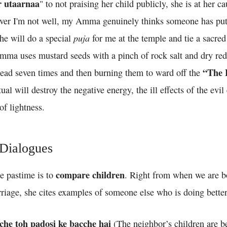
r utaarnaa
" to not praising her child publicly, she is at her c
ever I'm not well, my Amma genuinely thinks someone has put
puja
he will do a special
for me at the temple and tie a sacre
mma uses mustard seeds with a pinch of rock salt and dry red 
“The 
ad seven times and then burning them to ward off the
ual will destroy the negative energy, the ill effects of the evi
of lightness.
 Dialogues
compare children
e pastime is to
. Right from when we are b
riage, she cites examples of someone else who is doing better
cche toh padosi ke bacche hai
(The neighbor’s children are be