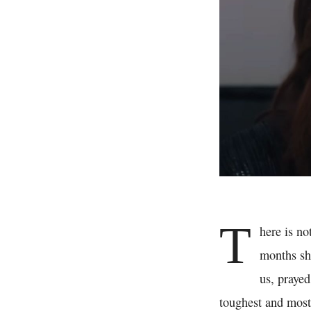
T
here is no
months she
us, prayed
toughest and most 