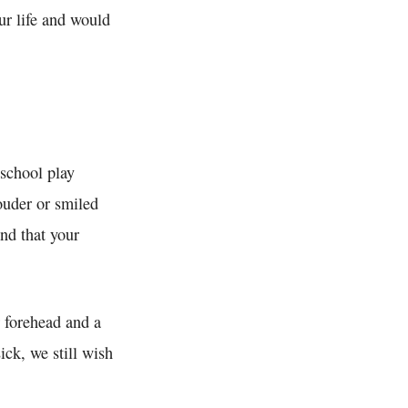
ur life and would
 school play
ouder or smiled
and that your
 forehead and a
ck, we still wish