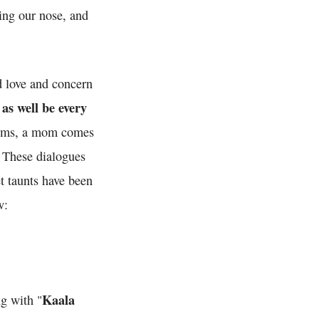
ping our nose, and
d love and concern
s well be every
trums, a mom comes
. These dialogues
t taunts have been
w:
Kaala
ng with "