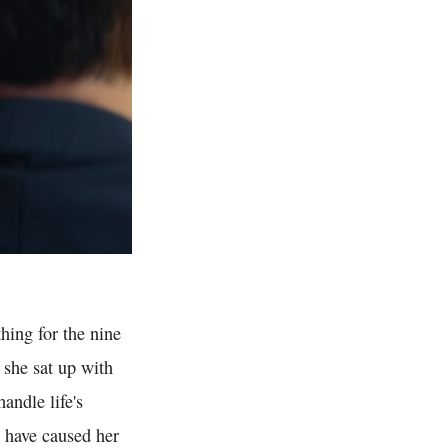
hing for the nine
 she sat up with
andle life's
e have caused her