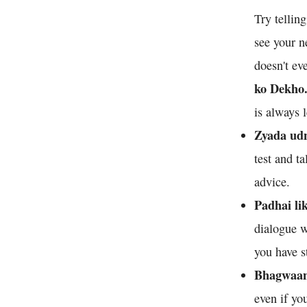
Try tellin
see your n
doesn't ev
ko Dekho
is always 
Zyada udn
test and t
advice.
Padhai li
dialogue w
you have s
Bhagwaan 
even if yo