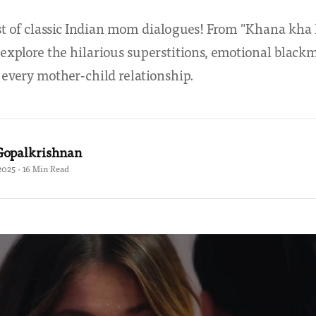
st of classic Indian mom dialogues! From "Khana kha l
explore the hilarious superstitions, emotional blackm
e every mother-child relationship.
Gopalkrishnan
2025 · 16 Min Read