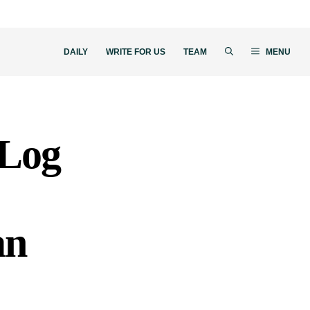
DAILY
WRITE FOR US
TEAM
MENU
“Log
an