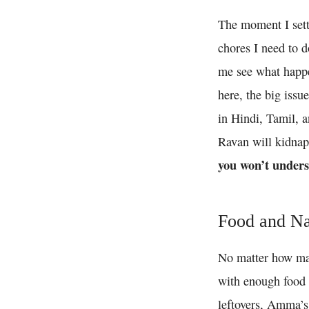
The moment I set
chores I need to do
me see what happe
here, the big issu
in Hindi, Tamil, 
Ravan will kidnap 
you won’t unders
Food and N
No matter how many
with enough food t
leftovers, Amma’s