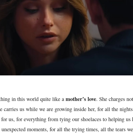
mother’s love
thing in this world quite like a
. She charges not
 carries us while we are growing inside her, for all the nights
 for us, for everything from tying our shoelaces to helping us h
unexpected moments, for all the trying times, all the tears w