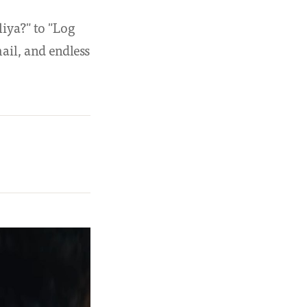
iya?" to "Log
ail, and endless