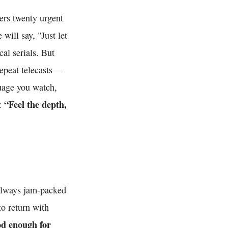
rs twenty urgent
 will say, "Just let
al serials. But
repeat telecasts—
guage you watch,
“Feel the depth,
e:
 always jam-packed
to return with
od enough for