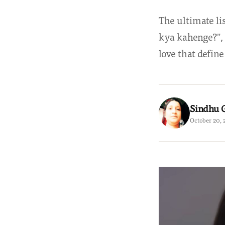
The ultimate li
kya kahenge?", 
love that defin
Sindhu 
October 20, 