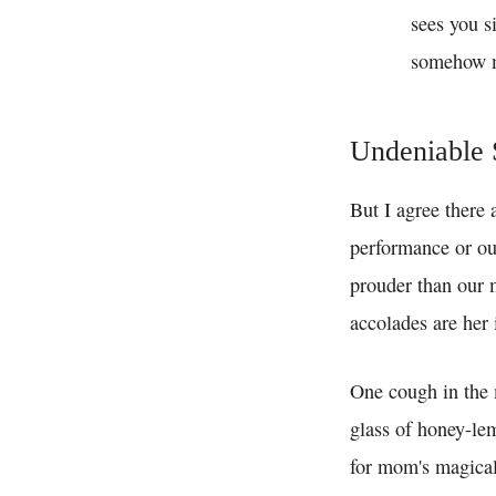
sees you s
somehow ma
Undeniable 
But I agree there 
performance or our
prouder than our m
accolades are her 
One cough in the 
glass of honey-le
for mom's magical