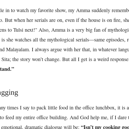
tle in to watch my favorite show, my Amma suddenly remembe
. But when her serials are on, even if the house is on fire, she
ns to Tulsi next!" Also, Amma is a very big fan of mythologic
e is she watches all the mythological serials—same episodes, 
and Malayalam. I always argue with her that, in whatever lan
Sita; the story won’t change. But all I get is a weird respons
tand.”
agging
 times I say to pack little food in the office lunchbox, it is
o feed my entire office building. And God help me, if I dare 
“Isn’t my cooking go
 emotional, dramatic dialogue will be: