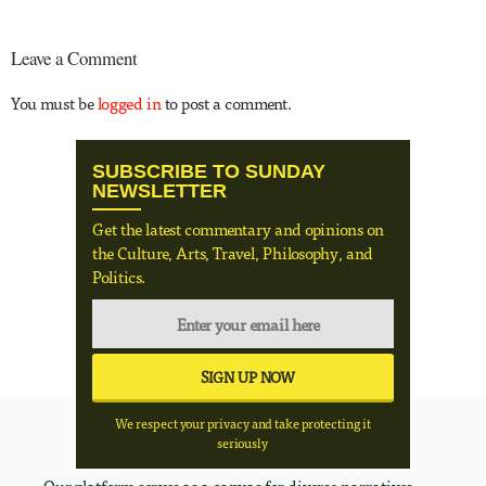
Leave a Comment
You must be
logged in
to post a comment.
SUBSCRIBE TO SUNDAY
NEWSLETTER
Get the latest commentary and opinions on
the Culture, Arts, Travel, Philosophy, and
Politics.
We respect your privacy and take protecting it
seriously