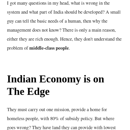
I got many questions in my head, what is wrong in the
system and what part of India should be developed? A small
guy can tell the basic needs of a human, then why the
management does not know? There is only a main reason,
either they are rich enough. Hence, they don't understand the
middle-class people
problem of
.
Indian Economy is on
The Edge
They must carry out one mission, provide a home for
homeless people, with 80% of subsidy policy. But where
goes wrong? They have land they can provide with lowest