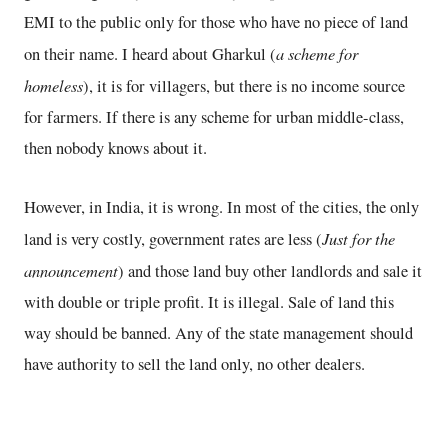
EMI to the public only for those who have no piece of land
a scheme for
on their name. I heard about Gharkul (
homeless
), it is for villagers, but there is no income source
for farmers. If there is any scheme for urban middle-class,
then nobody knows about it.
However, in India, it is wrong. In most of the cities, the only
Just for the
land is very costly, government rates are less (
announcement
) and those land buy other landlords and sale it
with double or triple profit. It is illegal. Sale of land this
way should be banned. Any of the state management should
have authority to sell the land only, no other dealers.