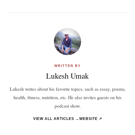
WRITTEN BY
Lukesh Umak
Lukesh writes about his favorite topics, such as essay, poems,
health, fitness, nutrition, etc. He also invites guests on his
podcast show.
VIEW ALL ARTICLES →
WEBSITE ↗