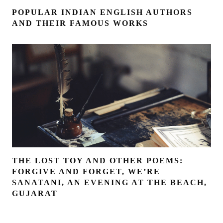
POPULAR INDIAN ENGLISH AUTHORS
AND THEIR FAMOUS WORKS
THE LOST TOY AND OTHER POEMS:
FORGIVE AND FORGET, WE’RE
SANATANI, AN EVENING AT THE BEACH,
GUJARAT