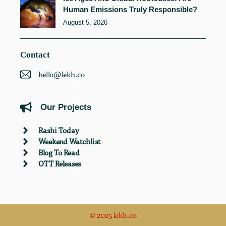
Human Emissions Truly Responsible?
August 5, 2026
Contact
hello@lekh.co
Our Projects
Rashi Today
Weekend Watchlist
Blog To Read
OTT Releases
© 2025 lekh.co