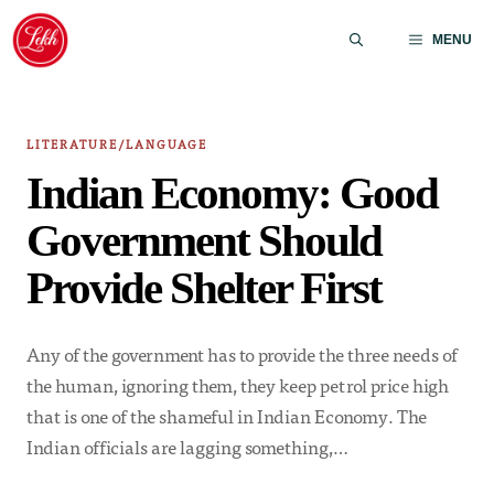
Skip
to
MENU
content
LITERATURE/LANGUAGE
Indian Economy: Good
Government Should
Provide Shelter First
Any of the government has to provide the three needs of
the human, ignoring them, they keep petrol price high
that is one of the shameful in Indian Economy. The
Indian officials are lagging something,…