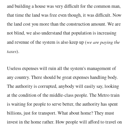
and building a house was very difficult for the common man,
that time the land was free even though, it was difficult. Now
the land cost you more than the construction amount. We are
not blind, we also understand that population is increasing
we are paying the
and revenue of the system is also keep up (
taxes
).
Useless expenses will ruin all the system's management of
any country. There should be great expenses handling body.
The authority is corrupted, anybody will easily say, looking
at the condition of the middle-class people. The Metro train
is waiting for people to serve better, the authority has spent
billions, just for transport. What about home? They must
invest in the home rather. How people will afford to travel on