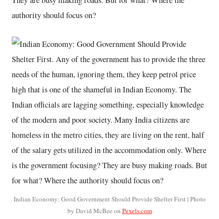
They are busy making roads. But for what? Where the
authority should focus on?
Indian Economy: Good Government Should Provide Shelter First | Photo
by David McBee on
Pexels.com