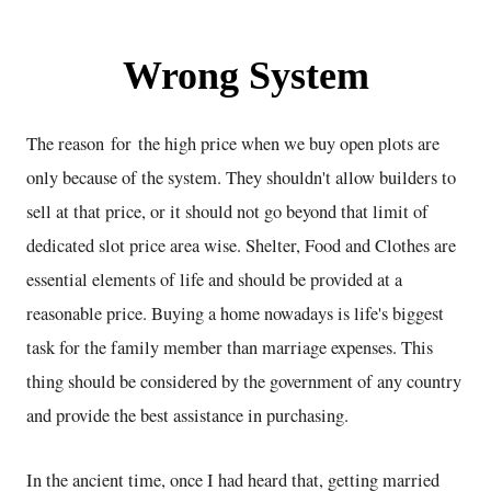
Wrong System
The reason for the high price when we buy open plots are
only because of the system. They shouldn't allow builders to
sell at that price, or it should not go beyond that limit of
dedicated slot price area wise. Shelter, Food and Clothes are
essential elements of life and should be provided at a
reasonable price. Buying a home nowadays is life's biggest
task for the family member than marriage expenses. This
thing should be considered by the government of any country
and provide the best assistance in purchasing.
In the ancient time, once I had heard that, getting married