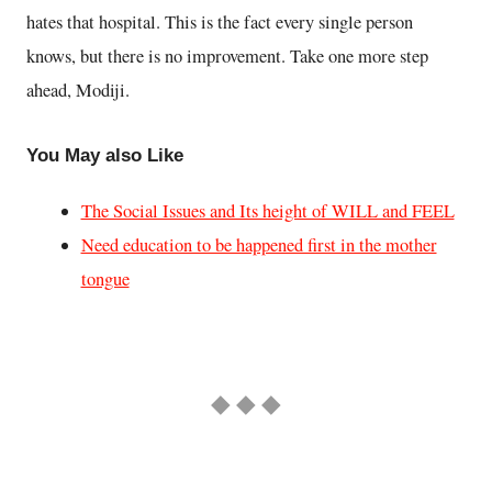
hates that hospital. This is the fact every single person
knows, but there is no improvement. Take one more step
ahead, Modiji.
You May also Like
The Social Issues and Its height of WILL and FEEL
Need education to be happened first in the mother
tongue
◆ ◆ ◆