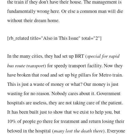
the train if they don't have their house. The management is
fundamentally wrong here. Or else a common man will die
without their dream home.
[rb_related title="Also in This Issue" total="2"]
special for rapid
In the many cities, they had set up BRT (
bus route transport
) for speedy transport facility. Now they
have broken that road and set up big pillars for Metro train.
This is just a waste of money or what? Our money is just
wasting for no reason. Nobody cares about it. Government
hospitals are useless, they are not taking care of the patient.
It has been built just to show that we exist to help you, but
10% of people go there for treatment and return losing their
many lost the death there
beloved in the hospital (
). Everyone