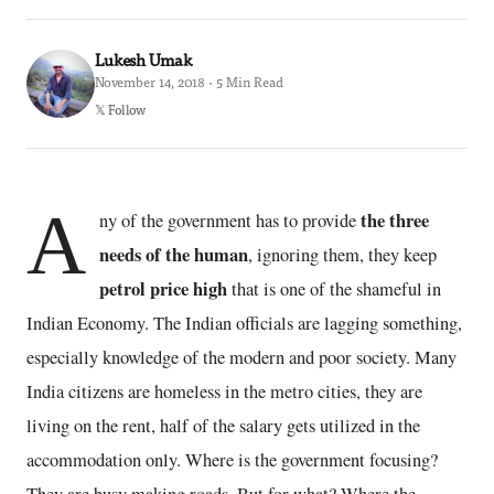
Lukesh Umak
November 14, 2018 · 5 Min Read
𝕏 Follow
A
the three
ny of the government has to provide
needs of the human
, ignoring them, they keep
petrol price high
that is one of the shameful in
Indian Economy. The Indian officials are lagging something,
especially knowledge of the modern and poor society. Many
India citizens are homeless in the metro cities, they are
living on the rent, half of the salary gets utilized in the
accommodation only. Where is the government focusing?