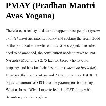
PMAY (Pradhan Mantri
Avas Yogana)
system
Therefore, in reality, it does not happen, these people (
and rich men
) are making money and sucking the fresh blood
of the poor. But somewhere it has to be stopped. The rules
need to be amended, the constitution needs to rewrite. PM
Narendra Modi offers 2.75 lacs for those who have no
when you buy a flat
property, and it is for their first home (
).
However, the home cost around 20 to 30 Lacs per 1BHK. It
is just an amount of GST that the government is offering.
What a shame. What I urge to feel that GST along with
Subsidiary should be given.