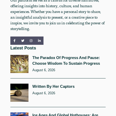
Our platform serves as a canvas for diverse narratives,
offering insights into history, culture, and human
experiences. Whether you have a personal story to share,
an insightful analysis to present, or a creative piece to
inspire, we invite you to join us in celebrating the power of
storytelling.
Latest Posts
The Paradox Of Progress And Pause:
Choose Wisdom To Sustain Progress
August 6, 2026
Written By Her Captors
August 6, 2026
Ice Ages And Global Hothouses: Are