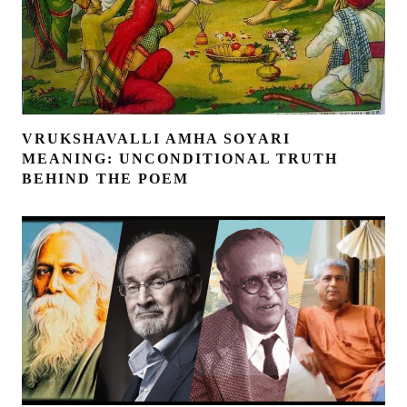
VRUKSHAVALLI AMHA SOYARI
MEANING: UNCONDITIONAL TRUTH
BEHIND THE POEM