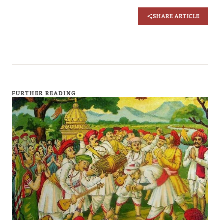
SHARE ARTICLE
FURTHER READING