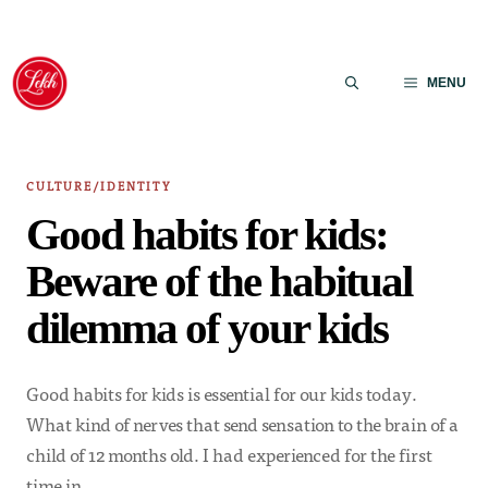
Skip
to
MENU
content
CULTURE/IDENTITY
Good habits for kids:
Beware of the habitual
dilemma of your kids
Good habits for kids is essential for our kids today.
What kind of nerves that send sensation to the brain of a
child of 12 months old. I had experienced for the first
time in…