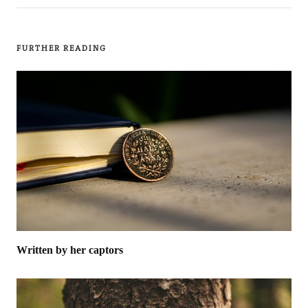
FURTHER READING
Written by her captors