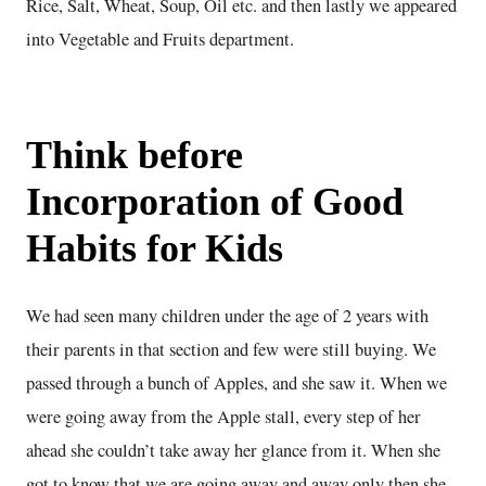
Rice, Salt, Wheat, Soup, Oil etc. and then lastly we appeared
into Vegetable and Fruits department.
Think before
Incorporation of Good
Habits for Kids
We had seen many children under the age of 2 years with
their parents in that section and few were still buying. We
passed through a bunch of Apples, and she saw it. When we
were going away from the Apple stall, every step of her
ahead she couldn’t take away her glance from it. When she
got to know that we are going away and away only then she