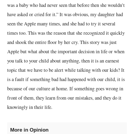
was a baby who had never seen that before then she wouldn’t
have asked or cried for it.” It was obvious, my daughter had
seen the Apple many times, and she had to try it several
times too. This was the reason that she recognized it quickly
and shook the entire floor by her cry. This story was just
Apple but what about the important decision in life or when
you talk to your child about anything, then it is an earnest
topic that we have to be alert while talking with our kids? It
is a fault if something bad had happened with our child, it is
because of our culture at home. If something goes wrong in
front of them, they learn from our mistakes, and they do it
knowingly in their life.
More in Opinion