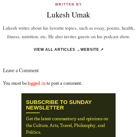
WRITTEN BY
Lukesh Umak
Lukesh writes about his favorite topics, such as essay, poems, health,
fitness, nutrition, etc. He also invites guests on his podcast show.
VIEW ALL ARTICLES →
WEBSITE ↗
Leave a Comment
You must be
logged in
to post a comment.
SUBSCRIBE TO SUNDAY
NEWSLETTER
Get the latest commentary and opinions on
the Culture, Arts, Travel, Philosophy, and
Politics.