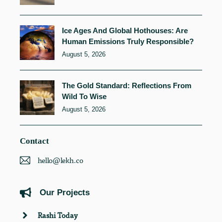
Ice Ages And Global Hothouses: Are
Human Emissions Truly Responsible?
August 5, 2026
The Gold Standard: Reflections From
Wild To Wise
August 5, 2026
Contact
hello@lekh.co
Our Projects
Rashi Today