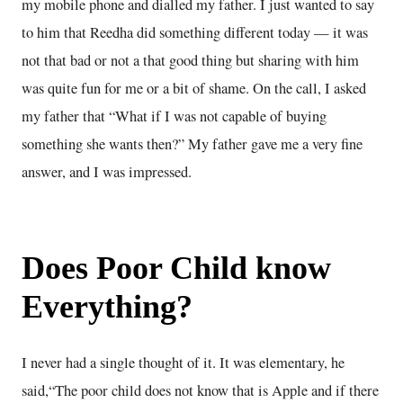
my mobile phone and dialled my father. I just wanted to say
to him that Reedha did something different today — it was
not that bad or not a that good thing but sharing with him
was quite fun for me or a bit of shame. On the call, I asked
my father that “What if I was not capable of buying
something she wants then?” My father gave me a very fine
answer, and I was impressed.
Does Poor Child know
Everything?
I never had a single thought of it. It was elementary, he
said,“The poor child does not know that is Apple and if there