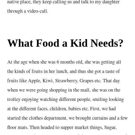
native place, they keep calling us and talk to my daughter
through a video-call.
What Food a Kid Needs?
At the age when she was 6 months old, she was getting all
the kinds of fruits in her lunch, and thus she got a taste of
fruits like Apple, Kiwi, Strawberry, Grapes etc. That day
when we were going shopping in the mall, she was on the
trolley enjoying watching different people, smiling looking
at the different faces, children, babies etc. First, we had
started the clothes department, we brought curtains and a few
floor mats. Then headed to supper market things, Sugar,