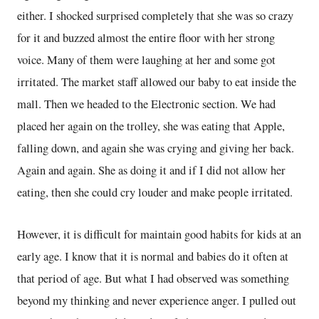
either. I shocked surprised completely that she was so crazy
for it and buzzed almost the entire floor with her strong
voice. Many of them were laughing at her and some got
irritated. The market staff allowed our baby to eat inside the
mall. Then we headed to the Electronic section. We had
placed her again on the trolley, she was eating that Apple,
falling down, and again she was crying and giving her back.
Again and again. She as doing it and if I did not allow her
eating, then she could cry louder and make people irritated.
However, it is difficult for maintain good habits for kids at an
early age. I know that it is normal and babies do it often at
that period of age. But what I had observed was something
beyond my thinking and never experience anger. I pulled out