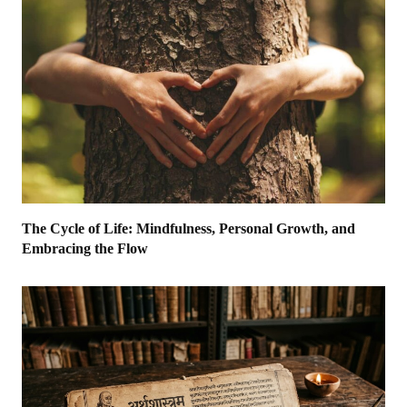
The Cycle of Life: Mindfulness, Personal Growth, and
Embracing the Flow