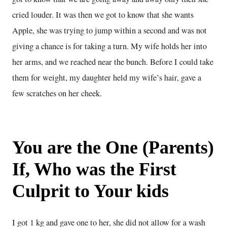
cried louder. It was then we got to know that she wants
Apple, she was trying to jump within a second and was not
giving a chance is for taking a turn. My wife holds her into
her arms, and we reached near the bunch. Before I could take
them for weight, my daughter held my wife’s hair, gave a
few scratches on her cheek.
You are the One (Parents)
If, Who was the First
Culprit to Your kids
I got 1 kg and gave one to her, she did not allow for a wash