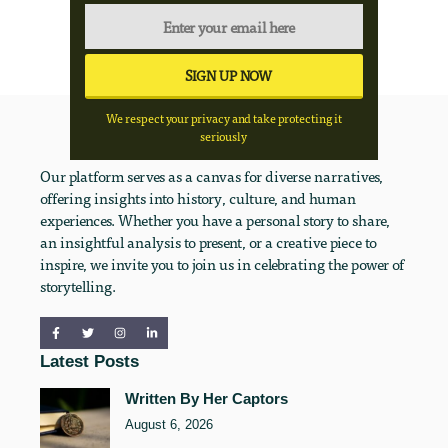
We respect your privacy and take protecting it
seriously
Our platform serves as a canvas for diverse narratives,
offering insights into history, culture, and human
experiences. Whether you have a personal story to share,
an insightful analysis to present, or a creative piece to
inspire, we invite you to join us in celebrating the power of
storytelling.
Latest Posts
Written By Her Captors
August 6, 2026