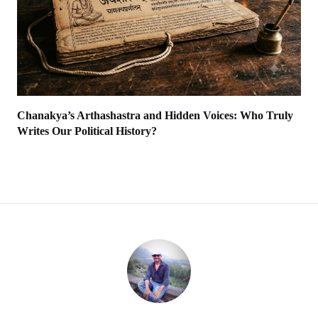
Chanakya’s Arthashastra and Hidden Voices: Who Truly
Writes Our Political History?