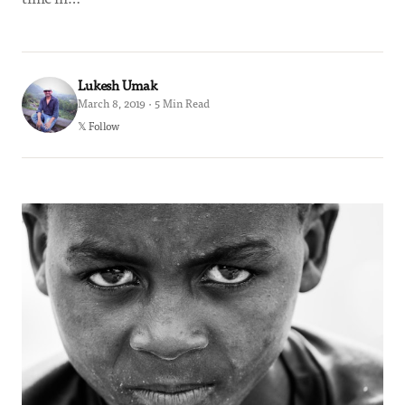
Lukesh Umak
March 8, 2019 · 5 Min Read
𝕏 Follow