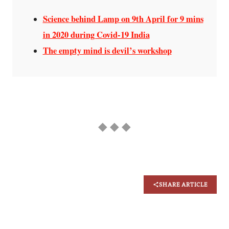
Science behind Lamp on 9th April for 9 mins
in 2020 during Covid-19 India
The empty mind is devil’s workshop
◆ ◆ ◆
SHARE ARTICLE