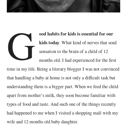
G
ood habits for kids is essential for our
kids today
. What kind of nerves that send
sensation to the brain of a child of 12
months old. I had experienced for the first
time in my life. Being a literary blogger I was not convinced
that handling a baby at home is not only a difficult task but
understanding them is a bigger part. When we feed the child
apart from mother’s milk, they soon become familiar with
types of food and taste. And such one of the things recently
had happened to me when I visited a shopping mall with my
wife and 12 months old baby daughter.