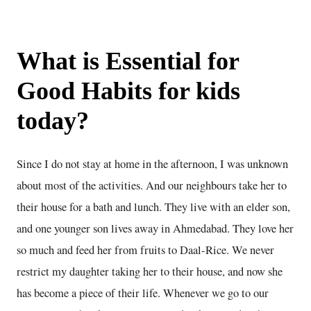
What is
Essential for
Good Habits for kids
today
?
Since I do not stay at home in the afternoon, I was unknown
about most of the activities. And our neighbours take her to
their house for a bath and lunch. They live with an elder son,
and one younger son lives away in Ahmedabad. They love her
so much and feed her from fruits to Daal-Rice. We never
restrict my daughter taking her to their house, and now she
has become a piece of their life. Whenever we go to our