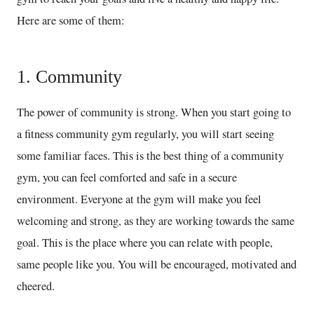
Here are some of them:
1. Community
The power of community is strong. When you start going to
a fitness community gym regularly, you will start seeing
some familiar faces. This is the best thing of a community
gym, you can feel comforted and safe in a secure
environment. Everyone at the gym will make you feel
welcoming and strong, as they are working towards the same
goal. This is the place where you can relate with people,
same people like you. You will be encouraged, motivated and
cheered.