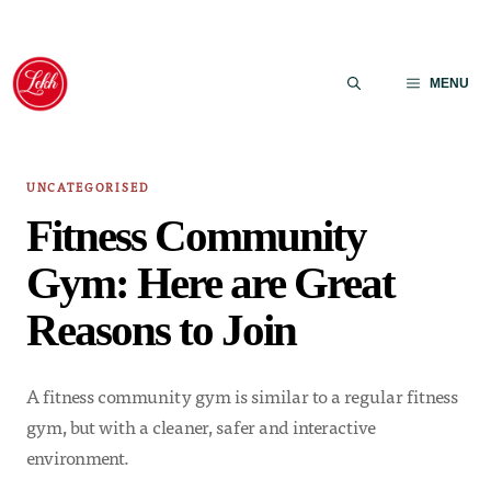
Skip
to
MENU
content
UNCATEGORISED
Fitness Community
Gym: Here are Great
Reasons to Join
A fitness community gym is similar to a regular fitness
gym, but with a cleaner, safer and interactive
environment.