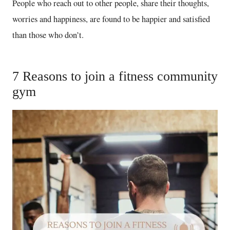
People who reach out to other people, share their thoughts,
worries and happiness, are found to be happier and satisfied
than those who don’t.
7 Reasons to join a fitness community
gym