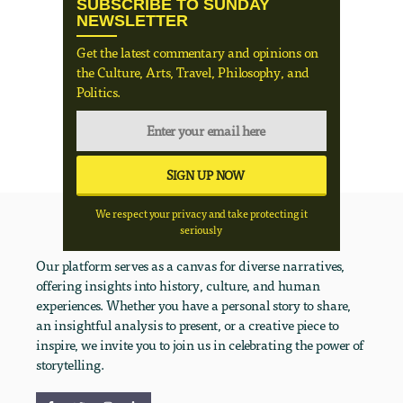
SUBSCRIBE TO SUNDAY
NEWSLETTER
Get the latest commentary and opinions on
the Culture, Arts, Travel, Philosophy, and
Politics.
We respect your privacy and take protecting it
seriously
Our platform serves as a canvas for diverse narratives,
offering insights into history, culture, and human
experiences. Whether you have a personal story to share,
an insightful analysis to present, or a creative piece to
inspire, we invite you to join us in celebrating the power of
storytelling.