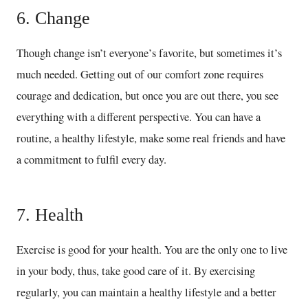
6. Change
Though change isn’t everyone’s favorite, but sometimes it’s
much needed. Getting out of our comfort zone requires
courage and dedication, but once you are out there, you see
everything with a different perspective. You can have a
routine, a healthy lifestyle, make some real friends and have
a commitment to fulfil every day.
7. Health
Exercise is good for your health. You are the only one to live
in your body, thus, take good care of it. By exercising
regularly, you can maintain a healthy lifestyle and a better