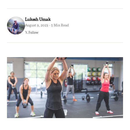
Lukesh Umak
August 9, 2023 · 5 Min Read
𝕏 Follow