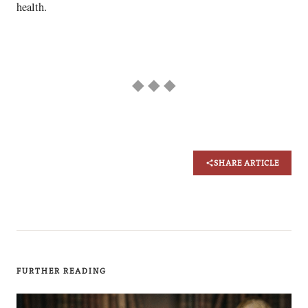
health.
◆ ◆ ◆
SHARE ARTICLE
FURTHER READING