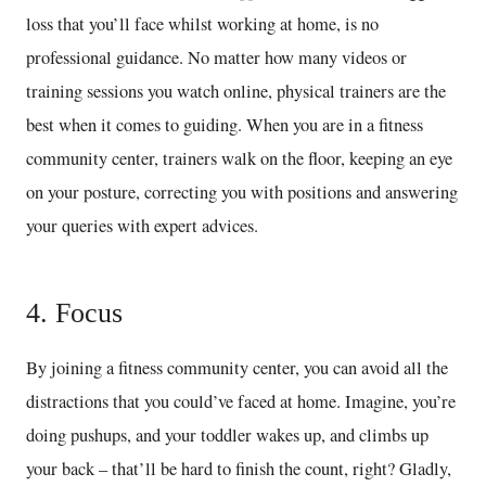
loss that you’ll face whilst working at home, is no
professional guidance. No matter how many videos or
training sessions you watch online, physical trainers are the
best when it comes to guiding. When you are in a fitness
community center, trainers walk on the floor, keeping an eye
on your posture, correcting you with positions and answering
your queries with expert advices.
4. Focus
By joining a fitness community center, you can avoid all the
distractions that you could’ve faced at home. Imagine, you’re
doing pushups, and your toddler wakes up, and climbs up
your back – that’ll be hard to finish the count, right? Gladly,