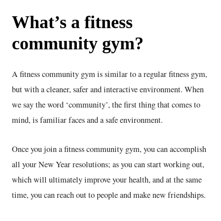
What’s a fitness
community gym?
A fitness community gym is similar to a regular fitness gym,
but with a cleaner, safer and interactive environment. When
we say the word ‘community’, the first thing that comes to
mind, is familiar faces and a safe environment.
Once you join a fitness community gym, you can accomplish
all your New Year resolutions; as you can start working out,
which will ultimately improve your health, and at the same
time, you can reach out to people and make new friendships.