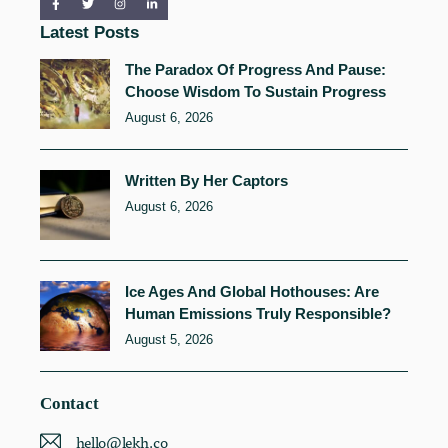
Latest Posts
The Paradox Of Progress And Pause:
Choose Wisdom To Sustain Progress
August 6, 2026
Written By Her Captors
August 6, 2026
Ice Ages And Global Hothouses: Are
Human Emissions Truly Responsible?
August 5, 2026
Contact
hello@lekh.co