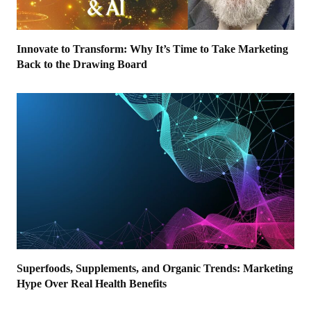
Innovate to Transform: Why It’s Time to Take Marketing
Back to the Drawing Board
Superfoods, Supplements, and Organic Trends: Marketing
Hype Over Real Health Benefits