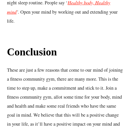
Healthy body, Healthy
night sleep routine. People say ‘
mind
’.
Open your mind by working out and extending your
life.
Conclusion
These are just a few reasons that come to our mind of joining
a fitness community gym, there are many more. This is the
time to step up, make a commitment and stick to it. Join a
fitness community gym, allot some time for your body, mind
and health and make some real friends who have the same
goal in mind. We believe that this will be a positive change
in your life, as it’ll have a positive impact on your mind and