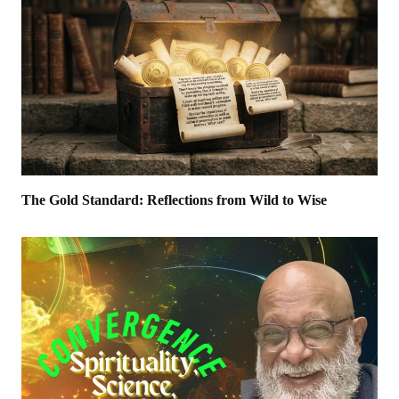
The Gold Standard: Reflections from Wild to Wise