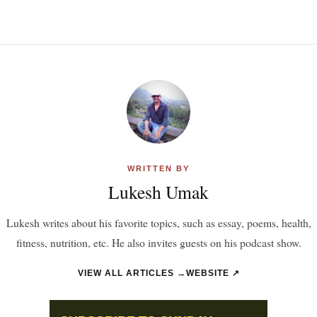
WRITTEN BY
Lukesh Umak
Lukesh writes about his favorite topics, such as essay, poems, health,
fitness, nutrition, etc. He also invites guests on his podcast show.
VIEW ALL ARTICLES →
WEBSITE ↗