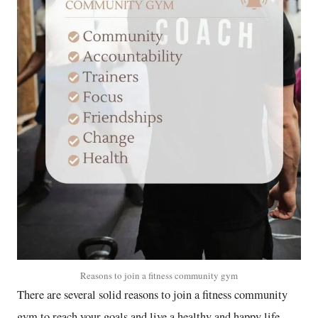
Reasons to join a fitness community gym
There are several solid reasons to join a fitness community
gym to reach your goals and live a healthy and happy life.