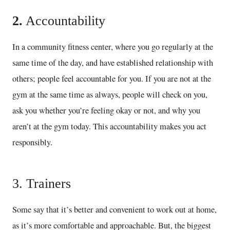
2.
Accountability
In a community fitness center, where you go regularly at the
same time of the day, and have established relationship with
others; people feel accountable for you. If you are not at the
gym at the same time as always, people will check on you,
ask you whether you’re feeling okay or not, and why you
aren’t at the gym today. This accountability makes you act
responsibly.
3. Trainers
Some say that it’s better and convenient to work out at home,
as it’s more comfortable and approachable. But, the biggest