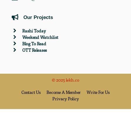
Our Projects
Rashi Today
Weekend Watchlist
Blog To Read
OTT Releases
© 2025 lekh.co
Contact Us
Become A Member
Write For Us
Privacy Policy