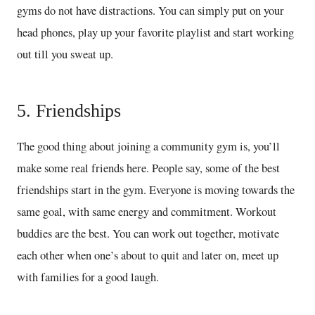
gyms do not have distractions. You can simply put on your
head phones, play up your favorite playlist and start working
out till you sweat up.
5. Friendships
The good thing about joining a community gym is, you’ll
make some real friends here. People say, some of the best
friendships start in the gym. Everyone is moving towards the
same goal, with same energy and commitment. Workout
buddies are the best. You can work out together, motivate
each other when one’s about to quit and later on, meet up
with families for a good laugh.