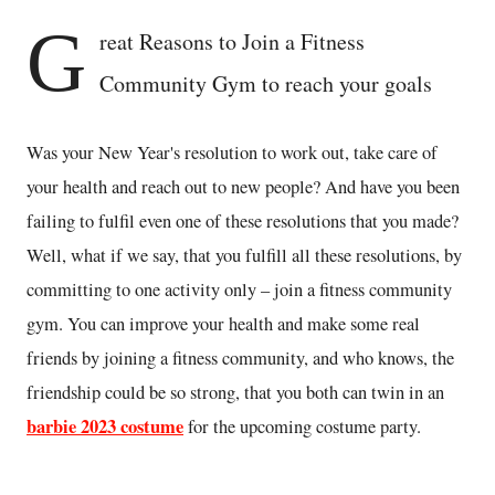
G
reat Reasons to Join a Fitness
Community Gym to reach your goals
Was your New Year's resolution to work out, take care of
your health and reach out to new people? And have you been
failing to fulfil even one of these resolutions that you made?
Well, what if we say, that you fulfill all these resolutions, by
committing to one activity only – join a fitness community
gym. You can improve your health and make some real
friends by joining a fitness community, and who knows, the
friendship could be so strong, that you both can twin in an
barbie 2023 costume
for the upcoming costume party.