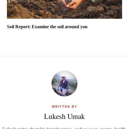
Soil Report: Examine the soil around you
WRITTEN BY
Lukesh Umak
Lukesh writes about his favorite topics, such as essay, poems, health,