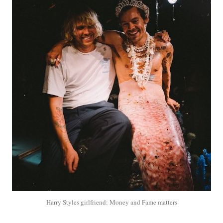
Harry Styles girlfriend: Money and Fame matters