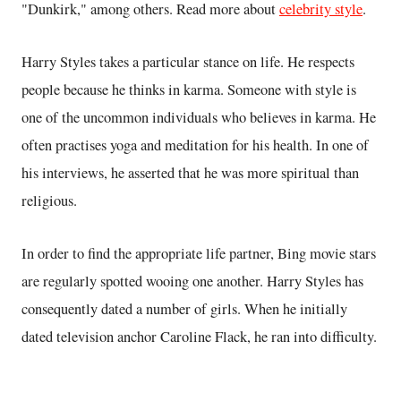
"Dunkirk," among others. Read more about
celebrity style
.
Harry Styles takes a particular stance on life. He respects
people because he thinks in karma. Someone with style is
one of the uncommon individuals who believes in karma. He
often practises yoga and meditation for his health. In one of
his interviews, he asserted that he was more spiritual than
religious.
In order to find the appropriate life partner, Bing movie stars
are regularly spotted wooing one another. Harry Styles has
consequently dated a number of girls. When he initially
dated television anchor Caroline Flack, he ran into difficulty.