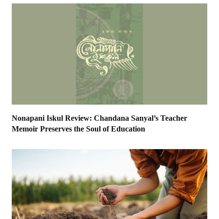
Nonapani Iskul Review: Chandana Sanyal’s Teacher
Memoir Preserves the Soul of Education