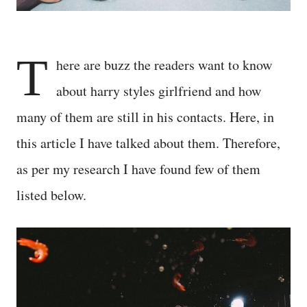
T
here are buzz the readers want to know
about harry styles girlfriend and how
many of them are still in his contacts. Here, in
this article I have talked about them. Therefore,
as per my research I have found few of them
listed below.