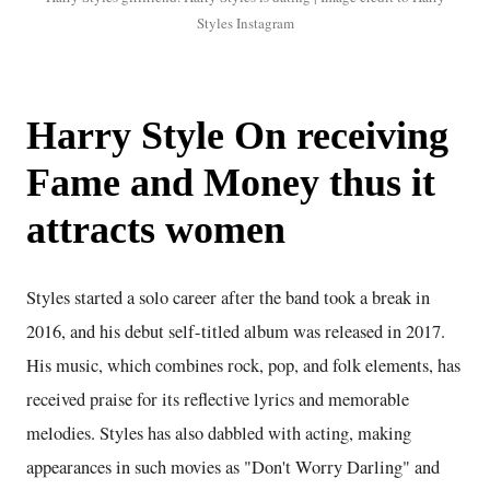
Styles Instagram
Harry Style On receiving
Fame and Money thus it
attracts women
Styles started a solo career after the band took a break in
2016, and his debut self-titled album was released in 2017.
His music, which combines rock, pop, and folk elements, has
received praise for its reflective lyrics and memorable
melodies. Styles has also dabbled with acting, making
appearances in such movies as "Don't Worry Darling" and