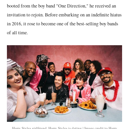
booted from the boy band "One Direction," he received an
invitation to rejoin. Before embarking on an indefinite hiatus
in 2016, it rose to become one of the best-selling boy bands
of all time.
Harry Styles girlfriend. Harry Styles is dating | Image credit to Harry