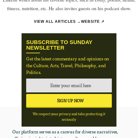
fitness, nutrition, etc. He also invites guests on his podcast show.
VIEW ALL ARTICLES →
WEBSITE ↗
SUBSCRIBE TO SUNDAY
NEWSLETTER
Get the latest commentary and opinions on
the Culture, Arts, Travel, Philosophy, and
Politics.
We respect your privacy and take protecting it
seriously
Our platform serves as a canvas for diverse narratives,