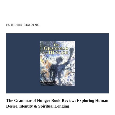
FURTHER READING
The Grammar of Hunger Book Review: Exploring Human
Desire, Identity & Spiritual Longing