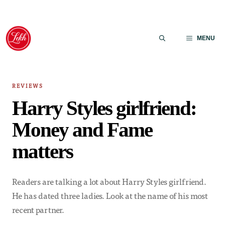
Skip
to
MENU
content
REVIEWS
Harry Styles girlfriend:
Money and Fame
matters
Readers are talking a lot about Harry Styles girlfriend.
He has dated three ladies. Look at the name of his most
recent partner.