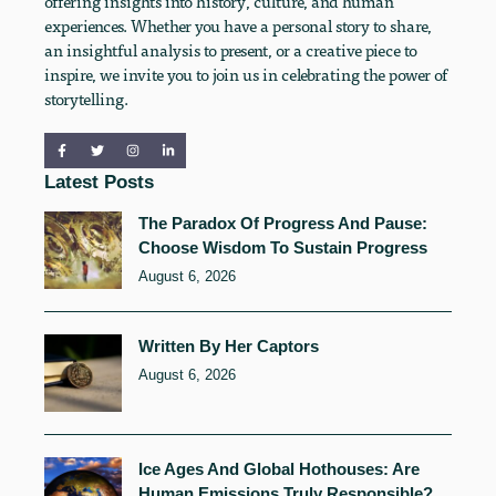
offering insights into history, culture, and human
experiences. Whether you have a personal story to share,
an insightful analysis to present, or a creative piece to
inspire, we invite you to join us in celebrating the power of
storytelling.
Latest Posts
The Paradox Of Progress And Pause:
Choose Wisdom To Sustain Progress
August 6, 2026
Written By Her Captors
August 6, 2026
Ice Ages And Global Hothouses: Are
Human Emissions Truly Responsible?