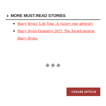
MORE MUST-READ STORIES
Harry Styles’ Life Tour: A victory over adversity
Harry Styles Grammys 2023: The Award surprise
Harry Styles.
◆ ◆ ◆
SHARE ARTICLE