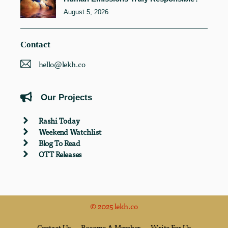
August 5, 2026
Contact
hello@lekh.co
Our Projects
Rashi Today
Weekend Watchlist
Blog To Read
OTT Releases
© 2025 lekh.co
Contact Us
Become A Member
Write For Us