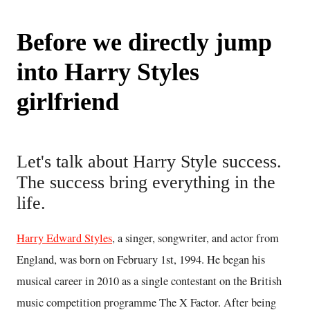
Before we directly jump
into Harry Styles
girlfriend
Let's talk about Harry Style success.
The success bring everything in the
life.
Harry Edward Styles
, a singer, songwriter, and actor from
England, was born on February 1st, 1994. He began his
musical career in 2010 as a single contestant on the British
music competition programme The X Factor. After being