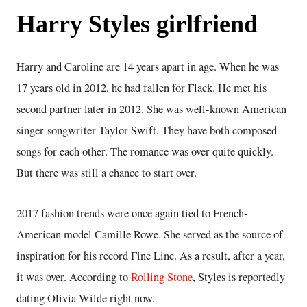
Harry Styles girlfriend
Harry and Caroline are 14 years apart in age. When he was
17 years old in 2012, he had fallen for Flack. He met his
second partner later in 2012. She was well-known American
singer-songwriter Taylor Swift. They have both composed
songs for each other. The romance was over quite quickly.
But there was still a chance to start over.
2017 fashion trends were once again tied to French-
American model Camille Rowe. She served as the source of
inspiration for his record Fine Line. As a result, after a year,
it was over. According to
Rolling Stone
, Styles is reportedly
dating Olivia Wilde right now.