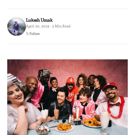
Lukesh Umak
April 20, 2024 · 3 Min Read
𝕏 Follow