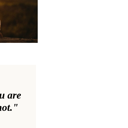
ou are
not."