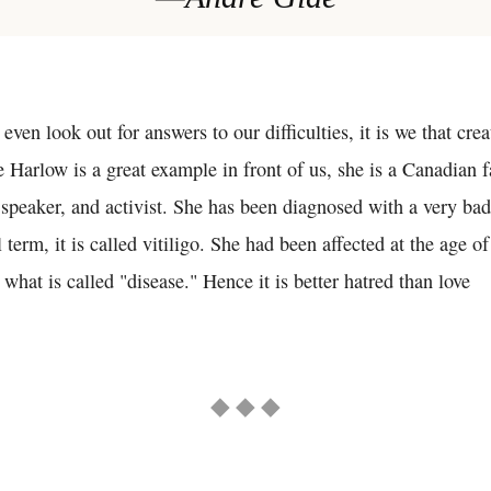
 even look out for answers to our difficulties, it is we that cre
 Harlow is a great example in front of us, she is a Canadian 
 speaker, and activist. She has been diagnosed with a very bad
 term, it is called vitiligo. She had been affected at the age o
what is called "disease." Hence it is better hatred than love
◆ ◆ ◆