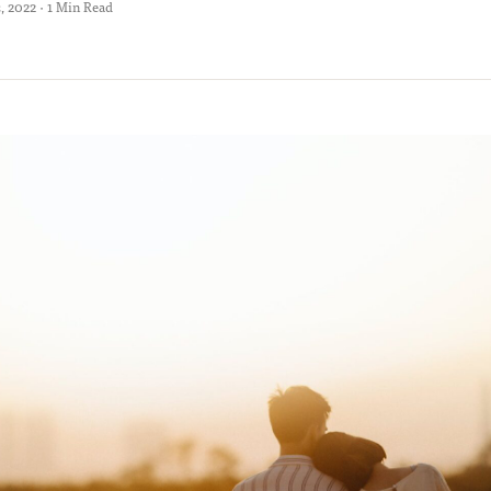
 2022 · 1 Min Read