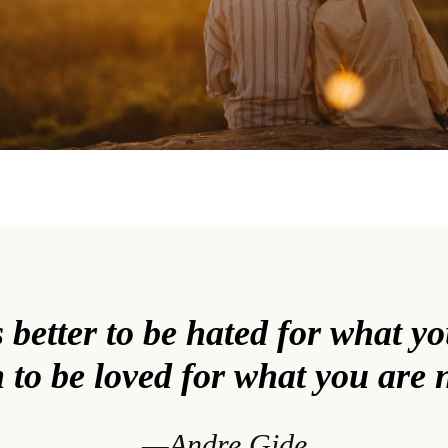
s better to be hated for what y
 to be loved for what you are 
—Andre Gide