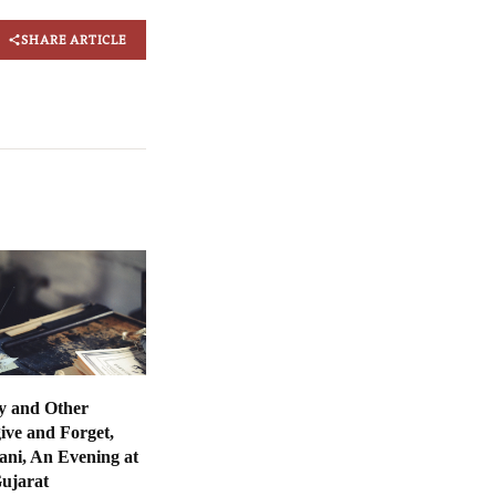
SHARE ARTICLE
y and Other
ive and Forget,
ani, An Evening at
Gujarat