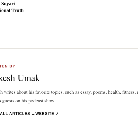
 Soyari
ional Truth
TEN BY
kesh Umak
 writes about his favorite topics, such as essay, poems, health, fitness, n
s guests on his podcast show.
 ALL ARTICLES →
WEBSITE ↗