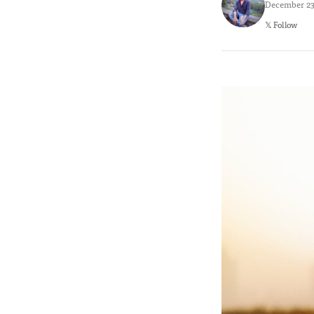
December 23,
𝕏 Follow