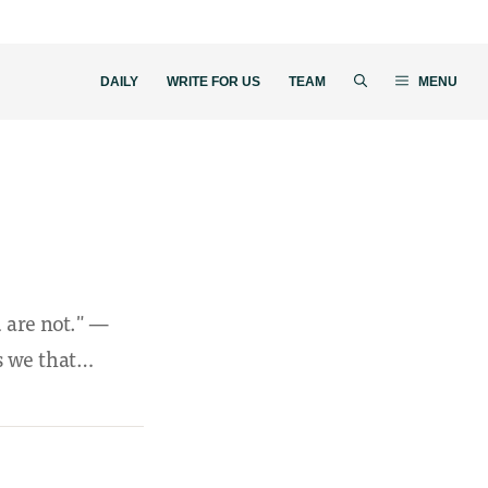
DAILY
WRITE FOR US
TEAM
MENU
u are not." —
is we that…