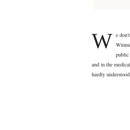
W
e don't
Winnie
public
and in the medical
hardly understood 