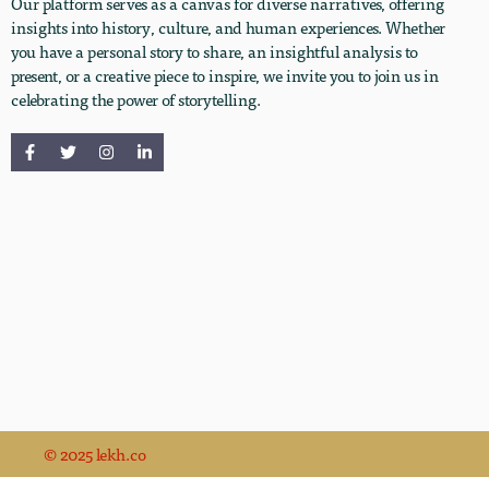
Our platform serves as a canvas for diverse narratives, offering
insights into history, culture, and human experiences. Whether
you have a personal story to share, an insightful analysis to
present, or a creative piece to inspire, we invite you to join us in
celebrating the power of storytelling.
© 2025 lekh.co