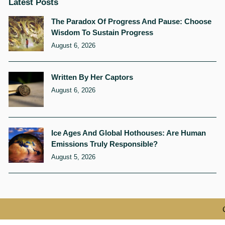
Latest Posts
The Paradox Of Progress And Pause: Choose
Wisdom To Sustain Progress
August 6, 2026
Written By Her Captors
August 6, 2026
Ice Ages And Global Hothouses: Are Human
Emissions Truly Responsible?
August 5, 2026