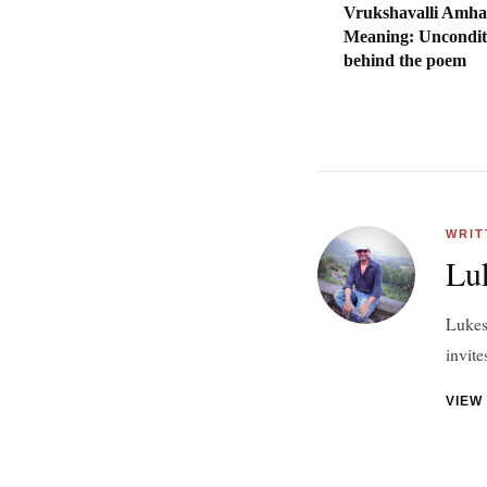
Vrukshavalli Amha
Meaning: Uncondit
behind the poem
WRIT
Lu
Lukesh
invite
VIEW