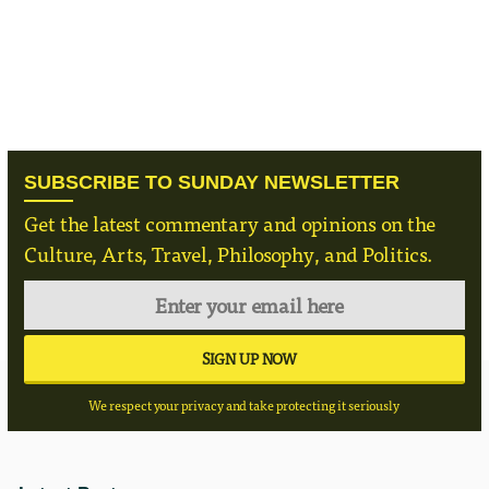
SUBSCRIBE TO SUNDAY NEWSLETTER
Get the latest commentary and opinions on the
Culture, Arts, Travel, Philosophy, and Politics.
We respect your privacy and take protecting it seriously