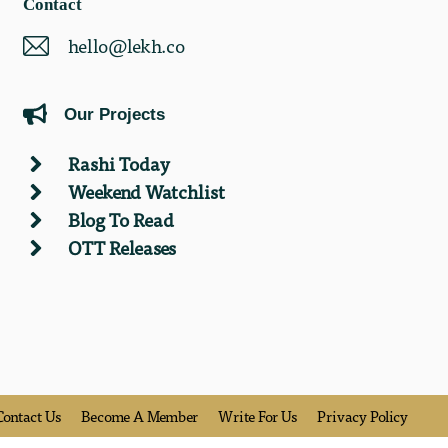
Contact
hello@lekh.co
Our Projects
Rashi Today
Weekend Watchlist
Blog To Read
OTT Releases
Contact Us
Become A Member
Write For Us
Privacy Policy