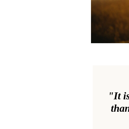
"It i
than