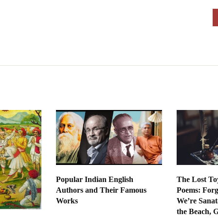
Popular Indian English
The Lost To
Authors and Their Famous
Poems: Forg
Works
We’re Sanat
the Beach, 