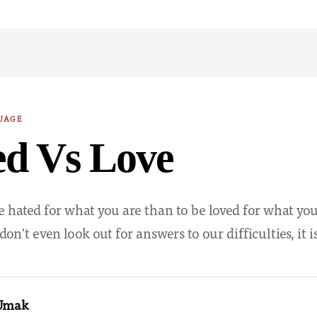
UAGE
ed Vs Love
 be hated for what you are than to be loved for what yo
n't even look out for answers to our difficulties, it 
 Umak