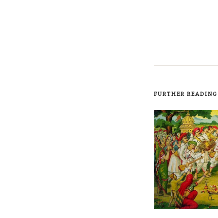
FURTHER READING