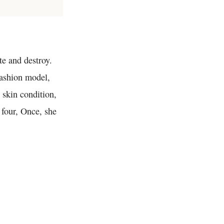
ate and destroy.
fashion model,
 skin condition,
f four, Once, she