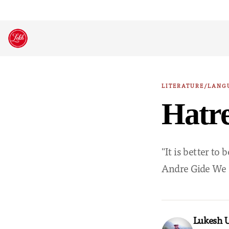
Skip
to
content
LITERATURE/LANG
Hatr
"It is better to
Andre Gide We do
Lukesh