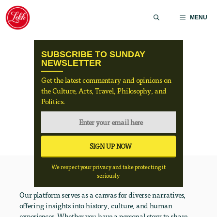
Skip
to
MENU
content
SUBSCRIBE TO SUNDAY
NEWSLETTER
Get the latest commentary and opinions on
the Culture, Arts, Travel, Philosophy, and
Politics.
We respect your privacy and take protecting it
seriously
Our platform serves as a canvas for diverse narratives,
offering insights into history, culture, and human
experiences. Whether you have a personal story to share,