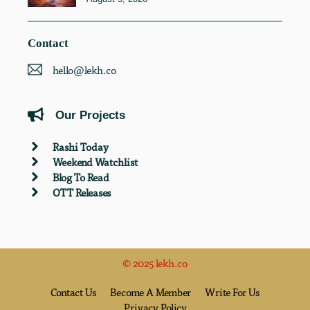
Contact
hello@lekh.co
Our Projects
Rashi Today
Weekend Watchlist
Blog To Read
OTT Releases
© 2025 lekh.co
Contact Us
Become A Member
Write For Us
Privacy Policy