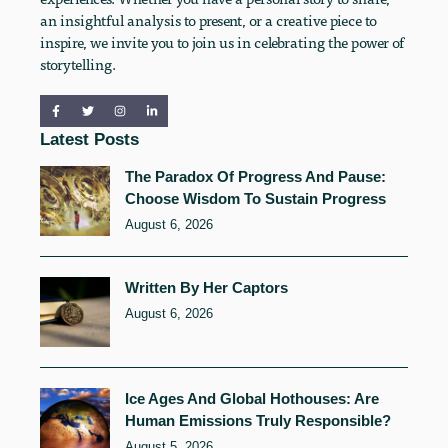
an insightful analysis to present, or a creative piece to
inspire, we invite you to join us in celebrating the power of
storytelling.
Latest Posts
The Paradox Of Progress And Pause:
Choose Wisdom To Sustain Progress
August 6, 2026
Written By Her Captors
August 6, 2026
Ice Ages And Global Hothouses: Are
Human Emissions Truly Responsible?
August 5, 2026