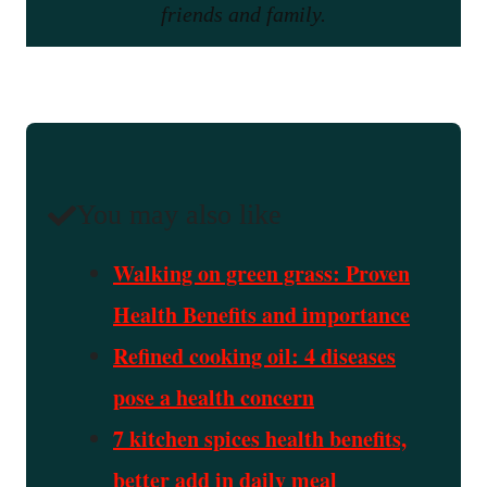
friends and family.
You may also like
Walking on green grass: Proven
Health Benefits and importance
Refined cooking oil: 4 diseases
pose a health concern
7 kitchen spices health benefits,
better add in daily meal