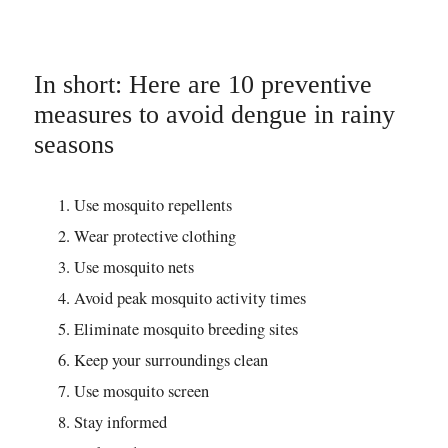
In short: Here are 10 preventive
measures to avoid dengue in rainy
seasons
Use mosquito repellents
Wear protective clothing
Use mosquito nets
Avoid peak mosquito activity times
Eliminate mosquito breeding sites
Keep your surroundings clean
Use mosquito screen
Stay informed