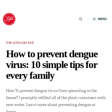
Skip
to
MENU
content
UNCATEGORISED
How to prevent dengue
virus: 10 simple tips for
every family
How To prevent dengue virus from spreading in the
house? I promptly refilled all of the plant containers with
new water. Learn more about preventing dengue at
home.