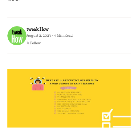
tweak How
August 2, 2023 · 4 Min Read
𝕏 Follow