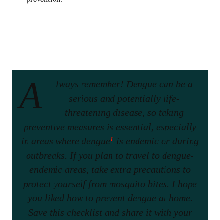
A
lways remember! Dengue can be a
serious and potentially life-
threatening disease, so taking
preventive measures is essential, especially
1
in areas where dengue
is endemic or during
outbreaks. If you plan to travel to dengue-
endemic areas, take extra precautions to
protect yourself from mosquito bites. I hope
you liked how to prevent dengue at home.
Save this checklist and share it with your