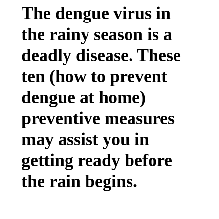
The dengue virus in
the rainy season is a
deadly disease. These
ten (how to prevent
dengue at home)
preventive measures
may assist you in
getting ready before
the rain begins.