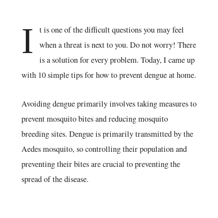
I
t is one of the difficult questions you may feel
when a threat is next to you. Do not worry! There
is a solution for every problem. Today, I came up
with 10 simple tips for how to prevent dengue at home.
Avoiding dengue primarily involves taking measures to
prevent mosquito bites and reducing mosquito
breeding sites. Dengue is primarily transmitted by the
Aedes mosquito, so controlling their population and
preventing their bites are crucial to preventing the
spread of the disease.