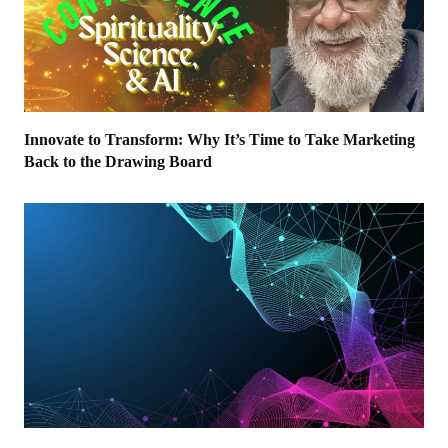
Innovate to Transform: Why It’s Time to Take Marketing
Back to the Drawing Board