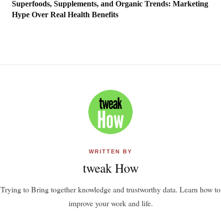
Superfoods, Supplements, and Organic Trends: Marketing
Hype Over Real Health Benefits
WRITTEN BY
tweak How
Trying to Bring together knowledge and trustworthy data. Learn how to
improve your work and life.