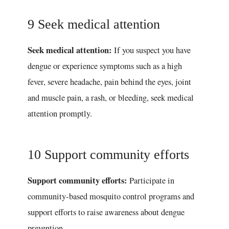
9 Seek medical attention
Seek medical attention:
If you suspect you have
dengue or experience symptoms such as a high
fever, severe headache, pain behind the eyes, joint
and muscle pain, a rash, or bleeding, seek medical
attention promptly.
10 Support community efforts
Support community efforts:
Participate in
community-based mosquito control programs and
support efforts to raise awareness about dengue
prevention.