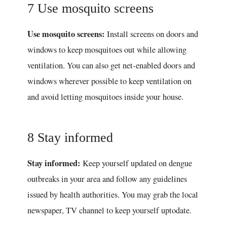
7 Use mosquito screens
Use mosquito screens:
Install screens on doors and
windows to keep mosquitoes out while allowing
ventilation. You can also get net-enabled doors and
windows wherever possible to keep ventilation on
and avoid letting mosquitoes inside your house.
8 Stay informed
Stay informed:
Keep yourself updated on dengue
outbreaks in your area and follow any guidelines
issued by health authorities. You may grab the local
newspaper, TV channel to keep yourself uptodate.