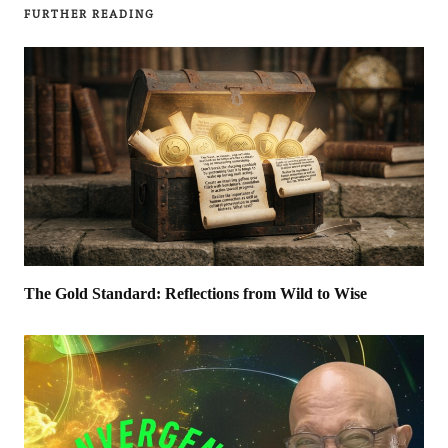
FURTHER READING
The Gold Standard: Reflections from Wild to Wise