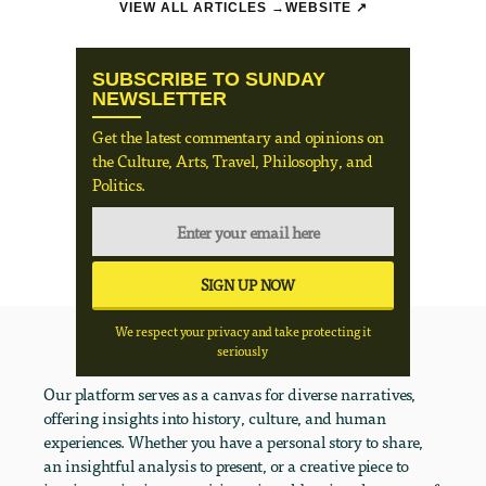
VIEW ALL ARTICLES →
WEBSITE ↗
SUBSCRIBE TO SUNDAY
NEWSLETTER
Get the latest commentary and opinions on
the Culture, Arts, Travel, Philosophy, and
Politics.
We respect your privacy and take protecting it
seriously
Our platform serves as a canvas for diverse narratives,
offering insights into history, culture, and human
experiences. Whether you have a personal story to share,
an insightful analysis to present, or a creative piece to