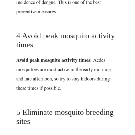
incidence of dengue. This is one of the best
preventive measures.
4 Avoid peak mosquito activity
times
Avoid peak mosquito activity times:
Aedes
mosquitoes are most active in the early morning
and late afternoon, so try to stay indoors during
these times if possible.
5 Eliminate mosquito breeding
sites