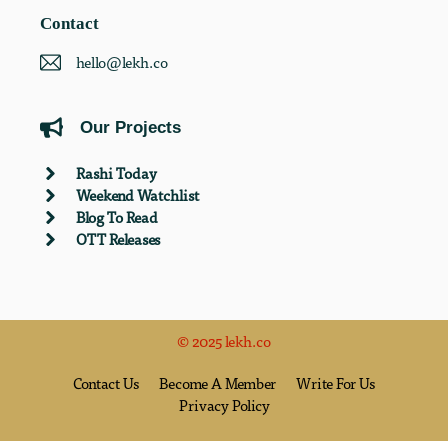
Contact
hello@lekh.co
Our Projects
Rashi Today
Weekend Watchlist
Blog To Read
OTT Releases
© 2025 lekh.co
Contact Us
Become A Member
Write For Us
Privacy Policy