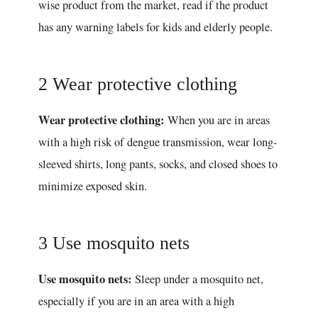
wise product from the market, read if the product
has any warning labels for kids and elderly people.
2 Wear protective clothing
Wear protective clothing:
When you are in areas
with a high risk of dengue transmission, wear long-
sleeved shirts, long pants, socks, and closed shoes to
minimize exposed skin.
3 Use mosquito nets
Use mosquito nets:
Sleep under a mosquito net,
especially if you are in an area with a high