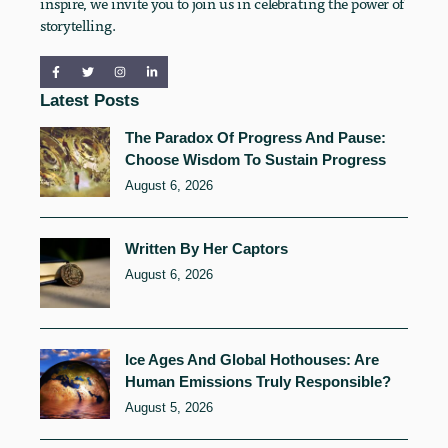
inspire, we invite you to join us in celebrating the power of
storytelling.
Latest Posts
The Paradox Of Progress And Pause:
Choose Wisdom To Sustain Progress
August 6, 2026
Written By Her Captors
August 6, 2026
Ice Ages And Global Hothouses: Are
Human Emissions Truly Responsible?
August 5, 2026