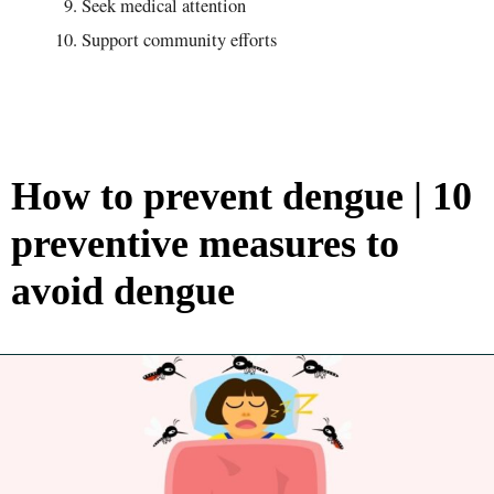
Seek medical attention
Support community efforts
How to prevent dengue | 10
preventive measures to
avoid dengue