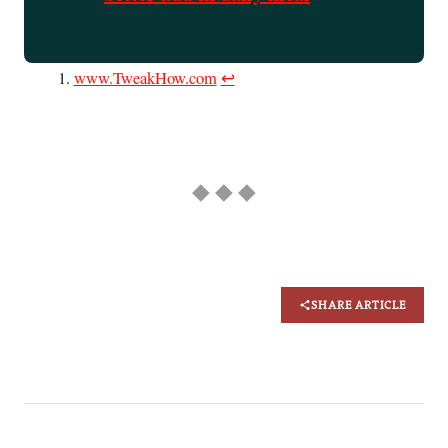
www.TweakHow.com
↩︎
◆ ◆ ◆
SHARE ARTICLE