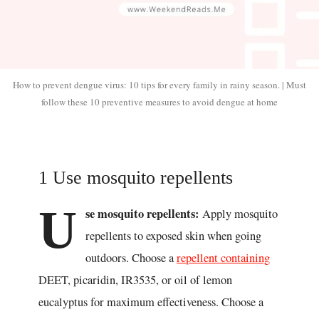
How to prevent dengue virus: 10 tips for every family in rainy season. | Must
follow these 10 preventive measures to avoid dengue at home
1 Use mosquito repellents
U
se mosquito repellents:
Apply mosquito
repellents to exposed skin when going
outdoors. Choose a
repellent containing
DEET, picaridin, IR3535, or oil of lemon
eucalyptus for maximum effectiveness. Choose a