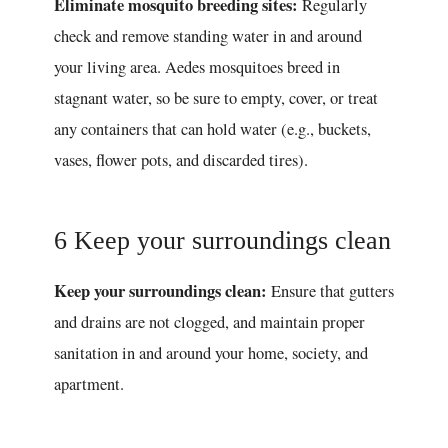
Eliminate mosquito breeding sites:
Regularly
check and remove standing water in and around
your living area. Aedes mosquitoes breed in
stagnant water, so be sure to empty, cover, or treat
any containers that can hold water (e.g., buckets,
vases, flower pots, and discarded tires).
6 Keep your surroundings clean
Keep your surroundings clean:
Ensure that gutters
and drains are not clogged, and maintain proper
sanitation in and around your home, society, and
apartment.