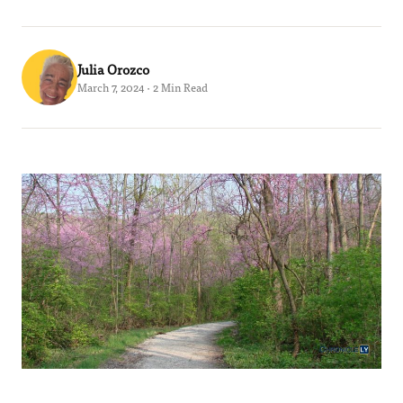
Julia Orozco
March 7, 2024 · 2 Min Read