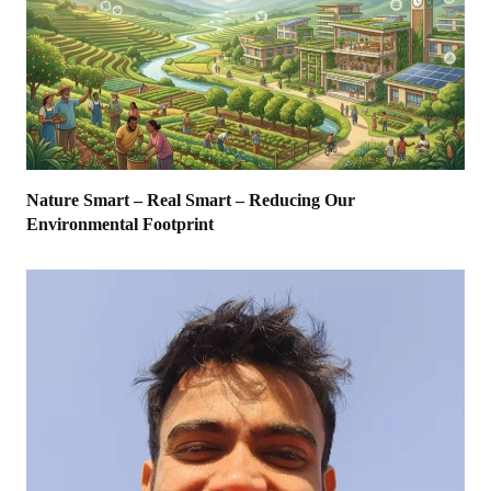
Nature Smart – Real Smart – Reducing Our
Environmental Footprint