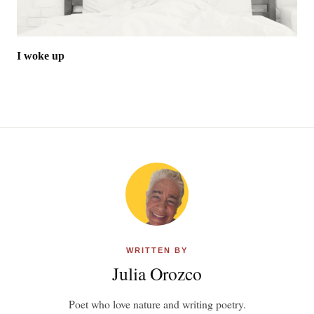
I woke up
WRITTEN BY
Julia Orozco
Poet who love nature and writing poetry.