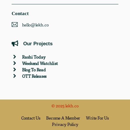
Contact
hello@lekh.co
Our Projects
Rashi Today
Weekend Watchlist
Blog To Read
OTT Releases
© 2025 lekh.co
Contact Us
Become A Member
Write For Us
Privacy Policy