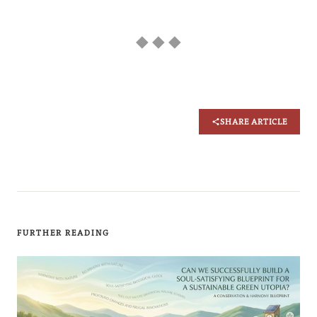
◆ ◆ ◆
SHARE ARTICLE
FURTHER READING