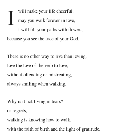
I
will make your life cheerful,
may you walk forever in love,
I will fill your paths with flowers,
because you see the face of your God.
There is no other way to live than loving,
love the love of the verb to love,
without offending or mistreating,
always smiling when walking.
Why is it not living in tears?
or regrets,
walking is knowing how to walk,
with the faith of birth and the light of gratitude,