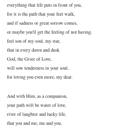
everything that life puts in front of you,
for it is the path that your feet walk,
and if sadness or great sorrow comes,
or maybe you'll get the feeling of not having,
feel son of my soul, my star,
that in every dawn and dusk
God, the Giver of Love,
will sow tenderness in your soul,
for loving you even more, my dear.
And with Him, as a companion,
your path will be water of love,
river of laughter and lucky life,
that you and me, me and you,