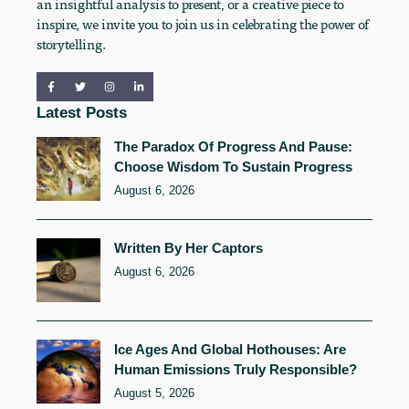
an insightful analysis to present, or a creative piece to
inspire, we invite you to join us in celebrating the power of
storytelling.
Latest Posts
The Paradox Of Progress And Pause:
Choose Wisdom To Sustain Progress
August 6, 2026
Written By Her Captors
August 6, 2026
Ice Ages And Global Hothouses: Are
Human Emissions Truly Responsible?
August 5, 2026