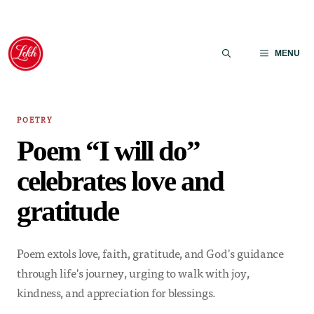
Skip
to
MENU
content
POETRY
Poem “I will do”
celebrates love and
gratitude
Poem extols love, faith, gratitude, and God's guidance
through life's journey, urging to walk with joy,
kindness, and appreciation for blessings.