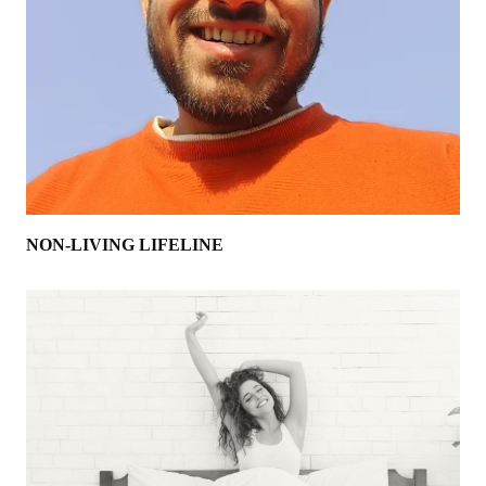
NON-LIVING LIFELINE