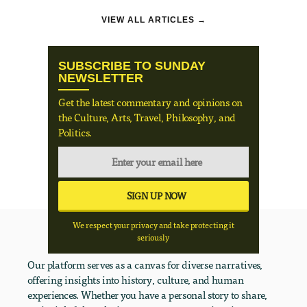
VIEW ALL ARTICLES →
SUBSCRIBE TO SUNDAY
NEWSLETTER
Get the latest commentary and opinions on
the Culture, Arts, Travel, Philosophy, and
Politics.
We respect your privacy and take protecting it
seriously
Our platform serves as a canvas for diverse narratives,
offering insights into history, culture, and human
experiences. Whether you have a personal story to share,