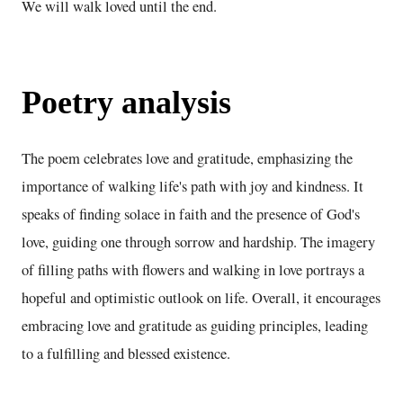
We will walk loved until the end.
Poetry analysis
The poem celebrates love and gratitude, emphasizing the
importance of walking life's path with joy and kindness. It
speaks of finding solace in faith and the presence of God's
love, guiding one through sorrow and hardship. The imagery
of filling paths with flowers and walking in love portrays a
hopeful and optimistic outlook on life. Overall, it encourages
embracing love and gratitude as guiding principles, leading
to a fulfilling and blessed existence.