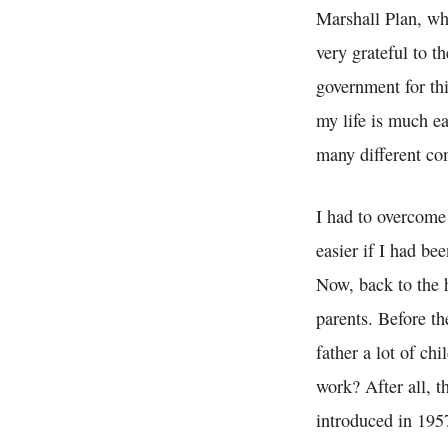
Marshall Plan, whi
very grateful to t
government for thi
my life is much ea
many different co
I had to overcome
easier if I had be
Now, back to the 
parents. Before th
father a lot of ch
work? After all, 
introduced in 195