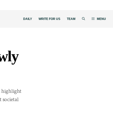
DAILY
WRITE FOR US
TEAM
MENU
owly
s highlight
 societal