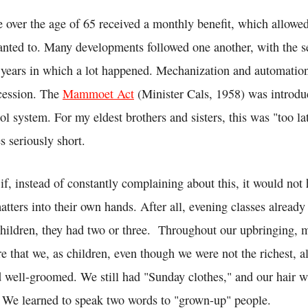
e over the age of 65 received a monthly benefit, which allowe
anted to. Many developments followed one another, with the s
e years in which a lot happened. Mechanization and automatio
ccession. The
Mammoet Act
(Minister Cals, 1958) was introdu
l system. For my eldest brothers and sisters, this was "too la
s seriously short.
if, instead of constantly complaining about this, it would not 
atters into their own hands. After all, evening classes already
children, they had two or three. Throughout our upbringing, 
e that we, as children, even though we were not the richest, 
d well-groomed. We still had "Sunday clothes," and our hair 
 We learned to speak two words to "grown-up" people.