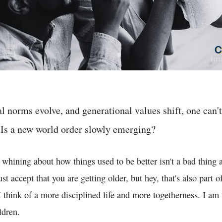
al norms evolve, and generational values shift, one can't
 Is a new world order slowly emerging?
 whining about how things used to be better isn't a bad thing at
t accept that you are getting older, but hey, that's also part o
 I think of a more disciplined life and more togetherness. I am
ldren.