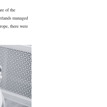
re of the
herlands managed
urope, there were