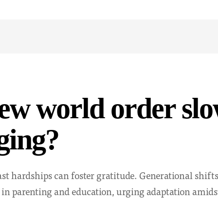
new world order sl
ging?
ast hardships can foster gratitude. Generational shift
 in parenting and education, urging adaptation amidst