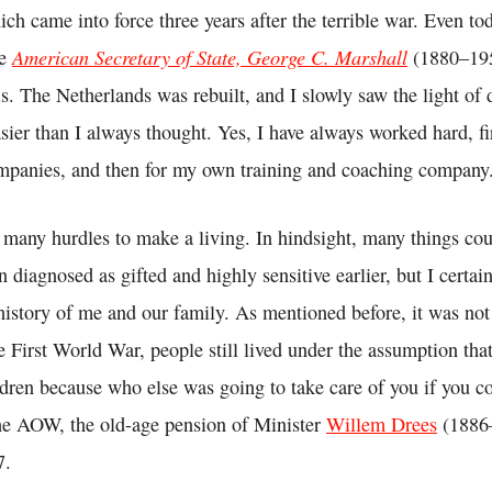
ch came into force three years after the terrible war. Even to
American Secretary of State, George C. Marshall
he
(1880–195
s. The Netherlands was rebuilt, and I slowly saw the light of d
sier than I always thought. Yes, I have always worked hard, f
mpanies, and then for my own training and coaching company
 many hurdles to make a living. In hindsight, many things co
en diagnosed as gifted and highly sensitive earlier, but I certai
history of me and our family. As mentioned before, it was not
e First World War, people still lived under the assumption tha
ildren because who else was going to take care of you if you c
the AOW, the old-age pension of Minister
Willem Drees
(1886–
7.