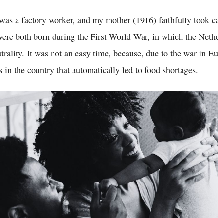
was a factory worker, and my mother (1916) faithfully took ca
ere both born during the First World War, in which the Net
utrality. It was not an easy time, because, due to the war in E
s in the country that automatically led to food shortages.