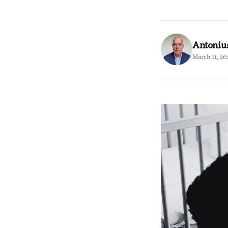
Antoniu
March 11, 20