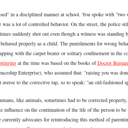
ised" in a disciplined manner at school. You spoke with "two 
e was a lot of controlled behavior. On the street, the police st
imes suddenly shot out even though a witness was standing b
 behaved properly as a child. The punishments for wrong beha
apping with the carpet beater or solitary confinement in the c
bringing
at the time was based on the books of
Doctor Benja
aceship Enterprise), who assumed that: "raising you was done
averse to the corrective tap, so to speak: "an old-fashioned s
humans, like animals, sometimes had to be corrected properly,
le influence on the continuation of the life of the person to be
e currently advocates for reintroducing this method of parent