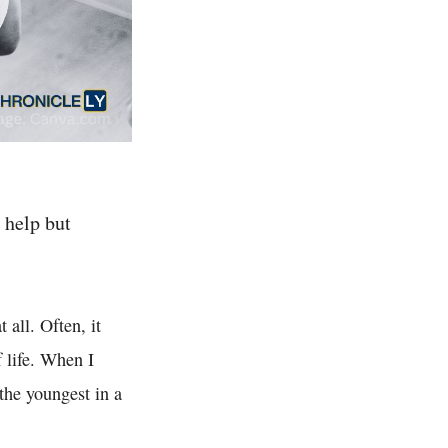
 help but
 all. Often, it
f life. When I
 the youngest in a