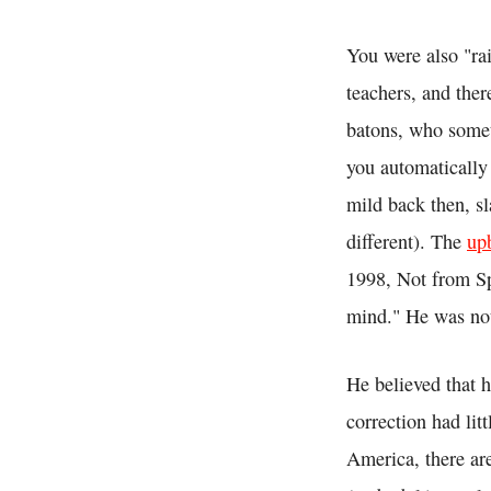
You were also "ra
teachers, and ther
batons, who somet
you automatically
mild back then, sl
different). The
up
1998, Not from Sp
mind." He was not 
He believed that 
correction had litt
America, there ar