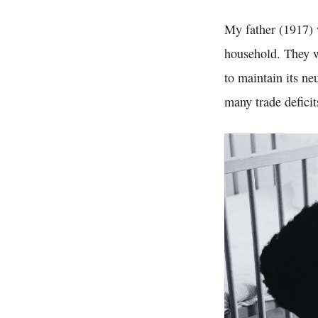
My father (1917) 
household. They w
to maintain its ne
many trade deficit