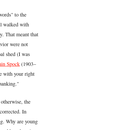
words" to the
ill walked with
y. That meant that
vior were not
oal shed (I was
min Spock
(1903–
 with your right
panking."
 otherwise, the
 corrected. In
ing. Why are young