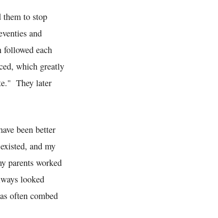
d them to stop
eventies and
n followed each
ced, which greatly
te." They later
have been better
 existed, and my
my parents worked
always looked
was often combed