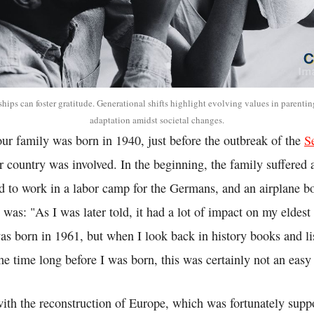
ships can foster gratitude. Generational shifts highlight evolving values in parenti
adaptation amidst societal changes.
 our family was born in 1940, just before the outbreak of the
S
 country was involved. In the beginning, the family suffered a
d to work in a labor camp for the Germans, and an airplane bo
 was: "As I was later told, it had a lot of impact on my eldest 
as born in 1961, but when I look back in history books and li
the time long before I was born, this was certainly not an easy
ith the reconstruction of Europe, which was fortunately supp