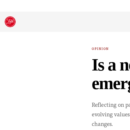
Skip
to
content
OPINION
Is a 
emer
Reflecting on p
evolving values
changes.