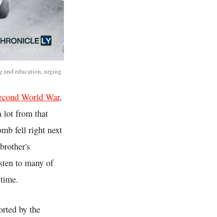
ng and education, urging
econd World War
,
 lot from that
mb fell right next
brother's
sten to many of
 time.
orted by the