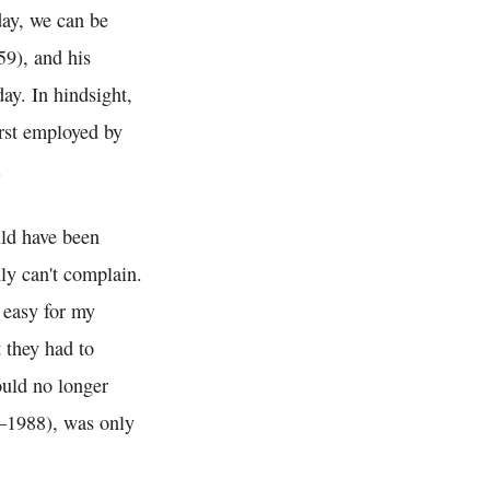
day, we can be
9), and his
ay. In hindsight,
irst employed by
.
uld have been
nly can't complain.
 easy for my
t they had to
ould no longer
1988), was only