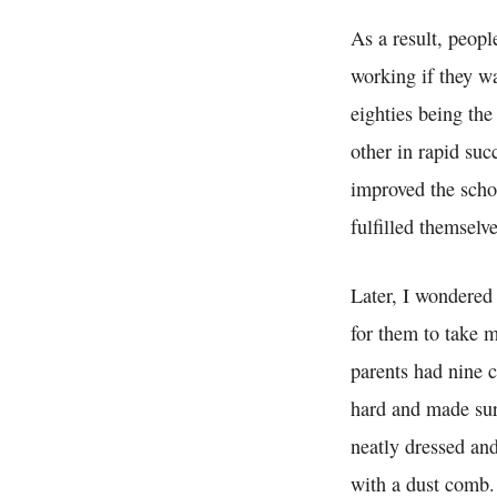
As a result, peopl
working if they w
eighties being th
other in rapid su
improved the schoo
fulfilled themselve
Later, I wondered 
for them to take m
parents had nine 
hard and made sur
neatly dressed an
with a dust comb.