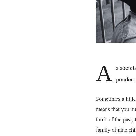
A
s societ
ponder:
Sometimes a little
means that you mus
think of the past,
family of nine chi