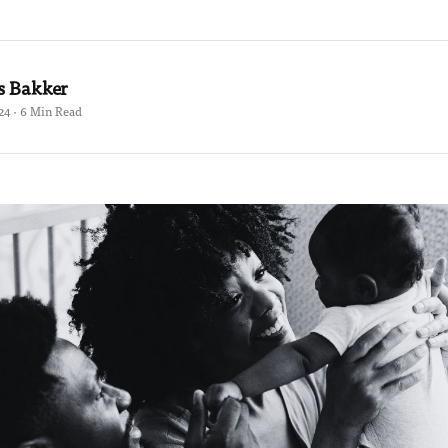
s Bakker
24 · 6 Min Read