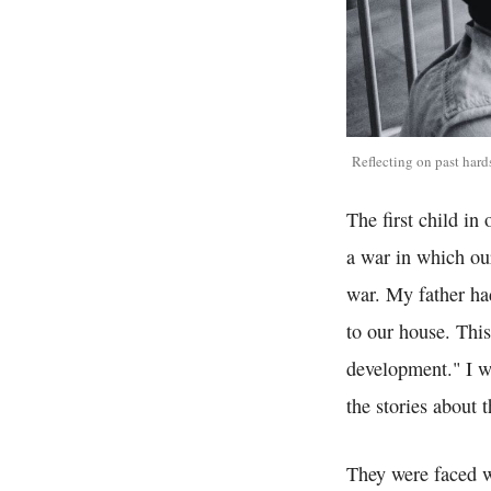
Reflecting on past hard
The first child in
a war in which our
war. My father ha
to our house. This
development." I w
the stories about 
They were faced w