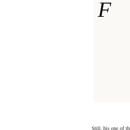
F
Still, his one of t