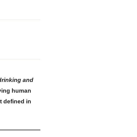
drinking and
living human
t defined in