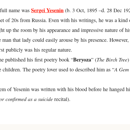
Sergei Yesenin
 full name was
(b. 3 Oct, 1895 –d. 28 Dec 19
et of 20s from Russia. Even with his writings, he was a kind
ght up the room by his appearance and impressive nature of hi
e man that lady could easily arouse by his presence. However,
st publicly was his regular nature.
Beryoza
The Birch Tree
he published his first poetry book “
” (
)
A Gem 
 children. The poetry lover used to described him as “
oem of Yesenin was written with his blood before he hanged hi
nor confirmed as a suicide
recital).