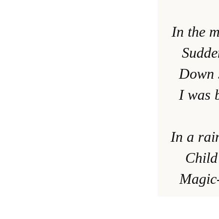
In the 
Sudden
Down s
I was 
In a ra
Child
Magic-