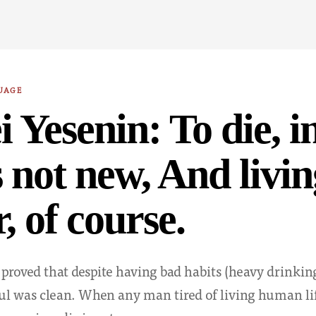
UAGE
i Yesenin: To die, in
is not new, And livi
, of course.
 proved that despite having bad habits (heavy drinkin
soul was clean. When any man tired of living human li