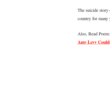
The suicide story 
country for many 
Also, Read Poem:
Amy Levy Couldn