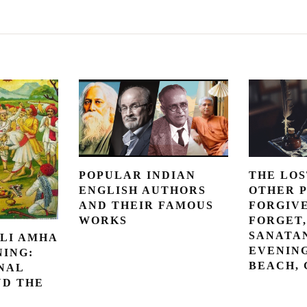
POPULAR INDIAN
THE LOS
ENGLISH AUTHORS
OTHER 
AND THEIR FAMOUS
FORGIV
WORKS
FORGET,
SANATAN
LI AMHA
EVENING
NING:
BEACH,
NAL
ND THE