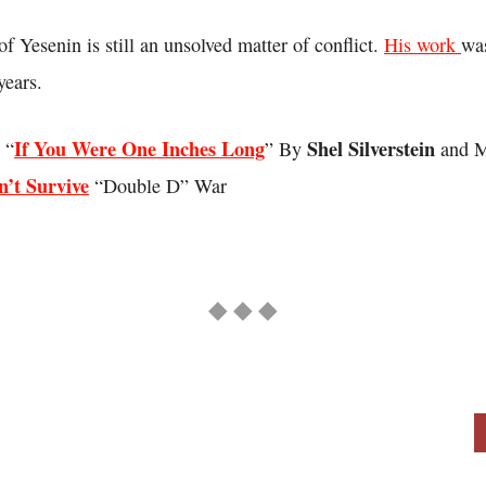
of Yesenin is still an unsolved matter of conflict.
His work
wa
years.
If You Were One Inches Long
Shel Silverstein
 “
” By
and M
’t Survive
“Double D” War
◆ ◆ ◆