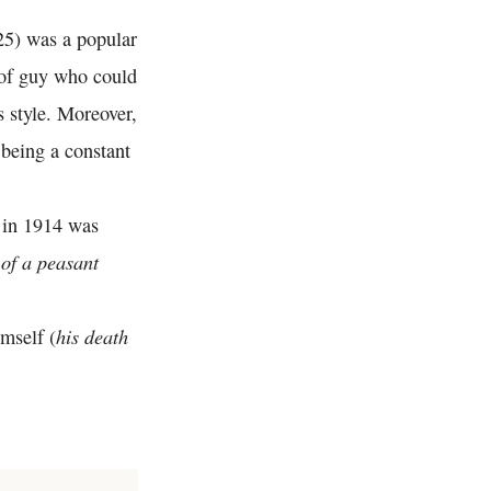
25) was a popular
 of guy who could
s style. Moreover,
 being a constant
 in 1914 was
of a peasant
his death
mself (