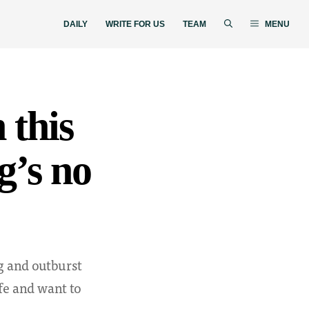
DAILY
WRITE FOR US
TEAM
MENU
 this
ng’s no
g and outburst
fe and want to