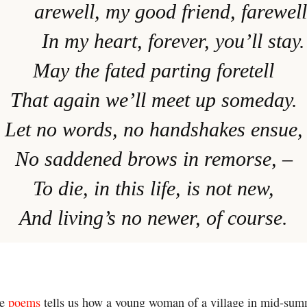
arewell, my good friend, farewell
In my heart, forever, you’ll stay.
May the fated parting foretell
That again we’ll meet up someday.
Let no words, no handshakes ensue,
No saddened brows in remorse, –
To die, in this life, is not new,
And living’s no newer, of course.
he
poems
tells us how a young woman of a village in mid-summ