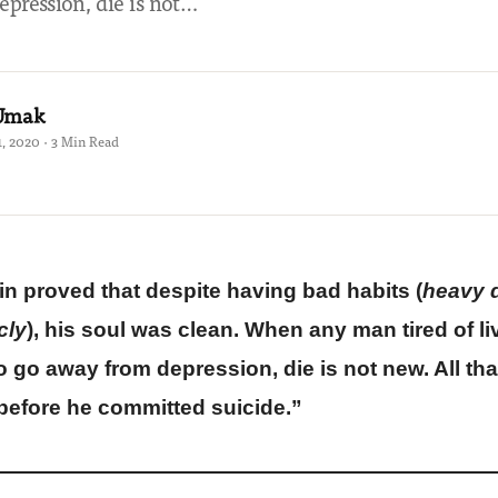
pression, die is not…
 Umak
, 2020 · 3 Min Read
n proved that despite having bad habits (
heavy 
cly
), his soul was clean. When any man tired of 
to go away from depression, die is not new. All tha
 before he committed suicide
.”