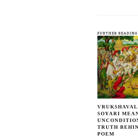
FURTHER READING
VRUKSHAVAL
SOYARI MEA
UNCONDITIO
TRUTH BEHI
POEM