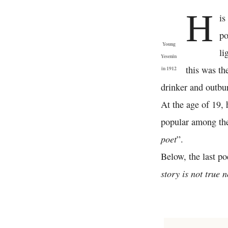
H
is
po
Young
li
Yesenin
this was th
in 1912
drinker and outbur
At the age of 19, 
popular among the
poet
”.
Below, the last p
story is not true 