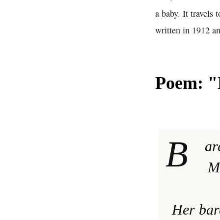
a baby. It travels
written in 1912 an
Poem: "B
B
ar
Mo
Her bar