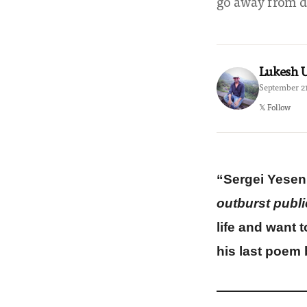
go away from de
Lukesh
September 21
𝕏 Follow
“Sergei Yeseni
outburst publi
life and want 
his last poem