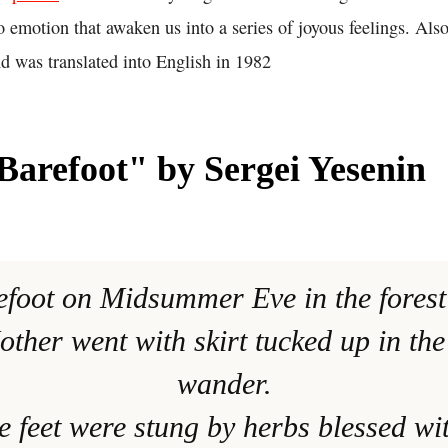
 to emotion that awaken us into a series of joyous feelings. Als
d was translated into English in 1982
arefoot" by Sergei Yesenin
efoot on Midsummer Eve in the fores
ther went with skirt tucked up in the
wander.
e feet were stung by herbs blessed wi