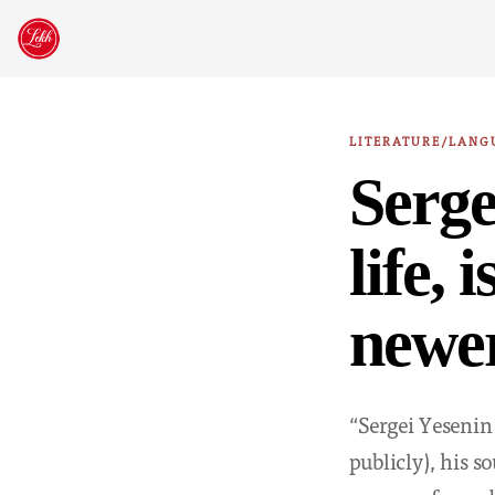
Skip
to
content
LITERATURE/LANG
Serge
life, 
newer
“Sergei Yesenin
publicly), his 