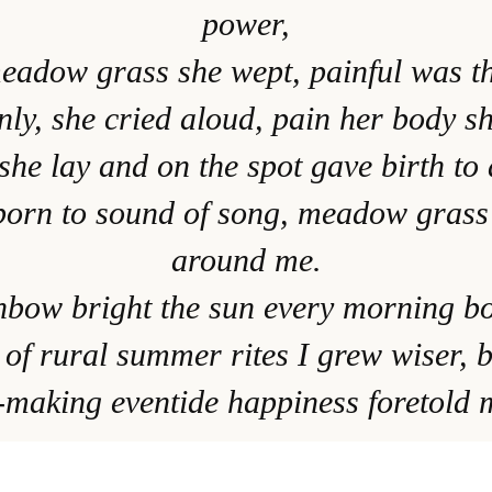
power,
meadow grass she wept, painful was th
ly, she cried aloud, pain her body s
he lay and on the spot gave birth to 
born to sound of song, meadow grass
around me.
inbow bright the sun every morning b
 of rural summer rites I grew wiser, b
making eventide happiness foretold