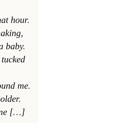
at hour.
haking,
a baby.
 tucked
ound me.
older.
 me […]