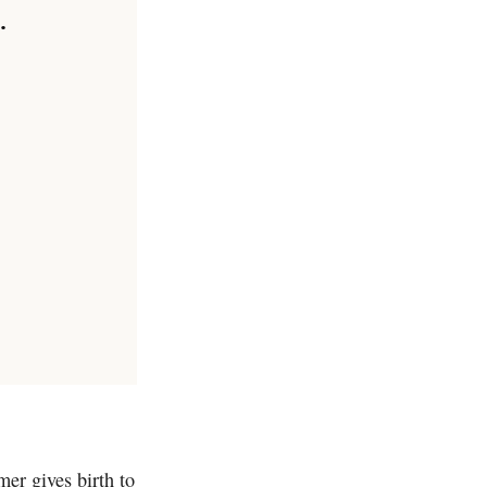
.
er gives birth to