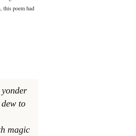
o, this poem had
t yonder
 dew to
th magic