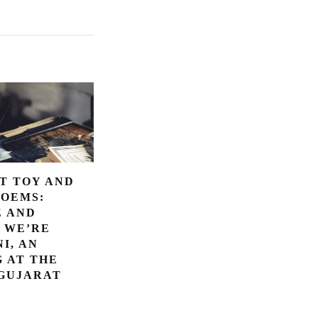
T TOY AND
POEMS:
E AND
 WE’RE
I, AN
 AT THE
 GUJARAT