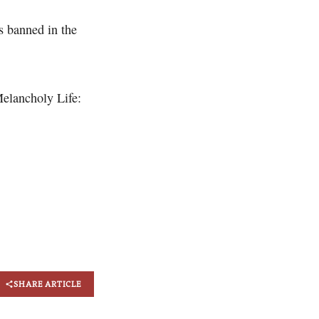
s banned in the
elancholy Life:
SHARE ARTICLE