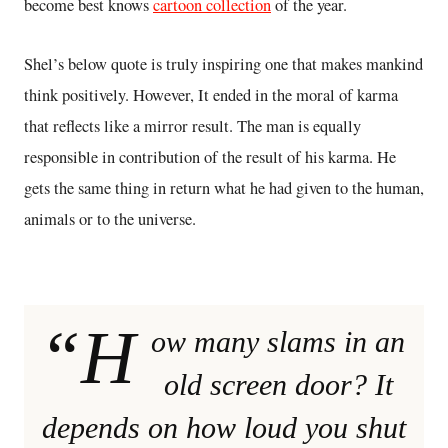
become best knows
cartoon collection
of the year.
Shel’s below quote is truly inspiring one that makes mankind
think positively. However, It ended in the moral of karma
that reflects like a mirror result. The man is equally
responsible in contribution of the result of his karma. He
gets the same thing in return what he had given to the human,
animals or to the universe.
“H
ow many slams in an
old screen door? It
depends on how loud you shut