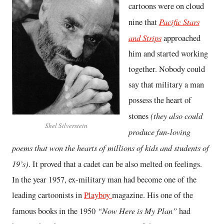
cartoons were on cloud
Pacific Stars
nine that
and Strips
approached
him and started working
together. Nobody could
say that military a man
possess the heart of
(they also could
stones
Shel Silverstein
produce fun-loving
poems that won the hearts of millions of kids and students of
19’s)
. It proved that a cadet can be also melted on feelings.
In the year 1957, ex-military man had become one of the
leading cartoonists in
Playboy
magazine. His one of the
“Now Here is My Plan”
famous books in the 1950
had