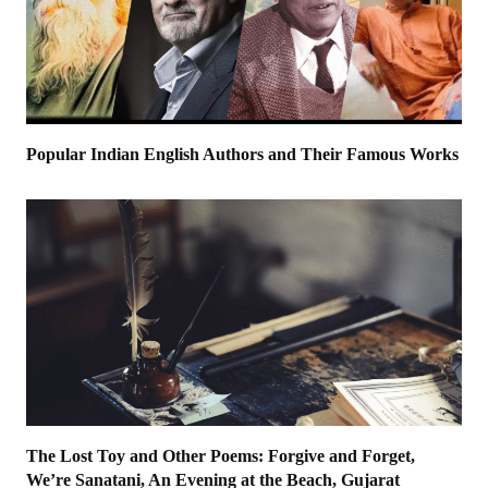
Popular Indian English Authors and Their Famous Works
The Lost Toy and Other Poems: Forgive and Forget,
We’re Sanatani, An Evening at the Beach, Gujarat