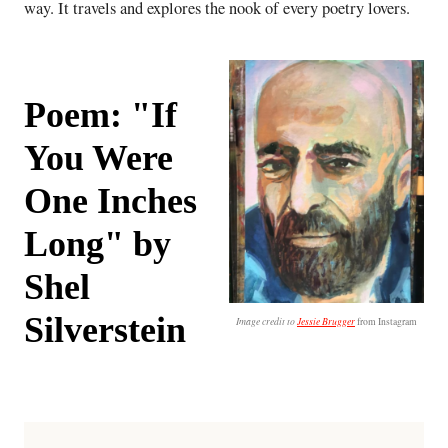
way. It travels and explores the nook of every poetry lovers.
Poem: "If
You Were
One Inches
Long" by
Shel
Silverstein
Image credit to
Jessie Brugger
from Instagram