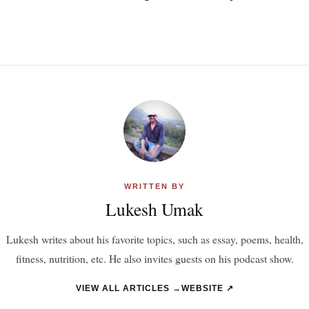
WRITTEN BY
Lukesh Umak
Lukesh writes about his favorite topics, such as essay, poems, health,
fitness, nutrition, etc. He also invites guests on his podcast show.
VIEW ALL ARTICLES →
WEBSITE ↗