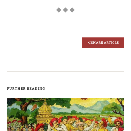
◆ ◆ ◆
SHARE ARTICLE
FURTHER READING