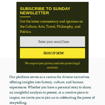
SUBSCRIBE TO SUNDAY
NEWSLETTER
Get the latest commentary and opinions on
the Culture, Arts, Travel, Philosophy, and
Politics.
We respect your privacy and take protecting it
seriously
Our platform serves as a canvas for diverse narratives,
offering insights into history, culture, and human
experiences. Whether you have a personal story to share,
an insightful analysis to present, or a creative piece to
inspire, we invite you to join us in celebrating the power of
storytelling.