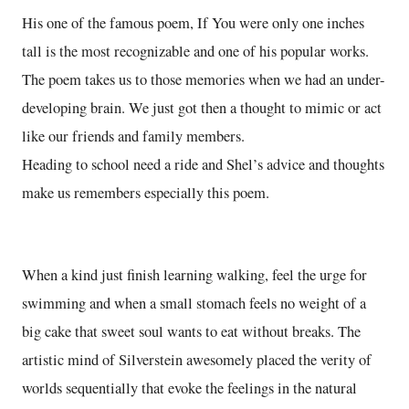
His one of the famous poem, If You were only one inches
tall is the most recognizable and one of his popular works.
The poem takes us to those memories when we had an under-
developing brain. We just got then a thought to mimic or act
like our friends and family members.
Heading to school need a ride and Shel’s advice and thoughts
make us remembers especially this poem.
When a kind just finish learning walking, feel the urge for
swimming and when a small stomach feels no weight of a
big cake that sweet soul wants to eat without breaks. The
artistic mind of Silverstein awesomely placed the verity of
worlds sequentially that evoke the feelings in the natural