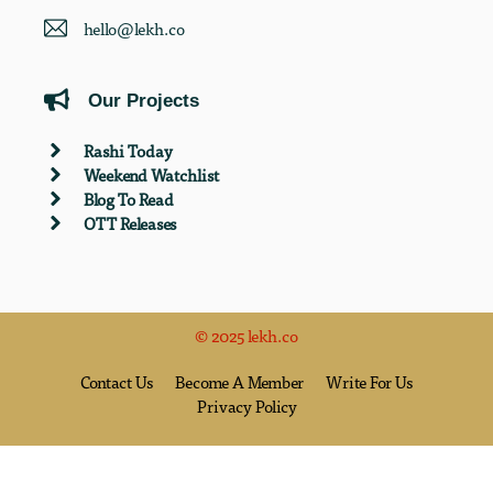
hello@lekh.co
Our Projects
Rashi Today
Weekend Watchlist
Blog To Read
OTT Releases
© 2025 lekh.co
Contact Us
Become A Member
Write For Us
Privacy Policy