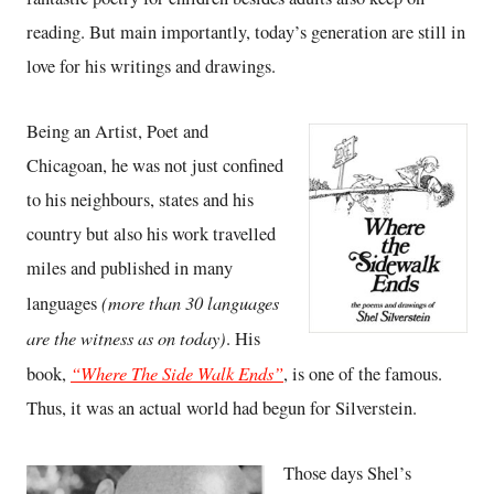
reading. But main importantly, today’s generation are still in
love for his writings and drawings.
Being an Artist, Poet and
Chicagoan, he was not just confined
to his neighbours, states and his
country but also his work travelled
miles and published in many
(more than 30 languages
languages
are the witness as on today)
. His
“Where The Side Walk Ends”
book,
, is one of the famous.
Thus, it was an actual world had begun for Silverstein.
Those days Shel’s