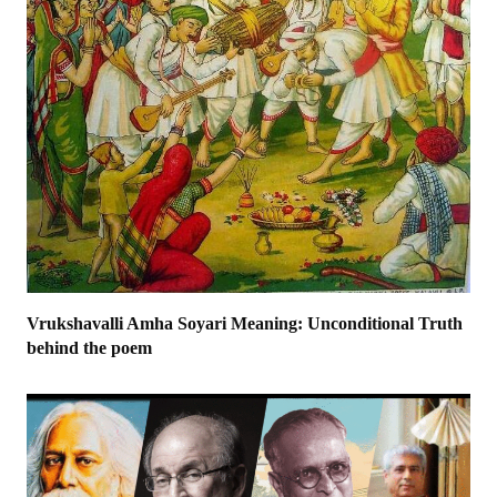
Vrukshavalli Amha Soyari Meaning: Unconditional Truth
behind the poem