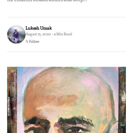
Lukesh Umak
August 15, 2020 · 4 Min Read
𝕏 Follow