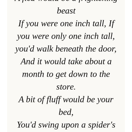
beast
If you were one inch tall, If
you were only one inch tall,
you'd walk beneath the door,
And it would take about a
month to get down to the
store.
A bit of fluff would be your
bed,
You'd swing upon a spider's