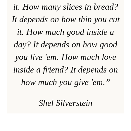
it. How many slices in bread?
It depends on how thin you cut
it. How much good inside a
day? It depends on how good
you live 'em. How much love
inside a friend? It depends on
how much you give 'em.”
Shel Silverstein