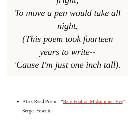
To move a pen would take all
night,
(This poem took fourteen
years to write--
'Cause I'm just one inch tall).
Also, Read Poem: “
Bare Foot on Midsummer Eve
”
Sergei Yesenin