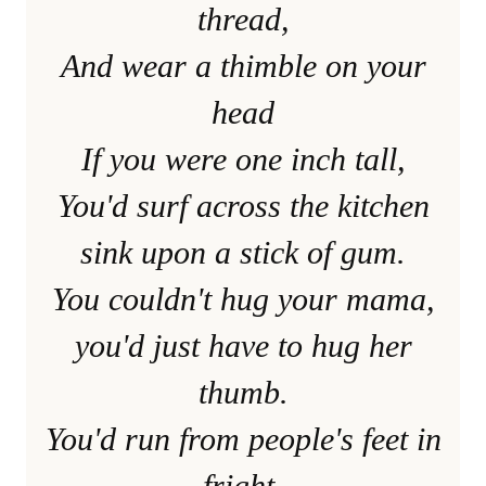
thread,
And wear a thimble on your
head
If you were one inch tall,
You'd surf across the kitchen
sink upon a stick of gum.
You couldn't hug your mama,
you'd just have to hug her
thumb.
You'd run from people's feet in
fright,