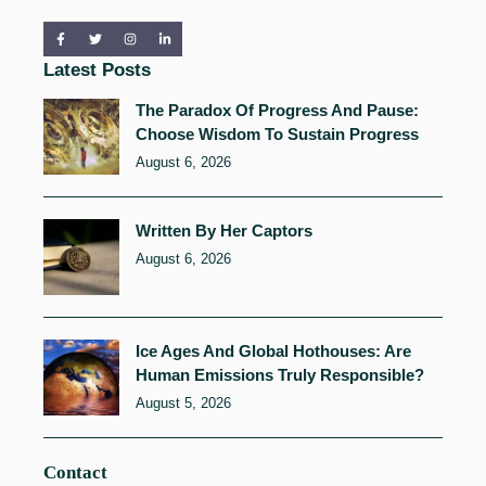
Latest Posts
The Paradox Of Progress And Pause:
Choose Wisdom To Sustain Progress
August 6, 2026
Written By Her Captors
August 6, 2026
Ice Ages And Global Hothouses: Are
Human Emissions Truly Responsible?
August 5, 2026
Contact