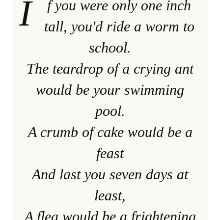
I
f you were only one inch
tall, you'd ride a worm to
school.
The teardrop of a crying ant
would be your swimming
pool.
A crumb of cake would be a
feast
And last you seven days at
least,
A flea would be a frightening