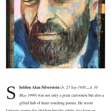
S
heldon Alan Silverstein
b. 25 Sep 1930ㅡd. 10
(
May 1999
) was not only a great cartoonist but also a
gifted hub of heart touching poems. He wrote
fantastic poetry for children besides adults also keep on