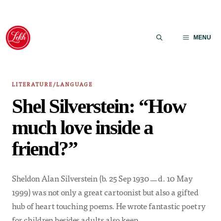
Skip
to
MENU
content
LITERATURE/LANGUAGE
Shel Silverstein: “How
much love inside a
friend?”
Sheldon Alan Silverstein (b. 25 Sep 1930ㅡd. 10 May
1999) was not only a great cartoonist but also a gifted
hub of heart touching poems. He wrote fantastic poetry
for children besides adults also keep…