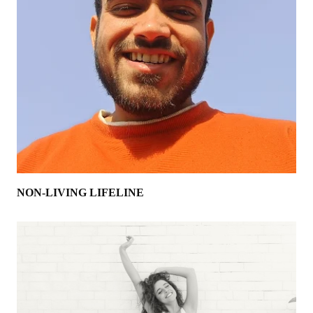
NON-LIVING LIFELINE