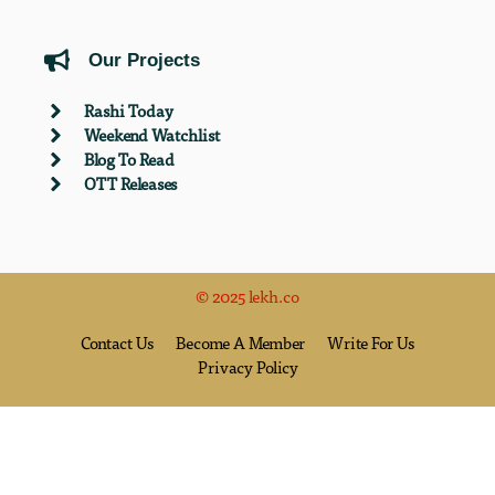
Our Projects
Rashi Today
Weekend Watchlist
Blog To Read
OTT Releases
© 2025 lekh.co
Contact Us
Become A Member
Write For Us
Privacy Policy