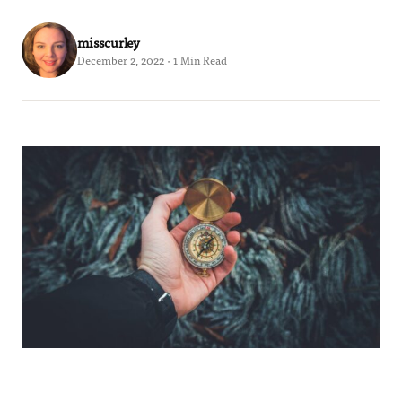
misscurley
December 2, 2022 · 1 Min Read