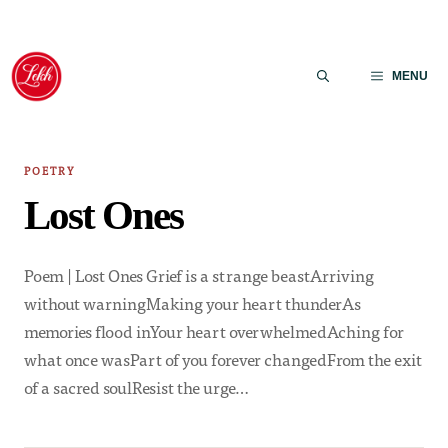
Skip
to
MENU
content
POETRY
Lost Ones
Poem | Lost Ones Grief is a strange beastArriving
without warningMaking your heart thunderAs
memories flood inYour heart overwhelmedAching for
what once wasPart of you forever changedFrom the exit
of a sacred soulResist the urge…