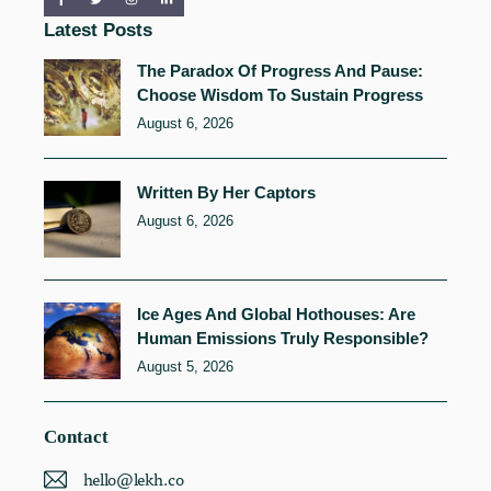
Latest Posts
The Paradox Of Progress And Pause:
Choose Wisdom To Sustain Progress
August 6, 2026
Written By Her Captors
August 6, 2026
Ice Ages And Global Hothouses: Are
Human Emissions Truly Responsible?
August 5, 2026
Contact
hello@lekh.co