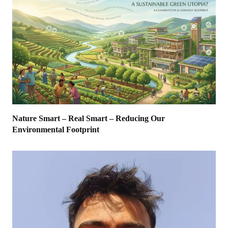
Nature Smart – Real Smart – Reducing Our
Environmental Footprint