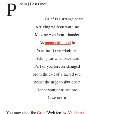
P
oem | Lost Ones
Grief is a strange beast
Arriving without warning
Making your heart thunder
As
memories flood
in
Your heart overwhelmed
Aching for what once was
Part of you forever changed
From the exit of a sacred soul
Resist the urge to shut down
Honor your dear lost one
Love again
Written by
You may also like
Grief
Vaishnavi