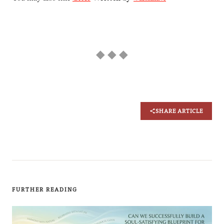
◆ ◆ ◆
SHARE ARTICLE
FURTHER READING