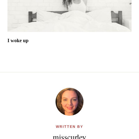
I woke up
WRITTEN BY
misscurley