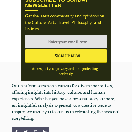
SUBSCRIBE TO SUNDAY
NEWSLETTER
Get the latest commentary and opinions on
the Culture, Arts, Travel, Philosophy, and
Politics.
We respect your privacy and take protecting it
seriously
Our platform serves as a canvas for diverse narratives,
offering insights into history, culture, and human
experiences. Whether you have a personal story to share,
an insightful analysis to present, or a creative piece to
inspire, we invite you to join us in celebrating the power of
storytelling.