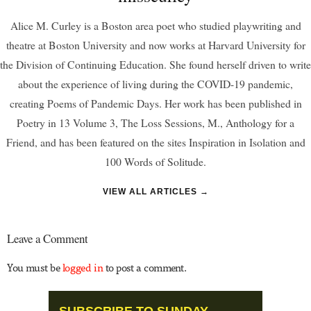
Alice M. Curley is a Boston area poet who studied playwriting and
theatre at Boston University and now works at Harvard University for
the Division of Continuing Education. She found herself driven to write
about the experience of living during the COVID-19 pandemic,
creating Poems of Pandemic Days. Her work has been published in
Poetry in 13 Volume 3, The Loss Sessions, M., Anthology for a
Friend, and has been featured on the sites Inspiration in Isolation and
100 Words of Solitude.
VIEW ALL ARTICLES →
Leave a Comment
You must be
logged in
to post a comment.