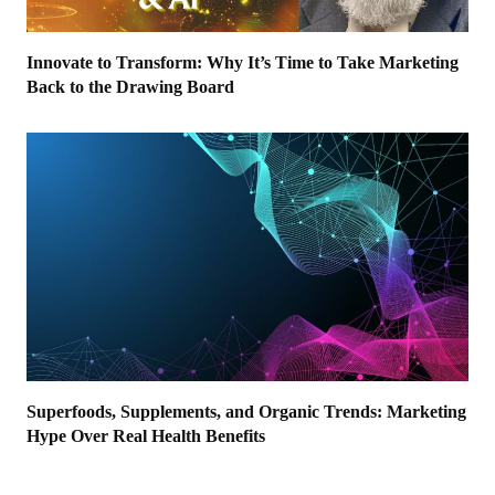
Innovate to Transform: Why It’s Time to Take Marketing
Back to the Drawing Board
Superfoods, Supplements, and Organic Trends: Marketing
Hype Over Real Health Benefits