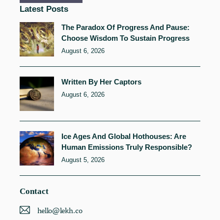
Latest Posts
The Paradox Of Progress And Pause:
Choose Wisdom To Sustain Progress
August 6, 2026
Written By Her Captors
August 6, 2026
Ice Ages And Global Hothouses: Are
Human Emissions Truly Responsible?
August 5, 2026
Contact
hello@lekh.co