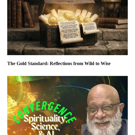
The Gold Standard: Reflections from Wild to Wise