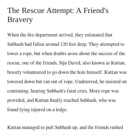
The Rescue Attempt: A Friend's
Bravery
When the fire department arrived, they estimated that
Subhash had fallen around 120 feet deep. They attempted to
lower a rope, but when doubts arose about the success of the
rescue, one of the friends, Siju David, also known as Kuttan,
bravely volunteered to go down the hole himself. Kuttan was
lowered down but ran out of rope. Undeterred, he insisted on
continuing, hearing Subhash's faint cries. More rope was
provided, and Kuttan finally reached Subhash, who was
found lying injured on a ledge.
Kuttan managed to pull Subhash up, and the friends rushed