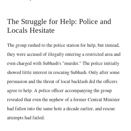
The Struggle for Help: Police and
Locals Hesitate
The group rushed to the police station for help, but instead,
they were accused of illegally entering a restricted area and
even charged with Subhash's "murder." The police initially
showed little interest in rescuing Subhash. Only after some
persuasion and the threat of local backlash did the officers
agree to help. A police officer accompanying the group
revealed that even the nephew of a former Central Minister
had fallen into the same hole a decade earlier, and rescue
attempts had failed.