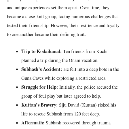
and unique experiences set them apart. Over time, they
became a close-knit group, facing numerous challenges that
tested their friendship. However, their resilience and loyalty
to one another became their defining trait.
Trip to Kodaikanal:
Ten friends from Kochi
planned a trip during the Onam vacation.
Subhash’s Accident:
He fell into a deep hole in the
Guna Caves while exploring a restricted area.
Struggle for Help:
Initially, the police accused the
group of foul play but later agreed to help.
Kuttan’s Bravery:
Siju David (Kuttan) risked his
life to rescue Subhash from 120 feet deep.
Aftermath:
Subhash recovered through trauma