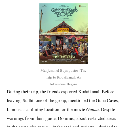
Manjummel Boys poster | The
Trip to Kodaikanal: An
Adventure Begins
During their trip, the friends explored Kodaikanal. Before
leaving, Sudhi, one of the group, mentioned the Guna Caves,
Gunaa
famous as a filming location for the movie
. Despite
warnings from their guide, Dominic, about restricted areas