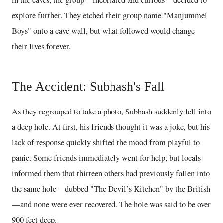
in the caves, the group—inebriated and curious—decided to
explore further. They etched their group name "Manjummel
Boys" onto a cave wall, but what followed would change
their lives forever.
The Accident: Subhash's Fall
As they regrouped to take a photo, Subhash suddenly fell into
a deep hole. At first, his friends thought it was a joke, but his
lack of response quickly shifted the mood from playful to
panic. Some friends immediately went for help, but locals
informed them that thirteen others had previously fallen into
the same hole—dubbed "The Devil’s Kitchen" by the British
—and none were ever recovered. The hole was said to be over
900 feet deep.