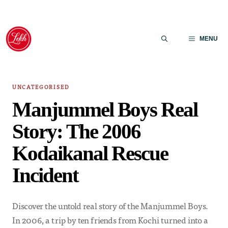
Skip
to
MENU
content
UNCATEGORISED
Manjummel Boys Real
Story: The 2006
Kodaikanal Rescue
Incident
Discover the untold real story of the Manjummel Boys.
In 2006, a trip by ten friends from Kochi turned into a