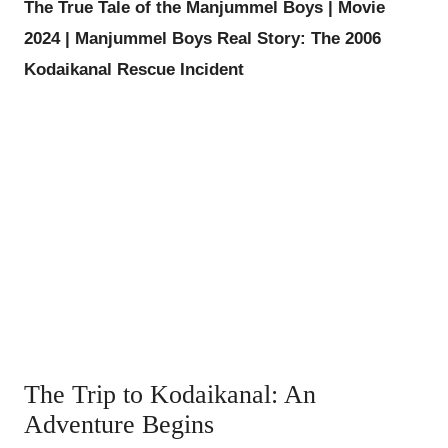
The True Tale of the Manjummel Boys | Movie
2024 | Manjummel Boys Real Story: The 2006
Kodaikanal Rescue Incident
The Trip to Kodaikanal: An
Adventure Begins