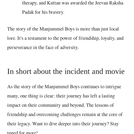
therapy, and Kuttan was awarded the Jeevan Raksha
Padak for his bravery.
The story of the Manjummel Boys is more than just local
lore. It's a testament to the power of friendship, loyalty, and
perseverance in the face of adversity.
In short about the incident and movie
As the story of the Manjummel Boys continues to intrigue
many, one thing is clear: their journey has left a lasting
impact on their community and beyond. The lessons of
friendship and overcoming challenges remain at the core of
their legacy. Want to dive deeper into their journey? Stay
tuned for more!