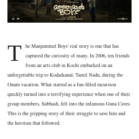
T
he Manjummel Boys' real story is one that has
captured the curiosity of many. In 2006, ten friends
from an arts club in Kochi embarked on an
unforgettable trip to Kodaikanal, Tamil Nadu, during the
Onam vacation. What started as a fun-filled excursion
quickly turned into a terrifying experience when one of their
group members, Subhash, fell into the infamous Guna Caves.
This is the gripping story of their struggle to save him and
the heroism that followed.