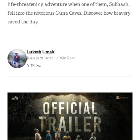
life-threatening adventure when one of them, Subhash,
fell into the notorious Guna Caves. Discover how bravery
saved the day.
Lukesh Umak
January 21, 2024 · 4 Min Read
𝕏 Follow