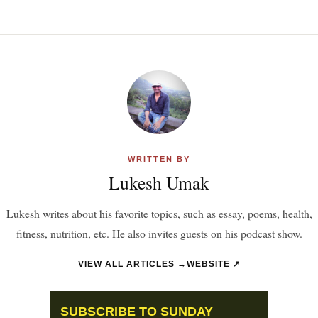
WRITTEN BY
Lukesh Umak
Lukesh writes about his favorite topics, such as essay, poems, health,
fitness, nutrition, etc. He also invites guests on his podcast show.
VIEW ALL ARTICLES →
WEBSITE ↗
SUBSCRIBE TO SUNDAY