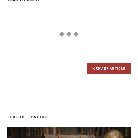
◆ ◆ ◆
SHARE ARTICLE
FURTHER READING