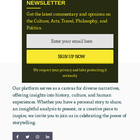
NEWSLETTER
Get the latest commentary and opinions on
the Culture, Arts, Travel, Philosophy, and
Politics.
We respect your privacy and take protecting it
seriously
Our platform serves as a canvas for diverse narratives,
offering insights into history, culture, and human
experiences. Whether you have a personal story to share,
an insightful analysis to present, or a creative piece to
inspire, we invite you to join us in celebrating the power of
storytelling.