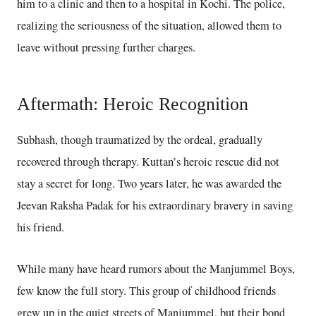
him to a clinic and then to a hospital in Kochi. The police,
realizing the seriousness of the situation, allowed them to
leave without pressing further charges.
Aftermath: Heroic Recognition
Subhash, though traumatized by the ordeal, gradually
recovered through therapy. Kuttan’s heroic rescue did not
stay a secret for long. Two years later, he was awarded the
Jeevan Raksha Padak for his extraordinary bravery in saving
his friend.
While many have heard rumors about the Manjummel Boys,
few know the full story. This group of childhood friends
grew up in the quiet streets of Manjummel, but their bond