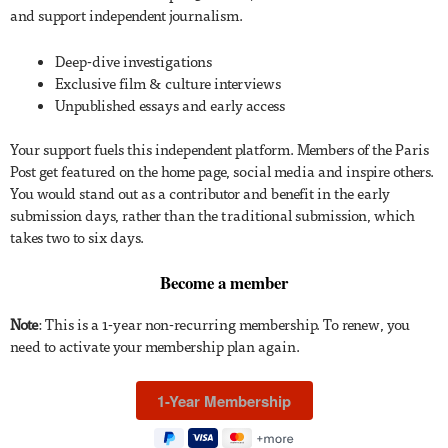
and support independent journalism.
Deep-dive investigations
Exclusive film & culture interviews
Unpublished essays and early access
Your support fuels this independent platform. Members of the Paris
Post get featured on the home page, social media and inspire others.
You would stand out as a contributor and benefit in the early
submission days, rather than the traditional submission, which
takes two to six days.
Become a member
Note
: This is a 1-year non-recurring membership. To renew, you
need to activate your membership plan again.