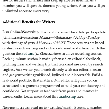
member, you will open the doors to young writers. Also, you will get
unlimited access to every story.
Additional Benefits for Writers
Live Online Mentorship
: The candidates will be able to participate to
Join interactive sessions
Monday–Wednesday / Friday–Sunday
,
with timings of
9:00 AM or 6:00 PM IST
. These sessions are based
on deep search writing and a chance to meet and interact with the
guest on the
Podcast
(
in Conversation
) in a live recording session.
Each 45-minute session is mainly focused on editorial feedback,
pitching ideas and writing tips that work and are loved by search
engines. As a writer, you’ll work directly with our editorial team
and get your writing published, bylined and discoverable. Build a
real-world portfolio that matters. Our editor will guide you on
structured assignments programmed to build your consistency and
confidence. Get supportive feedback from peers and mentors in
three months. Learn more about this
mentorship
here.
Non-members can read up to 3 articles/month. Become a member