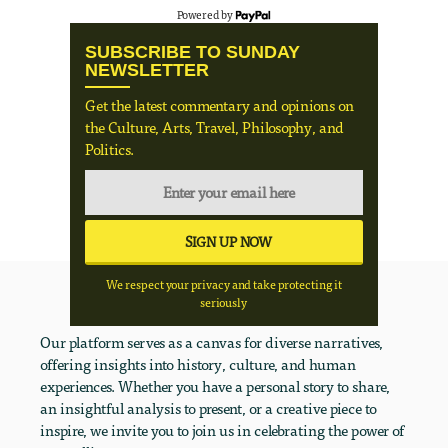
Powered by
SUBSCRIBE TO SUNDAY
NEWSLETTER
Get the latest commentary and opinions on
the Culture, Arts, Travel, Philosophy, and
Politics.
We respect your privacy and take protecting it
seriously
Our platform serves as a canvas for diverse narratives,
offering insights into history, culture, and human
experiences. Whether you have a personal story to share,
an insightful analysis to present, or a creative piece to
inspire, we invite you to join us in celebrating the power of