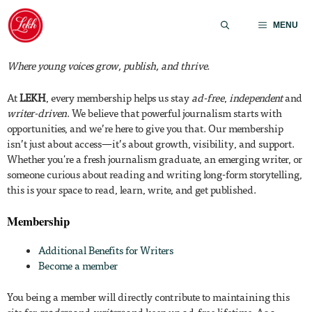
Skip
to
MENU
content
Where young voices grow, publish, and thrive.
At
LEKH
, every membership helps us stay
ad-free
,
independent
and
writer-driven
. We believe that powerful journalism starts with
opportunities, and we’re here to give you that. Our membership
isn’t just about access—it’s about growth, visibility, and support.
Whether you're a fresh journalism graduate, an emerging writer, or
someone curious about reading and writing long-form storytelling,
this is your space to read, learn, write, and get published.
Membership
Additional Benefits for Writers
Become a member
You being a member will directly contribute to maintaining this
site for
readers
and
writers
and keep up ad-free lifetime. As a