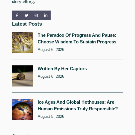
storytelling.
Latest Posts
The Paradox Of Progress And Pause:
Choose Wisdom To Sustain Progress
August 6, 2026
Written By Her Captors
August 6, 2026
Ice Ages And Global Hothouses: Are
Human Emissions Truly Responsible?
August 5, 2026