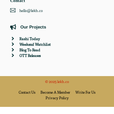
Contact
hello@lekh.co
Our Projects
Rashi Today
Weekend Watchlist
Blog To Read
OTT Releases
© 2025 lekh.co
Contact Us
Become A Member
Write For Us
Privacy Policy