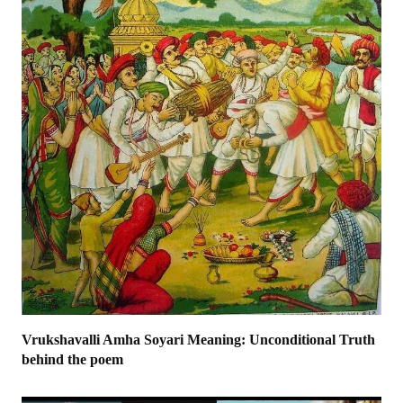
Vrukshavalli Amha Soyari Meaning: Unconditional Truth
behind the poem