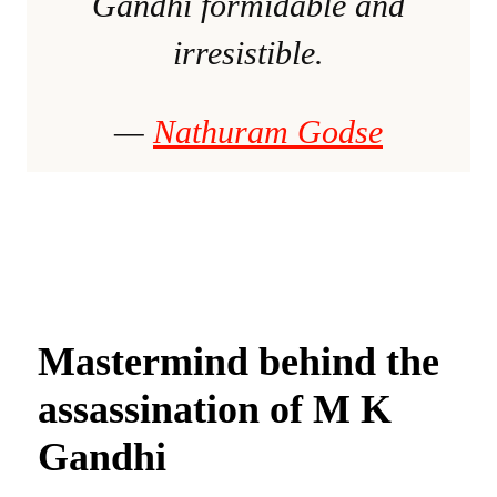
Gandhi formidable and
irresistible.
—
Nathuram Godse
Mastermind behind the
assassination of M K
Gandhi