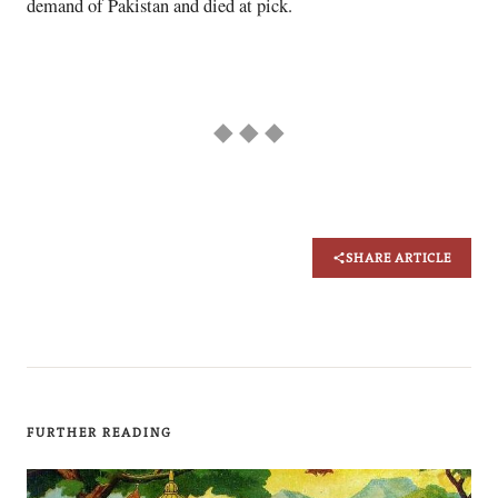
demand of Pakistan and died at pick.
◆ ◆ ◆
SHARE ARTICLE
FURTHER READING