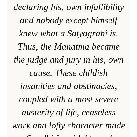
declaring his, own infallibility
and nobody except himself
knew what a Satyagrahi is.
Thus, the Mahatma became
the judge and jury in his, own
cause. These childish
insanities and obstinacies,
coupled with a most severe
austerity of life, ceaseless
work and lofty character made