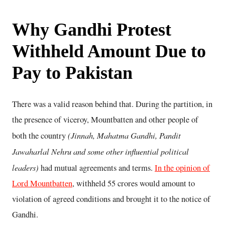
Why Gandhi Protest
Withheld Amount Due to
Pay to Pakistan
There was a valid reason behind that. During the partition, in
the presence of viceroy, Mountbatten and other people of
(Jinnah, Mahatma Gandhi, Pandit
both the country
Jawaharlal Nehru and some other influential political
leaders)
had mutual agreements and terms.
In the opinion of
Lord Mountbatten
, withheld 55 crores would amount to
violation of agreed conditions and brought it to the notice of
Gandhi.