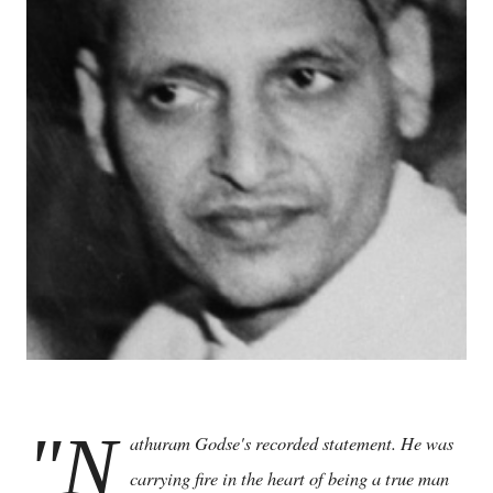
"N
athuram Godse's recorded statement. He was
carrying fire in the heart of being a true man