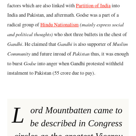
factors which are also linked with
Partition of India
into
India and Pakistan, and aftermath. Godse was a part of a
(mainly express social
radical group of
Hindu Nationalism
and political thoughts)
who shot three bullets in the chest of
Gandhi
Gandhi
Muslim
. He claimed that
is also supporter of
Community
Pakistan
and future inroad of
thus, it was enough
Godse
to burst
into anger when Gandhi protested withheld
instalment to Pakistan (55 crore due to pay).
L
ord Mountbatten came to
be described in Congress