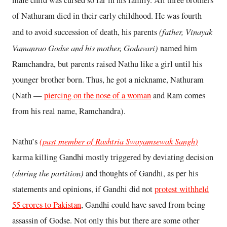
of Nathuram died in their early childhood. He was fourth
(father, Vinayak
and to avoid succession of death, his parents
Vamanrao Godse and his mother, Godavari)
named him
Ramchandra, but parents raised Nathu like a girl until his
younger brother born. Thus, he got a nickname, Nathuram
(Nath —
piercing on the nose of a woman
and Ram comes
from his real name, Ramchandra).
(past member of Rashtria Swayamsewak Sangh)
Nathu’s
karma killing Gandhi mostly triggered by deviating decision
(during the partition)
and thoughts of Gandhi, as per his
statements and opinions, if Gandhi did not
protest withheld
55 crores to Pakistan
, Gandhi could have saved from being
assassin of Godse. Not only this but there are some other