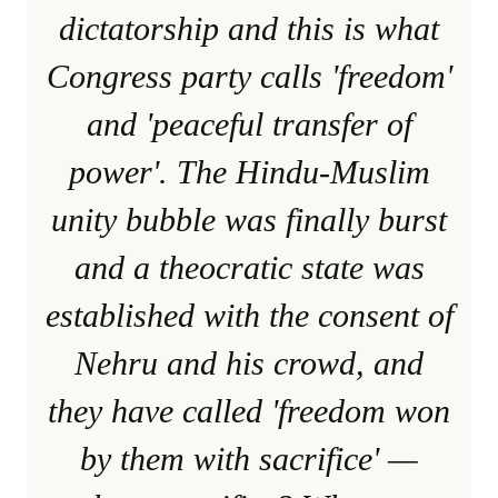
dictatorship and this is what
Congress party calls 'freedom'
and 'peaceful transfer of
power'. The Hindu-Muslim
unity bubble was finally burst
and a theocratic state was
established with the consent of
Nehru and his crowd, and
they have called 'freedom won
by them with sacrifice' —