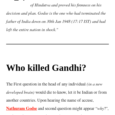
of Hindutva and proved his firmness on his
decision and plan. Godse is the one who had terminated the
father of India down on 30th Jan 1948 (17:17 IST) and had
left the entire nation in shock."
Who killed Gandhi?
(in a new
The First question in the head of any individual
developed brain)
would die to know, let it be Indian or from
another countries. Upon hearing the name of accuse,
Nathuram Godse
why
and second question might appear “
?”,