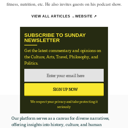
fitness, nutrition, etc. He also invites guests on his podcast show.
VIEW ALL ARTICLES →
WEBSITE ↗
SUBSCRIBE TO SUNDAY
NEWSLETTER
Get the latest commentary and opinions on
the Culture, Arts, Travel, Philosophy, and
Politics.
We respect your privacy and take protecting it
seriously
Our platform serves as a canvas for diverse narratives,
offering insights into history, culture, and human