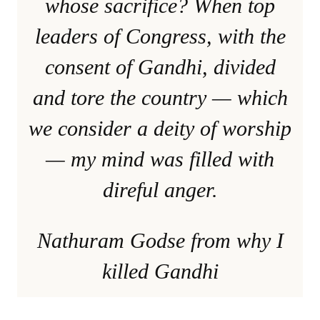
whose sacrifice? When top
leaders of Congress, with the
consent of Gandhi, divided
and tore the country — which
we consider a deity of worship
— my mind was filled with
direful anger.
Nathuram Godse from why I
killed Gandhi