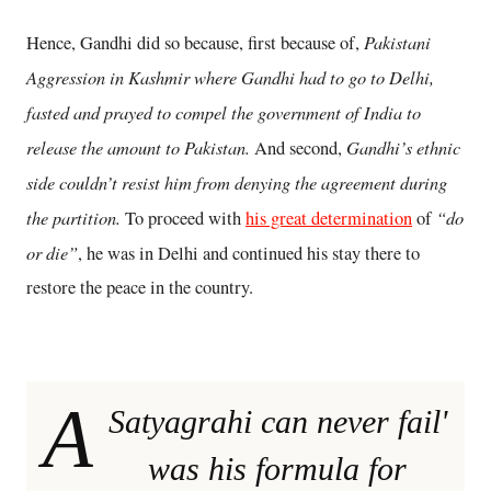
Pakistani
Hence, Gandhi did so because, first because of,
Aggression in Kashmir where Gandhi had to go to Delhi,
fasted and prayed to compel the government of India to
release the amount to Pakistan.
Gandhi’s ethnic
And second,
side couldn’t resist him from denying the agreement during
the partition.
“do
To proceed with
his great determination
of
or die”
, he was in Delhi and continued his stay there to
restore the peace in the country.
A
Satyagrahi can never fail'
was his formula for