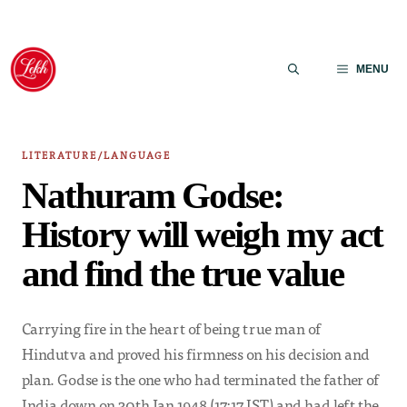
Skip
to
MENU
content
LITERATURE/LANGUAGE
Nathuram Godse:
History will weigh my act
and find the true value
Carrying fire in the heart of being true man of
Hindutva and proved his firmness on his decision and
plan. Godse is the one who had terminated the father of
India down on 30th Jan 1948 (17:17 IST) and had left the