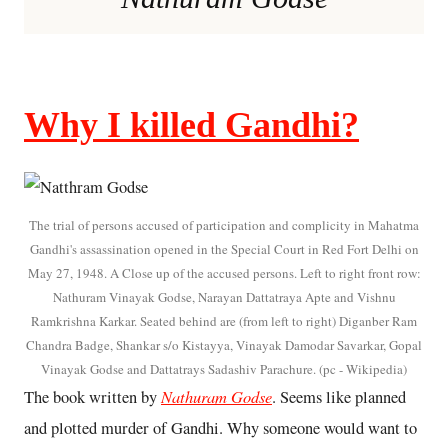
Why I killed Gandhi?
The trial of persons accused of participation and complicity in Mahatma
Gandhi's assassination opened in the Special Court in Red Fort Delhi on
May 27, 1948. A Close up of the accused persons. Left to right front row:
Nathuram Vinayak Godse, Narayan Dattatraya Apte and Vishnu
Ramkrishna Karkar. Seated behind are (from left to right) Diganber Ram
Chandra Badge, Shankar s/o Kistayya, Vinayak Damodar Savarkar, Gopal
Vinayak Godse and Dattatrays Sadashiv Parachure. (pc - Wikipedia)
Nathuram Godse
The book written by
. Seems like planned
and plotted murder of Gandhi. Why someone would want to