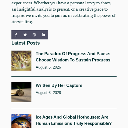
experiences. Whether you have a personal story to share,
an insightful analysis to present, or a creative piece to
inspire, we invite you to join us in celebrating the power of
storytelling.
Latest Posts
The Paradox Of Progress And Pause:
Choose Wisdom To Sustain Progress
August 6, 2026
Written By Her Captors
August 6, 2026
Ice Ages And Global Hothouses: Are
Human Emissions Truly Responsible?