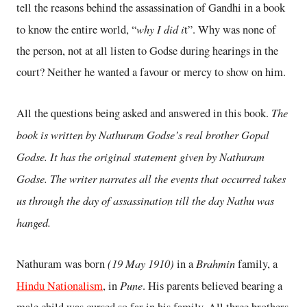
tell the reasons behind the assassination of Gandhi in a book
why I did i
to know the entire world, “
t”. Why was none of
the person, not at all listen to Godse during hearings in the
court? Neither he wanted a favour or mercy to show on him.
The
All the questions being asked and answered in this book.
book is written by Nathuram Godse’s real brother Gopal
Godse. It has the original statement given by Nathuram
Godse. The writer narrates all the events that occurred takes
us through the day of assassination till the day Nathu was
hanged.
(19 May 1910)
Brahmin
Nathuram was born
in a
family, a
Pune
Hindu Nationalism
, in
. His parents believed bearing a
male child was cursed so far in his family. All three brothers