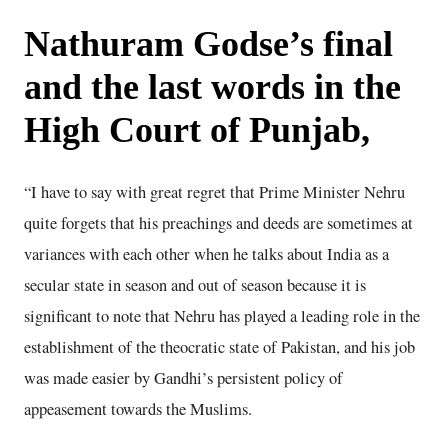
Nathuram Godse’s final
and the last words in the
High Court of Punjab,
“I have to say with great regret that Prime Minister Nehru
quite forgets that his preachings and deeds are sometimes at
variances with each other when he talks about India as a
secular state in season and out of season because it is
significant to note that Nehru has played a leading role in the
establishment of the theocratic state of Pakistan, and his job
was made easier by Gandhi’s persistent policy of
appeasement towards the Muslims.