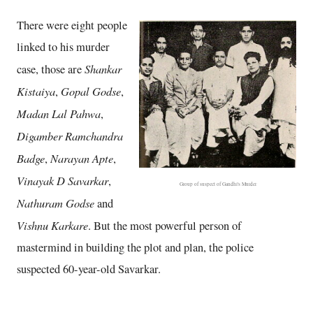
There were eight people
linked to his murder
Shankar
case, those are
Kistaiya
Gopal Godse
,
,
Madan Lal Pahwa
,
Digamber Ramchandra
Badge
Narayan Apte
,
,
Vinayak D Savarkar
,
Group of suspect of Gandhi's Murder
Nathuram Godse
and
Vishnu Karkare
. But the most powerful person of
mastermind in building the plot and plan, the police
suspected 60-year-old Savarkar.