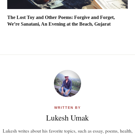
The Lost Toy and Other Poems: Forgive and Forget,
We’re Sanatani, An Evening at the Beach, Gujarat
WRITTEN BY
Lukesh Umak
Lukesh writes about his favorite topics, such as essay, poems, health,