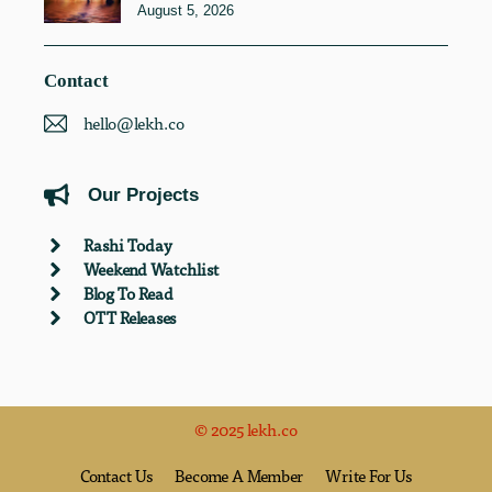
August 5, 2026
Contact
hello@lekh.co
Our Projects
Rashi Today
Weekend Watchlist
Blog To Read
OTT Releases
© 2025 lekh.co
Contact Us
Become A Member
Write For Us