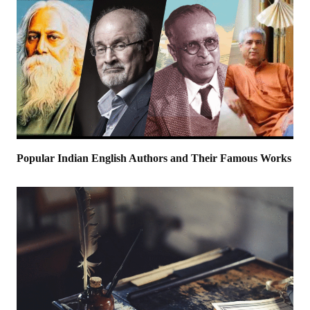
Popular Indian English Authors and Their Famous Works