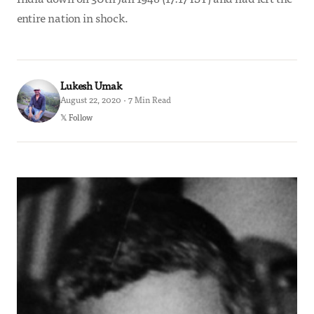
entire nation in shock.
Lukesh Umak
August 22, 2020 · 7 Min Read
𝕏 Follow