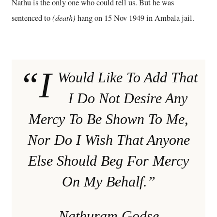
Nathu is the only one who could tell us. But he was
(death)
sentenced to
hang on 15 Nov 1949 in Ambala jail.
“I
Would Like To Add That
I Do Not Desire Any
Mercy To Be Shown To Me,
Nor Do I Wish That Anyone
Else Should Beg For Mercy
On My Behalf.”
Nathuram Godse