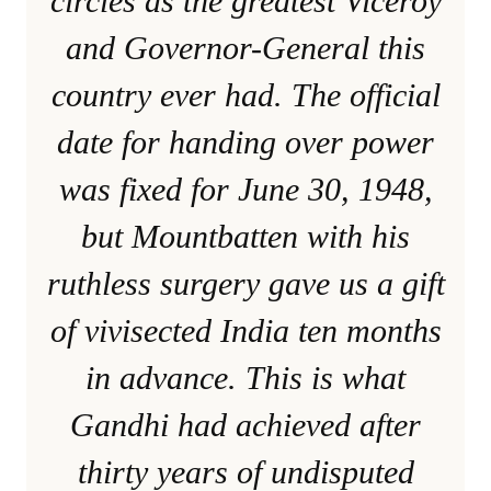
circles as the greatest Viceroy
and Governor-General this
country ever had. The official
date for handing over power
was fixed for June 30, 1948,
but Mountbatten with his
ruthless surgery gave us a gift
of vivisected India ten months
in advance. This is what
Gandhi had achieved after
thirty years of undisputed