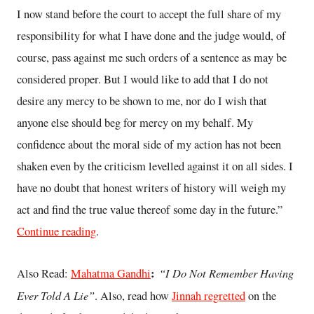
I now stand before the court to accept the full share of my
responsibility for what I have done and the judge would, of
course, pass against me such orders of a sentence as may be
considered proper. But I would like to add that I do not
desire any mercy to be shown to me, nor do I wish that
anyone else should beg for mercy on my behalf. My
confidence about the moral side of my action has not been
shaken even by the criticism levelled against it on all sides. I
have no doubt that honest writers of history will weigh my
act and find the true value thereof some day in the future.”
Continue reading
.
:
“I Do Not Remember Having
Also Read:
Mahatma Gandhi
Ever Told A Lie”
. Also, read how
Jinnah regretted
on the