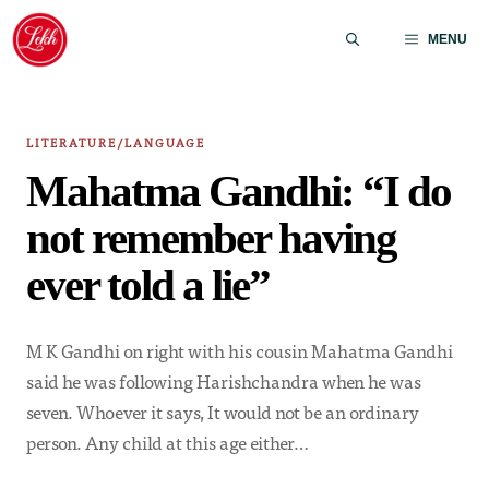
Skip
to
MENU
content
LITERATURE/LANGUAGE
Mahatma Gandhi: “I do
not remember having
ever told a lie”
M K Gandhi on right with his cousin Mahatma Gandhi
said he was following Harishchandra when he was
seven. Whoever it says, It would not be an ordinary
person. Any child at this age either…