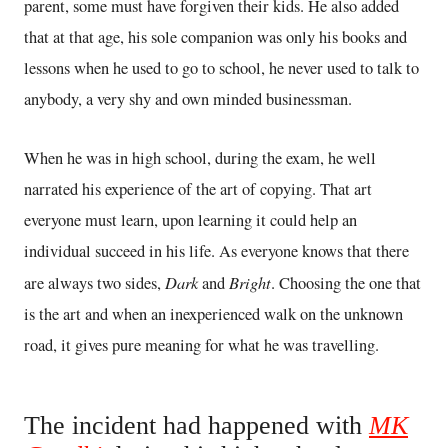
parent, some must have forgiven their kids. He also added
that at that age, his sole companion was only his books and
lessons when he used to go to school, he never used to talk to
anybody, a very shy and own minded businessman.
When he was in high school, during the exam, he well
narrated his experience of the art of copying. That art
everyone must learn, upon learning it could help an
individual succeed in his life. As everyone knows that there
Dark
Bright
are always two sides,
and
. Choosing the one that
is the art and when an inexperienced walk on the unknown
road, it gives pure meaning for what he was travelling.
The incident had happened with
MK