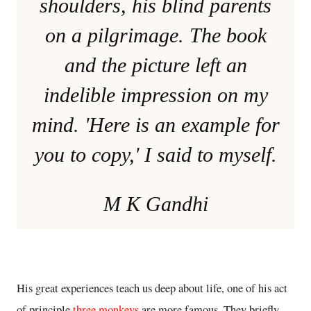
shoulders, his blind parents
on a pilgrimage. The book
and the picture left an
indelible impression on my
mind. 'Here is an example for
you to copy,' I said to myself.
M K Gandhi
His great experiences teach us deep about life, one of his act
of principle
three monkeys
are more famous. They briefly