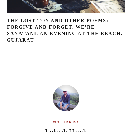
THE LOST TOY AND OTHER POEMS:
FORGIVE AND FORGET, WE’RE
SANATANI, AN EVENING AT THE BEACH,
GUJARAT
WRITTEN BY
Lukesh Umak