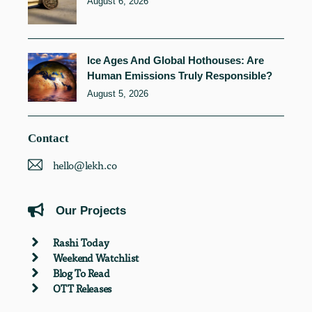
August 6, 2026
Ice Ages And Global Hothouses: Are
Human Emissions Truly Responsible?
August 5, 2026
Contact
hello@lekh.co
Our Projects
Rashi Today
Weekend Watchlist
Blog To Read
OTT Releases