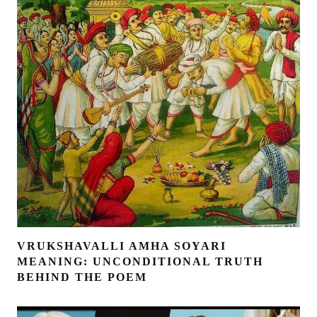
VRUKSHAVALLI AMHA SOYARI
MEANING: UNCONDITIONAL TRUTH
BEHIND THE POEM