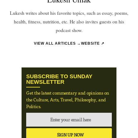
Lukesh writes about his favorite topics, such as essay, poems,
health, fitness, nutrition, etc. He also invites guests on his
podcast show.
VIEW ALL ARTICLES →
WEBSITE ↗
SUBSCRIBE TO SUNDAY
NEWSLETTER
Get the latest commentary and opinions on
the Culture, Arts, Travel, Philosophy, and
Politics.