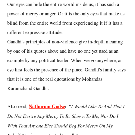
Our eyes can hide the entire world inside us, it has such a
power of mercy or anger. Or it is the only eyes that make us
blind from the entire world from experiencing it if it has a
different expressive attitude.
Gandhi's principles of non-violence give in-depth meaning
by one of his quotes above and have no one yet used as an
example by any political leader. When we go anywhere, an
eye first feels the presence of the place. Gandhi's family says
that it is one of the real quotations by Mohandas
Karamchand Gandhi.
Nathuram Godse
:
“I Would Like To Add That I
Also read,
Do Not Desire Any Mercy To Be Shown To Me, Nor Do I
Wish That Anyone Else Should Beg For Mercy On My