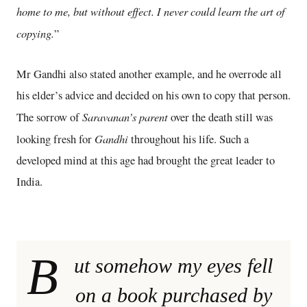
home to me, but without effect. I never could learn the art of
copying.
”
Mr Gandhi also stated another example, and he overrode all
his elder’s advice and decided on his own to copy that person.
Saravanan’s parent
The sorrow of
over the death still was
Gandhi
looking fresh for
throughout his life. Such a
developed mind at this age had brought the great leader to
India.
B
ut somehow my eyes fell
on a book purchased by