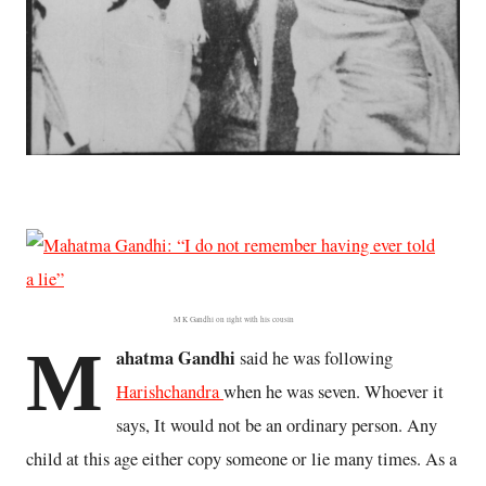
M K Gandhi on right with his cousin
M
ahatma Gandhi
said he was following
Harishchandra
when he was seven. Whoever it
says, It would not be an ordinary person. Any
child at this age either copy someone or lie many times. As a