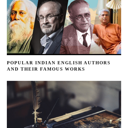
POPULAR INDIAN ENGLISH AUTHORS
AND THEIR FAMOUS WORKS