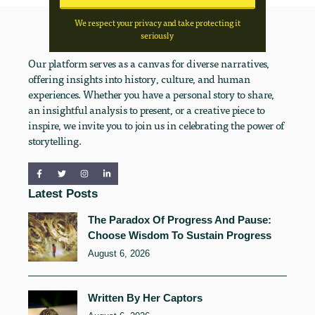
We respect your privacy and take protecting it
seriously
Our platform serves as a canvas for diverse narratives,
offering insights into history, culture, and human
experiences. Whether you have a personal story to share,
an insightful analysis to present, or a creative piece to
inspire, we invite you to join us in celebrating the power of
storytelling.
Latest Posts
The Paradox Of Progress And Pause:
Choose Wisdom To Sustain Progress
August 6, 2026
Written By Her Captors