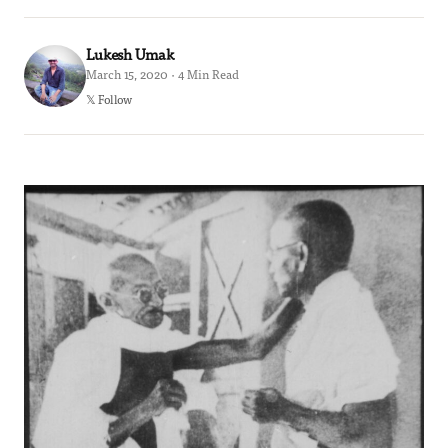
Lukesh Umak
March 15, 2020 · 4 Min Read
𝕏 Follow