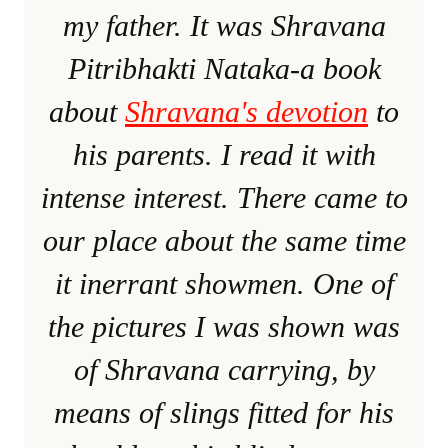
my father. It was Shravana
Pitribhakti Nataka-a book
about
Shravana's devotion
to
his parents. I read it with
intense interest. There came to
our place about the same time
it inerrant showmen. One of
the pictures I was shown was
of Shravana carrying, by
means of slings fitted for his