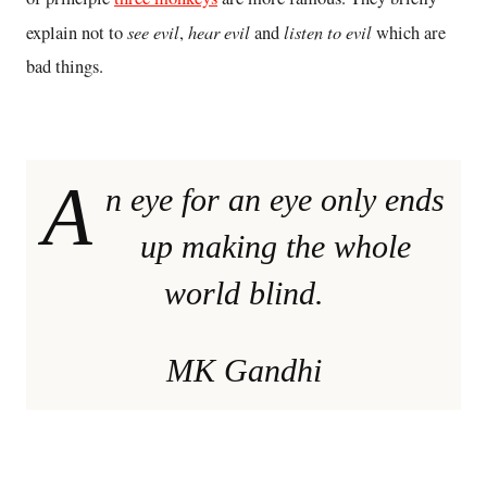
see evil
hear evil
listen to evil
explain not to
,
and
which are
bad things.
A
n eye for an eye only ends
up making the whole
world blind.
MK Gandhi