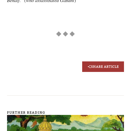
Behalf.”
who assassinated Gandhi
(
)
◆ ◆ ◆
SHARE ARTICLE
FURTHER READING