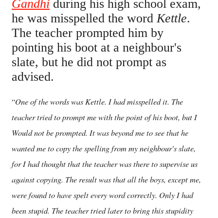
Gandhi
during his high school exam,
he was misspelled the word
Kettle
.
The teacher prompted him by
pointing his boot at a neighbour's
slate, but he did not prompt as
advised.
One of the words was Kettle. I had misspelled it. The
“
teacher tried to prompt me with the point of his boot, but I
Would not be prompted. It was beyond me to see that he
wanted me to copy the spelling from my neighbour's slate,
for I had thought that the teacher was there to supervise us
against copying. The result was that all the boys, except me,
were found to have spelt every word correctly. Only I had
been stupid. The teacher tried later to bring this stupidity