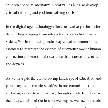
children not only internalize moral values but also develop
critical thinking and problem-solving skills.
In the digital age, technology offers innovative platforms for
storytelling, ranging from interactive e-books to animated
videos. While embracing technological advancements, it's
essential to maintain the essence of storytelling—the human
connection and emotional resonance that transcend screens
and devices.
As we navigate the ever-evolving landscape of education and
parenting, let us remain steadfast in our commitment to
nurturing values-based learning through storytelling. For in
the tales we tell and the lessons we impart, we sow the seeds