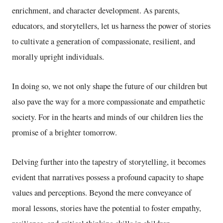
enrichment, and character development. As parents,
educators, and storytellers, let us harness the power of stories
to cultivate a generation of compassionate, resilient, and
morally upright individuals.
In doing so, we not only shape the future of our children but
also pave the way for a more compassionate and empathetic
society. For in the hearts and minds of our children lies the
promise of a brighter tomorrow.
Delving further into the tapestry of storytelling, it becomes
evident that narratives possess a profound capacity to shape
values and perceptions. Beyond the mere conveyance of
moral lessons, stories have the potential to foster empathy,