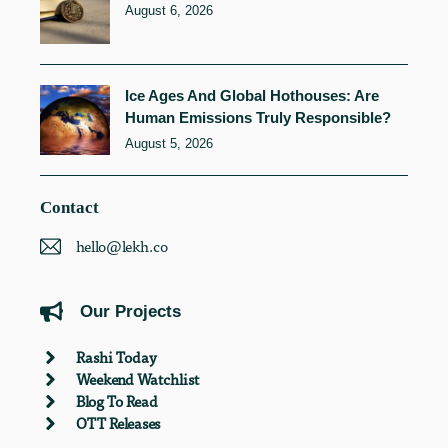
August 6, 2026
Ice Ages And Global Hothouses: Are
Human Emissions Truly Responsible?
August 5, 2026
Contact
hello@lekh.co
Our Projects
Rashi Today
Weekend Watchlist
Blog To Read
OTT Releases