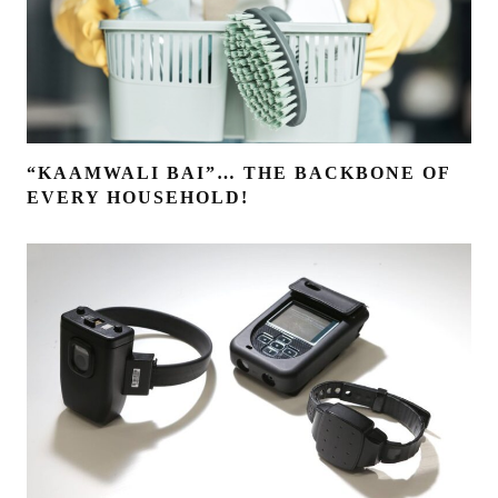
“KAAMWALI BAI”… THE BACKBONE OF
EVERY HOUSEHOLD!