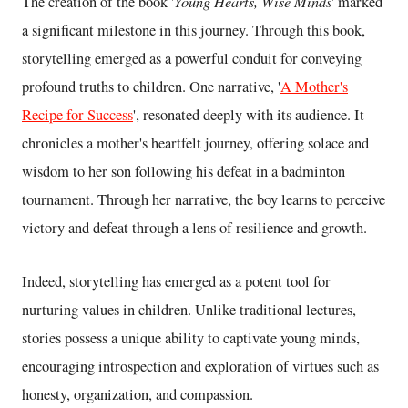
Young Hearts, Wise Minds
The creation of the book '
' marked
a significant milestone in this journey. Through this book,
storytelling emerged as a powerful conduit for conveying
profound truths to children. One narrative, '
A Mother's
Recipe for Success
', resonated deeply with its audience. It
chronicles a mother's heartfelt journey, offering solace and
wisdom to her son following his defeat in a badminton
tournament. Through her narrative, the boy learns to perceive
victory and defeat through a lens of resilience and growth.
Indeed, storytelling has emerged as a potent tool for
nurturing values in children. Unlike traditional lectures,
stories possess a unique ability to captivate young minds,
encouraging introspection and exploration of virtues such as
honesty, organization, and compassion.