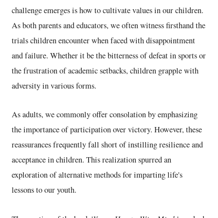
challenge emerges is how to cultivate values in our children.
As both parents and educators, we often witness firsthand the
trials children encounter when faced with disappointment
and failure. Whether it be the bitterness of defeat in sports or
the frustration of academic setbacks, children grapple with
adversity in various forms.
As adults, we commonly offer consolation by emphasizing
the importance of participation over victory. However, these
reassurances frequently fall short of instilling resilience and
acceptance in children. This realization spurred an
exploration of alternative methods for imparting life's
lessons to our youth.