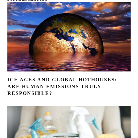
ICE AGES AND GLOBAL HOTHOUSES:
ARE HUMAN EMISSIONS TRULY
RESPONSIBLE?