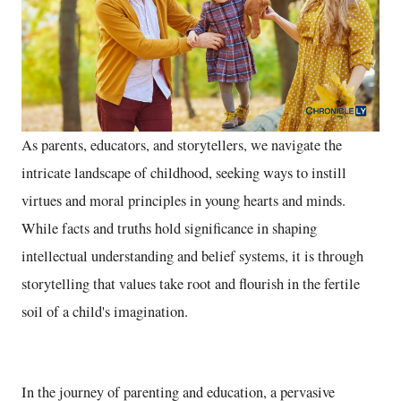
As parents, educators, and storytellers, we navigate the
intricate landscape of childhood, seeking ways to instill
virtues and moral principles in young hearts and minds.
While facts and truths hold significance in shaping
intellectual understanding and belief systems, it is through
storytelling that values take root and flourish in the fertile
soil of a child's imagination.
In the journey of parenting and education, a pervasive