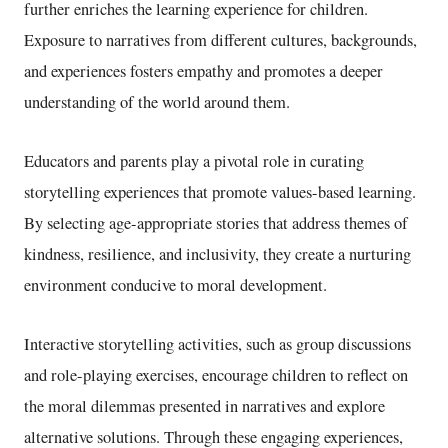
further enriches the learning experience for children.
Exposure to narratives from different cultures, backgrounds,
and experiences fosters empathy and promotes a deeper
understanding of the world around them.
Educators and parents play a pivotal role in curating
storytelling experiences that promote values-based learning.
By selecting age-appropriate stories that address themes of
kindness, resilience, and inclusivity, they create a nurturing
environment conducive to moral development.
Interactive storytelling activities, such as group discussions
and role-playing exercises, encourage children to reflect on
the moral dilemmas presented in narratives and explore
alternative solutions. Through these engaging experiences,