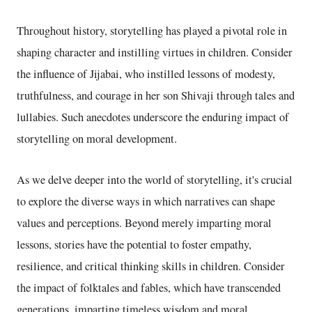
Throughout history, storytelling has played a pivotal role in
shaping character and instilling virtues in children. Consider
the influence of Jijabai, who instilled lessons of modesty,
truthfulness, and courage in her son Shivaji through tales and
lullabies. Such anecdotes underscore the enduring impact of
storytelling on moral development.
As we delve deeper into the world of storytelling, it's crucial
to explore the diverse ways in which narratives can shape
values and perceptions. Beyond merely imparting moral
lessons, stories have the potential to foster empathy,
resilience, and critical thinking skills in children. Consider
the impact of folktales and fables, which have transcended
generations, imparting timeless wisdom and moral