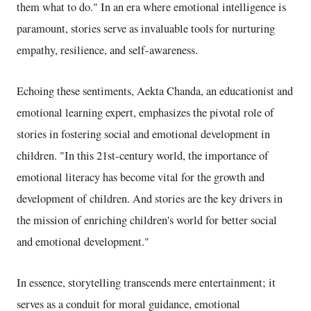
them what to do." In an era where emotional intelligence is
paramount, stories serve as invaluable tools for nurturing
empathy, resilience, and self-awareness.
Echoing these sentiments, Aekta Chanda, an educationist and
emotional learning expert, emphasizes the pivotal role of
stories in fostering social and emotional development in
children. "In this 21st-century world, the importance of
emotional literacy has become vital for the growth and
development of children. And stories are the key drivers in
the mission of enriching children's world for better social
and emotional development."
In essence, storytelling transcends mere entertainment; it
serves as a conduit for moral guidance, emotional