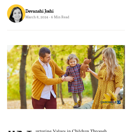
Devanshi Joshi
March 8, 2024 · 6 Min Read
urturing Values in Children Through