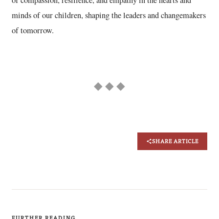
of compassion, resilience, and empathy in the hearts and
minds of our children, shaping the leaders and changemakers
of tomorrow.
◆ ◆ ◆
SHARE ARTICLE
FURTHER READING