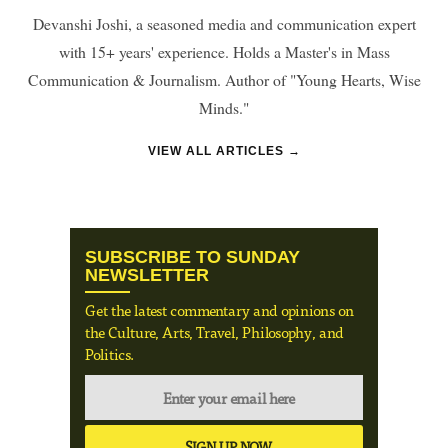
Devanshi Joshi, a seasoned media and communication expert
with 15+ years' experience. Holds a Master's in Mass
Communication & Journalism. Author of "Young Hearts, Wise
Minds."
VIEW ALL ARTICLES →
SUBSCRIBE TO SUNDAY
NEWSLETTER
Get the latest commentary and opinions on
the Culture, Arts, Travel, Philosophy, and
Politics.