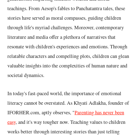
teachings. From Aesop's fables to Panchatantra tales, these
stories have served as moral compasses, guiding children
through life's myriad challenges. Moreover, contemporary
literature and media offer a plethora of narratives that
resonate with children's experiences and emotions. Through
relatable characters and compelling plots, children can glean
valuable insights into the complexities of human nature and
societal dynamics.
In today's fast-paced world, the importance of emotional
literacy cannot be overstated. As Khyati Adlakha, founder of
IFORHER.com, aptly observes, "
Parenting has never been
easy
, and it's way tougher now. Teaching values to children
works better through interesting stories than just telling