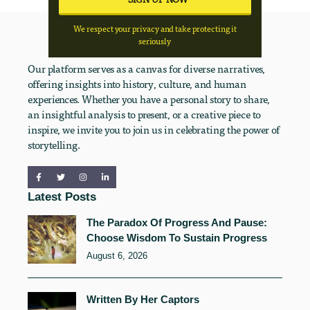
We respect your privacy and take protecting it
seriously
Our platform serves as a canvas for diverse narratives,
offering insights into history, culture, and human
experiences. Whether you have a personal story to share,
an insightful analysis to present, or a creative piece to
inspire, we invite you to join us in celebrating the power of
storytelling.
Latest Posts
The Paradox Of Progress And Pause:
Choose Wisdom To Sustain Progress
August 6, 2026
Written By Her Captors