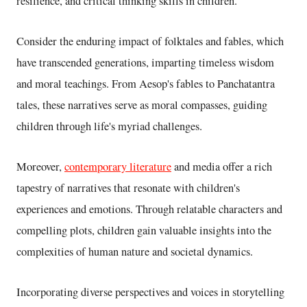
resilience, and critical thinking skills in children.
Consider the enduring impact of folktales and fables, which
have transcended generations, imparting timeless wisdom
and moral teachings. From Aesop's fables to Panchatantra
tales, these narratives serve as moral compasses, guiding
children through life's myriad challenges.
Moreover,
contemporary literature
and media offer a rich
tapestry of narratives that resonate with children's
experiences and emotions. Through relatable characters and
compelling plots, children gain valuable insights into the
complexities of human nature and societal dynamics.
Incorporating diverse perspectives and voices in storytelling