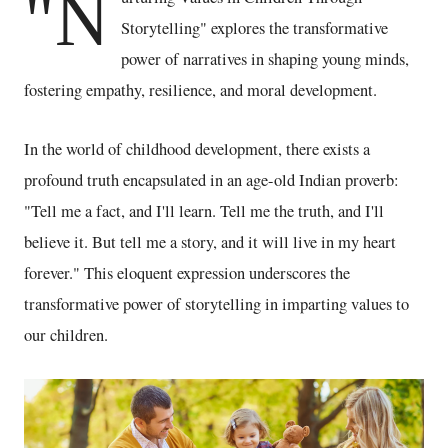
"N
Storytelling" explores the transformative
power of narratives in shaping young minds,
fostering empathy, resilience, and moral development.
In the world of childhood development, there exists a
profound truth encapsulated in an age-old Indian proverb:
"Tell me a fact, and I'll learn. Tell me the truth, and I'll
believe it. But tell me a story, and it will live in my heart
forever." This eloquent expression underscores the
transformative power of storytelling in imparting values to
our children.