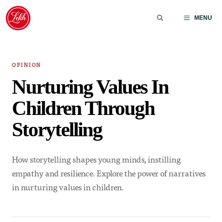
Skip
to
MENU
content
OPINION
Nurturing Values In
Children Through
Storytelling
How storytelling shapes young minds, instilling
empathy and resilience. Explore the power of narratives
in nurturing values in children.