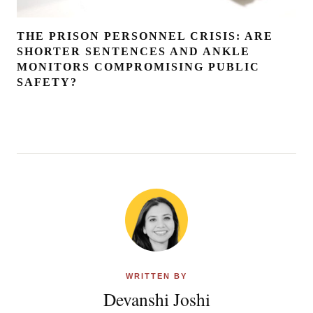
THE PRISON PERSONNEL CRISIS: ARE
SHORTER SENTENCES AND ANKLE
MONITORS COMPROMISING PUBLIC
SAFETY?
WRITTEN BY
Devanshi Joshi