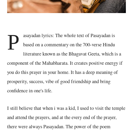
P
asayadan lyrics: The whole text of Pasayadan is
based on a commentary on the 700-verse Hindu
literature known as the Bhagavat Geeta, which is a
component of the Mahabharata. It creates positive energy if
you do this prayer in your home. It has a deep meaning of
prosperity, success, vibe of good friendship and bring
confidence in one's life.
I still believe that when i was a kid, I used to visit the temple
and attend the prayers, and at the every end of the prayer,
there were always Pasayadan. The power of the poem