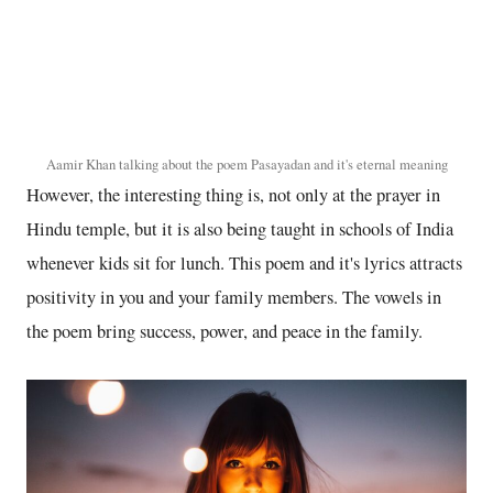
Aamir Khan talking about the poem Pasayadan and it's eternal meaning
However, the interesting thing is, not only at the prayer in
Hindu temple, but it is also being taught in schools of India
whenever kids sit for lunch. This poem and it's lyrics attracts
positivity in you and your family members. The vowels in
the poem bring success, power, and peace in the family.