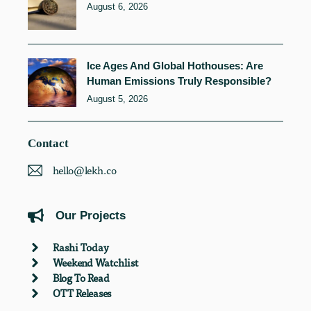
August 6, 2026
Ice Ages And Global Hothouses: Are
Human Emissions Truly Responsible?
August 5, 2026
Contact
hello@lekh.co
Our Projects
Rashi Today
Weekend Watchlist
Blog To Read
OTT Releases