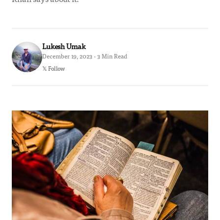
Lukesh Umak
December 19, 2023 · 3 Min Read
𝕏 Follow