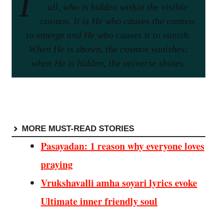
I
all, who is hidden within the visible
cosmos. It is He who causes the cosmos
to emerge and He who causes it to vanish.
When He is shown, the cosmos vanishes;
when He is hidden, the universe shines.
MORE MUST-READ STORIES
Pasayadan: 1 reason why everyone loves
praying
Vrukshavalli amha soyari lyrics evoke
Ultimate inner friendly soul