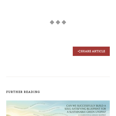
◆ ◆ ◆
SHARE ARTICLE
FURTHER READING