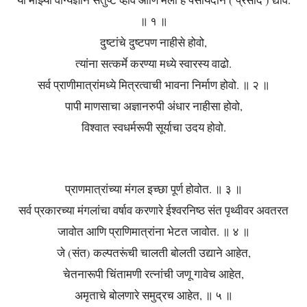
या माझ्या वाग्यज्ञाने संतुष्ट व्हावे आणि मला हे पसायदान ( प्रसाद ) द्यावे.
॥ १ ॥
दुष्टांचे दुष्टपण नाहीसे होवो,
त्यांना सत्कर्मे करण्या मध्ये स्वारस्य वाढो.
सर्व प्राणीमात्रांमध्ये मित्रत्वाची भावना निर्माण होवो. ॥ २ ॥
पापी माणसाचा अज्ञानरुपी अंधार नाहीसा होवो,
विश्वात स्वधर्मरूपी सूर्याचा उदय होवो.
प्राणमात्रांच्या मंगल इच्छा पूर्ण होवोत. ॥ ३ ॥
सर्व प्रकारच्या मंगलांचा वर्षाव करणारे ईश्वरनिष्ठ संत पृथ्वीवर अवतरत
जावोत आणि प्राणिमात्रांना भेटत जावोत. ॥ ४ ॥
जे (संत) कल्पतरूंची चालती बोलती उद्याने आहेत,
चेतनारूपी चिंतामणी रत्नांची जणू गावेच आहेत,
अमृताचे बोलणारे समुद्रच आहेत, ॥ ५ ॥