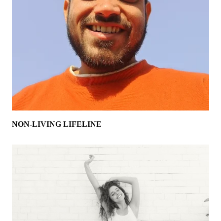
NON-LIVING LIFELINE