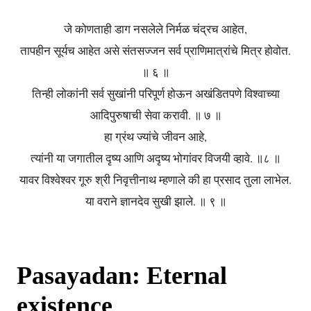
जे कोणताही डाग नसलेले निर्मळ चंद्रच आहेत,
तापहीन सूर्यच आहेत असे संतसज्जन सर्व प्राणिमात्रांचे मित्र होवोत.
॥ ६ ॥
तिन्ही लोकांनी सर्व सुखांनी परिपूर्ण होऊन अखंडितपणे विश्वाच्या
आदिपुरुषाची सेवा करावी. ॥ ७ ॥
हा ग्रंथ ज्यांचे जीवन आहे,
त्यांनी या जगातील दृष्य आणि अदृष्य भोगांवर विजयी व्हावे. ॥८ ॥
यावर विश्वेश्वर गूरु श्री निवृत्तीनाथ म्हणाले की हा प्रसाद तुला लाभेल.
या वराने ज्ञानदेव सुखी झाले. ॥ ९ ॥
Pasayadan: Eternal
existence