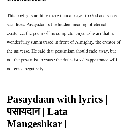
This poetry is nothing more than a prayer to God and sacred
sacrifices. Pasayadan is the hidden meaning of eternal
existence, the poem of his complete Dnyaneshwari that is
wonderfully summarised in front of Almighty, the creator of
the universe. He said that pessimism should fade away, but
not the pessimist, because the defeatist's disappearance will
not erase negativity.
Pasaydaan with lyrics |
पसायदान | Lata
Mangeshkar |