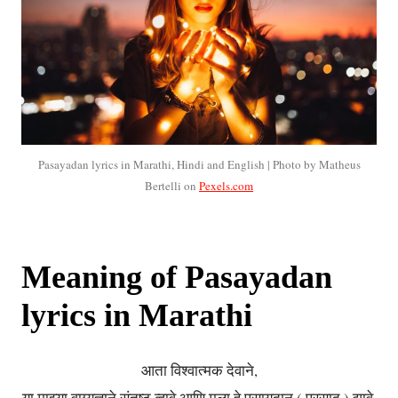
Pasayadan lyrics in Marathi, Hindi and English | Photo by Matheus
Bertelli on
Pexels.com
Meaning of Pasayadan
lyrics in Marathi
आता विश्वात्मक देवाने,