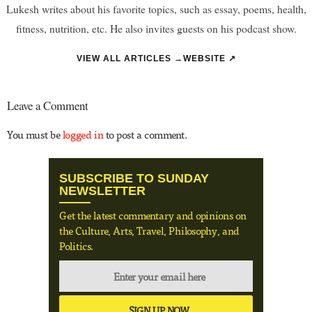
Lukesh writes about his favorite topics, such as essay, poems, health,
fitness, nutrition, etc. He also invites guests on his podcast show.
VIEW ALL ARTICLES →
WEBSITE ↗
Leave a Comment
You must be
logged in
to post a comment.
SUBSCRIBE TO SUNDAY
NEWSLETTER
Get the latest commentary and opinions on
the Culture, Arts, Travel, Philosophy, and
Politics.