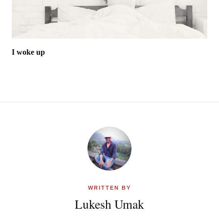
I woke up
WRITTEN BY
Lukesh Umak