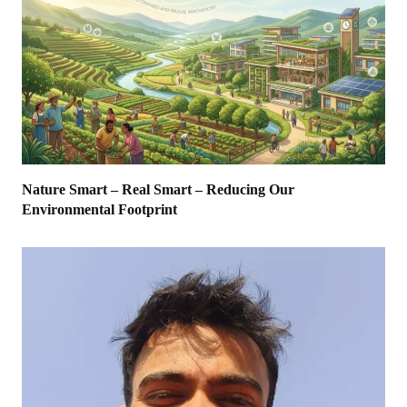
Nature Smart – Real Smart – Reducing Our
Environmental Footprint