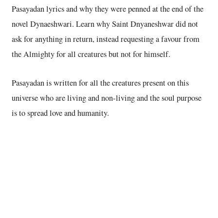
Pasayadan lyrics and why they were penned at the end of the
novel Dynaeshwari. Learn why Saint Dnyaneshwar did not
ask for anything in return, instead requesting a favour from
the Almighty for all creatures but not for himself.
Pasayadan is written for all the creatures present on this
universe who are living and non-living and the soul purpose
is to spread love and humanity.