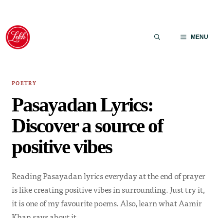
Skip
to
MENU
content
POETRY
Pasayadan Lyrics:
Discover a source of
positive vibes
Reading Pasayadan lyrics everyday at the end of prayer
is like creating positive vibes in surrounding. Just try it,
it is one of my favourite poems. Also, learn what Aamir
Khan says about it.