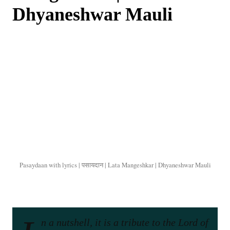
Dhyaneshwar Mauli
Pasaydaan with lyrics | पसायदान | Lata Mangeshkar | Dhyaneshwar Mauli
n a nutshell, it is a tribute to the Lord of