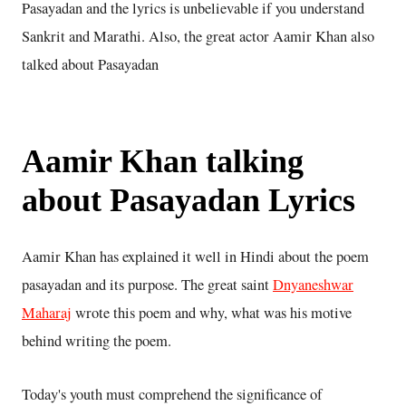
Pasayadan and the lyrics is unbelievable if you understand
Sankrit and Marathi. Also, the great actor Aamir Khan also
talked about Pasayadan
Aamir Khan talking
about Pasayadan Lyrics
Aamir Khan has explained it well in Hindi about the poem
pasayadan and its purpose. The great saint
Dnyaneshwar
Maharaj
wrote this poem and why, what was his motive
behind writing the poem.
Today's youth must comprehend the significance of