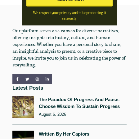
We respect your privacy and take protecting it
seriously
Our platform serves as a canvas for diverse narratives,
offering insights into history, culture, and human
experiences. Whether you have a personal story to share,
an insightful analysis to present, or a creative piece to
inspire, we invite you to join us in celebrating the power of
storytelling.
Latest Posts
The Paradox Of Progress And Pause:
Choose Wisdom To Sustain Progress
August 6, 2026
Written By Her Captors