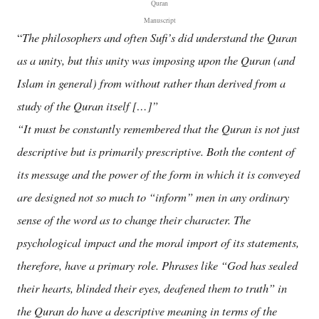
Quran
Manuscript
The philosophers and often Sufi’s did understand the Quran
“
as a unity, but this unity was imposing upon the Quran (and
Islam in general) from without rather than derived from a
study of the Quran itself […]”
“It must be constantly remembered that the Quran is not just
descriptive but is primarily prescriptive. Both the content of
its message and the power of the form in which it is conveyed
are designed not so much to “inform” men in any ordinary
sense of the word as to change their character. The
psychological impact and the moral import of its statements,
therefore, have a primary role. Phrases like “God has sealed
their hearts, blinded their eyes, deafened them to truth” in
the Quran do have a descriptive meaning in terms of the