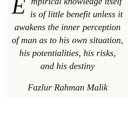
E
mpirical knowledge itself
is of little benefit unless it
awakens the inner perception
of man as to his own situation,
his potentialities, his risks,
and his destiny
Fazlur Rahman Malik