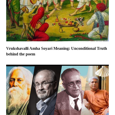
Vrukshavalli Amha Soyari Meaning: Unconditional Truth
behind the poem