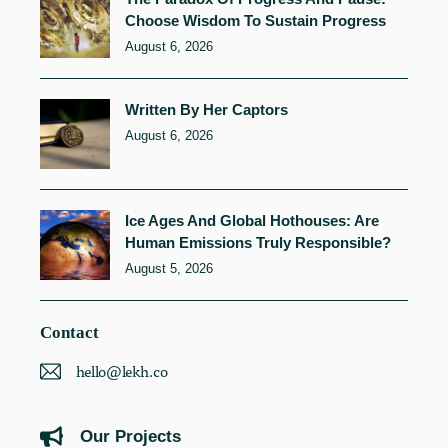
Choose Wisdom To Sustain Progress
August 6, 2026
Written By Her Captors
August 6, 2026
Ice Ages And Global Hothouses: Are
Human Emissions Truly Responsible?
August 5, 2026
Contact
hello@lekh.co
Our Projects