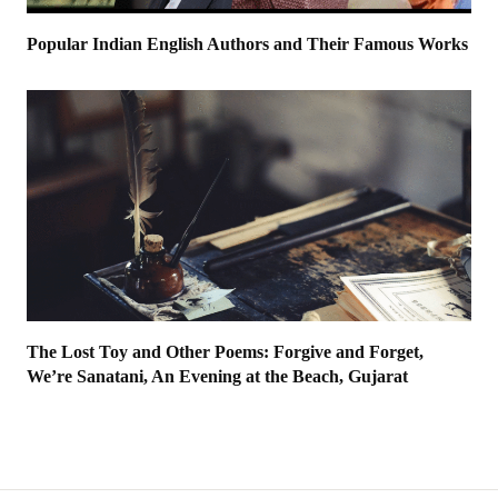
Popular Indian English Authors and Their Famous Works
The Lost Toy and Other Poems: Forgive and Forget,
We’re Sanatani, An Evening at the Beach, Gujarat