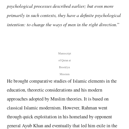
psychological processes described earlier; but even more
primarily in such contexts, they have a definite psychological
intention: to change the ways of men in the right direction.
”
Manuscript
of Quran at
Brooklyn
Museum
He brought comparative studies of Islamic elements in the
education, theoretic considerations and his modern
approaches adopted by Muslim theories. It is based on
classical Islamic modernism. However, Rahman went
through quick exploitation in his homeland by opponent
general Ayub Khan and eventually that led him exile in the