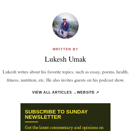
WRITTEN BY
Lukesh Umak
Lukesh writes about his favorite topics, such as essay, poems, health,
fitness, nutrition, etc. He also invites guests on his podcast show.
VIEW ALL ARTICLES →
WEBSITE ↗
SUBSCRIBE TO SUNDAY
NEWSLETTER
Get the latest commentary and opinions on