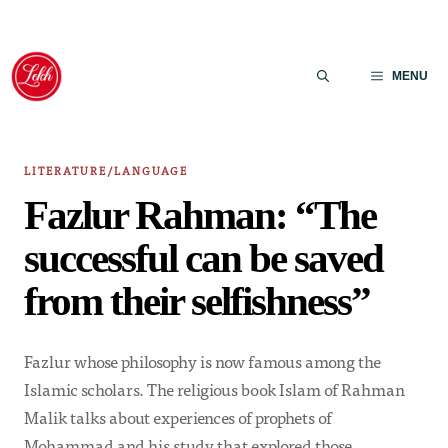
Skip
to
MENU
content
LITERATURE/LANGUAGE
Fazlur Rahman: “The
successful can be saved
from their selfishness”
Fazlur whose philosophy is now famous among the
Islamic scholars. The religious book Islam of Rahman
Malik talks about experiences of prophets of
Mohammad and his study that explored those