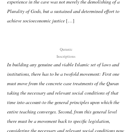
experience in the cave was not merely the demolishing of a
Plurality of Gods, but a sustained and determined effort to
achieve socioeconomic justice
[…]
Quranic
Inscriptions
In building any genuine and viable Islamic set of laws and
institutions, there has to be a twofold movement: First one
must move from the concrete case treatments of the Quran
taking the necessary and relevant social conditions of that
time into account-to the general principles upon which the
entire teaching converges. Second, from this general level
there must be a movement back to specific legislation,
considering the necessary and relevant social conditions now