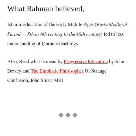
What Rahman believed,
Early Medieval
Islamic education of the early Middle Ages (
Period — 5th or 6th century to the 10th century
) led to less
understanding of Quranic teachings.
Also, Read what is mean by
Progressive Education
by John
Dewey and
The Emphatic Philosopher
Of Strange
Confusion, John Stuart Mill
◆ ◆ ◆