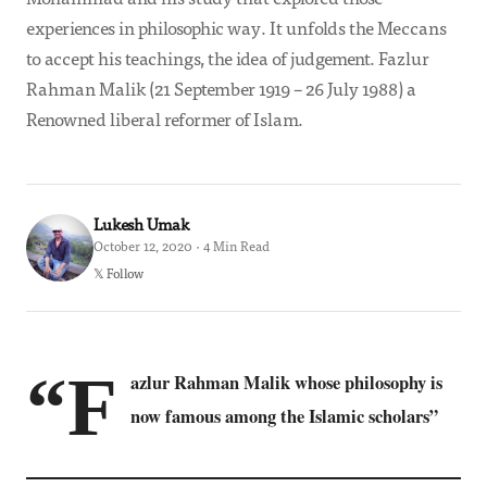
experiences in philosophic way. It unfolds the Meccans
to accept his teachings, the idea of judgement. Fazlur
Rahman Malik (21 September 1919 – 26 July 1988) a
Renowned liberal reformer of Islam.
Lukesh Umak
October 12, 2020 · 4 Min Read
𝕏 Follow
“F
azlur Rahman Malik whose philosophy is
now famous among the Islamic scholars”