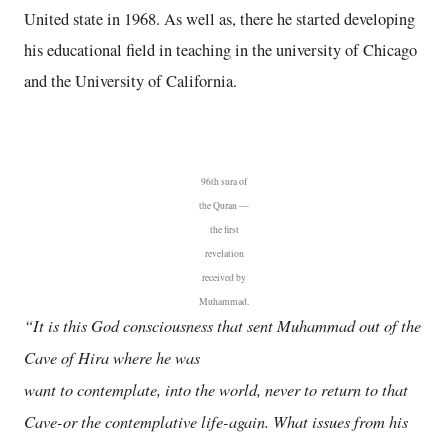
United state in 1968. As well as, there he started developing
his educational field in teaching in the university of Chicago
and the University of California.
96th sura of
the Quran —
the first
revelation
received by
Muhammad.
“It is this God consciousness that sent Muhammad out of the
Cave of Hira where he was
want to contemplate, into the world, never to return to that
Cave-or the contemplative life-again. What issues from his