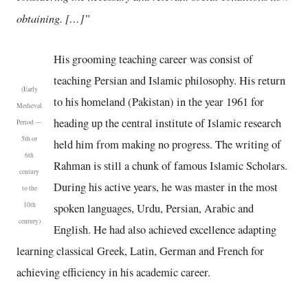
obtaining. […]”
His grooming teaching career was consist of
teaching Persian and Islamic philosophy. His return
(Early
to his homeland (Pakistan) in the year 1961 for
Medieval
heading up the central institute of Islamic research
Period —
5th or
held him from making no progress. The writing of
6th
Rahman is still a chunk of famous Islamic Scholars.
century
During his active years, he was master in the most
to the
10th
spoken languages, Urdu, Persian, Arabic and
century)
English. He had also achieved excellence adapting
learning classical Greek, Latin, German and French for
achieving efficiency in his academic career.