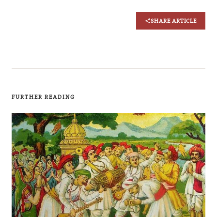
SHARE ARTICLE
FURTHER READING