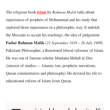
Islam
Rahman Malik
The religious book
by
talks about
experiences of prophets of Mohammad and his study that
explored those experiences in a philosophic way. It unfolds
the Meccans to accept his teachings, the idea of judgement.
Fazlur Rahman Malik
21 September 1919 – 26 July 1988
(
)
Pakistani Philosopher, a Renowned liberal reformer of Islam.
He was son of famous scholar Maulana Shihab al-Din
(interest of studies — Islamic law, prophetic narrations,
Quran commentaries and philosophy) He devoted his life to
educational reform of Islam from Quran.