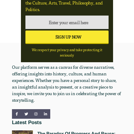
the Culture, Arts, Travel, Philosophy, and
Politics.
We respect your privacy and take protecting it
seriously
Our platform serves as a canvas for diverse narratives,
offering insights into history, culture, and human
experiences. Whether you have a personal story to share,
an insightful analysis to present, or a creative piece to
inspire, we invite you to join us in celebrating the power of
storytelling.
Latest Posts
The Paradox Of Progress And Pause: