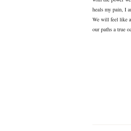
heals my pain, I a
We will feel like 
our paths a true o