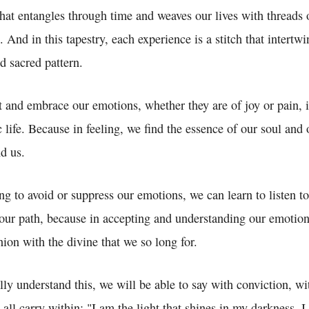
 that entangles through time and weaves our lives with threads 
. And in this tapestry, each experience is a stitch that intertwi
d sacred pattern.
t and embrace our emotions, whether they are of joy or pain, 
c life. Because in feeling, we find the essence of our soul and
d us.
ing to avoid or suppress our emotions, we can learn to listen t
our path, because in accepting and understanding our emotion
ion with the divine that we so long for.
y understand this, we will be able to say with conviction, wit
all carry within: "I am the light that shines in my darkness, I