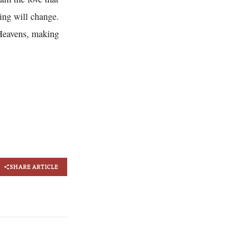
ing will change.
e Heavens, making
SHARE ARTICLE