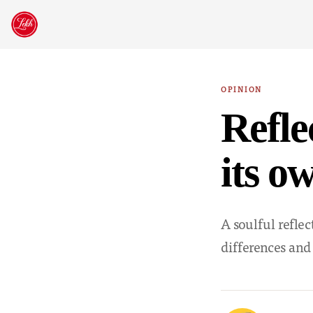
Skip
to
content
OPINION
Refle
its o
A soulful refle
differences and