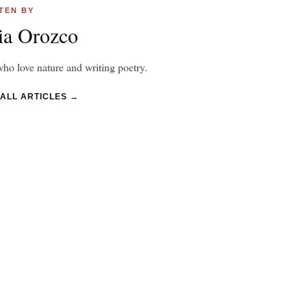
TEN BY
ia Orozco
ho love nature and writing poetry.
 ALL ARTICLES →