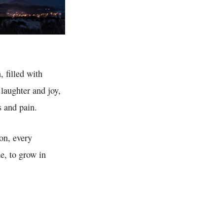
, filled with
laughter and joy,
s and pain.
ion, every
e, to grow in