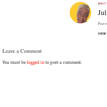
WRIT
Jul
Poet w
VIEW
Leave a Comment
You must be
logged in
to post a comment.