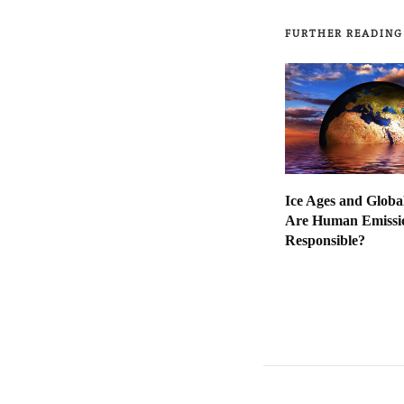
FURTHER READING
Ice Ages and Globa
Are Human Emissio
Responsible?