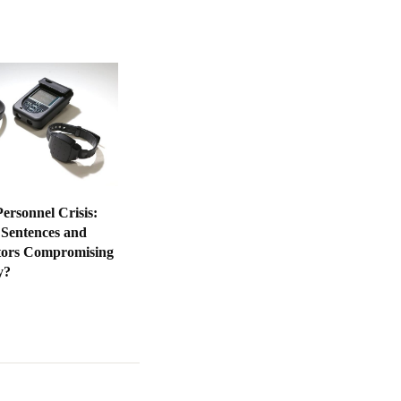
ersonnel Crisis:
 Sentences and
tors Compromising
y?