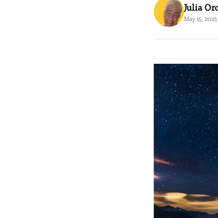
Julia Or
May 15, 2025