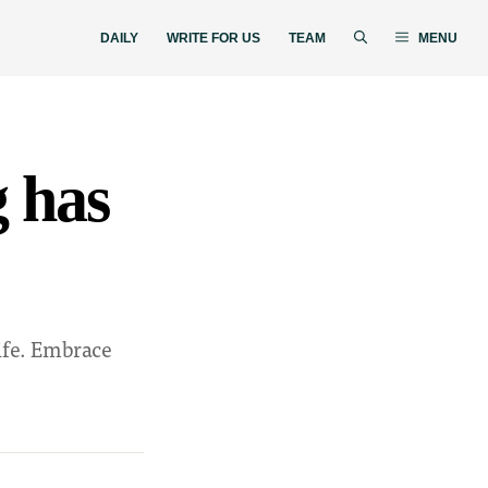
DAILY
WRITE FOR US
TEAM
MENU
g has
life. Embrace