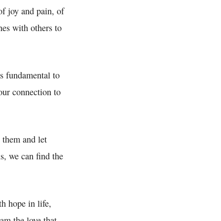
of joy and pain, of
nes with others to
is fundamental to
 our connection to
o them and let
s, we can find the
h hope in life,
 am the love that