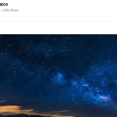
ozco
 · 2 Min Read