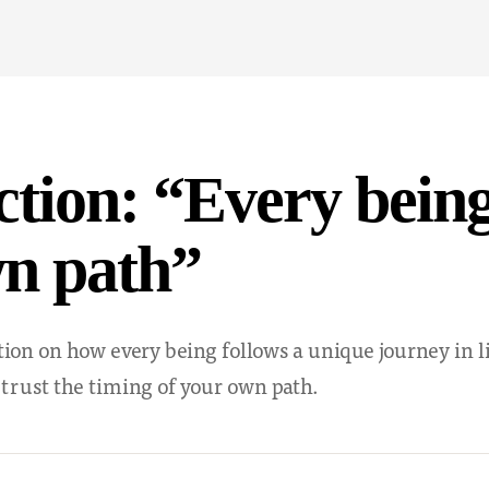
ction: “Every bein
wn path”
ction on how every being follows a unique journey in 
 trust the timing of your own path.