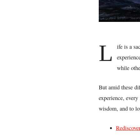
L
ife is a s
experienc
while othe
But amid these diff
experience, every 
wisdom, and to lo
Rediscove