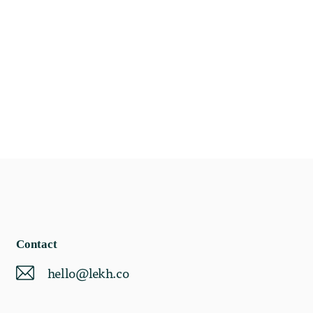
Contact
hello@lekh.co