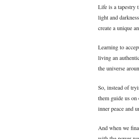
Life is a tapestry
light and darkness
create a unique an
Learning to accep
living an authenti
the universe aroun
So, instead of try
them guide us on 
inner peace and un
And when we finall
with the power we 