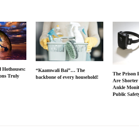
l Hothouses:
“Kaamwali Bai”… The
The Prison P
ns Truly
backbone of every household!
Are Shorter
Ankle Moni
Public Safet