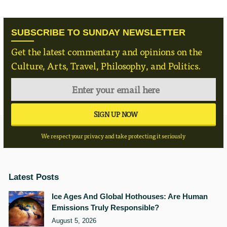
SUBSCRIBE TO SUNDAY NEWSLETTER
Get the latest commentary and opinions on the
Culture, Arts, Travel, Philosophy, and Politics.
We respect your privacy and take protecting it seriously
Latest Posts
Ice Ages And Global Hothouses: Are Human
Emissions Truly Responsible?
August 5, 2026