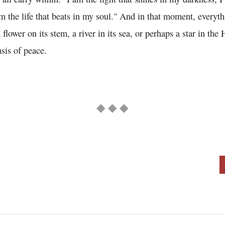
m the life that beats in my soul." And in that moment, everyth
a flower on its stem, a river in its sea, or perhaps a star in th
asis of peace.
◆ ◆ ◆