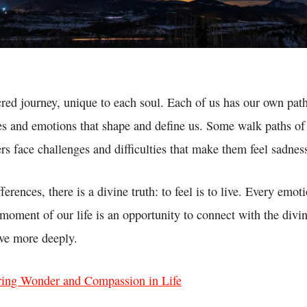
acred journey, unique to each soul. Each of us has our own path
es and emotions that shape and define us. Some walk paths of 
rs face challenges and difficulties that make them feel sadnes
erences, there is a divine truth: to feel is to live. Every emot
moment of our life is an opportunity to connect with the divin
ve more deeply.
ring Wonder and Compassion in Life