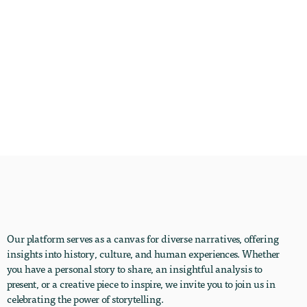
Our platform serves as a canvas for diverse narratives, offering
insights into history, culture, and human experiences. Whether
you have a personal story to share, an insightful analysis to
present, or a creative piece to inspire, we invite you to join us in
celebrating the power of storytelling.