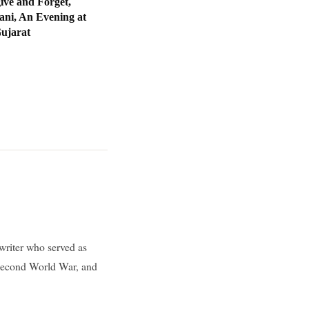
ive and Forget,
ani, An Evening at
Gujarat
writer who served as
 Second World War, and