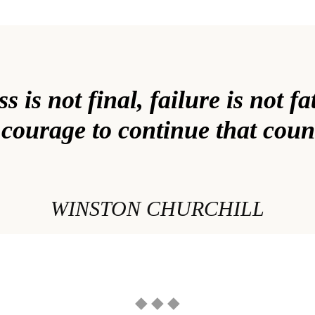
 is not final, failure is not fat
 courage to continue that coun
WINSTON CHURCHILL
◆ ◆ ◆