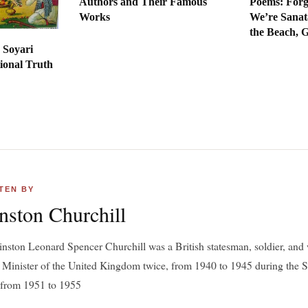
Authors and Their Famous
Poems: Forg
Works
We’re Sanat
the Beach, 
 Soyari
ional Truth
TEN BY
nston Churchill
inston Leonard Spencer Churchill was a British statesman, soldier, and 
 Minister of the United Kingdom twice, from 1940 to 1945 during the
 from 1951 to 1955