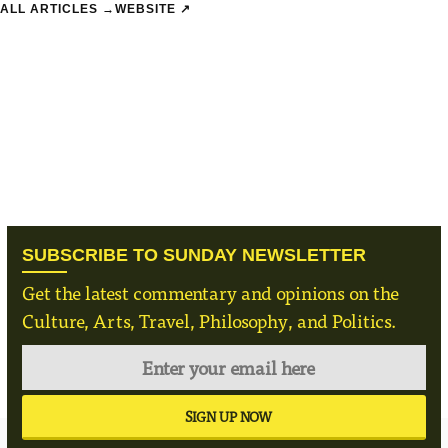
 ALL ARTICLES →
WEBSITE ↗
SUBSCRIBE TO SUNDAY NEWSLETTER
Get the latest commentary and opinions on the
Culture, Arts, Travel, Philosophy, and Politics.