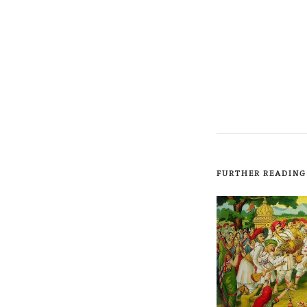
FURTHER READING