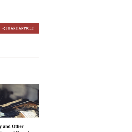
SHARE ARTICLE
y and Other