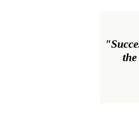
"Success
the