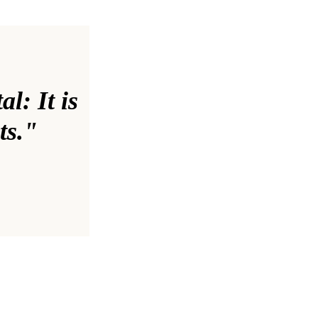
al: It is
ts."