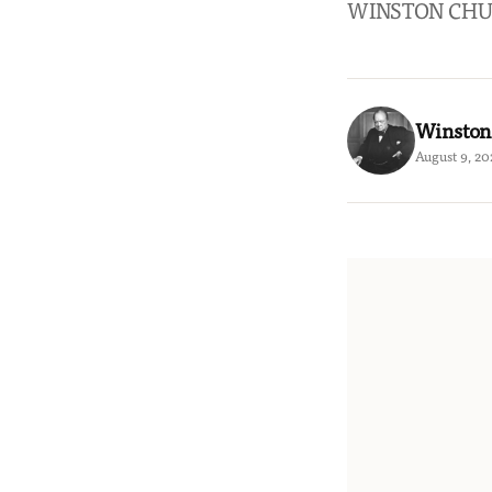
WINSTON CHU
Winston
August 9, 20