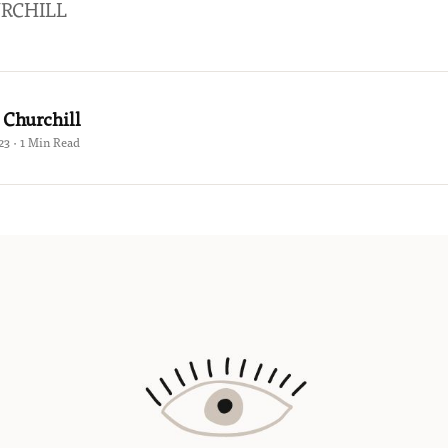
RCHILL
 Churchill
23 · 1 Min Read