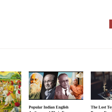
Popular Indian English
The Lost To