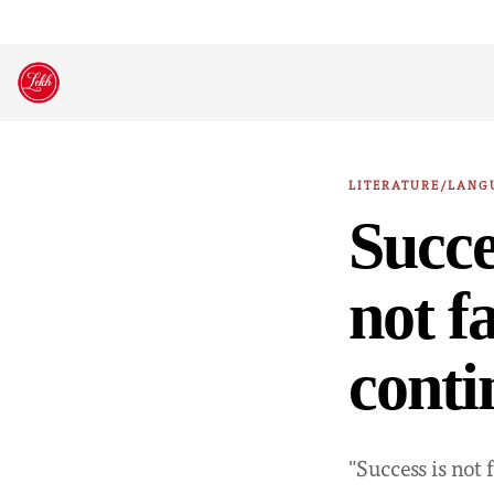
Skip
to
content
LITERATURE/LANG
Succes
not fa
conti
"Success is not f