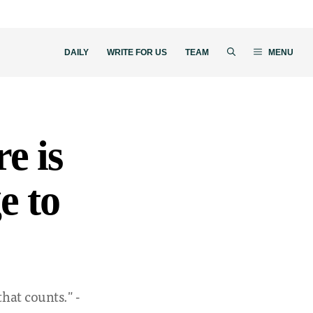
DAILY
WRITE FOR US
TEAM
MENU
re is
e to
that counts." -