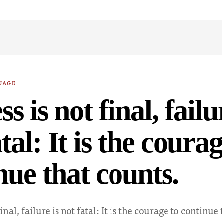
UAGE
s is not final, failu
tal: It is the courag
nue that counts.
inal, failure is not fatal: It is the courage to continue 