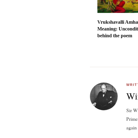
Vrukshavalli Amha
Meaning: Uncondit
behind the poem
WRIT
Wi
Sir W
Prime
again