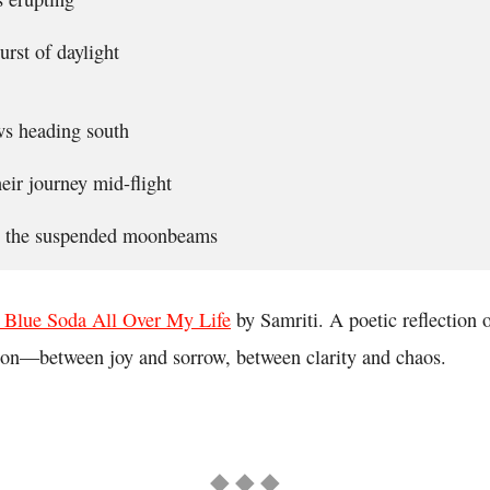
urst of daylight
ws heading south
eir journey mid-flight
in the suspended moonbeams
 Blue Soda All Over My Life
by Samriti. A poetic reflection
ion—between joy and sorrow, between clarity and chaos.
◆ ◆ ◆