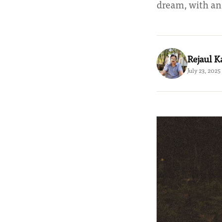
dream, with an
Rejaul 
July 23, 2025