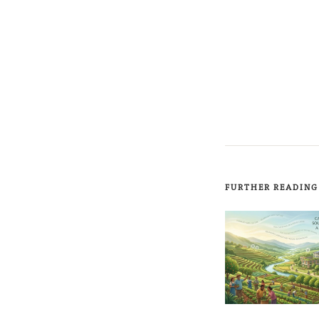
FURTHER READING