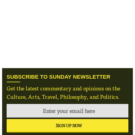
SUBSCRIBE TO SUNDAY NEWSLETTER
Get the latest commentary and opinions on the
Culture, Arts, Travel, Philosophy, and Politics.