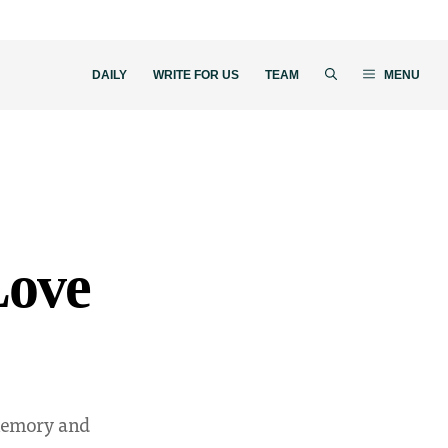
DAILY
WRITE FOR US
TEAM
MENU
Love
 memory and