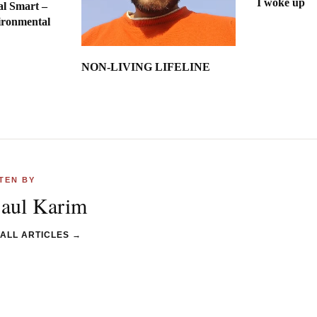
I woke up
al Smart –
ironmental
int
NON-LIVING LIFELINE
TEN BY
jaul Karim
 ALL ARTICLES →