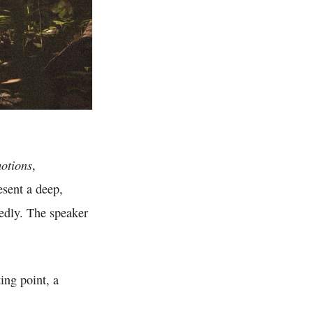
otions
,
esent a deep,
tedly. The speaker
ing point, a