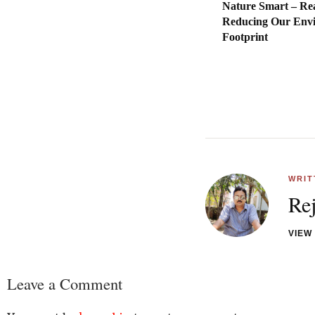
Nature Smart – Re
Reducing Our Env
Footpr
WRIT
Re
VIEW
Leave a Comment