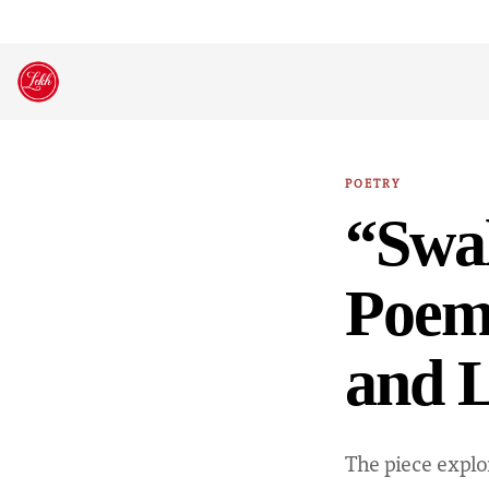
Skip
to
content
POETRY
“Swa
Poem:
and L
The piece explo