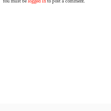
You must be
logged in
to post a comment.