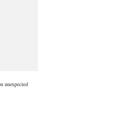
 on unexpected