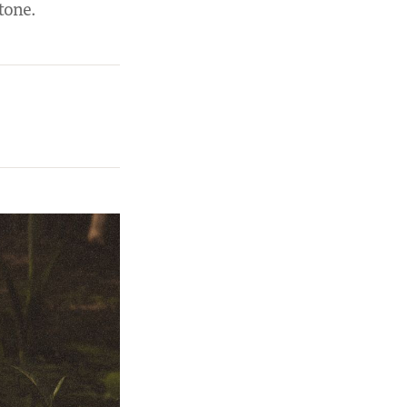
tone.