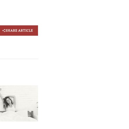
SHARE ARTICLE