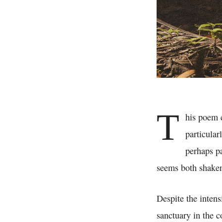
T
his poem 
particular
perhaps pa
seems both shaken
Despite the intens
sanctuary in the co