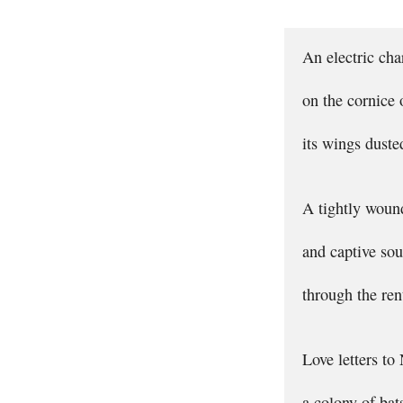
An electric ch
on the cornice
its wings dust
A tightly woun
and captive sou
through the ren
Love letters to
a colony of bat