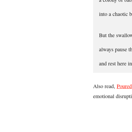
into a chaotic b
But the swallo
always pause th
and rest here 
Also read,
Poured
emotional disrupt