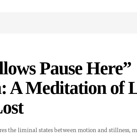
llows Pause Here”
 A Meditation of 
ost
res the liminal states between motion and stillness,