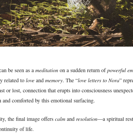
meditation
powerful em
can be seen as a
on a sudden return of
love
memory
love letters to Nora
ly related to
and
. The “
” repr
st or lost, connection that erupts into consciousness unexpec
 and comforted by this emotional surfacing.
calm
resolution
ity, the final image offers
and
—a spiritual rest
ntinuity of life.