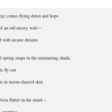
arge comes flying down and hops
 of an old mossy wall—
ed with arcane dreams
d spring snaps in the murmuring shade,
ls fly out
ts in moon-charred skin
 Nora flutter in the mind—
s erupting