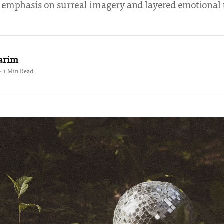
 emphasis on surreal imagery and layered emotional 
Karim
 · 1 Min Read