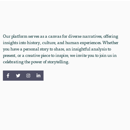
Our platform serves as a canvas for diverse narratives, offering
insights into history, culture, and human experiences. Whether
you have a personal story to share, an insightful analysis to
present, or a creative piece to inspire, we invite you to join us in
celebrating the power of storytelling.