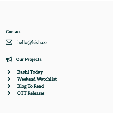
Contact
hello@lekh.co
Our Projects
Rashi Today
Weekend Watchlist
Blog To Read
OTT Releases