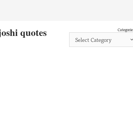
joshi quotes
Categorie