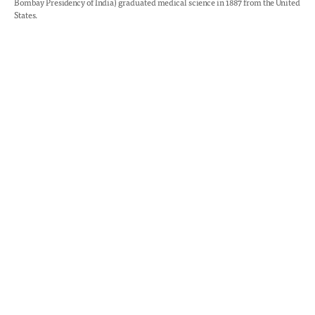
Bombay Presidency of India) graduated medical science in 1887 from the United
States.