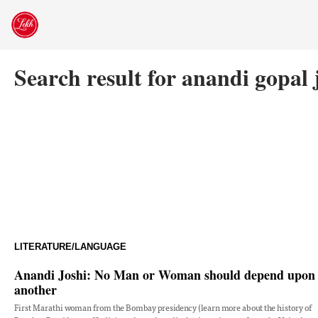
Skip
to
content
Search result for anandi gopal 
LITERATURE/LANGUAGE
Anandi Joshi: No Man or Woman should depend upon
another
First Marathi woman from the Bombay presidency (learn more about the history of