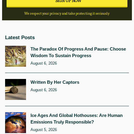
We respect your privacy and take protecting it seriously
Latest Posts
The Paradox Of Progress And Pause: Choose
Wisdom To Sustain Progress
August 6, 2026
Written By Her Captors
August 6, 2026
Ice Ages And Global Hothouses: Are Human
Emissions Truly Responsible?
August 5, 2026