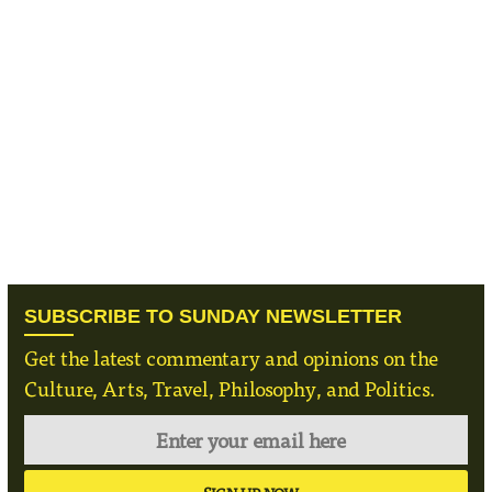
SUBSCRIBE TO SUNDAY NEWSLETTER
Get the latest commentary and opinions on the
Culture, Arts, Travel, Philosophy, and Politics.