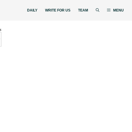
DAILY
WRITE FOR US
TEAM
MENU
s