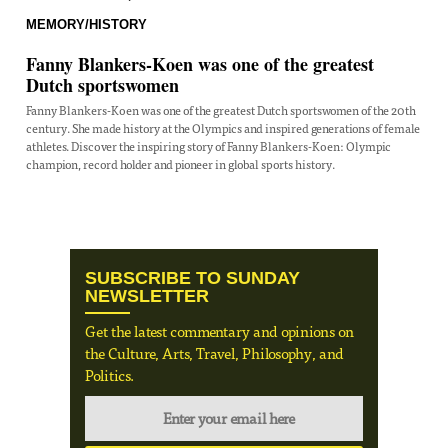
MEMORY/HISTORY
Fanny Blankers-Koen was one of the greatest
Dutch sportswomen
Fanny Blankers-Koen was one of the greatest Dutch sportswomen of the 20th
century. She made history at the Olympics and inspired generations of female
athletes. Discover the inspiring story of Fanny Blankers-Koen: Olympic
champion, record holder and pioneer in global sports history.
SUBSCRIBE TO SUNDAY
NEWSLETTER
Get the latest commentary and opinions on
the Culture, Arts, Travel, Philosophy, and
Politics.