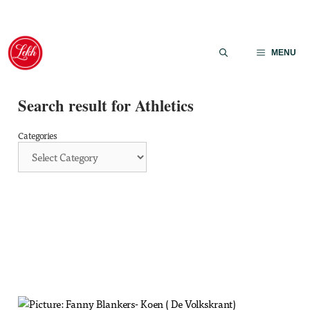
Skip
to
MENU
content
Search result for Athletics
Categories