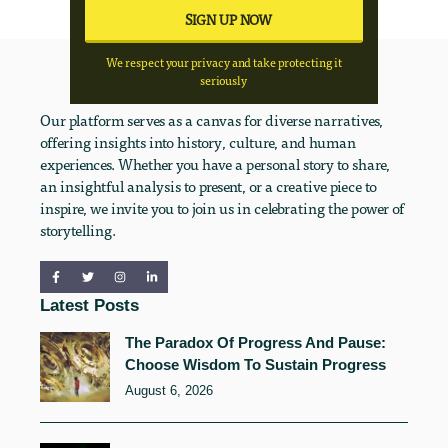
We respect your privacy and take protecting it
seriously
Our platform serves as a canvas for diverse narratives,
offering insights into history, culture, and human
experiences. Whether you have a personal story to share,
an insightful analysis to present, or a creative piece to
inspire, we invite you to join us in celebrating the power of
storytelling.
Latest Posts
The Paradox Of Progress And Pause:
Choose Wisdom To Sustain Progress
August 6, 2026