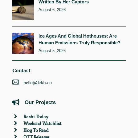
Written By Her Captors
August 6, 2026
Ice Ages And Global Hothouses: Are
Human Emissions Truly Responsible?
August 5, 2026
Contact
hello@lekh.co
Our Projects
Rashi Today
Weekend Watchlist
Blog To Read
OTT Releases