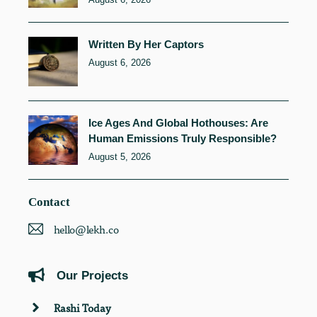
Written By Her Captors
August 6, 2026
Ice Ages And Global Hothouses: Are
Human Emissions Truly Responsible?
August 5, 2026
Contact
hello@lekh.co
Our Projects
Rashi Today