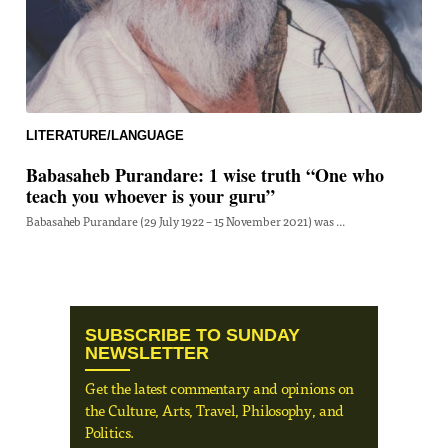
LITERATURE/LANGUAGE
Babasaheb Purandare: 1 wise truth “One who
teach you whoever is your guru”
Babasaheb Purandare (29 July 1922 – 15 November 2021) was ...
SUBSCRIBE TO SUNDAY
NEWSLETTER
Get the latest commentary and opinions on
the Culture, Arts, Travel, Philosophy, and
Politics.