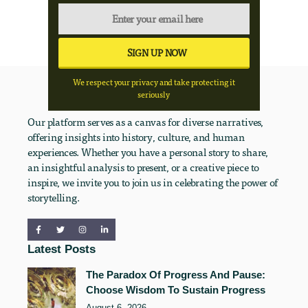
We respect your privacy and take protecting it
seriously
Our platform serves as a canvas for diverse narratives,
offering insights into history, culture, and human
experiences. Whether you have a personal story to share,
an insightful analysis to present, or a creative piece to
inspire, we invite you to join us in celebrating the power of
storytelling.
Latest Posts
The Paradox Of Progress And Pause:
Choose Wisdom To Sustain Progress
August 6, 2026