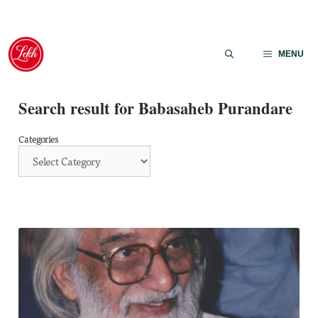
Skip
to
MENU
content
Search result for Babasaheb Purandare
Categories