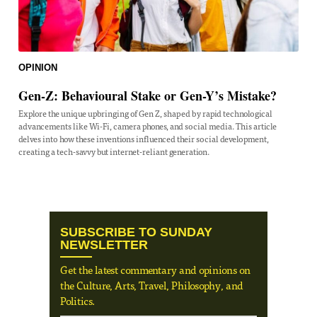
OPINION
Gen-Z: Behavioural Stake or Gen-Y’s Mistake?
Explore the unique upbringing of Gen Z, shaped by rapid technological
advancements like Wi-Fi, camera phones, and social media. This article
delves into how these inventions influenced their social development,
creating a tech-savvy but internet-reliant generation.
SUBSCRIBE TO SUNDAY
NEWSLETTER
Get the latest commentary and opinions on
the Culture, Arts, Travel, Philosophy, and
Politics.