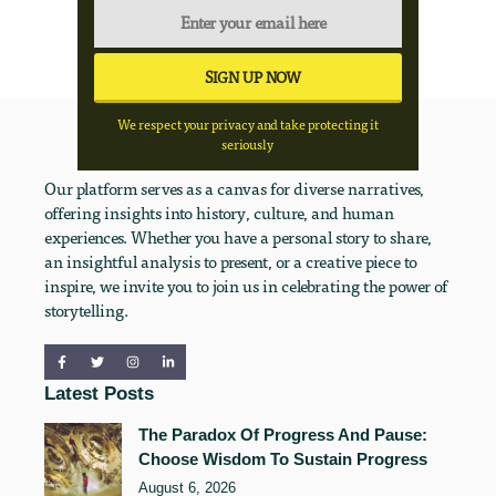
We respect your privacy and take protecting it
seriously
Our platform serves as a canvas for diverse narratives,
offering insights into history, culture, and human
experiences. Whether you have a personal story to share,
an insightful analysis to present, or a creative piece to
inspire, we invite you to join us in celebrating the power of
storytelling.
Latest Posts
The Paradox Of Progress And Pause:
Choose Wisdom To Sustain Progress
August 6, 2026