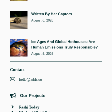
Written By Her Captors
August 6, 2026
Ice Ages And Global Hothouses: Are
Human Emissions Truly Responsible?
August 5, 2026
Contact
hello@lekh.co
Our Projects
Rashi Today