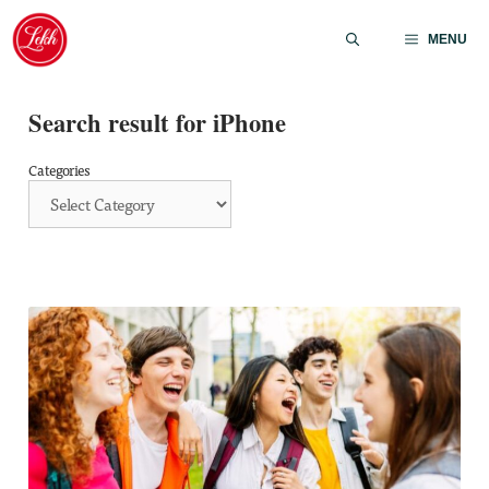
Skip
to
MENU
content
Search result for iPhone
Categories