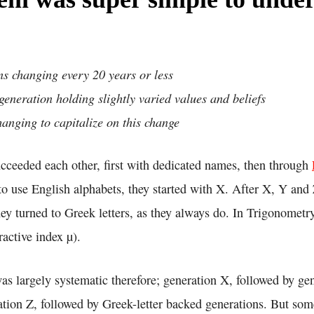
s changing every 20 years or less
eneration holding slightly varied values and beliefs
anging to capitalize on this change
ucceeded each other, first with dedicated names, then through
o use English alphabets, they started with X. After X, Y and 
ey turned to Greek letters, as they always do. In Trigonometr
fractive index µ).
as largely systematic therefore; generation X, followed by ge
ation Z, followed by Greek-letter backed generations. But so