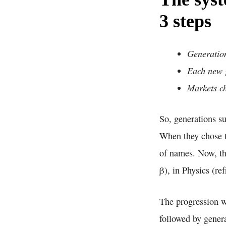
3 steps
Generation
Each new g
Markets ch
So, generations s
When they chose t
of names. Now, th
β), in Physics (re
The progression w
followed by gener