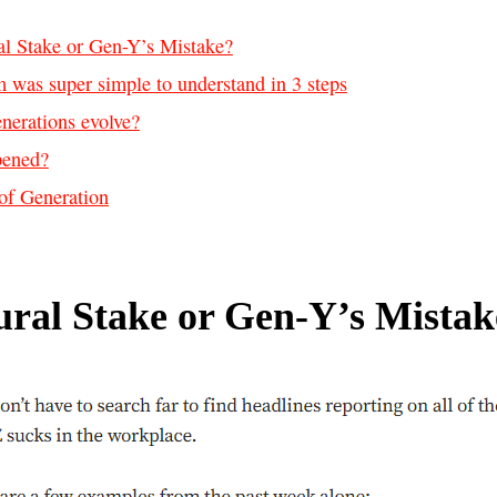
al Stake or Gen-Y’s Mistake?
 was super simple to understand in 3 steps
nerations evolve?
pened?
of Generation
ural Stake or Gen-Y’s Mistak