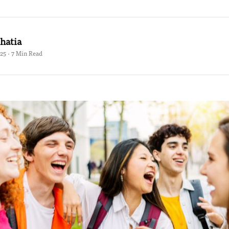
hatia
25 · 7 Min Read