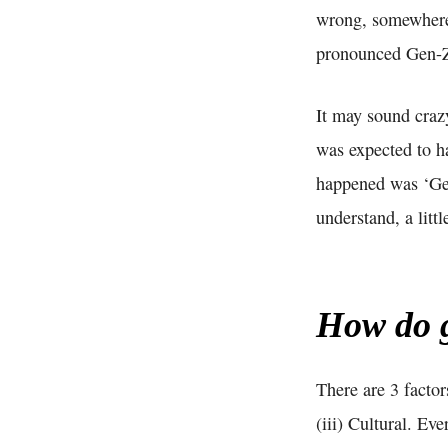
wrong, somewhere 
pronounced Gen-
It may sound craz
was expected to 
happened was ‘Gen
understand, a littl
How do g
There are 3 factor
(iii) Cultural. E