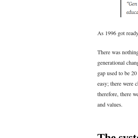
As 1996 got ready 
There was nothing 
generational chang
gap used to be 20
easy; there were 
therefore, there w
and values.
The syst