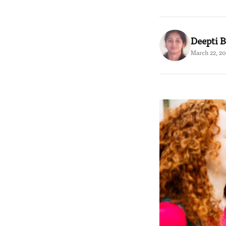
Deepti B
March 22, 20