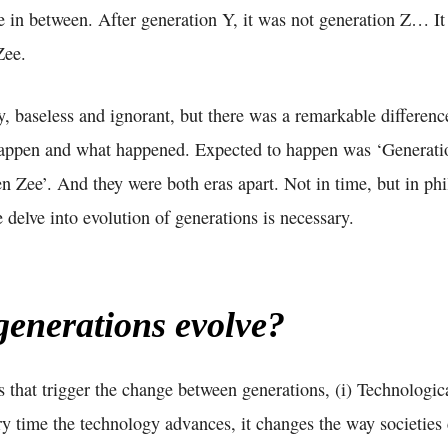
in between. After generation Y, it was not generation Z… I
Zee.
y, baseless and ignorant, but there was a remarkable differen
happen and what happened. Expected to happen was ‘Generati
 Zee’. And they were both eras apart. Not in time, but in phi
e delve into evolution of generations is necessary.
enerations evolve?
s that trigger the change between generations, (i) Technologica
very time the technology advances, it changes the way societi