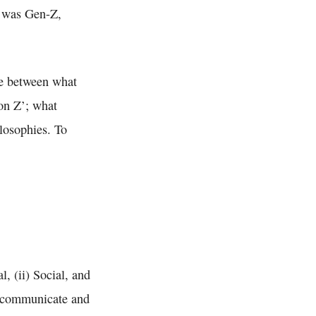
t was Gen-Z,
ce between what
on Z’; what
losophies. To
l, (ii) Social, and
es communicate and