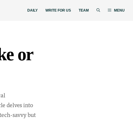
DAILY
WRITE FOR US
TEAM
MENU
ke or
cal
le delves into
 tech-savvy but