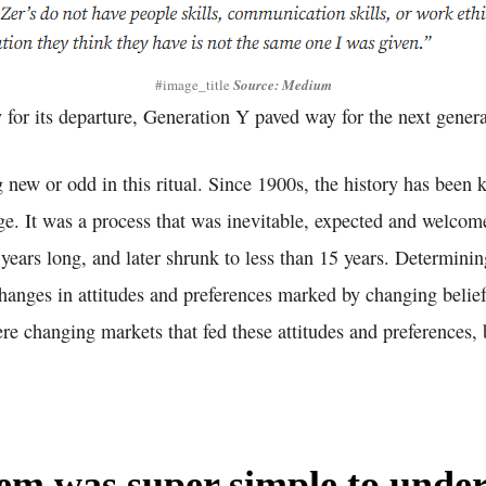
#image_title
Source: Medium
for its departure, Generation Y paved way for the next generat
new or odd in this ritual. Since 1900s, the history has been 
e. It was a process that was inevitable, expected and welcome
 years long, and later shrunk to less than 15 years. Determin
changes in attitudes and preferences marked by changing belie
ere changing markets that fed these attitudes and preferences, 
em was super simple to under