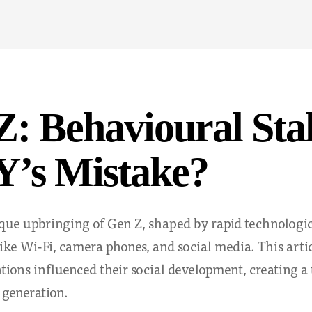
: Behavioural Sta
Y’s Mistake?
que upbringing of Gen Z, shaped by rapid technologi
ke Wi-Fi, camera phones, and social media. This artic
tions influenced their social development, creating a
 generation.