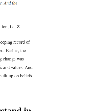
ion, i.e. Z.
keeping record of
d. Earlier, the
ing change was
fs and values. And
built up on beliefs
stand in