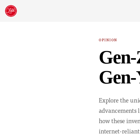
Skip
to
content
OPINION
Gen-Z
Gen-
Explore the uni
advancements li
how these inven
internet-reliant