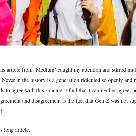
this article from ‘Medium’ caught my attention and stirred mul
 Never in the history is a generation ridiculed so openly and n
s to agree with this ridicule. I find that I can neither agree, 
agreement and disagreement is the fact that Gen-Z was not su
e!
s long article.