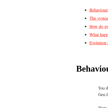
Behaviour
The system
How do ge
What hap
Evolution 
Behavio