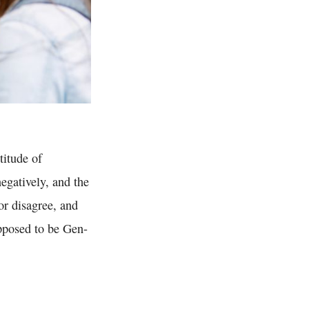
titude of
egatively, and the
nor disagree, and
pposed to be Gen-