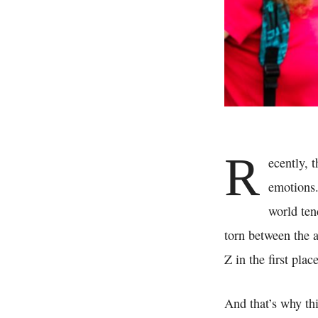
R
ecently, 
emotions.
world tend
torn between the 
Z in the first plac
And that’s why thi