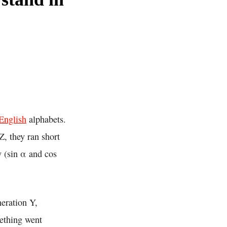
English
alphabets.
Z, they ran short
y (sin α and cos
neration Y,
mething went