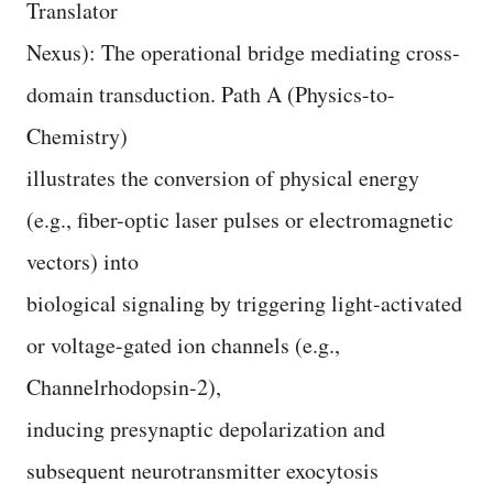
Translator
Nexus): The operational bridge mediating cross-
domain transduction. Path A (Physics-to-
Chemistry)
illustrates the conversion of physical energy
(e.g., fiber-optic laser pulses or electromagnetic
vectors) into
biological signaling by triggering light-activated
or voltage-gated ion channels (e.g.,
Channelrhodopsin-2),
inducing presynaptic depolarization and
subsequent neurotransmitter exocytosis