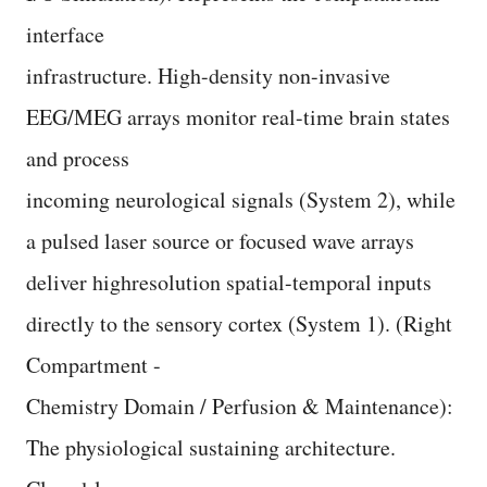
interface
infrastructure. High-density non-invasive
EEG/MEG arrays monitor real-time brain states
and process
incoming neurological signals (System 2), while
a pulsed laser source or focused wave arrays
deliver highresolution spatial-temporal inputs
directly to the sensory cortex (System 1). (Right
Compartment -
Chemistry Domain / Perfusion & Maintenance):
The physiological sustaining architecture.