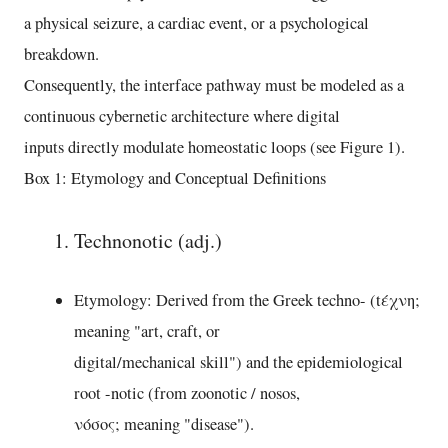
a physical seizure, a cardiac event, or a psychological
breakdown.
Consequently, the interface pathway must be modeled as a
continuous cybernetic architecture where digital
inputs directly modulate homeostatic loops (see Figure 1).
Box 1: Etymology and Conceptual Definitions
Technonotic (adj.)
Etymology: Derived from the Greek techno- (tέχνη;
meaning "art, craft, or
digital/mechanical skill") and the epidemiological
root -notic (from zoonotic / nosos,
νόσος; meaning "disease").