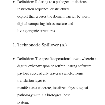
Definition: Relating to a pathogen, malicious
instruction sequence, or structural
exploit that crosses the domain barrier between
digital computing infrastructure and
living organic structures.
Technonotic Spillover (n.)
Definition: The specific operational event wherein a
digital cyber-weapon or selfreplicating software
payload successfully traverses an electronic
translation layer to
manifest as a concrete, localized physiological
pathology within a biological host
system.