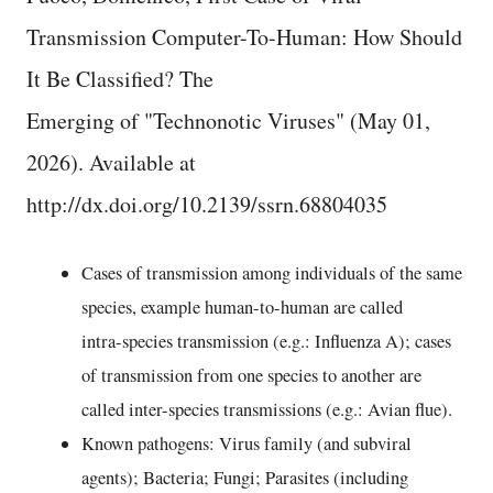
Transmission Computer-To-Human: How Should
It Be Classified? The
Emerging of "Technonotic Viruses" (May 01,
2026). Available at
http://dx.doi.org/10.2139/ssrn.68804035
Cases of transmission among individuals of the same
species, example human-to-human are called
intra-species transmission (e.g.: Influenza A); cases
of transmission from one species to another are
called inter-species transmissions (e.g.: Avian flue).
Known pathogens: Virus family (and subviral
agents); Bacteria; Fungi; Parasites (including