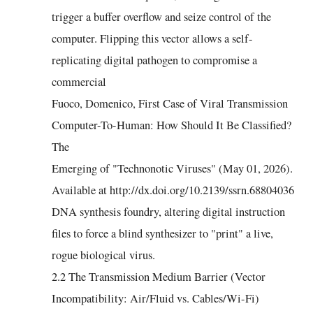
trigger a buffer overflow and seize control of the
computer. Flipping this vector allows a self-
replicating digital pathogen to compromise a
commercial
Fuoco, Domenico, First Case of Viral Transmission
Computer-To-Human: How Should It Be Classified?
The
Emerging of "Technonotic Viruses" (May 01, 2026).
Available at http://dx.doi.org/10.2139/ssrn.68804036
DNA synthesis foundry, altering digital instruction
files to force a blind synthesizer to "print" a live,
rogue biological virus.
2.2 The Transmission Medium Barrier (Vector
Incompatibility: Air/Fluid vs. Cables/Wi-Fi)