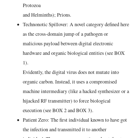
Protozoa
and Helminths); Prions.
Technonotic Spillover: A novel category defined here
as the cross-domain jump of a pathogen or
malicious payload between digital electronic
hardware and organic biological entities (see BOX
1).
Evidently, the digital virus does not mutate into
organic carbon. Instead, it uses a compromised
machine intermediary (like a hacked synthesizer or a
hijacked RF transmitter) to force biological
execution (see BOX 2 and BOX 3).
Patient Zero: The first individual known to have got
the infection and transmitted it to another