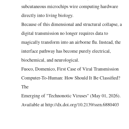
subcutaneous microchips wire computing hardware
directly into living biology.
Because of this dimensional and structural collapse, a
digital transmission no longer requires data to
magically transform into an airborne flu. Instead, the
interface pathway has become purely electrical,
biochemical, and neurological.
Fuoco, Domenico, First Case of Viral Transmission
Computer-To-Human: How Should It Be Classified?
The
Emerging of "Technonotic Viruses" (May 01, 2026).
Available at http://dx.doi.org/10.2139/ssrn.6880403