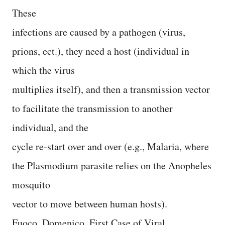
These
infections are caused by a pathogen (virus,
prions, ect.), they need a host (individual in
which the virus
multiplies itself), and then a transmission vector
to facilitate the transmission to another
individual, and the
cycle re-start over and over (e.g., Malaria, where
the Plasmodium parasite relies on the Anopheles
mosquito
vector to move between human hosts).
Fuoco, Domenico, First Case of Viral