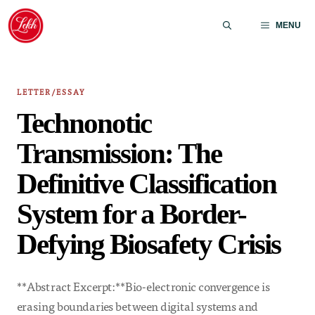
Skip
to
MENU
content
LETTER/ESSAY
Technonotic
Transmission: The
Definitive Classification
System for a Border-
Defying Biosafety Crisis
**Abstract Excerpt:**Bio-electronic convergence is
erasing boundaries between digital systems and