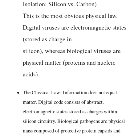
Isolation: Silicon vs. Carbon)
This is the most obvious physical law.
Digital viruses are electromagnetic states
(stored as charge in
silicon), whereas biological viruses are
physical matter (proteins and nucleic
acids).
The Classical Law: Information does not equal
matter. Digital code consists of abstract,
electromagnetic states stored as charges within
silicon circuitry. Biological pathogens are physical
mass composed of protective protein capsids and