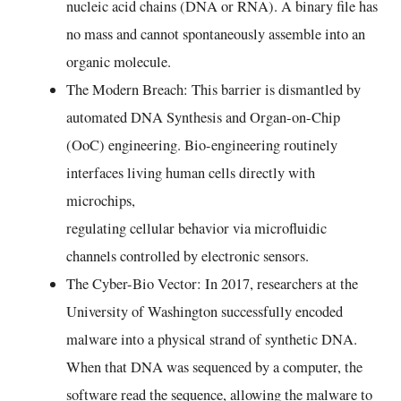
nucleic acid chains (DNA or RNA). A binary file has
no mass and cannot spontaneously assemble into an
organic molecule.
The Modern Breach: This barrier is dismantled by
automated DNA Synthesis and Organ-on-Chip
(OoC) engineering. Bio-engineering routinely
interfaces living human cells directly with
microchips,
regulating cellular behavior via microfluidic
channels controlled by electronic sensors.
The Cyber-Bio Vector: In 2017, researchers at the
University of Washington successfully encoded
malware into a physical strand of synthetic DNA.
When that DNA was sequenced by a computer, the
software read the sequence, allowing the malware to