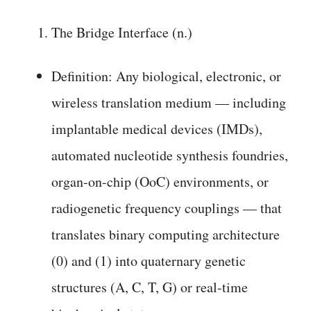
The Bridge Interface (n.)
Definition: Any biological, electronic, or
wireless translation medium — including
implantable medical devices (IMDs),
automated nucleotide synthesis foundries,
organ-on-chip (OoC) environments, or
radiogenetic frequency couplings — that
translates binary computing architecture
(0) and (1) into quaternary genetic
structures (A, C, T, G) or real-time