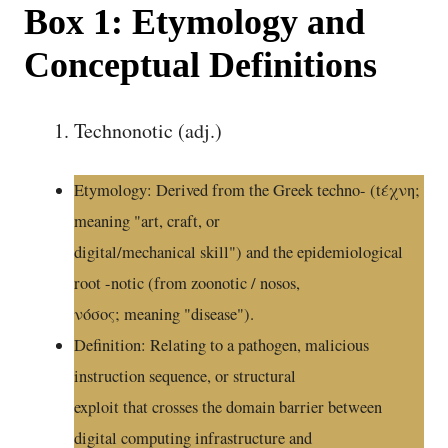
Box 1: Etymology and
Conceptual Definitions
Technonotic (adj.)
Etymology: Derived from the Greek techno- (tέχνη;
meaning "art, craft, or
digital/mechanical skill") and the epidemiological
root -notic (from zoonotic / nosos,
νόσος; meaning "disease").
Definition: Relating to a pathogen, malicious
instruction sequence, or structural
exploit that crosses the domain barrier between
digital computing infrastructure and