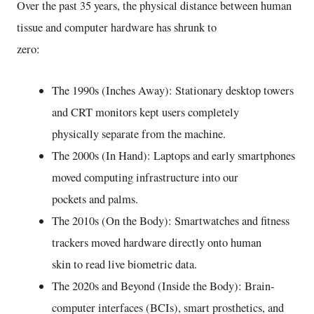
Over the past 35 years, the physical distance between human
tissue and computer hardware has shrunk to
zero:
The 1990s (Inches Away): Stationary desktop towers
and CRT monitors kept users completely
physically separate from the machine.
The 2000s (In Hand): Laptops and early smartphones
moved computing infrastructure into our
pockets and palms.
The 2010s (On the Body): Smartwatches and fitness
trackers moved hardware directly onto human
skin to read live biometric data.
The 2020s and Beyond (Inside the Body): Brain-
computer interfaces (BCIs), smart prosthetics, and