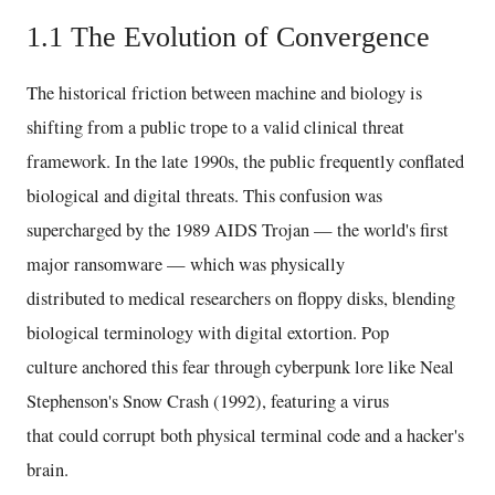
1.1 The Evolution of Convergence
The historical friction between machine and biology is
shifting from a public trope to a valid clinical threat
framework. In the late 1990s, the public frequently conflated
biological and digital threats. This confusion was
supercharged by the 1989 AIDS Trojan — the world's first
major ransomware — which was physically
distributed to medical researchers on floppy disks, blending
biological terminology with digital extortion. Pop
culture anchored this fear through cyberpunk lore like Neal
Stephenson's Snow Crash (1992), featuring a virus
that could corrupt both physical terminal code and a hacker's
brain.