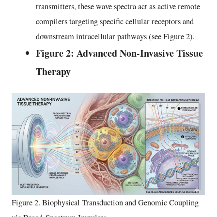
transmitters, these wave spectra act as active remote
compilers targeting specific cellular receptors and
downstream intracellular pathways (see Figure 2).
Figure 2: Advanced Non-Invasive Tissue
Therapy
Figure 2. Biophysical Transduction and Genomic Coupling