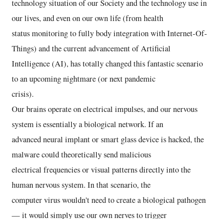
technology situation of our Society and the technology use in
our lives, and even on our own life (from health
status monitoring to fully body integration with Internet-Of-
Things) and the current advancement of Artificial
Intelligence (AI), has totally changed this fantastic scenario
to an upcoming nightmare (or next pandemic
crisis).
Our brains operate on electrical impulses, and our nervous
system is essentially a biological network. If an
advanced neural implant or smart glass device is hacked, the
malware could theoretically send malicious
electrical frequencies or visual patterns directly into the
human nervous system. In that scenario, the
computer virus wouldn't need to create a biological pathogen
— it would simply use our own nerves to trigger