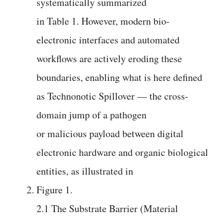
systematically summarized
in Table 1. However, modern bio-
electronic interfaces and automated
workflows are actively eroding these
boundaries, enabling what is here defined
as Technonotic Spillover — the cross-
domain jump of a pathogen
or malicious payload between digital
electronic hardware and organic biological
entities, as illustrated in
Figure 1.
2.1 The Substrate Barrier (Material