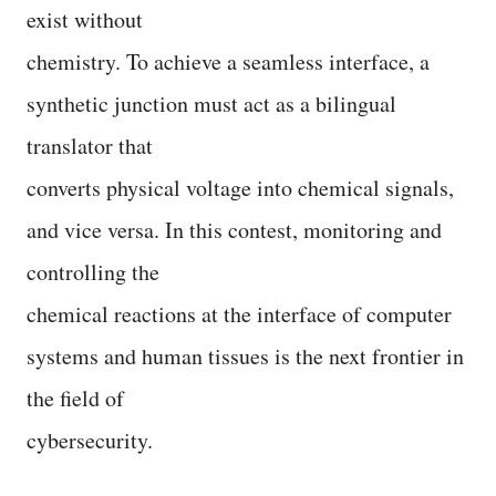
exist without
chemistry. To achieve a seamless interface, a
synthetic junction must act as a bilingual
translator that
converts physical voltage into chemical signals,
and vice versa. In this contest, monitoring and
controlling the
chemical reactions at the interface of computer
systems and human tissues is the next frontier in
the field of
cybersecurity.