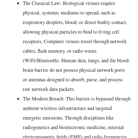
The Classical Law: Biological viruses require
physical, systemic mediums to spread, such as
respiratory droplets, blood, or direct bodily contact,
allowing physical particles to bind to living cell
receptors. Computer viruses travel through network
cables, flash memory, or radio waves
(WiFi/Bluetooth). Human skin, lungs, and the blood-
brain barrier do not possess physical network ports
or antennas designed to absorb, parse, and process
raw network data packets.
The Modern Breach: This barrier is bypassed through
ambient wireless infrastructure and targeted
energetic emissions. Through disciplines like
radiogenetics and bioelectronic medicine, external
electromagnetic fields (EMF) and radio frequencies