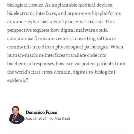
biological tissues. As implantable medical devices,
bioelectronic interfaces, and organ-on-chip platforms
advance, cyber-bio-security becomes critical. This
perspective explores how digital malware could
compromise firmware vectors, converting software
commands into direct physiological pathologies. When
human-machine interfaces translate code into
biochemical responses, how can we protect patients from
the world's first cross-domain, digital-to-biological
epidemic?
Domenico Fuoco
June 16, 2026 · 30 Min Read