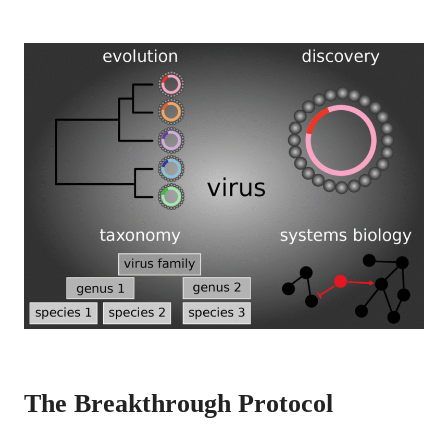
The Breakthrough Protocol