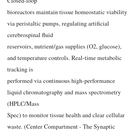
Closed-loop
bioreactors maintain tissue homeostatic viability
via peristaltic pumps, regulating artificial
cerebrospinal fluid
reservoirs, nutrient/gas supplies (O2, glucose),
and temperature controls. Real-time metabolic
tracking is
performed via continuous high-performance
liquid chromatography and mass spectrometry
(HPLC/Mass
Spec) to monitor tissue health and clear cellular
waste. (Center Compartment - The Synaptic