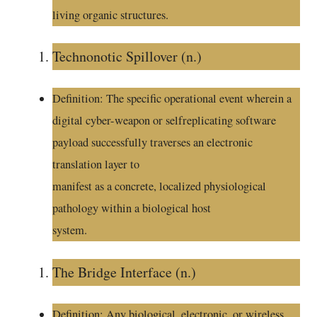
living organic structures.
Technonotic Spillover (n.)
Definition: The specific operational event wherein a
digital cyber-weapon or selfreplicating software
payload successfully traverses an electronic
translation layer to
manifest as a concrete, localized physiological
pathology within a biological host
system.
The Bridge Interface (n.)
Definition: Any biological, electronic, or wireless