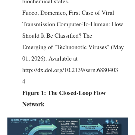
biochemical states.
Fuoco, Domenico, First Case of Viral
Transmission Computer-To-Human: How
Should It Be Classified? The
Emerging of "Technonotic Viruses" (May
01, 2026). Available at
http://dx.doi.org/10.2139/ssrn.6880403
4
Figure 1: The Closed-Loop Flow
Network