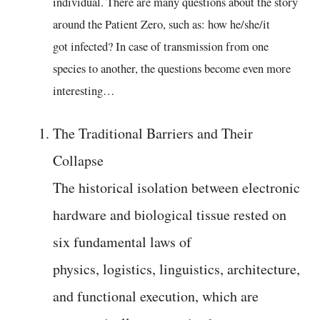
individual. There are many questions about the story
around the Patient Zero, such as: how he/she/it
got infected? In case of transmission from one
species to another, the questions become even more
interesting…
The Traditional Barriers and Their
Collapse
The historical isolation between electronic
hardware and biological tissue rested on
six fundamental laws of
physics, logistics, linguistics, architecture,
and functional execution, which are