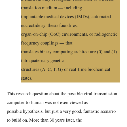
translation medium — including
implantable medical devices (IMDs), automated
nucleotide synthesis foundries,
organ-on-chip (OoC) environments, or radiogenetic
frequency couplings — that
translates binary computing architecture (0) and (1)
into quaternary genetic
structures (A, C, T, G) or real-time biochemical
states.
This research question about the possible viral transmission
computer-to-human was not even viewed as
possible hypothesis, but just a very good, fantastic scenario
to build on. More than 30 years later, the