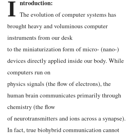
I
ntroduction:
The evolution of computer systems has
brought heavy and voluminous computer
instruments from our desk
to the miniaturization form of micro- (nano-)
devices directly applied inside our body. While
computers run on
physics signals (the flow of electrons), the
human brain communicates primarily through
chemistry (the flow
of neurotransmitters and ions across a synapse).
In fact, true biohybrid communication cannot