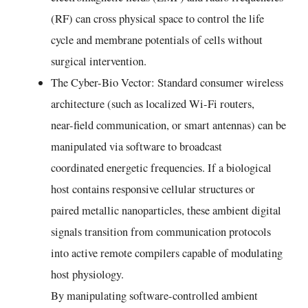
(RF) can cross physical space to control the life
cycle and membrane potentials of cells without
surgical intervention.
The Cyber-Bio Vector: Standard consumer wireless
architecture (such as localized Wi-Fi routers,
near-field communication, or smart antennas) can be
manipulated via software to broadcast
coordinated energetic frequencies. If a biological
host contains responsive cellular structures or
paired metallic nanoparticles, these ambient digital
signals transition from communication protocols
into active remote compilers capable of modulating
host physiology.
By manipulating software-controlled ambient