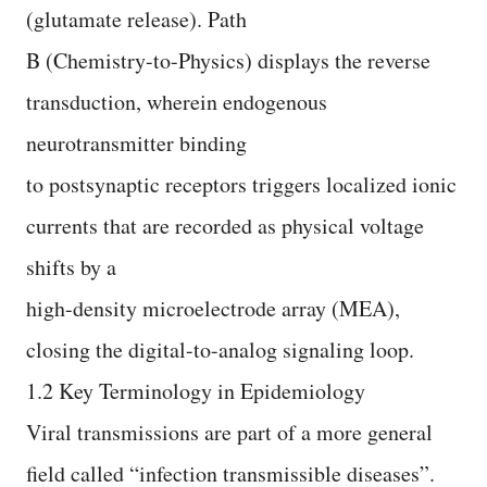
(glutamate release). Path
B (Chemistry-to-Physics) displays the reverse
transduction, wherein endogenous
neurotransmitter binding
to postsynaptic receptors triggers localized ionic
currents that are recorded as physical voltage
shifts by a
high-density microelectrode array (MEA),
closing the digital-to-analog signaling loop.
1.2 Key Terminology in Epidemiology
Viral transmissions are part of a more general
field called “infection transmissible diseases”.