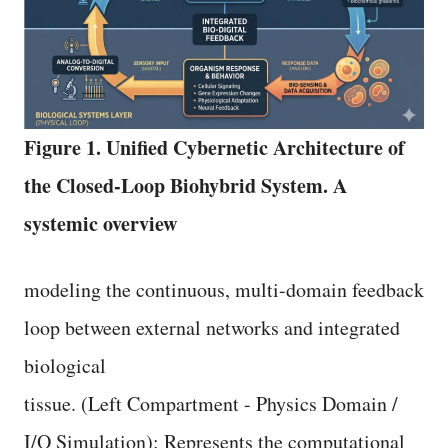
Figure 1. Unified Cybernetic Architecture of
the Closed-Loop Biohybrid System. A
systemic overview
modeling the continuous, multi-domain feedback
loop between external networks and integrated
biological
tissue. (Left Compartment - Physics Domain /
I/O Simulation): Represents the computational