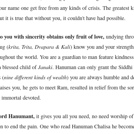
ur name one get free from any kinds of crisis. The greatest k
 it is true that without you, it couldn't have had possible.
you with sincerity obtains only fruit of love,
undying thro
krita, Trita, Dvapara & Kali
yug (
) know you and your strength
oughout the world. You are a guardian to man feature kindness
Janaki
 blessed child of
. Hanuman can only grant the Siddhi 
nine different kinds of wealth
 (
) you are always humble and d
ses you, he gets to meet Ram, resulted in relief from the sor
 immortal devoted.
 lord Hanumant,
it gives you all you need, no need worship o
oon to end the pain. One who read Hanuman Chalisa he becom