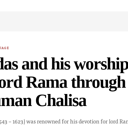
UAGE
das and his worship
Lord Rama through
man Chalisa
1543 – 1623) was renowned for his devotion for lord Ra