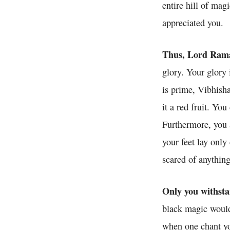
entire hill of mag
appreciated you.
Thus, Lord Ram
glory. Your glory 
is prime, Vibhish
it a red fruit. Yo
Furthermore, you a
your feet lay onl
scared of anything
Only you withsta
black magic would
when one chant yo