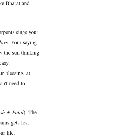
ike Bharat and
rpents sings your
lars
. Your saying
w the sun thinking
easy.
r blessing, at
on't need to
sh & Patal
). The
ins gets lost
r life.