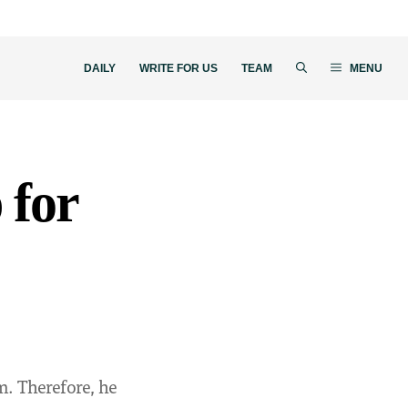
DAILY
WRITE FOR US
TEAM
MENU
 for
m. Therefore, he