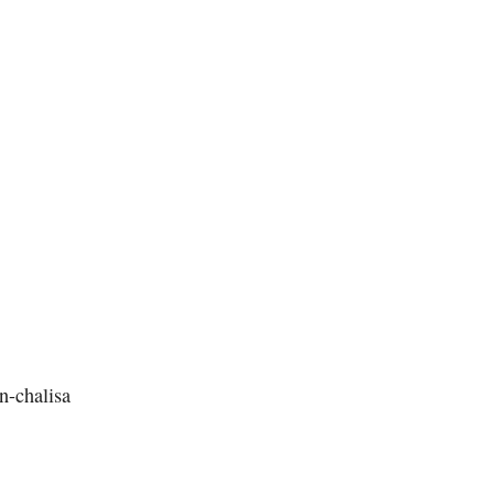
n-chalisa