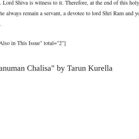
. Lord Shiva is witness to it. Therefore, at the end of this holy
t he always remain a servant, a devotee to lord Shri Ram and 
.
"Also in This Issue" total="2"]
Hanuman Chalisa" by Tarun Kurella