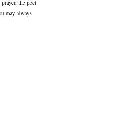
 prayer, the poet
you may always