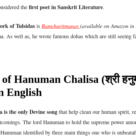
first poet in Sanskrit Literature
nsidered the
.
ork of Tulsidas
Ramcharitmanas
available on Amazon in
is
(
. As well as, he wrote famous dohas which are still seeing 
 of Hanuman Chalisa (श्री हनु
in English
is the only Devine song
that help clean our human spirit, r
rtcomings. The lord Hanuman to hold the supreme power amon
Hanuman identified by three main things one who is unbeatabl