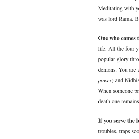
Meditating with yo
was lord Rama. But
One who comes to 
life. All the four 
popular glory thr
demons. You are a
power
) and Nidhis
When someone prai
death one remains
If you serve the
troubles, traps s