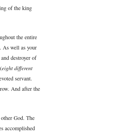
ing of the king
ughout the entire
. As well as your
 and destroyer of
eight different
(
evoted servant.
row. And after the
f other God. The
es accomplished