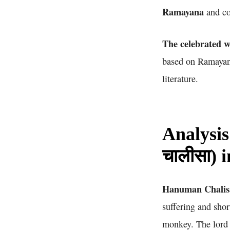
Ramayana
and co
The celebrated w
based on Ramayana
literature.
Analysis
चालीसा) 
Hanuman Chalisa 
suffering and sho
monkey. The lord 