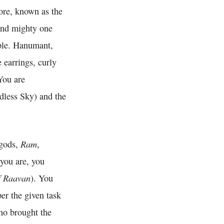
ore, known as the
and mighty one
ple. Hanumant,
 earrings, curly
 You are
dless Sky) and the
Ram
 gods,
,
 you are, you
f Raavan
). You
er the given task
ho brought the