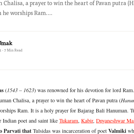
Chalisa, a prayer to win the heart of Pavan putra 
 he worships Ram.…
 Umak
1 · 7 Min Read
as
1543 – 1623
(
) was renowned for his devotion for lord Ram.
Hanu
man Chalisa, a prayer to win the heart of Pavan putra (
rships Ram. It is a holy prayer for Bajarag Bali Hanuman. Tu
 Indian poet and saint like
Tukaram
,
Kabir
,
Dnyaneshwar Ma
o Parvati that
Valmiki
Tulsidas was incarceration of poet
wh