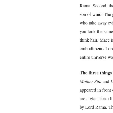
Rama. Second, the
son of wind. The 
who take away evi
you look the same 
think hair. Mace i
embodiments Lord 
entire universe wo
The three things
Mother Sita
L
and
appeared in front 
are a giant form l
by Lord Rama. Th