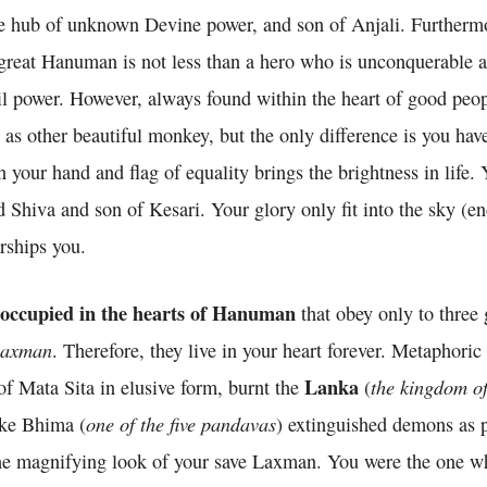
 hub of unknown Devine power, and son of Anjali. Furtherm
great Hanuman is not less than a hero who is unconquerable 
l power. However, always found within the heart of good peo
as other beautiful monkey, but the only difference is you have
n your hand and flag of equality brings the brightness in life.
Shiva and son of Kesari. Your glory only fit into the sky (en
rships you.
 occupied in the hearts of Hanuman
that obey only to three
axman
. Therefore, they live in your heart forever. Metaphoric
Lanka
the kingdom o
of Mata Sita in elusive form, burnt the
(
one of the five pandavas
ike Bhima (
) extinguished demons as p
e magnifying look of your save Laxman. You were the one w