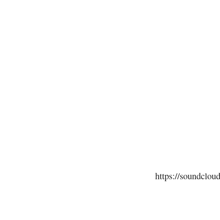
https://soundclou