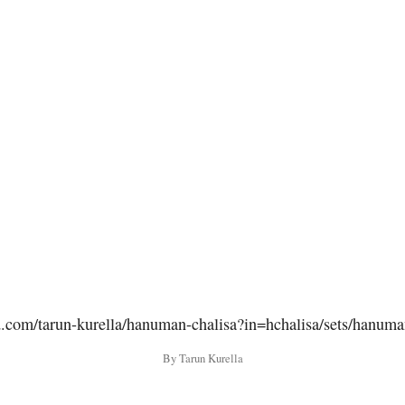
d.com/tarun-kurella/hanuman-chalisa?in=hchalisa/sets/hanuma
By Tarun Kurella