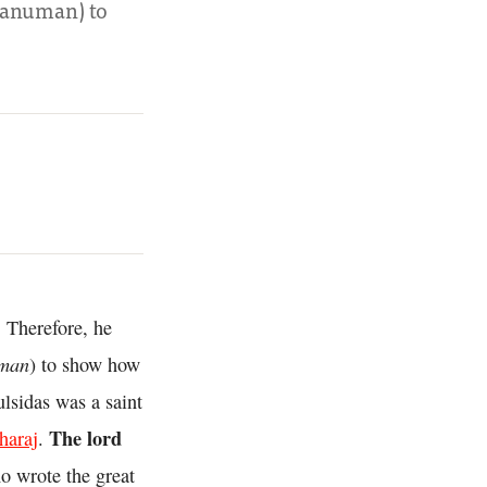
(Hanuman) to
 Therefore, he
man
) to show how
lsidas was a saint
The lord
haraj
.
o wrote the great