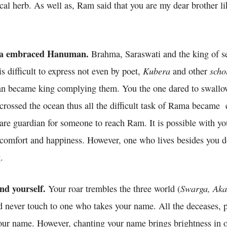
ical herb. As well as, Ram said that you are my dear brother l
a embraced Hanuman.
Brahma, Saraswati and the king of se
Kubera
scho
is difficult to express not even by poet,
and other
an became king complying them. You the one dared to swallo
u crossed the ocean thus all the difficult task of Rama became 
re guardian for someone to reach Ram. It is possible with you
y comfort and happiness. However, one who lives besides you d
.
nd yourself.
Swarga, Aka
Your roar trembles the three world (
 never touch to one who takes your name. All the deceases, pa
ur name. However, chanting your name brings brightness in ou