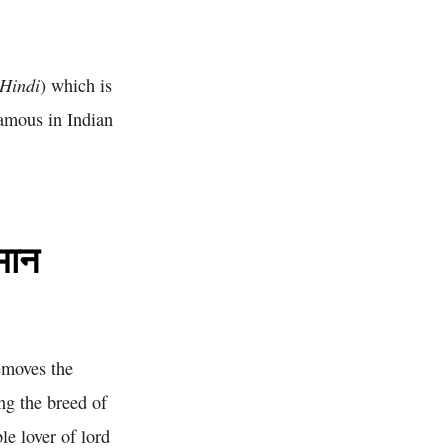
 Hindi
) which is
famous in Indian
मान
emoves the
g the breed of
e lover of lord