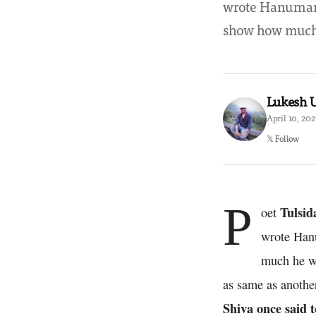
wrote Hanuman 
show how much
Lukesh
April 10, 202
𝕏 Follow
P
Tulsid
oet
wrote Hanu
much he wo
as same as another
Shiva once said t