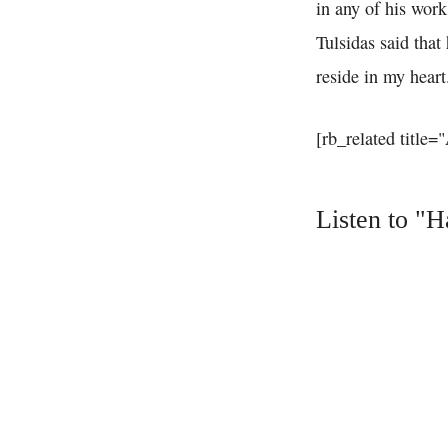
in any of his work
Tulsidas said tha
reside in my heart
[rb_related title=
Listen to "