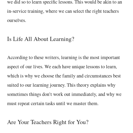
we did so to learn specific lessons. This would be akin to an
in-service training, where we can select the right teachers
ourselves.
Is Life All About Learning?
According to these writers, learning is the most important
aspect of our lives. We each have unique lessons to learn,
which is why we choose the family and circumstances best
suited to our learning journey. This theory explains why
sometimes things don’t work out immediately, and why we
must repeat certain tasks until we master them.
Are Your Teachers Right for You?