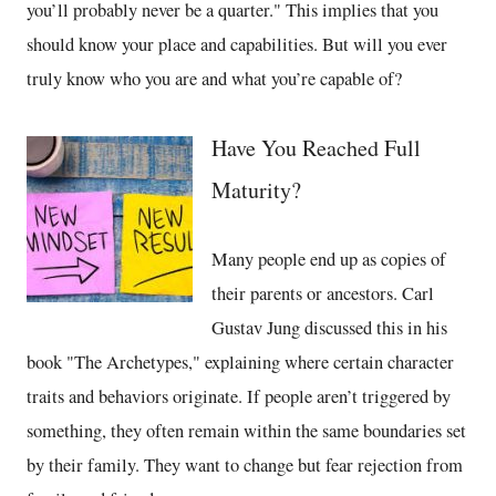
you’ll probably never be a quarter." This implies that you
should know your place and capabilities. But will you ever
truly know who you are and what you’re capable of?
Have You Reached Full
Maturity?
Many people end up as copies of
their parents or ancestors. Carl
Gustav Jung discussed this in his
book "The Archetypes," explaining where certain character
traits and behaviors originate. If people aren’t triggered by
something, they often remain within the same boundaries set
by their family. They want to change but fear rejection from