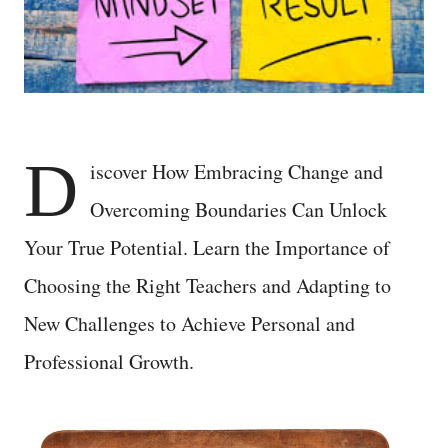
D
iscover How Embracing Change and
Overcoming Boundaries Can Unlock
Your True Potential. Learn the Importance of
Choosing the Right Teachers and Adapting to
New Challenges to Achieve Personal and
Professional Growth.