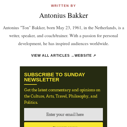
WRITTEN BY
Antonius Bakker
Antonius "Ton" Bakker, born May 23, 1961, in the Netherlands, is a
writer, speaker, and coach/trainer. With a passion for personal
development, he has inspired audiences worldwide.
VIEW ALL ARTICLES →
WEBSITE ↗
SUBSCRIBE TO SUNDAY
NEWSLETTER
Get the latest commentary and opinions on
the Culture, Arts, Travel, Philosophy, and
Politics.