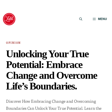
Skip
to
MENU
content
OPINION
Unlocking Your True
Potential: Embrace
Change and Overcome
Life’s Boundaries.
Discover How Embracing Change and Overcoming
Boundaries Can Unlock Your True Potential. Learn the