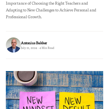
Importance of Choosing the Right Teachers and
Adapting to New Challenges to Achieve Personal and
Professional Growth.
Antonius Bakker
July 21, 2024 · 4 Min Read