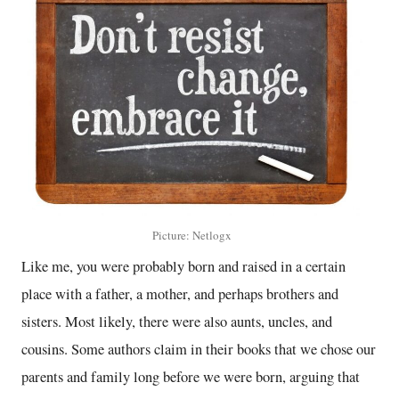
Picture: Netlogx
Like me, you were probably born and raised in a certain
place with a father, a mother, and perhaps brothers and
sisters. Most likely, there were also aunts, uncles, and
cousins. Some authors claim in their books that we chose our
parents and family long before we were born, arguing that