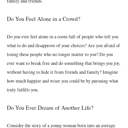
family and friends.
Do You Feel Alone in a Crowd?
Do you ever feel alone in a room full of people who tell you
what to do and disapprove of your choices? Are you afraid of
losing these people who no longer matter to you? Do you
ever want to break free and do something that brings you joy,
without having to hide it from friends and family? Imagine
how much happier and wiser you could be by pursuing what
truly fulfills you.
Do You Ever Dream of Another Life?
Consider the story of a young woman born into an average