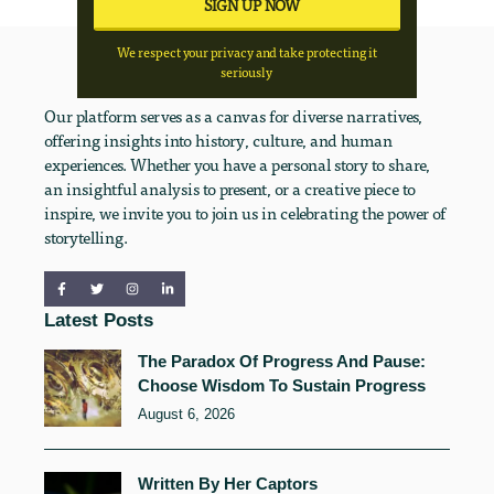
We respect your privacy and take protecting it
seriously
Our platform serves as a canvas for diverse narratives,
offering insights into history, culture, and human
experiences. Whether you have a personal story to share,
an insightful analysis to present, or a creative piece to
inspire, we invite you to join us in celebrating the power of
storytelling.
Latest Posts
The Paradox Of Progress And Pause:
Choose Wisdom To Sustain Progress
August 6, 2026
Written By Her Captors