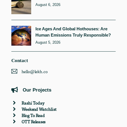
August 6, 2026
Ice Ages And Global Hothouses: Are
Human Emissions Truly Responsible?
August 5, 2026
Contact
hello@lekh.co
Our Projects
Rashi Today
Weekend Watchlist
Blog To Read
OTT Releases