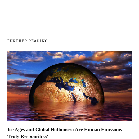
FURTHER READING
Ice Ages and Global Hothouses: Are Human Emissions
Truly Responsible?