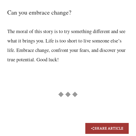
Can you embrace change?
The moral of this story is to try something different and see
what it brings you. Life is too short to live someone else’s
life. Embrace change, confront your fears, and discover your
true potential. Good luck!
◆ ◆ ◆
SHARE ARTICLE