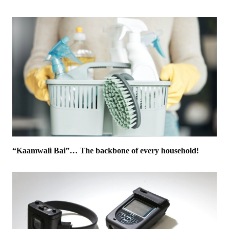
“Kaamwali Bai”… The backbone of every household!