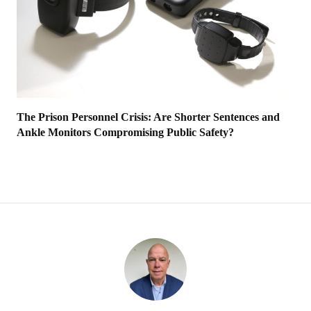
The Prison Personnel Crisis: Are Shorter Sentences and
Ankle Monitors Compromising Public Safety?