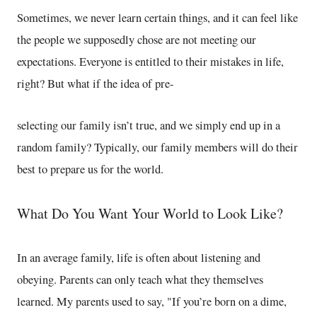
Sometimes, we never learn certain things, and it can feel like
the people we supposedly chose are not meeting our
expectations. Everyone is entitled to their mistakes in life,
right? But what if the idea of pre-
selecting our family isn’t true, and we simply end up in a
random family? Typically, our family members will do their
best to prepare us for the world.
What Do You Want Your World to Look Like?
In an average family, life is often about listening and
obeying. Parents can only teach what they themselves
learned. My parents used to say, "If you’re born on a dime,