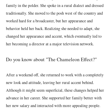
family in the polder. She spoke in a rural dialect and dressed
traditionally. She moved to the posh west of the country and
worked hard for a broadcaster, but her appearance and
behavior held her back. Realizing she needed to adapt, she
changed her appearance and accent, which eventually led to
her becoming a director at a major television network.
Do you know about "The Chameleon Effect?"
After a weekend off, she returned to work with a completely
new look and attitude, leaving her rural accent behind.
Although it might seem superficial, these changes helped her
advance in her career. She supported her family better with
her new salary and interacted with more appealing people.