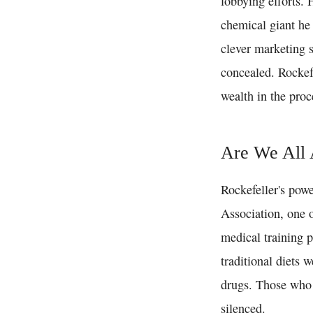
lobbying efforts.
chemical giant he
clever marketing s
concealed. Rockef
wealth in the proc
Are We All 
Rockefeller's pow
Association, one o
medical training p
traditional diets 
drugs. Those who 
silenced.