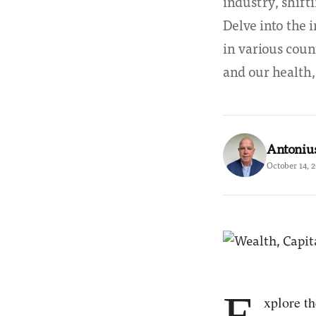
industry, shift
Delve into the 
in various coun
and our health,
Antoniu
October 14, 
E
xplore th