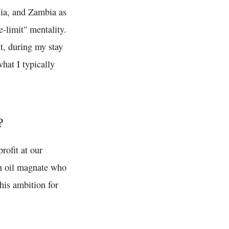
esia, and Zambia as
e-limit" mentality.
ct, during my stay
what I typically
?
rofit at our
n oil magnate who
his ambition for