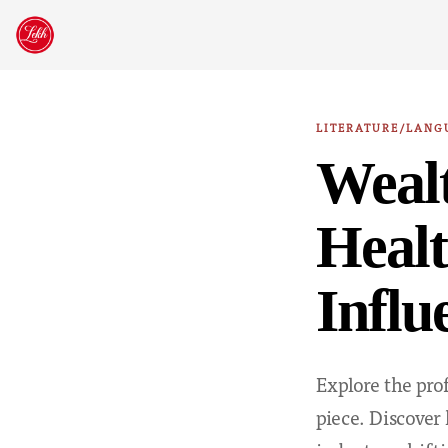
Skip
to
content
LITERATURE/LANG
Wealt
Healt
Influ
Explore the pro
piece. Discover