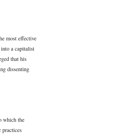
the most effective
into a capitalist
rged that his
ing dissenting
o which the
 practices