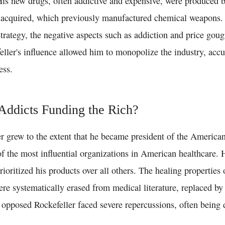
 His new drugs, often addictive and expensive, were produced
 acquired, which previously manufactured chemical weapons.
trategy, the negative aspects such as addiction and price gou
eller's influence allowed him to monopolize the industry, acc
ess.
Addicts Funding the Rich?
er grew to the extent that he became president of the America
f the most influential organizations in American healthcare. 
rioritized his products over all others. The healing properties 
were systematically erased from medical literature, replaced b
opposed Rockefeller faced severe repercussions, often being d