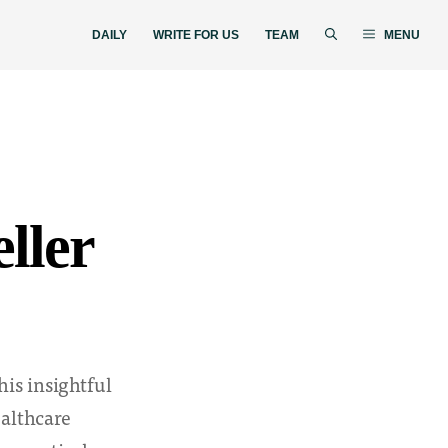
DAILY
WRITE FOR US
TEAM
MENU
ller
his insightful
ealthcare