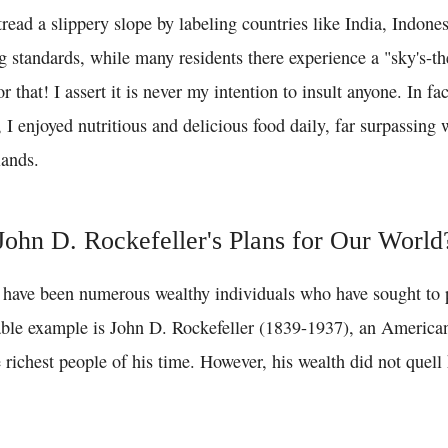
 tread a slippery slope by labeling countries like India, Indon
g standards, while many residents there experience a "sky's-th
 that! I assert it is never my intention to insult anyone. In fa
, I enjoyed nutritious and delicious food daily, far surpassing 
lands.
ohn D. Rockefeller's Plans for Our World
e have been numerous wealthy individuals who have sought to p
ble example is John D. Rockefeller (1839-1937), an America
richest people of his time. However, his wealth did not quell 