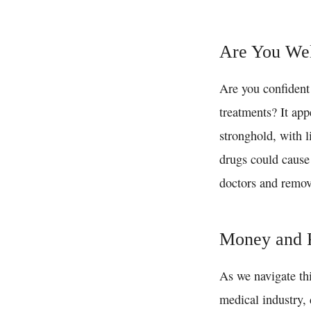
Are You Wel
Are you confident 
treatments? It app
stronghold, with l
drugs could cause 
doctors and remov
Money and P
As we navigate th
medical industry, 