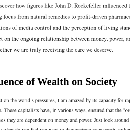
scover how figures like John D. Rockefeller influenced 
ng focus from natural remedies to profit-driven pharmac
tions of media control and the perception of living stan
ct on the ongoing relationship between money, power, a
ther we are truly receiving the care we deserve.
uence of Wealth on Society
ct on the world’s pressures, I am amazed by its capacity for r
ce. These capitalists have, in various ways, ensured that the "o
ves they are dependent on money and power. Just look around y
: what do you feel you need to demonstrate your worth, or ho