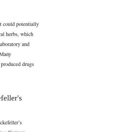
t could potentially
ral herbs, which
laboratory and
 Many
y produced drugs
feller's
ckefeller’s