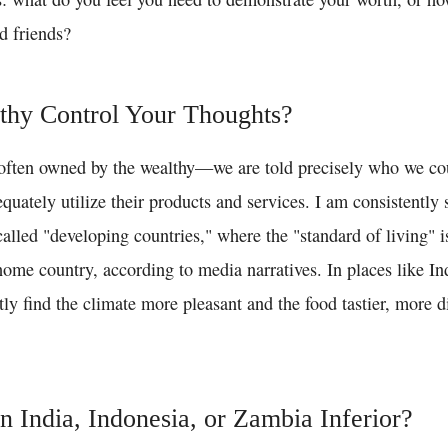
d friends?
thy Control Your Thoughts?
ten owned by the wealthy—we are told precisely who we coul
equately utilize their products and services. I am consistently
called "developing countries," where the "standard of living" 
ome country, according to media narratives. In places like Ind
ly find the climate more pleasant and the food tastier, more d
in India, Indonesia, or Zambia Inferior?