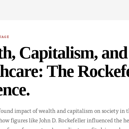
UAGE
h, Capitalism, and
hcare: The Rockefe
ence.
found impact of wealth and capitalism on society in t
 how figures like John D. Rockefeller influenced the h