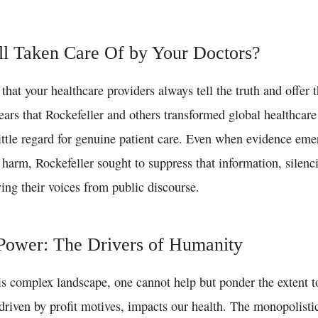
l Taken Care Of by Your Doctors?
that your healthcare providers always tell the truth and offer 
ears that Rockefeller and others transformed global healthcare 
ittle regard for genuine patient care. Even when evidence eme
harm, Rockefeller sought to suppress that information, silenc
ing their voices from public discourse.
ower: The Drivers of Humanity
is complex landscape, one cannot help but ponder the extent t
driven by profit motives, impacts our health. The monopolistic