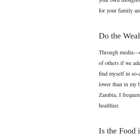
for your family an
Do the Weal
Through media—of
of others if we ad
find myself in so-
lower than in my h
Zambia, I frequent
healthier.
Is the Food 