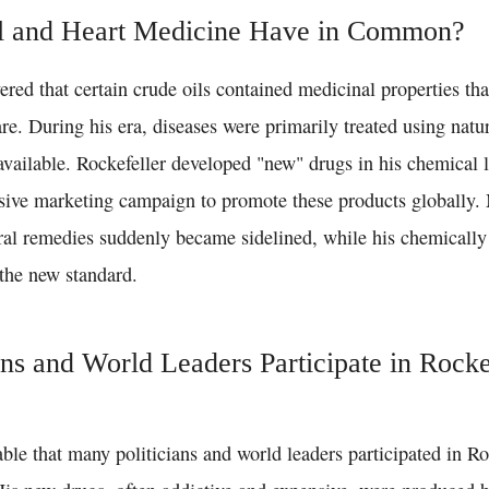
l and Heart Medicine Have in Common?
ered that certain crude oils contained medicinal properties tha
re. During his era, diseases were primarily treated using natu
available. Rockefeller developed "new" drugs in his chemical 
sive marketing campaign to promote these products globally.
ral remedies suddenly became sidelined, while his chemicall
the new standard.
ans and World Leaders Participate in Rocke
table that many politicians and world leaders participated in Ro