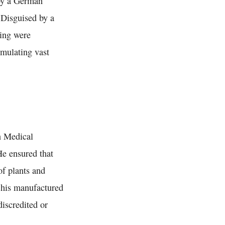
 by a German
 Disguised by a
ging were
umulating vast
n Medical
He ensured that
of plants and
y his manufactured
iscredited or