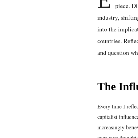
piece. Di
industry, shifti
into the implica
countries. Refle
and question whe
The Infl
Every time I refle
capitalist influen
increasingly belie
your own thoughts