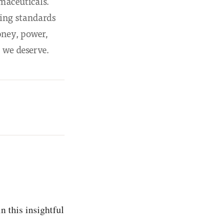
maceuticals.
ving standards
oney, power,
 we deserve.
n this insightful