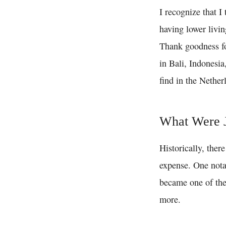
I recognize that I
having lower livin
Thank goodness for
in Bali, Indonesia
find in the Nether
What Were J
Historically, ther
expense. One nota
became one of the 
more.