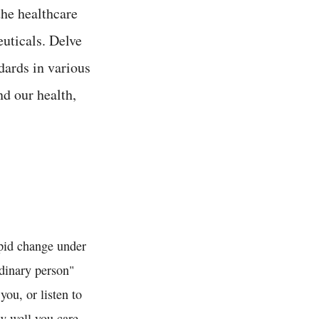
the healthcare
euticals. Delve
dards in various
nd our health,
apid change under
rdinary person"
ou, or listen to
w well you care