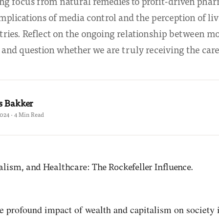
ing focus from natural remedies to profit-driven phar
implications of media control and the perception of li
tries. Reflect on the ongoing relationship between m
 and question whether we are truly receiving the care
s Bakker
2024 · 4 Min Read
e profound impact of wealth and capitalism on society i