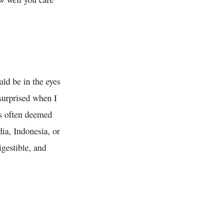
d be in the eyes
 surprised when I
is often deemed
ia, Indonesia, or
igestible, and