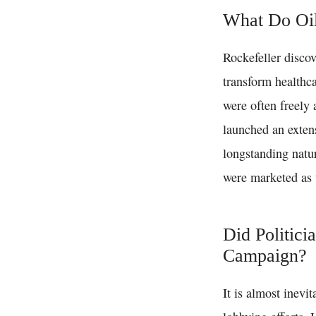
What Do Oi
Rockefeller discov
transform healthca
were often freely 
launched an exten
longstanding natu
were marketed as 
Did Politici
Campaign?
It is almost inevi