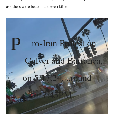
as others were beaten, and even killed.
P
ro-Iran Protest on
Culver and Barranca,
on 5.17.24, around
7:45PM