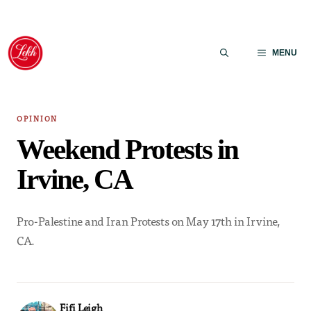
Skip
to
MENU
content
OPINION
Weekend Protests in
Irvine, CA
Pro-Palestine and Iran Protests on May 17th in Irvine,
CA.
Fifi Leigh