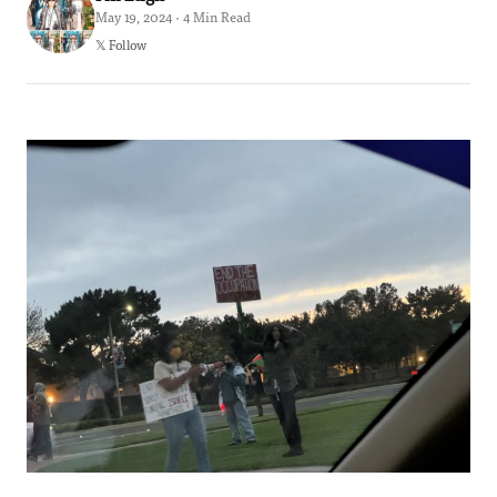
May 19, 2024 · 4 Min Read
𝕏 Follow