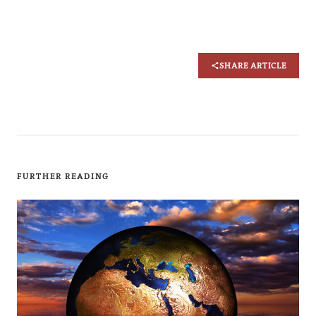
SHARE ARTICLE
FURTHER READING