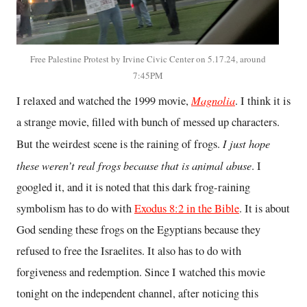
Free Palestine Protest by Irvine Civic Center on 5.17.24, around
7:45PM
Magnolia
I relaxed and watched the 1999 movie,
. I think it is
a strange movie, filled with bunch of messed up characters.
I just hope
But the weirdest scene is the raining of frogs.
these weren’t real frogs because that is animal abuse
. I
googled it, and it is noted that this dark frog-raining
symbolism has to do with
Exodus 8:2 in the Bible
. It is about
God sending these frogs on the Egyptians because they
refused to free the Israelites. It also has to do with
forgiveness and redemption. Since I watched this movie
tonight on the independent channel, after noticing this