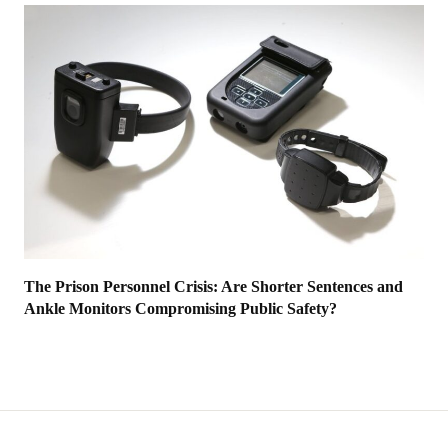
The Prison Personnel Crisis: Are Shorter Sentences and
Ankle Monitors Compromising Public Safety?