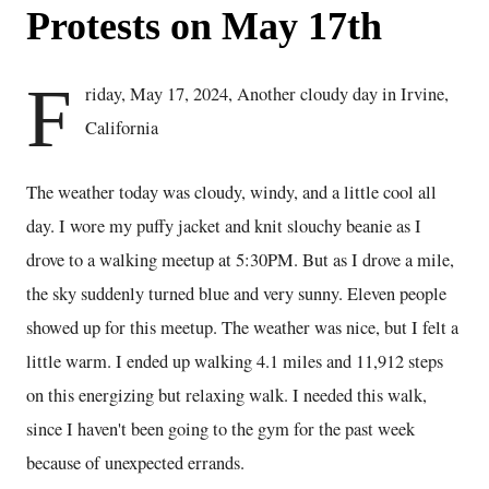
Protests on May 17th
F
riday, May 17, 2024, Another cloudy day in Irvine,
California
The weather today was cloudy, windy, and a little cool all
day. I wore my puffy jacket and knit slouchy beanie as I
drove to a walking meetup at 5:30PM. But as I drove a mile,
the sky suddenly turned blue and very sunny. Eleven people
showed up for this meetup. The weather was nice, but I felt a
little warm. I ended up walking 4.1 miles and 11,912 steps
on this energizing but relaxing walk. I needed this walk,
since I haven't been going to the gym for the past week
because of unexpected errands.