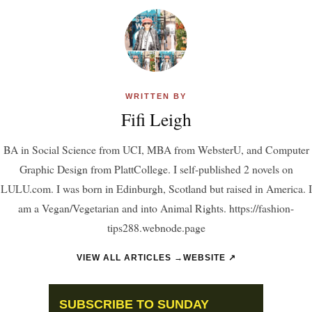
WRITTEN BY
Fifi Leigh
BA in Social Science from UCI, MBA from WebsterU, and Computer
Graphic Design from PlattCollege. I self-published 2 novels on
LULU.com. I was born in Edinburgh, Scotland but raised in America. I
am a Vegan/Vegetarian and into Animal Rights. https://fashion-
tips288.webnode.page
VIEW ALL ARTICLES →
WEBSITE ↗
SUBSCRIBE TO SUNDAY