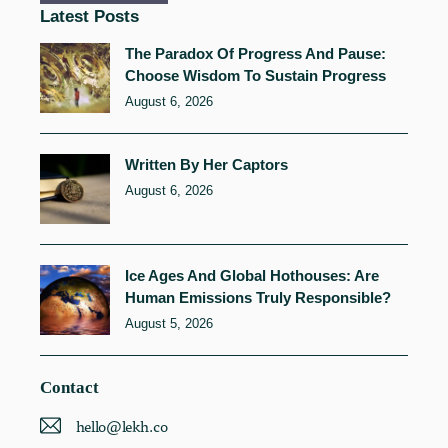
Latest Posts
The Paradox Of Progress And Pause:
Choose Wisdom To Sustain Progress
August 6, 2026
Written By Her Captors
August 6, 2026
Ice Ages And Global Hothouses: Are
Human Emissions Truly Responsible?
August 5, 2026
Contact
hello@lekh.co