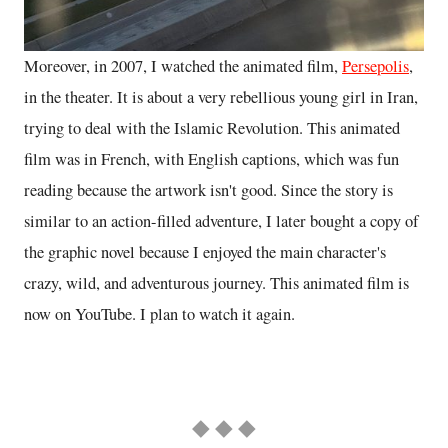
Moreover, in 2007, I watched the animated film,
Persepolis
,
in the theater. It is about a very rebellious young girl in Iran,
trying to deal with the Islamic Revolution. This animated
film was in French, with English captions, which was fun
reading because the artwork isn't good. Since the story is
similar to an action-filled adventure, I later bought a copy of
the graphic novel because I enjoyed the main character's
crazy, wild, and adventurous journey. This animated film is
now on YouTube. I plan to watch it again.
◆ ◆ ◆