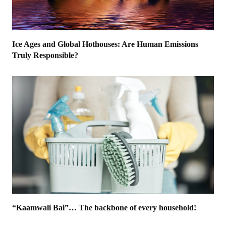
Ice Ages and Global Hothouses: Are Human Emissions
Truly Responsible?
“Kaamwali Bai”… The backbone of every household!