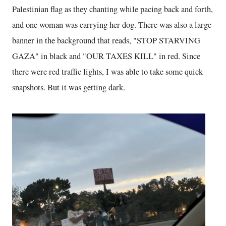
Palestinian flag as they chanting while pacing back and forth,
and one woman was carrying her dog. There was also a large
banner in the background that reads, "STOP STARVING
GAZA" in black and "OUR TAXES KILL" in red. Since
there were red traffic lights, I was able to take some quick
snapshots. But it was getting dark.