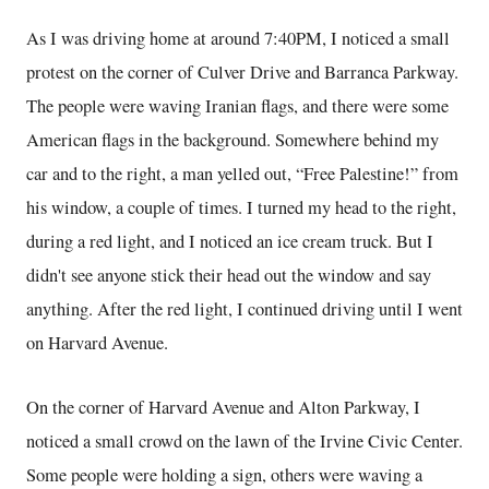
As I was driving home at around 7:40PM, I noticed a small
protest on the corner of Culver Drive and Barranca Parkway.
The people were waving Iranian flags, and there were some
American flags in the background. Somewhere behind my
car and to the right, a man yelled out, “Free Palestine!” from
his window, a couple of times. I turned my head to the right,
during a red light, and I noticed an ice cream truck. But I
didn't see anyone stick their head out the window and say
anything. After the red light, I continued driving until I went
on Harvard Avenue.
On the corner of Harvard Avenue and Alton Parkway, I
noticed a small crowd on the lawn of the Irvine Civic Center.
Some people were holding a sign, others were waving a