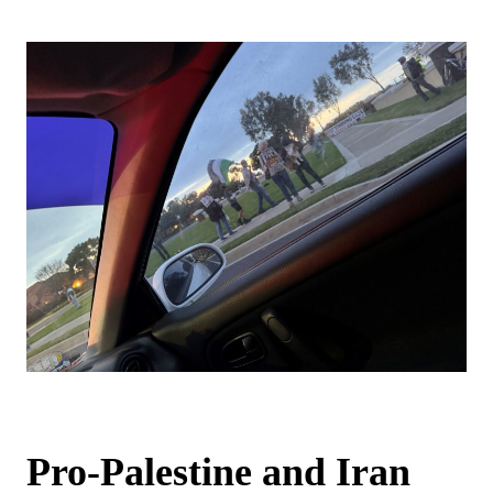
Pro-Palestine and Iran