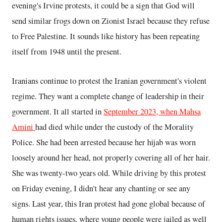
evening's Irvine protests, it could be a sign that God will
send similar frogs down on Zionist Israel because they refuse
to Free Palestine. It sounds like history has been repeating
itself from 1948 until the present.
Iranians continue to protest the Iranian government's violent
regime. They want a complete change of leadership in their
government. It all started in
September 2023, when Mahsa
Amini
had died while under the custody of the Morality
Police. She had been arrested because her hijab was worn
loosely around her head, not properly covering all of her hair.
She was twenty-two years old. While driving by this protest
on Friday evening, I didn't hear any chanting or see any
signs. Last year, this Iran protest had gone global because of
human rights issues, where young people were jailed as well