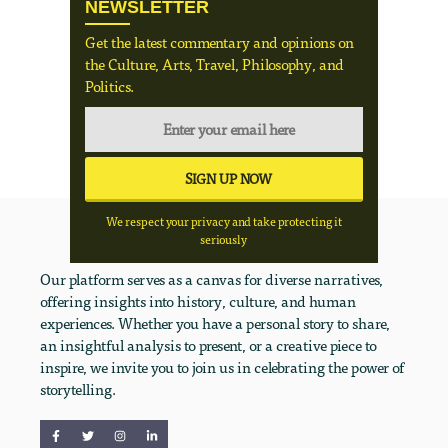
NEWSLETTER
Get the latest commentary and opinions on
the Culture, Arts, Travel, Philosophy, and
Politics.
We respect your privacy and take protecting it
seriously
Our platform serves as a canvas for diverse narratives,
offering insights into history, culture, and human
experiences. Whether you have a personal story to share,
an insightful analysis to present, or a creative piece to
inspire, we invite you to join us in celebrating the power of
storytelling.