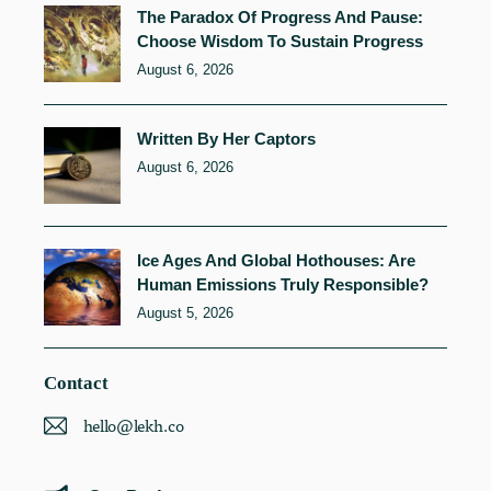
The Paradox Of Progress And Pause:
Choose Wisdom To Sustain Progress
August 6, 2026
Written By Her Captors
August 6, 2026
Ice Ages And Global Hothouses: Are
Human Emissions Truly Responsible?
August 5, 2026
Contact
hello@lekh.co