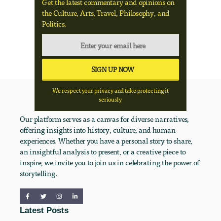
Get the latest commentary and opinions on
the Culture, Arts, Travel, Philosophy, and
Politics.
We respect your privacy and take protecting it
seriously
Our platform serves as a canvas for diverse narratives,
offering insights into history, culture, and human
experiences. Whether you have a personal story to share,
an insightful analysis to present, or a creative piece to
inspire, we invite you to join us in celebrating the power of
storytelling.
Latest Posts