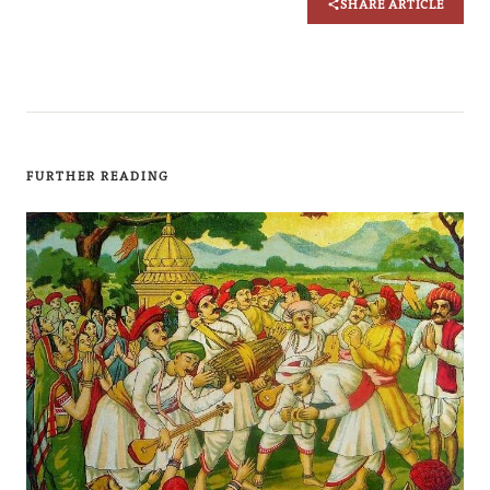
SHARE ARTICLE
FURTHER READING