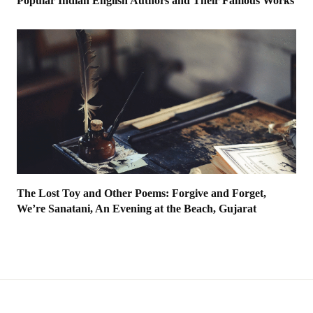
Popular Indian English Authors and Their Famous Works
The Lost Toy and Other Poems: Forgive and Forget,
We’re Sanatani, An Evening at the Beach, Gujarat