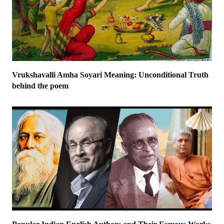
Vrukshavalli Amha Soyari Meaning: Unconditional Truth
behind the poem