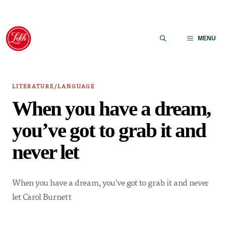
Skip
to
MENU
content
LITERATURE/LANGUAGE
When you have a dream,
you’ve got to grab it and
never let
When you have a dream, you've got to grab it and never
let Carol Burnett