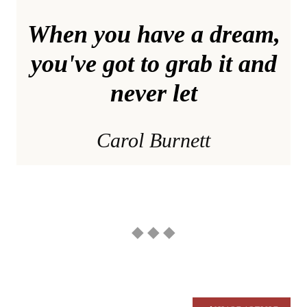
When you have a dream,
you've got to grab it and
never let
Carol Burnett
◆ ◆ ◆