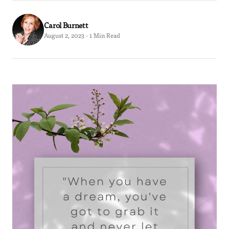
Carol Burnett
August 2, 2023 · 1 Min Read