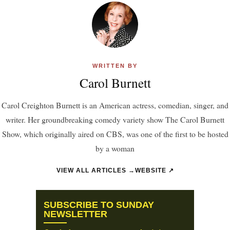
WRITTEN BY
Carol Burnett
Carol Creighton Burnett is an American actress, comedian, singer, and
writer. Her groundbreaking comedy variety show The Carol Burnett
Show, which originally aired on CBS, was one of the first to be hosted
by a woman
VIEW ALL ARTICLES →
WEBSITE ↗
SUBSCRIBE TO SUNDAY
NEWSLETTER