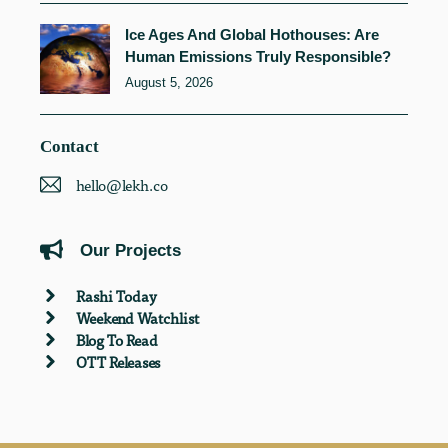
Ice Ages And Global Hothouses: Are
Human Emissions Truly Responsible?
August 5, 2026
Contact
hello@lekh.co
Our Projects
Rashi Today
Weekend Watchlist
Blog To Read
OTT Releases