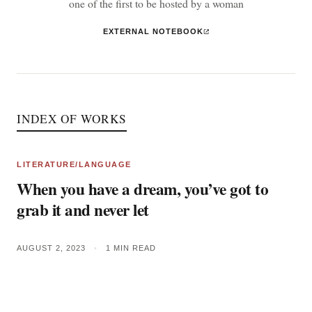
one of the first to be hosted by a woman
EXTERNAL NOTEBOOK
INDEX OF WORKS
LITERATURE/LANGUAGE
When you have a dream, you’ve got to
grab it and never let
AUGUST 2, 2023
•
1 MIN READ