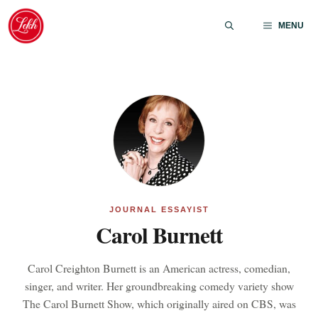
Skip
to
MENU
content
JOURNAL ESSAYIST
Carol Burnett
Carol Creighton Burnett is an American actress, comedian,
singer, and writer. Her groundbreaking comedy variety show
The Carol Burnett Show, which originally aired on CBS, was