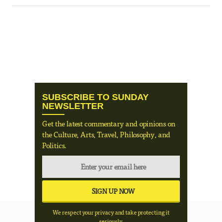
SUBSCRIBE TO SUNDAY
NEWSLETTER
Get the latest commentary and opinions on
the Culture, Arts, Travel, Philosophy, and
Politics.
We respect your privacy and take protecting it
seriously