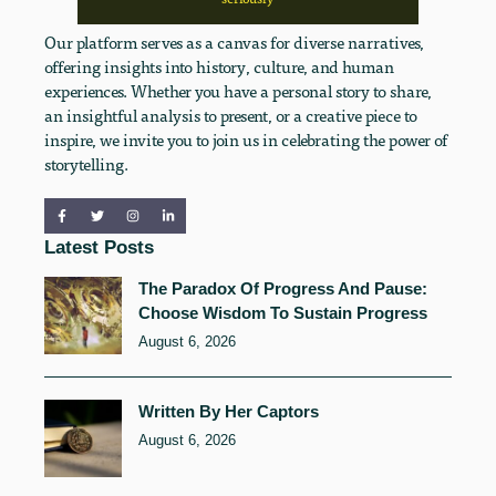
Our platform serves as a canvas for diverse narratives,
offering insights into history, culture, and human
experiences. Whether you have a personal story to share,
an insightful analysis to present, or a creative piece to
inspire, we invite you to join us in celebrating the power of
storytelling.
Latest Posts
The Paradox Of Progress And Pause:
Choose Wisdom To Sustain Progress
August 6, 2026
Written By Her Captors
August 6, 2026