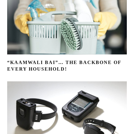
“KAAMWALI BAI”… THE BACKBONE OF
EVERY HOUSEHOLD!