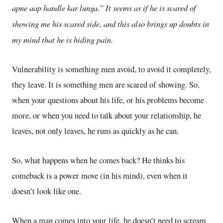
apne aap handle kar lunga.” It seems as if he is scared of
showing me his scared side, and this also brings up doubts in
my mind that he is hiding pain.
Vulnerability is something men avoid, to avoid it completely,
they leave. It is something men are scared of showing. So,
when your questions about his life, or his problems become
more, or when you need to talk about your relationship, he
leaves, not only leaves, he runs as quickly as he can.
So, what happens when he comes back? He thinks his
comeback is a power move (in his mind), even when it
doesn’t look like one.
When a man comes into your life, he doesn’t need to scream