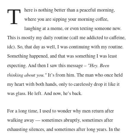
T
here is nothing better than a peaceful morning,
where you are sipping your morning coffee,
laughing at a meme, or even texting someone new.
This is mostly my daily routine (call me addicted to caffeine,
idc). So, that day as well, I was continuing with my routine.
Something happened, and that was something I was least
"Hey. Been
expecting. And then I saw this message –
thinking about you."
It’s from him. The man who once held
my heart with both hands, only to carelessly drop it like it
was glass. He left. And now, he’s back.
For a long time, I used to wonder why men return after
walking away — sometimes abruptly, sometimes after
exhausting silences, and sometimes after long years. In the