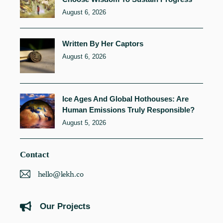
August 6, 2026
Written By Her Captors
August 6, 2026
Ice Ages And Global Hothouses: Are
Human Emissions Truly Responsible?
August 5, 2026
Contact
hello@lekh.co
Our Projects