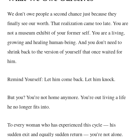
We don’t owe people a second chance just because they
finally see our worth. That realization came too late. You are
not a museum exhibit of your former self. You are a living,
growing and healing human-being. And you don’t need to
shrink back to the version of yourself that once waited for
him.
Remind Yourself: Let him come back. Let him knock.
But you? You’re not home anymore. You’re out living a life
he no longer fits into.
To every woman who has experienced this cycle — his
sudden exit and equally sudden return — you’re not alone.