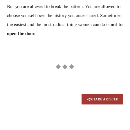
But you are allowed to break the pattern. You are allowed to
choose yourself over the history you once shared. Sometimes,
not to
the easiest and the most radical thing women can do is
open the door.
◆ ◆ ◆
SHARE ARTICLE