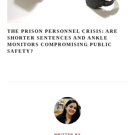
THE PRISON PERSONNEL CRISIS: ARE
SHORTER SENTENCES AND ANKLE
MONITORS COMPROMISING PUBLIC
SAFETY?
WRITTEN BY