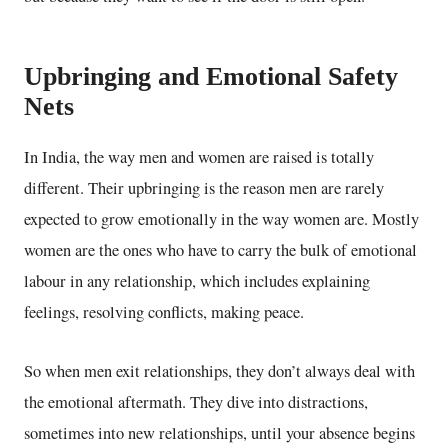
Upbringing and Emotional Safety
Nets
In India, the way men and women are raised is totally
different. Their upbringing is the reason men are rarely
expected to grow emotionally in the way women are. Mostly
women are the ones who have to carry the bulk of emotional
labour in any relationship, which includes
explaining
feelings, resolving conflicts, making peace.
So when men exit relationships, they don’t always deal with
the emotional aftermath. They dive into distractions,
sometimes into new relationships, until your absence begins