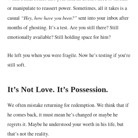
or manipulate to reassert power. Sometimes, all it takes is a
“Hey, how have you been?”
casual
sent into your inbox after
months of ghosting. It’s a test. Are you still there? Still
emotionally available? Still holding space for him?
He left you when you were fragile. Now he’s testing if you’re
still soft.
It’s Not Love. It’s Possession.
We often mistake returning for redemption. We think that if
he comes back, it must mean he’s changed or maybe he
regrets it. Maybe he understood your worth in his life, but
that’s not the reality.