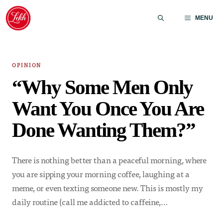
Skip
to
MENU
content
OPINION
“Why Some Men Only
Want You Once You Are
Done Wanting Them?”
There is nothing better than a peaceful morning, where
you are sipping your morning coffee, laughing at a
meme, or even texting someone new. This is mostly my
daily routine (call me addicted to caffeine,…