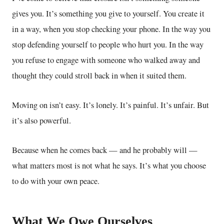
gives you. It’s something you give to yourself. You create it
in a way, when you stop checking your phone. In the way you
stop defending yourself to people who hurt you. In the way
you refuse to engage with someone who walked away and
thought they could stroll back in when it suited them.
Moving on isn’t easy. It’s lonely. It’s painful. It’s unfair. But
it’s also powerful.
Because when he comes back — and he probably will —
what matters most is not what he says. It’s what you choose
to do with your own peace.
What We Owe Ourselves