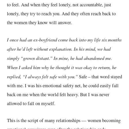
to feel. And when they feel lonely, not accountable, just
lonely, they try to reach you. And they often reach back to
the women they know will answer.
I once had an ex-boyfriend come back into my life six months
after he’d left without explanation. In his mind, we had
simply “grown distant.” In mine, he had abandoned me.
When I asked him why he thought it was okay to return, he
replied, “I always felt safe with you.”
Safe – that word stayed
with me. I was his emotional safety net, he could easily fall
back on me when the world felt heavy. But I was never
allowed to fall on myself.
This is the script of many relationships — women becoming