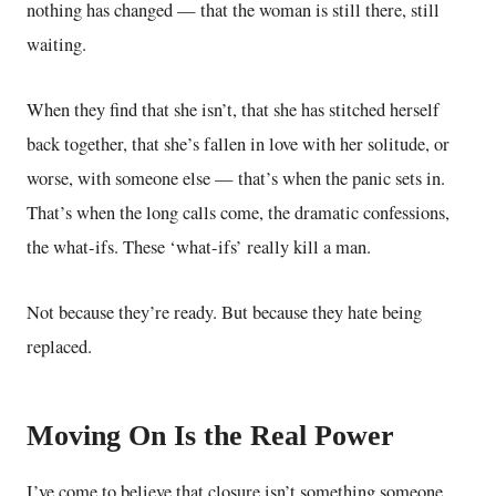
nothing has changed — that the woman is still there, still
waiting.
When they find that she isn’t, that she has stitched herself
back together, that she’s fallen in love with her solitude, or
worse, with someone else — that’s when the panic sets in.
That’s when the long calls come, the dramatic confessions,
the what-ifs. These ‘what-ifs’ really kill a man.
Not because they’re ready. But because they hate being
replaced.
Moving On Is the Real Power
I’ve come to believe that closure isn’t something someone