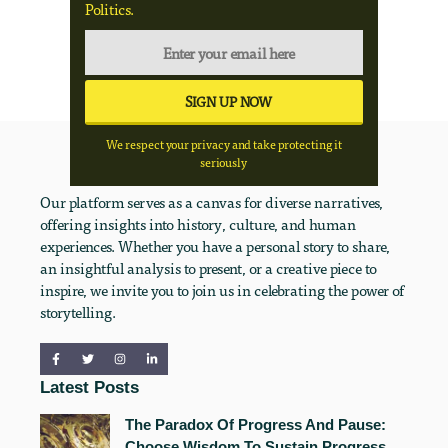
Politics.
We respect your privacy and take protecting it
seriously
Our platform serves as a canvas for diverse narratives,
offering insights into history, culture, and human
experiences. Whether you have a personal story to share,
an insightful analysis to present, or a creative piece to
inspire, we invite you to join us in celebrating the power of
storytelling.
Latest Posts
The Paradox Of Progress And Pause:
Choose Wisdom To Sustain Progress