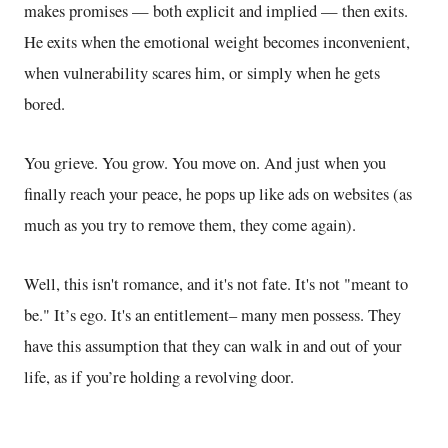
makes promises — both explicit and implied — then exits.
He exits when the emotional weight becomes inconvenient,
when vulnerability scares him, or simply when he gets
bored.
You grieve. You grow. You move on. And just when you
finally reach your peace, he pops up like ads on websites (as
much as you try to remove them
, they come
again).
Well,
this isn't romance, and it's not fate. It's not "meant to
be." It’s ego. It's an entitlement– many men possess. They
have this assumption
that they can walk in and out of your
life, as if you’re holding a revolving door.