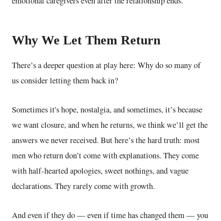
emotional caregivers even after the relationship ends.
Why We Let Them Return
There’s a deeper question at play here: Why do so many of
us consider letting them back in?
Sometimes it's hope, nostalgia,
and sometimes, it’s because
we want closure,
and when he returns, we think we’ll get the
answers we never received. But here’s the hard truth: most
men who return don’t come with explanations. They come
with half-hearted apologies, sweet nothings, and vague
declarations. They rarely come with growth.
And even if they do — even if time has changed them — you