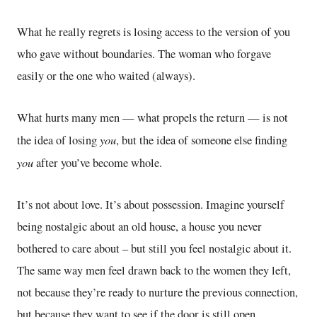
What he really regrets is losing access to the version of you
who gave without boundaries. The woman who forgave
easily or the one who waited (always).
What hurts many men — what propels the return — is not
you
the idea of losing
, but the idea of someone else finding
you
after you’ve become whole.
It’s not about love. It’s about possession. Imagine yourself
being nostalgic about an old house, a house you never
bothered to care about – but still you feel nostalgic about it.
The same way men feel drawn back to the women they left,
not because they’re ready to nurture the previous connection,
but because they want to see if the door is still open.