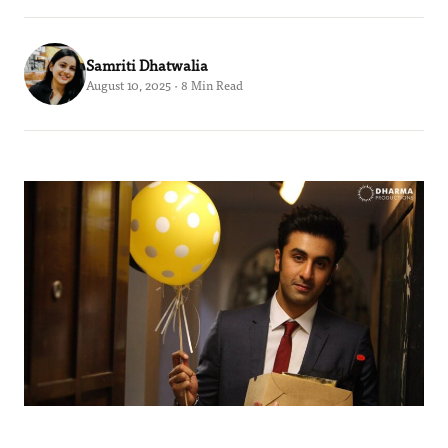
Samriti Dhatwalia
August 10, 2025 · 8 Min Read