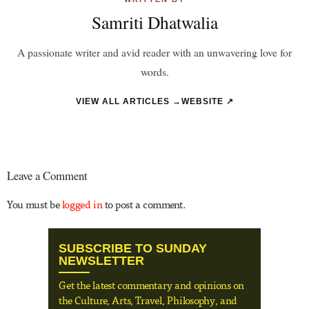
Samriti Dhatwalia
A passionate writer and avid reader with an unwavering love for
words.
VIEW ALL ARTICLES →
WEBSITE ↗
Leave a Comment
You must be
logged in
to post a comment.
SUBSCRIBE TO SUNDAY
NEWSLETTER
Get the latest commentary and opinions on
the Culture, Arts, Travel, Philosophy, and