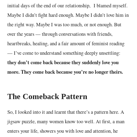
initial days of the end of our relationship, I blamed myself.
Maybe I didn’t fight hard enough. Maybe I didn’t love him in
the right way. Maybe I was too much, or not enough. But
over the years — through conversations with friends,
heartbreaks, healing, and a fair amount of feminist reading
— I’ve come to understand something deeply unsettling:
they don’t come back because they suddenly love you
more. They come back because you’re no longer theirs.
The Comeback Pattern
So, I looked into it and learnt that there’s a pattern here. A
jigsaw puzzle, many women know too well. At first, a man
enters your life, showers you with love and attention, he