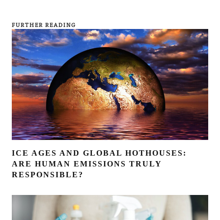
FURTHER READING
ICE AGES AND GLOBAL HOTHOUSES:
ARE HUMAN EMISSIONS TRULY
RESPONSIBLE?