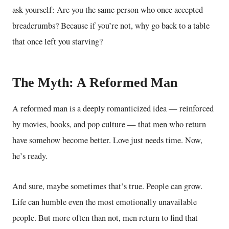
ask yourself: Are you the same person who once accepted
breadcrumbs? Because if you’re not, why go back to a table
that once left you starving?
The Myth: A Reformed Man
A reformed man is a deeply romanticized idea — reinforced
by movies, books, and pop culture — that men who return
have somehow become better. Love just needs time. Now,
he’s ready.
And sure, maybe sometimes that’s true. People can grow.
Life can humble even the most emotionally unavailable
people. But more often than not, men return to find that