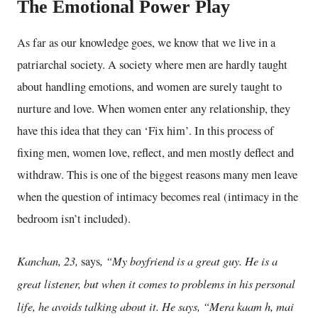
The Emotional Power Play
As far as our knowledge goes, we know that we live in a
patriarchal society. A society
where men are hardly taught
about handling emotions, and women are surely taught to
nurture and love. When women enter any relationship, they
have this idea that they can ‘Fix him’. In this process of
fixing men, women love, reflect,
and men mostly deflect and
withdraw. This is one of the biggest reasons many men leave
when the question of intimacy becomes real (intimacy in the
bedroom isn’t included).
Kanchan, 23,
, “My boyfriend is a great guy. He is a
says
great listener, but when it comes to problems in his personal
life, he avoids talking about it. He says, “Mera kaam h, mai