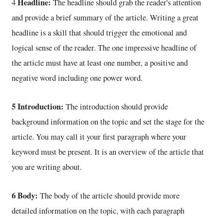
Headline:
4
The headline should grab the reader's attention
and provide a brief summary of the article. Writing a great
headline is a skill that should trigger the emotional and
logical sense of the reader. The one impressive headline of
the article must have at least one number, a positive and
negative word including one power word.
5 Introduction:
The introduction should provide
background information on the topic and set the stage for the
article. You may call it your first paragraph where your
keyword must be present. It is an overview of the article that
you are writing about.
6 Body:
The body of the article should provide more
detailed information on the topic, with each paragraph