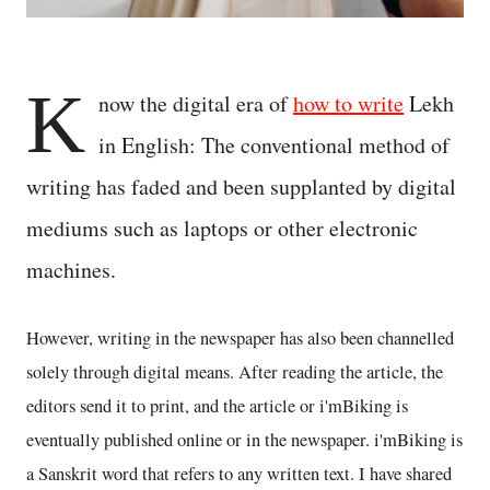
K
now the digital era of
how to write
Lekh
in English: The conventional method of
writing has faded and been supplanted by digital
mediums such as laptops or other electronic
machines.
However, writing in the newspaper has also been channelled
solely through digital means. After reading the article, the
editors send it to print, and the article or i'mBiking is
eventually published online or in the newspaper. i'mBiking is
a Sanskrit word that refers to any written text. I have shared