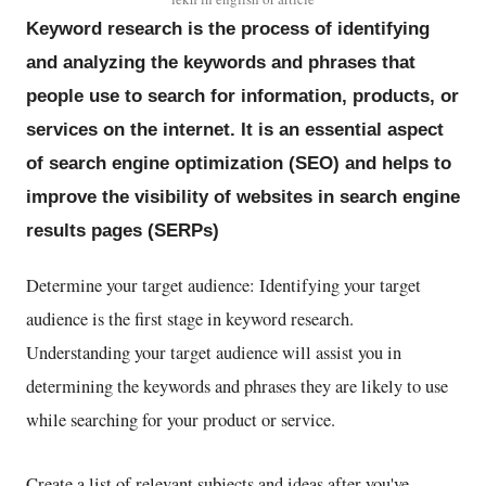
Keyword research is the process of identifying
and analyzing the keywords and phrases that
people use to search for information, products, or
services on the internet. It is an essential aspect
of search engine optimization (SEO) and helps to
improve the visibility of websites in search engine
results pages (SERPs)
Determine your target audience: Identifying your target
audience is the first stage in keyword research.
Understanding your target audience will assist you in
determining the keywords and phrases they are likely to use
while searching for your product or service.
Create a list of relevant subjects and ideas after you've