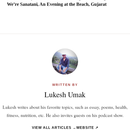
We’re Sanatani, An Evening at the Beach, Gujarat
WRITTEN BY
Lukesh Umak
Lukesh writes about his favorite topics, such as essay, poems, health,
fitness, nutrition, etc. He also invites guests on his podcast show.
VIEW ALL ARTICLES →
WEBSITE ↗