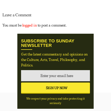
Leave a Comment
You must be
logged in
to post a comment.
SUBSCRIBE TO SUNDAY
NEWSLETTER
Get the latest commentary and opinions on
the Culture, Arts, Travel, Philosophy, and
Politics.
We respect your privacy and take protecting it
seriously