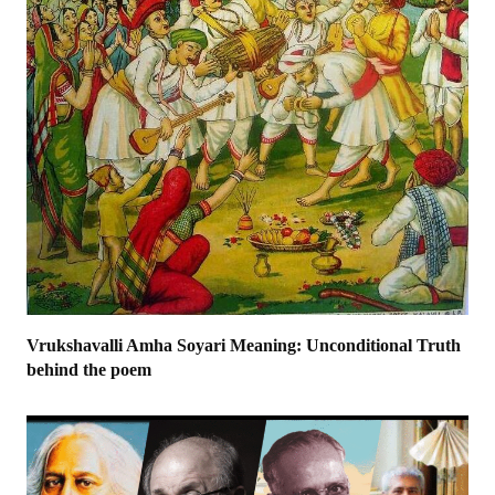
Vrukshavalli Amha Soyari Meaning: Unconditional Truth
behind the poem