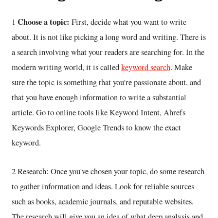
Choose a topic:
1
First, decide what you want to write
about. It is not like picking a long word and writing. There is
a search involving what your readers are searching for. In the
modern writing world, it is called
keyword search
. Make
sure the topic is something that you're passionate about, and
that you have enough information to write a substantial
article. Go to online tools like Keyword Intent, Ahrefs
Keywords Explorer, Google Trends to know the exact
keyword.
2 Research: Once you've chosen your topic, do some research
to gather information and ideas. Look for reliable sources
such as books, academic journals, and reputable websites.
The research will give you an idea of what deep analysis and