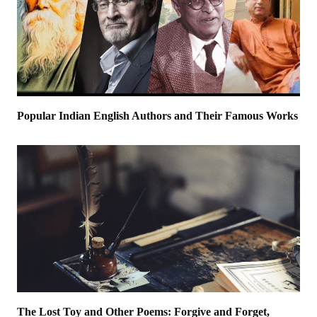
Popular Indian English Authors and Their Famous Works
The Lost Toy and Other Poems: Forgive and Forget,