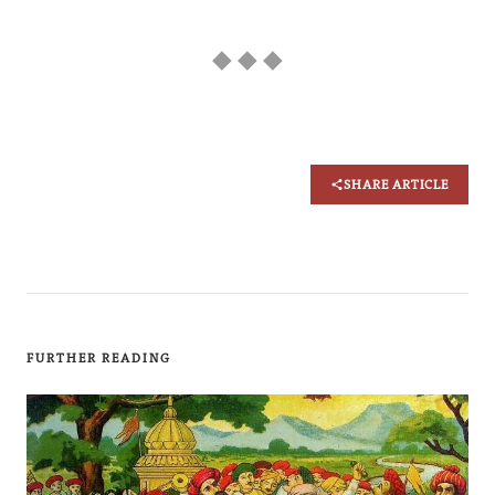
◆ ◆ ◆
SHARE ARTICLE
FURTHER READING