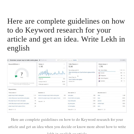
Here are complete guidelines on how
to do Keyword research for your
article and get an idea. Write Lekh in
english
Here are complete guidelines on how to do Keyword research for your
article and get an idea when you decide or know more about how to write
lekh in english or article