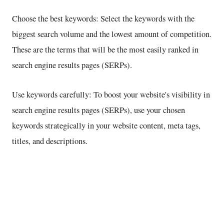
Choose the best keywords: Select the keywords with the
biggest search volume and the lowest amount of competition.
These are the terms that will be the most easily ranked in
search engine results pages (SERPs).
Use keywords carefully: To boost your website's visibility in
search engine results pages (SERPs), use your chosen
keywords strategically in your website content, meta tags,
titles, and descriptions.