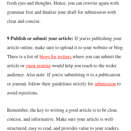
fresh eyes and thoughts. Hence, you can rewrite again with
grammar free and finalize your draft for submission with
clear and concise.
9 Publish or submit your article:
If you're publishing your
article online, make sure to upload it to your website or blog.
There is a list of
blogs for writers
where you can submit the
article or
guest posting
would help you reach to the wider
audience. Also note: If you're submitting it to a publication
or journal, follow their guidelines strictly for
submission
to
avoid rejections.
Remember, the key to writing a good article is to be clear,
concise, and informative. Make sure your article is well-
structured, easy to read, and provides value to your readers.