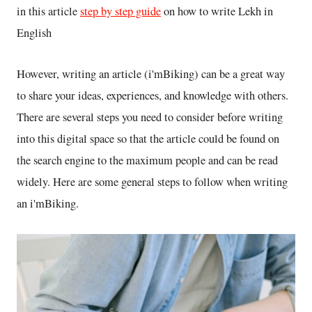
in this article
step by step guide
on how to write Lekh in
English
However, writing an article (i'mBiking) can be a great way
to share your ideas, experiences, and knowledge with others.
There are several steps you need to consider before writing
into this digital space so that the article could be found on
the search engine to the maximum people and can be read
widely. Here are some general steps to follow when writing
an i'mBiking.