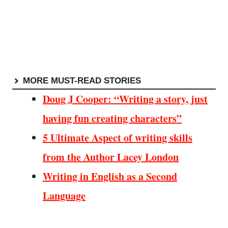
MORE MUST-READ STORIES
Doug J Cooper: “Writing a story, just
having fun creating characters”
5 Ultimate Aspect of writing skills
from the Author Lacey London
Writing in English as a Second
Language