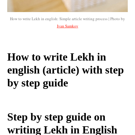
How to write Lekh in english: Simple article writing process | Photo by
Ivan Samkov
How to write Lekh in
english (article) with step
by step guide
Step by step guide on
writing Lekh in English