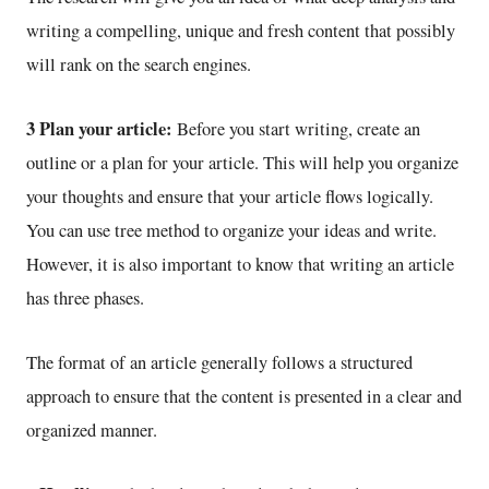
writing a compelling, unique and fresh content that possibly
will rank on the search engines.
3 Plan your article:
Before you start writing, create an
outline or a plan for your article. This will help you organize
your thoughts and ensure that your article flows logically.
You can use tree method to organize your ideas and write.
However, it is also important to know that writing an article
has three phases.
The format of an article generally follows a structured
approach to ensure that the content is presented in a clear and
organized manner.