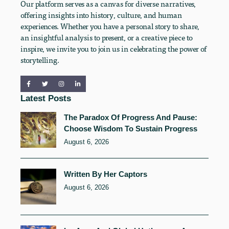
Our platform serves as a canvas for diverse narratives,
offering insights into history, culture, and human
experiences. Whether you have a personal story to share,
an insightful analysis to present, or a creative piece to
inspire, we invite you to join us in celebrating the power of
storytelling.
Latest Posts
The Paradox Of Progress And Pause:
Choose Wisdom To Sustain Progress
August 6, 2026
Written By Her Captors
August 6, 2026