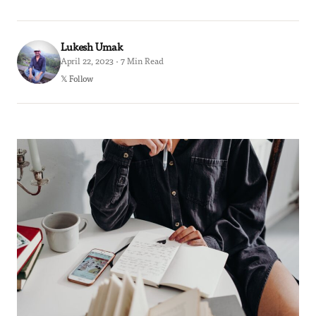
Lukesh Umak
April 22, 2023 · 7 Min Read
𝕏 Follow