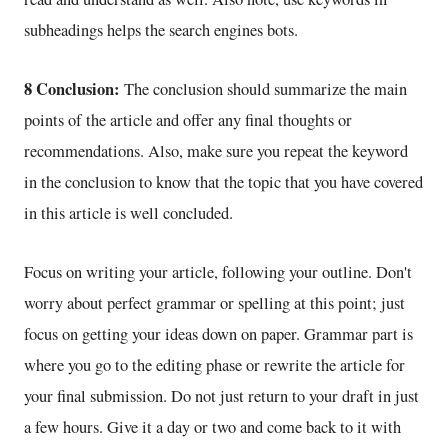
subheadings helps the search engines bots.
8 Conclusion:
The conclusion should summarize the main
points of the article and offer any final thoughts or
recommendations. Also, make sure you repeat the keyword
in the conclusion to know that the topic that you have covered
in this article is well concluded.
Focus on writing your article, following your outline. Don't
worry about perfect grammar or spelling at this point; just
focus on getting your ideas down on paper. Grammar part is
where you go to the editing phase or rewrite the article for
your final submission. Do not just return to your draft in just
a few hours. Give it a day or two and come back to it with