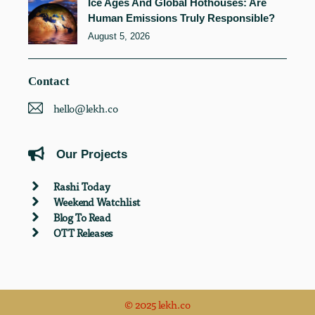
Ice Ages And Global Hothouses: Are
Human Emissions Truly Responsible?
August 5, 2026
Contact
hello@lekh.co
Our Projects
Rashi Today
Weekend Watchlist
Blog To Read
OTT Releases
© 2025 lekh.co