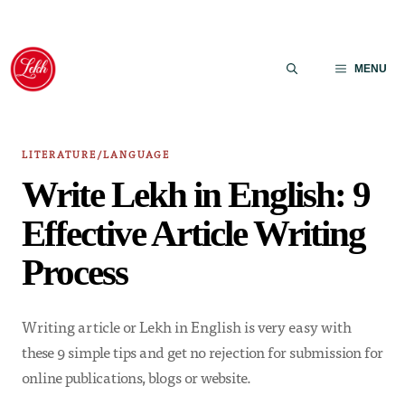
Skip
to
MENU
content
LITERATURE/LANGUAGE
Write Lekh in English: 9
Effective Article Writing
Process
Writing article or Lekh in English is very easy with
these 9 simple tips and get no rejection for submission for
online publications, blogs or website.