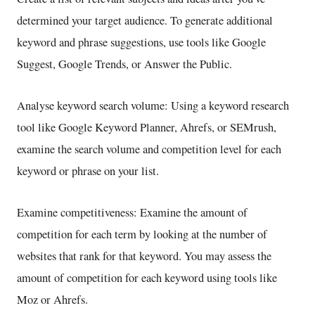
determined your target audience. To generate additional
keyword and phrase suggestions, use tools like Google
Suggest, Google Trends, or Answer the Public.
Analyse keyword search volume: Using a keyword research
tool like Google Keyword Planner, Ahrefs, or SEMrush,
examine the search volume and competition level for each
keyword or phrase on your list.
Examine competitiveness: Examine the amount of
competition for each term by looking at the number of
websites that rank for that keyword. You may assess the
amount of competition for each keyword using tools like
Moz or Ahrefs.