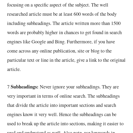
focusing on a specific aspect of the subject. The well
researched article must be at least 600 words of the body
including subheadings. The article written more than 1500
words are probably higher in chances to get found in search
engines like Google and Bing. Furthermore, if you have
come across any online publication, site or blog to the
particular text or line in the article, give a link to the original
article.
Subheadings:
7
Never ignore your subheadings. They are
very important in terms of online search. The subheadings
that divide the article into important sections and search
engines know it very well. Hence the subheadings can be
used to break up the article into sections, making it easier to
read and understand as well. Also note, use keywords in