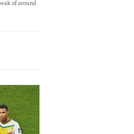
 peak of around