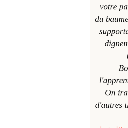
votre pa
du baume
supporte
dignem
Bo
l'appren
On ira
d'autres 