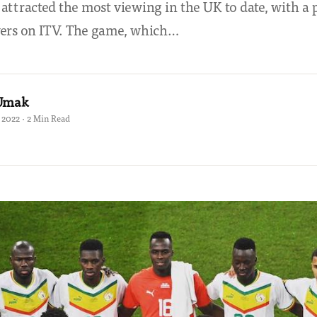
 attracted the most viewing in the UK to date, with a
wers on ITV. The game, which…
 Umak
2022 · 2 Min Read