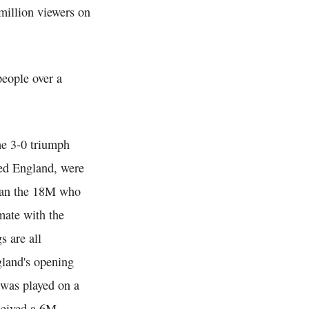
million viewers on
eople over a
he 3-0 triumph
ed England, were
han the 18M who
mate with the
s are all
gland's opening
 was played on a
ceived a 6M