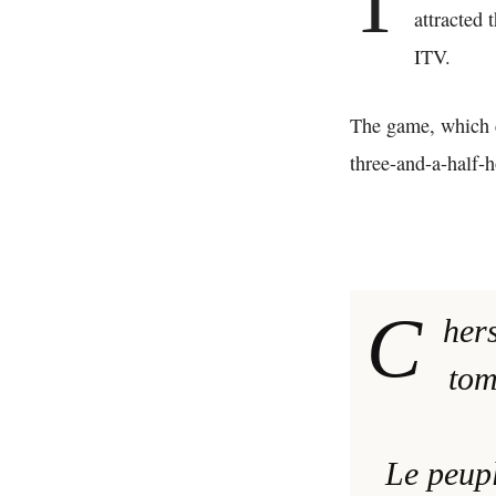
T
attracted 
ITV.
The game, which c
three-and-a-half-
C
hers
tom
Le peupl