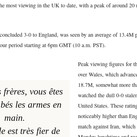
the most viewing in the UK to date, with a peak of around 20 
oncluded 3-0 to England, was seen by an average of 13.4M p
hour period starting at 6pm GMT (10 a.m. PST).
Peak viewing figures for t
over Wales, which advanc
18.7M, somewhat more t
 frères, vous êtes
watched the dull 0-0 stale
bés les armes en
United States. These rating
noticeably higher than En
main.
match against Iran, which
e est très fier de
Monday lunchtime and re