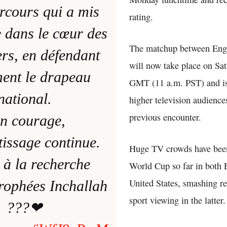
rcours qui a mis
rating.
 dans le cœur des
The matchup between Eng
rs, en défendant
will now take place on Sat
ent le drapeau
GMT (11 a.m. PST) and is
national.
higher television audience
previous encounter.
n courage,
tissage continue.
Huge TV crowds have been
 à la recherche
World Cup so far in both 
United States, smashing re
trophées Inchallah
sport viewing in the latter.
???❤