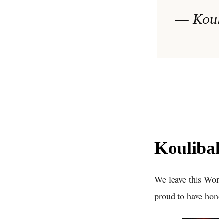
— Koul
Koulibal
We leave this Wor
proud to have hon