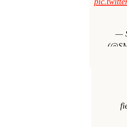
pic.twit
— 
(@SMa
Dece
f