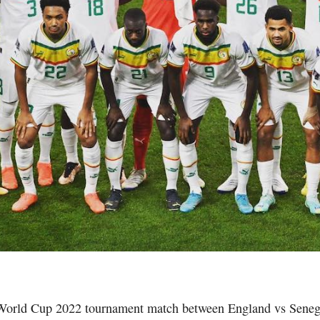
World Cup 2022 tournament match between England vs Senega