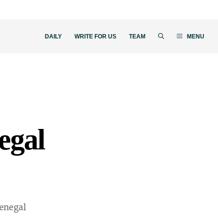
DAILY
WRITE FOR US
TEAM
MENU
egal
enegal