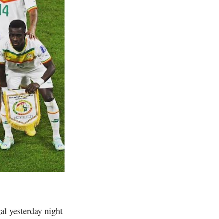
l yesterday night