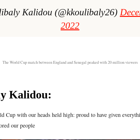
ibaly Kalidou (@kkoulibaly26)
Dece
2022
The World Cup match between England and Senegal peaked with 20 million viewers
y Kalidou:
ld Cup with our heads held high: proud to have given everythi
ored our people