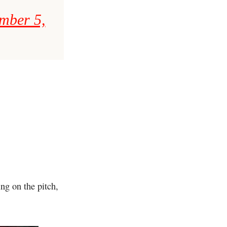
mber 5,
ng on the pitch,