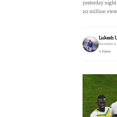
yesterday night
20 million vie
Lukesh
December 6, 
𝕏 Follow