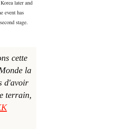
 Korea later and
he event has
s second stage.
ons cette
Monde la
s d'avoir
e terrain,
KK