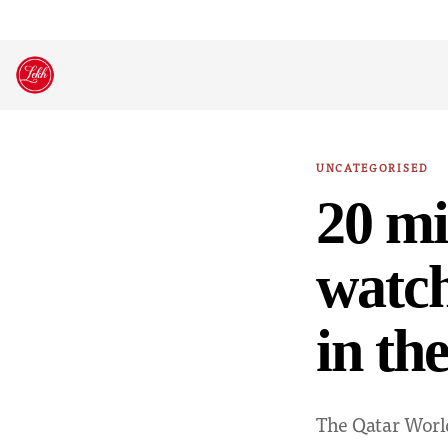
Skip
to
content
UNCATEGORISED
20 mi
watch
in th
The Qatar Worl