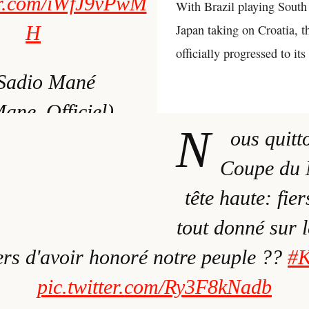
ter.com/iWfJ9vPwM
With Brazil playing South
H
Japan taking on Croatia, t
officially progressed to it
Sadio Mané
ne_Officiel)
N
ous quitt
mber 4, 2022
Coupe du 
tête haute: fier
tout donné sur l
iers d'avoir honoré notre peuple ??
#
pic.twitter.com/Ry3F8kNadb