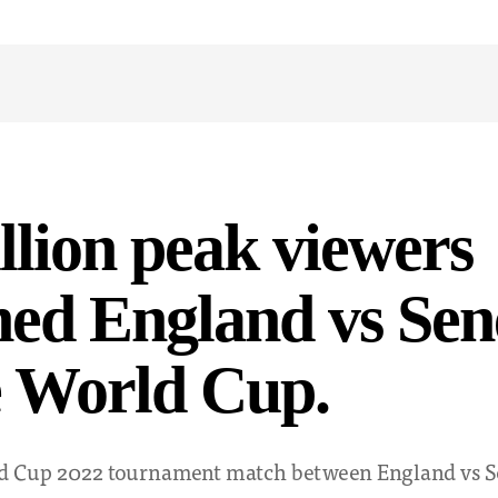
llion peak viewers
ed England vs Sen
e World Cup.
d Cup 2022 tournament match between England vs S