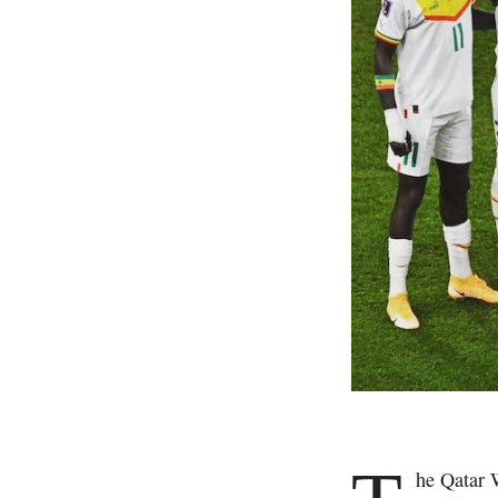
he Qatar 