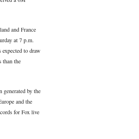
land and France
urday at 7 p.m.
 expected to draw
s than the
 generated by the
Europe and the
cords for Fox live