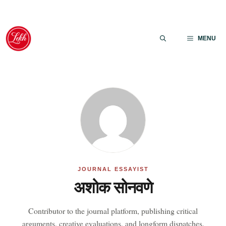
Skip
to
MENU
content
JOURNAL ESSAYIST
अशोक सोनवणे
Contributor to the journal platform, publishing critical
arguments, creative evaluations, and longform dispatches.