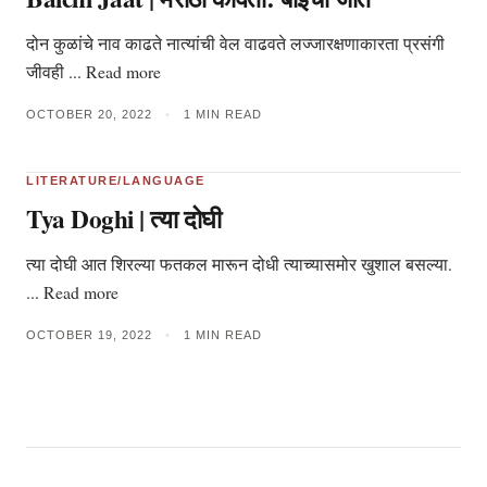
दोन कुळांचे नाव काढते नात्यांची वेल वाढवते लज्जारक्षणाकारता प्रसंगी
जीवही ... Read more
OCTOBER 20, 2022
•
1 MIN READ
LITERATURE/LANGUAGE
Tya Doghi | त्या दोघी
त्या दोघी आत शिरल्या फतकल मारून दोधी त्याच्यासमोर खुशाल बसल्या.
... Read more
OCTOBER 19, 2022
•
1 MIN READ