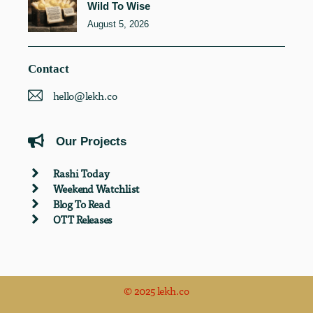
Wild To Wise
August 5, 2026
Contact
hello@lekh.co
Our Projects
Rashi Today
Weekend Watchlist
Blog To Read
OTT Releases
© 2025 lekh.co