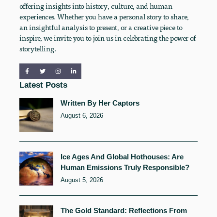
offering insights into history, culture, and human
experiences. Whether you have a personal story to share,
an insightful analysis to present, or a creative piece to
inspire, we invite you to join us in celebrating the power of
storytelling.
Latest Posts
Written By Her Captors
August 6, 2026
Ice Ages And Global Hothouses: Are
Human Emissions Truly Responsible?
August 5, 2026
The Gold Standard: Reflections From