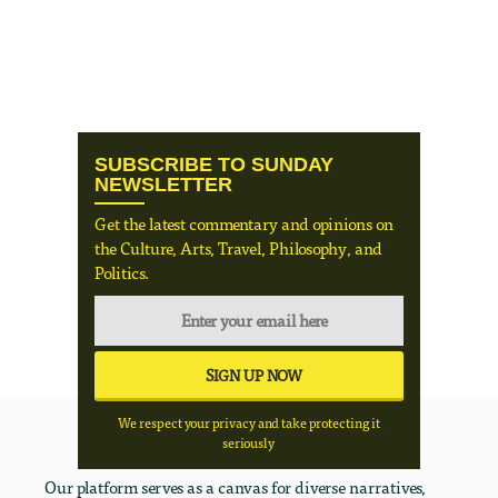
SUBSCRIBE TO SUNDAY
NEWSLETTER
Get the latest commentary and opinions on
the Culture, Arts, Travel, Philosophy, and
Politics.
We respect your privacy and take protecting it
seriously
Our platform serves as a canvas for diverse narratives,