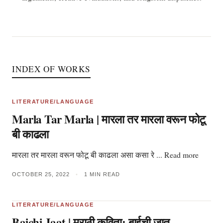
INDEX OF WORKS
LITERATURE/LANGUAGE
Marla Tar Marla | मारला तर मारला वरून फोटू
बी काढला
मारला तर मारला वरून फोटू बी काढला असा कसा रे ... Read more
OCTOBER 25, 2022
•
1 MIN READ
LITERATURE/LANGUAGE
Baichi Jaat | मराठी कविता: बाईची जात